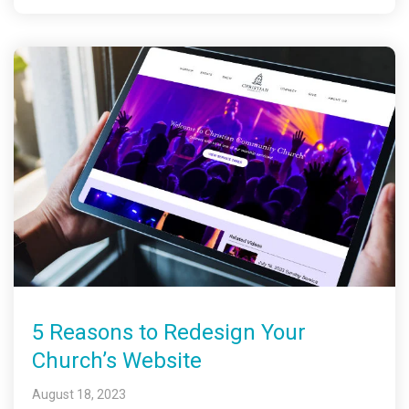
5 Reasons to Redesign Your
Church’s Website
August 18, 2023