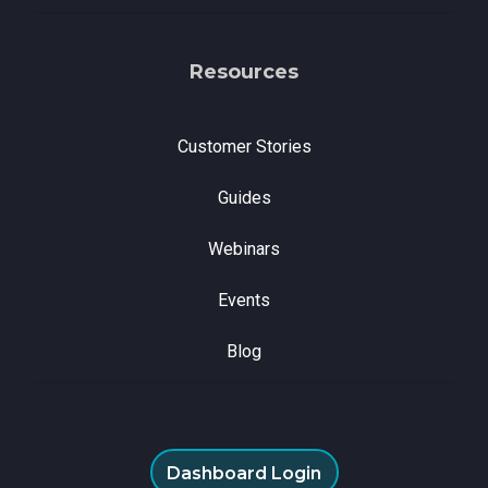
Resources
Customer Stories
Guides
Webinars
Events
Blog
Dashboard Login