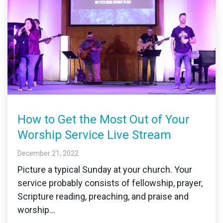
How to Get the Most Out of Your
Worship Service Live Stream
December 21, 2022
Picture a typical Sunday at your church. Your
service probably consists of fellowship, prayer,
Scripture reading, preaching, and praise and
worship...