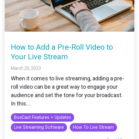
How to Add a Pre-Roll Video to
Your Live Stream
March 20, 2023
When it comes to live streaming, adding a pre-
roll video can be a great way to engage your
audience and set the tone for your broadcast.
In this...
BoxCast Features + Updates
Live Streaming Software
How To Live Stream