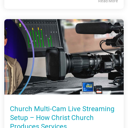
Read More
Church Multi-Cam Live Streaming
Setup – How Christ Church
Produces Services