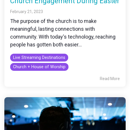
Church Engagement During Easter
February 21, 2023
The purpose of the church is to make
meaningful, lasting connections with
community. With today's technology, reaching
people has gotten both easier...
Live Streaming Destinations
Church + House of Worship
Read More