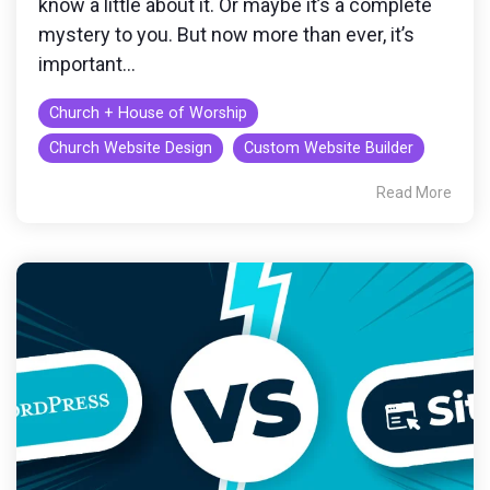
know a little about it. Or maybe it’s a complete
mystery to you. But now more than ever, it’s
important...
Church + House of Worship
Church Website Design
Custom Website Builder
Read More