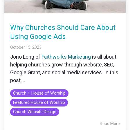
monitoring
Why Churches Should Care About
Using Google Ads
October 15, 2023
Jono Long of
Faithworks Marketing
is all about
helping churches grow through website, SEO,
Google Grant, and social media services. In this
post,...
Church + House of Worship
Featured House of Worship
Church Website Design
Read More