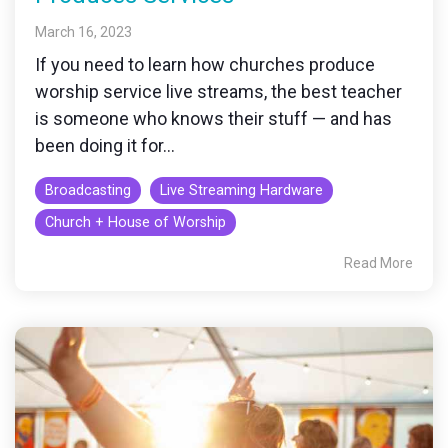
March 16, 2023
If you need to learn how churches produce
worship service live streams, the best teacher
is someone who knows their stuff — and has
been doing it for...
Broadcasting
Live Streaming Hardware
Church + House of Worship
Read More