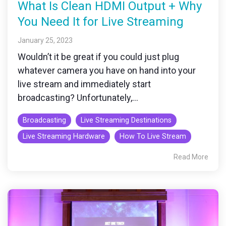
What Is Clean HDMI Output + Why
You Need It for Live Streaming
January 25, 2023
Wouldn’t it be great if you could just plug
whatever camera you have on hand into your
live stream and immediately start
broadcasting? Unfortunately,...
Broadcasting
Live Streaming Destinations
Live Streaming Hardware
How To Live Stream
Read More