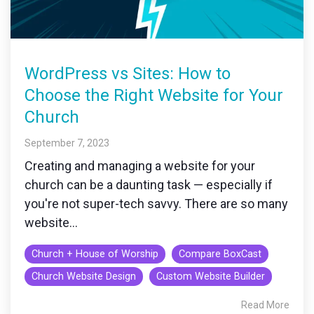
WordPress vs Sites: How to
Choose the Right Website for Your
Church
September 7, 2023
Creating and managing a website for your
church can be a daunting task — especially if
you're not super-tech savvy. There are so many
website...
Church + House of Worship
Compare BoxCast
Church Website Design
Custom Website Builder
Read More