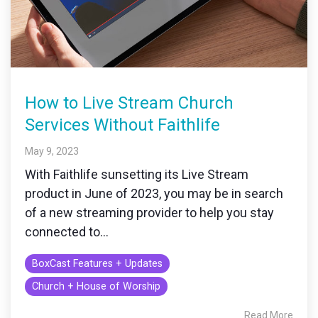
How to Live Stream Church
Services Without Faithlife
May 9, 2023
With Faithlife sunsetting its Live Stream
product in June of 2023, you may be in search
of a new streaming provider to help you stay
connected to...
BoxCast Features + Updates
Church + House of Worship
Read More