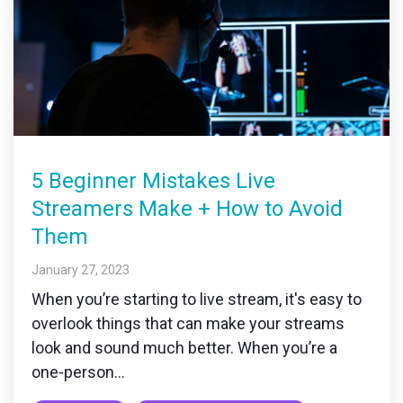
5 Beginner Mistakes Live
Streamers Make + How to Avoid
Them
January 27, 2023
When you’re starting to live stream, it's easy to
overlook things that can make your streams
look and sound much better. When you’re a
one-person...