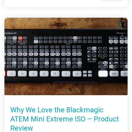
Why We Love the Blackmagic
ATEM Mini Extreme ISO – Product
Review