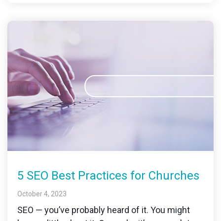
5 SEO Best Practices for Churches
October 4, 2023
SEO — you’ve probably heard of it. You might