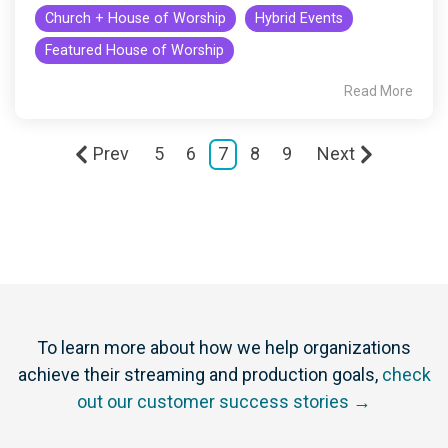
Church + House of Worship
Hybrid Events
Featured House of Worship
Read More
Prev
5
6
7
8
9
Next
To learn more about how we help organizations
achieve their streaming and production goals,
check
out our customer success stories →