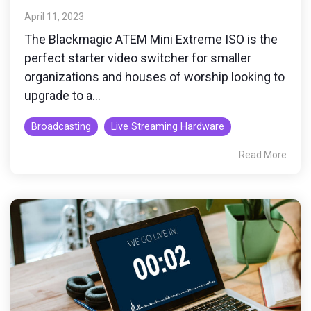
April 11, 2023
The Blackmagic ATEM Mini Extreme ISO is the
perfect starter video switcher for smaller
organizations and houses of worship looking to
upgrade to a...
Broadcasting
Live Streaming Hardware
Read More