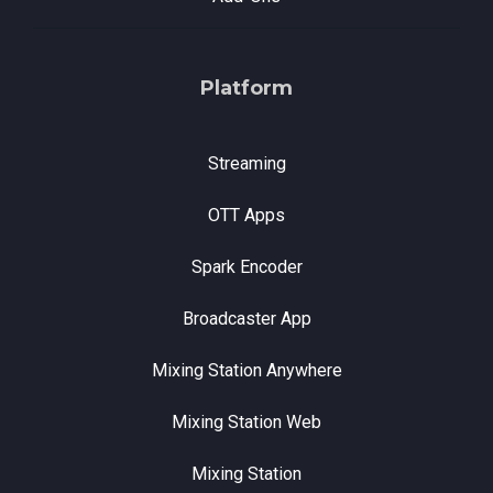
Platform
Streaming
OTT Apps
Spark Encoder
Broadcaster App
Mixing Station Anywhere
Mixing Station Web
Mixing Station