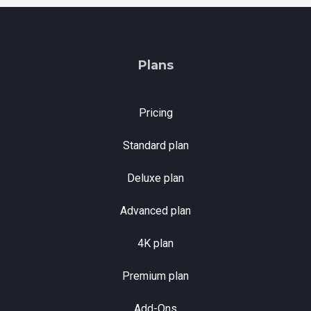
Plans
Pricing
Standard plan
Deluxe plan
Advanced plan
4K plan
Premium plan
Add-Ons