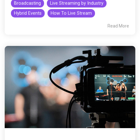
Broadcasting
Live Streaming by Industry
Hybrid Events
How To Live Stream
Read More