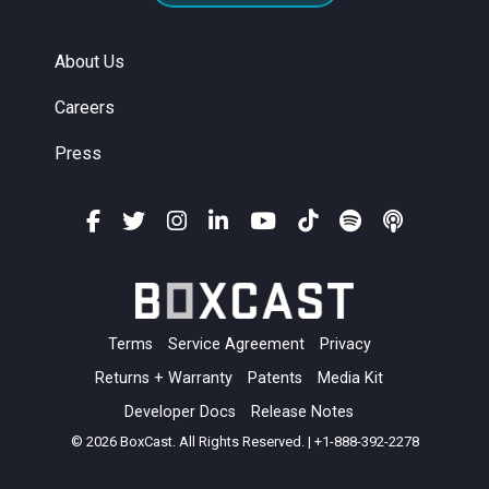
About Us
Careers
Press
Terms
Service Agreement
Privacy
Returns + Warranty
Patents
Media Kit
Developer Docs
Release Notes
© 2026 BoxCast. All Rights Reserved. | +1-888-392-2278