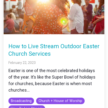
How to Live Stream Outdoor Easter
Church Services
February 22, 2023
Easter is one of the most celebrated holidays
of the year. It’s like the Super Bowl of holidays
for churches, because Easter is when most
churches...
Broadcasting
Church + House of Worship