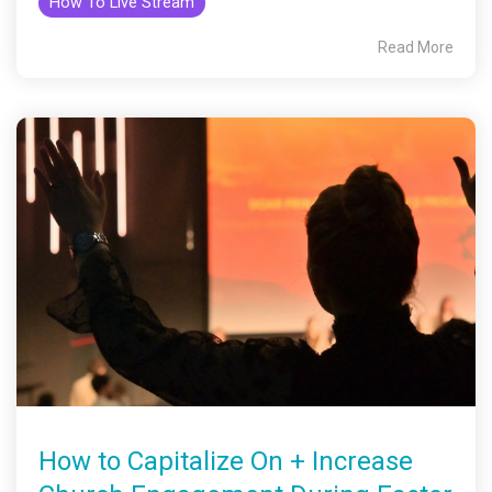
How To Live Stream
Read More
How to Capitalize On + Increase