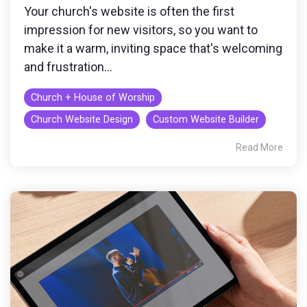
Your church's website is often the first
impression for new visitors, so you want to
make it a warm, inviting space that's welcoming
and frustration...
Church + House of Worship
Church Website Design
Custom Website Builder
Read More