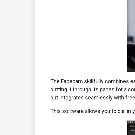
The Facecam skillfully combines eas
putting it through its paces for a c
but integrates seamlessly with fre
This software allows you to dial in 