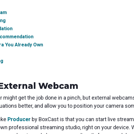
cam
ing
ation
ecommendation
ra You Already Own
ng
External Webcam
 might get the job done in a pinch, but external webcams
situations better, and allow you to position your camera
like
Producer
by BoxCast is that you can start live strea
own professional streaming studio, right on your device. 