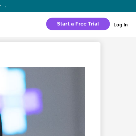
r →
Log In
WEBSITE
Products
Sites
time
Build a streaming-ready website
without any coding
Templates
io in
Choose from predesigned layouts
optimized for video
r