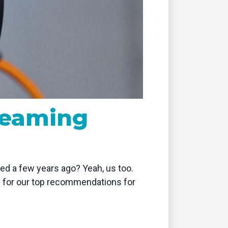
remote
reaming
d a few years ago? Yeah, us too.
ng for our top recommendations for