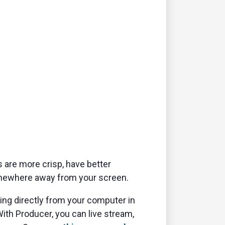
 are more crisp, have better
 somewhere away from your screen.
ming directly from your computer in
With Producer, you can live stream,