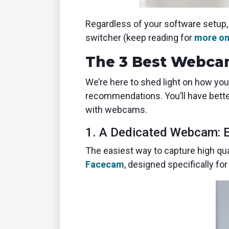
Regardless of your software setup, 
switcher (keep reading for
more on
The 3 Best Webcam
We’re here to shed light on how you
recommendations. You’ll have bette
with webcams.
1. A Dedicated Webcam: 
The easiest way to capture high qua
Facecam
, designed specifically f