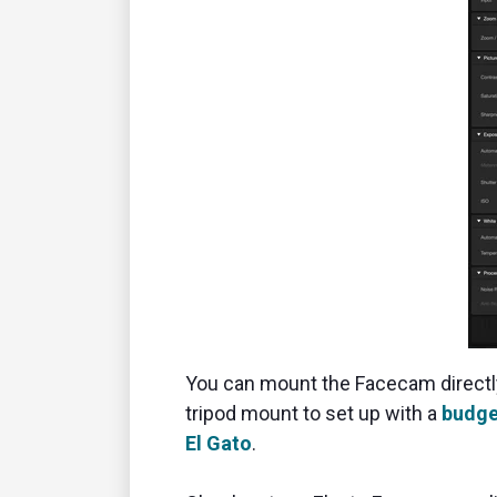
You can mount the Facecam directly 
tripod mount to set up with a
budge
El Gato
.