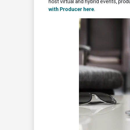
host virtual and hybrid events, pr
with Producer here
.