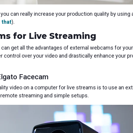
you can really increase your production quality by using
 that
).
s for Live Streaming
 can get all the advantages of external webcams for your
r control over your video and drastically enhance your p
Elgato Facecam
lity video on a computer for live streams is to use an e
or remote streaming and simple setups.