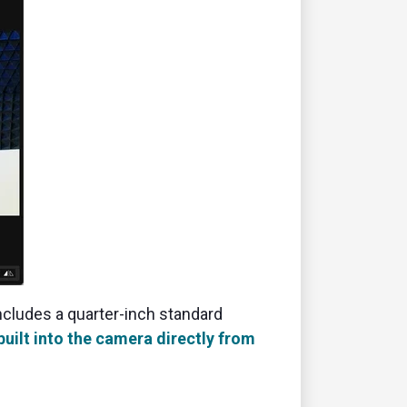
ncludes a quarter-inch standard
built into the camera directly from