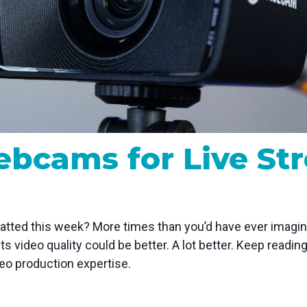
MP and SRT
Certified products for real time 
control and monitoring
ebcams for Live St
ted this week? More times than you’d have ever imagine
ts video quality could be better. A lot better. Keep readi
eo production expertise.