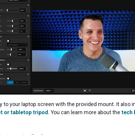
to your laptop screen with the provided mount. It also i
t or tabletop tripod
. You can learn more about the
tech 