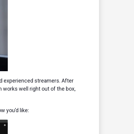
and experienced streamers. After
 works well right out of the box,
w you’d like: