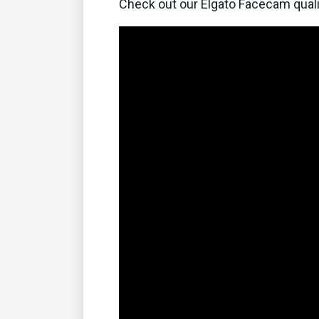
Check out our Elgato Facecam quali