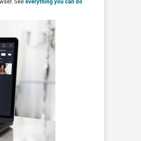
owser. See
everything you can do