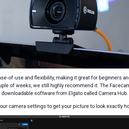
e-of-use and flexibility, making it great for beginners 
ouple of weeks, we still highly recommend it: The Facecam
e downloadable software from Elgato called Camera Hub.
your camera settings to get your picture to look exactly ho