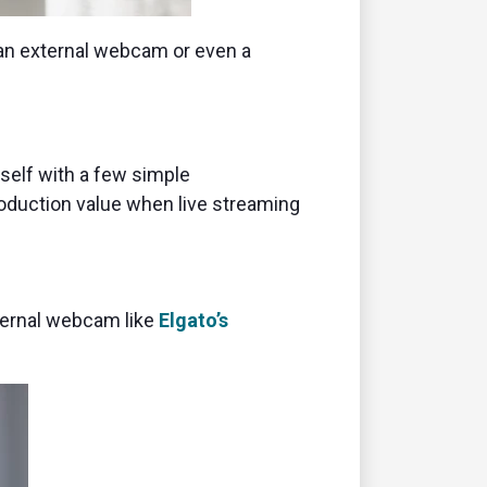
 an external webcam or even a
self with a few simple
roduction value when live streaming
xternal webcam like
Elgato’s