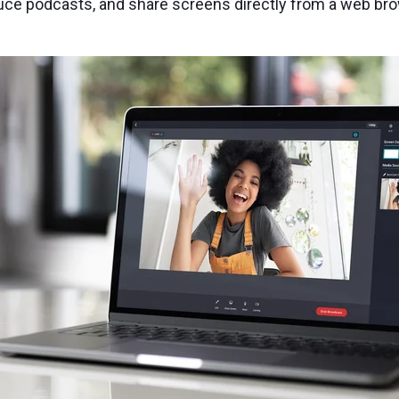
oduce podcasts, and share screens directly from a web br