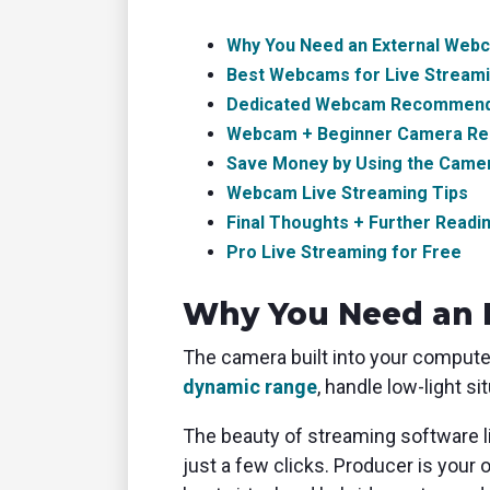
Why You Need an External Web
Best Webcams for Live Stream
Dedicated Webcam Recommend
Webcam + Beginner Camera R
Save Money by Using the Came
Webcam Live Streaming Tips
Final Thoughts + Further Readi
Pro Live Streaming for Free
Why You Need an 
The camera built into your computer
dynamic range
, handle low-light 
The beauty of streaming software 
just a few clicks. Producer is your 