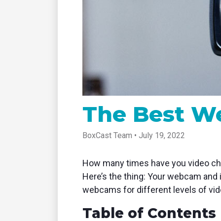
tablet with studio-quality control
of RT
Podcast
Hear stories and strategies from our
customers and experts
The Best W
BoxCast Team • July 19, 2022
How many times have you video chat
Here’s the thing: Your webcam and i
webcams for different levels of vid
Table of Contents