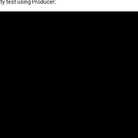
ty test using Producer: