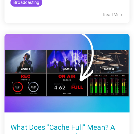
Broadcasting
Read More
What Does "Cache Full" Mean? A