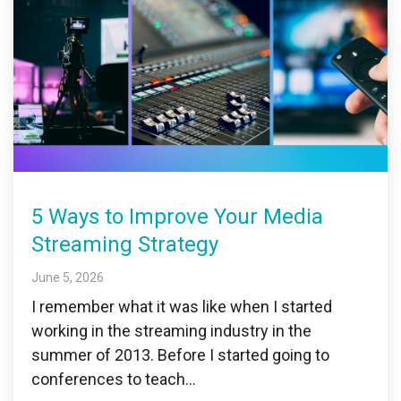
5 Ways to Improve Your Media
Streaming Strategy
June 5, 2026
I remember what it was like when I started
working in the streaming industry in the
summer of 2013. Before I started going to
conferences to teach...