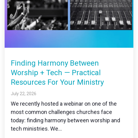
Finding Harmony Between
Worship + Tech — Practical
Resources For Your Ministry
July 22, 2026
We recently hosted a webinar on one of the
most common challenges churches face
today: finding harmony between worship and
tech ministries. We...