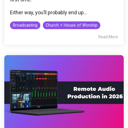
Either way, you’ll probably end up...
Broadcasting
Church + House of Worship
Read More