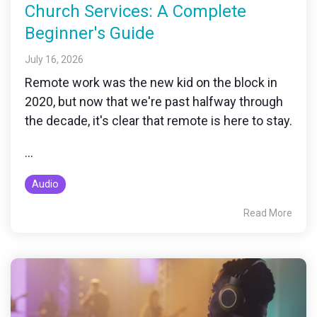
Church Services: A Complete
Beginner's Guide
July 16, 2026
Remote work was the new kid on the block in
2020, but now that we're past halfway through
the decade, it's clear that remote is here to stay.
...
Audio
Read More