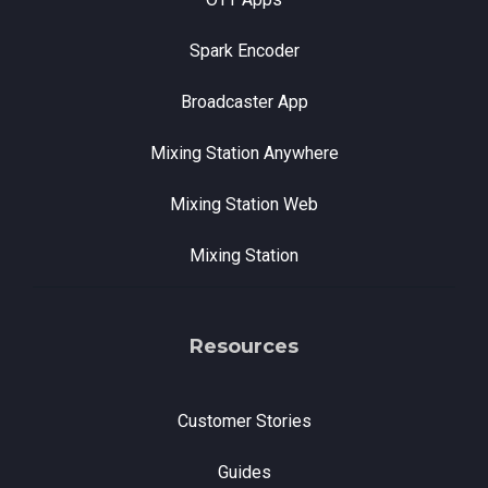
Spark Encoder
Broadcaster App
Mixing Station Anywhere
Mixing Station Web
Mixing Station
Resources
Customer Stories
Guides