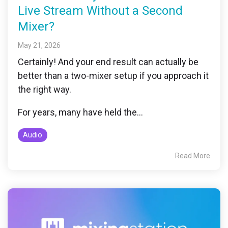
Live Stream Without a Second
Mixer?
May 21, 2026
Certainly! And your end result can actually be
better than a two-mixer setup if you approach it
the right way.
For years, many have held the...
Audio
Read More