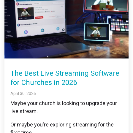
The Best Live Streaming Software
for Churches in 2026
April 30, 2026
Maybe your church is looking to upgrade your
live stream.
Or maybe you're exploring streaming for the
first time.