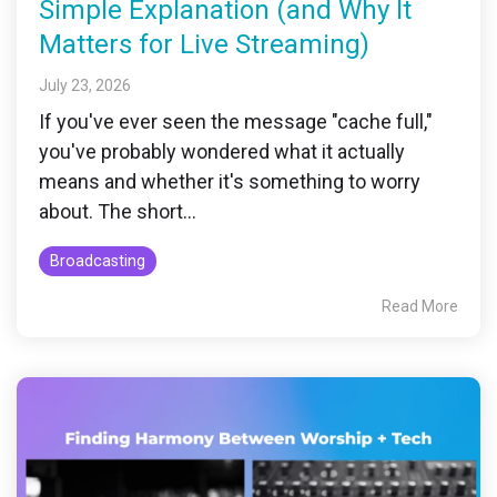
Simple Explanation (and Why It
Matters for Live Streaming)
July 23, 2026
If you've ever seen the message "cache full,"
you've probably wondered what it actually
means and whether it's something to worry
about. The short...
Broadcasting
Read More