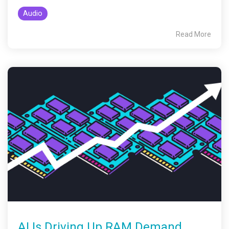
Audio
Read More
AI Is Driving Up RAM Demand.