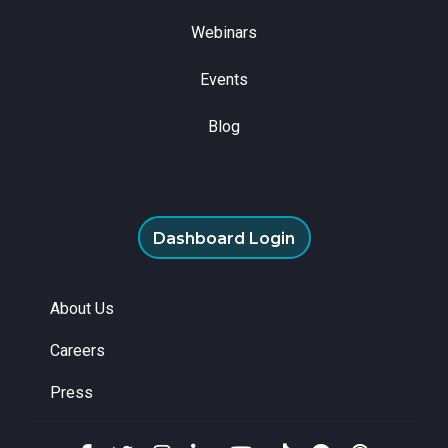
Webinars
Events
Blog
Dashboard Login
About Us
Careers
Press