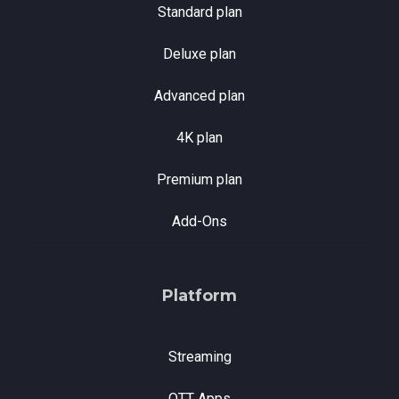
Standard plan
Deluxe plan
Advanced plan
4K plan
Premium plan
Add-Ons
Platform
Streaming
OTT Apps