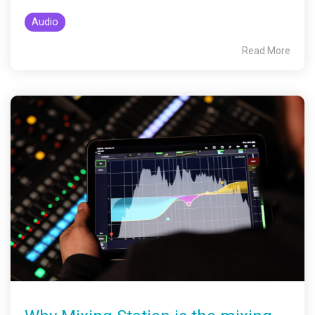
Audio
Read More