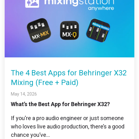
The 4 Best Apps for Behringer X32
Mixing (Free + Paid)
May 14, 2026
What’s the Best App for Behringer X32?
If you're a pro audio engineer or just someone
who loves live audio production, there’s a good
chance you’ve...