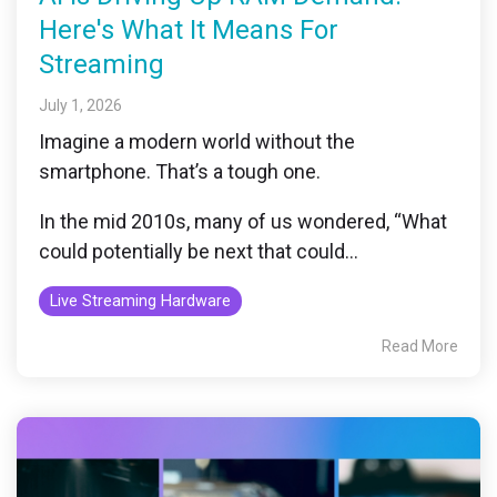
Here's What It Means For
Streaming
July 1, 2026
Imagine a modern world without the
smartphone. That’s a tough one.
In the mid 2010s, many of us wondered, “What
could potentially be next that could...
Live Streaming Hardware
Read More