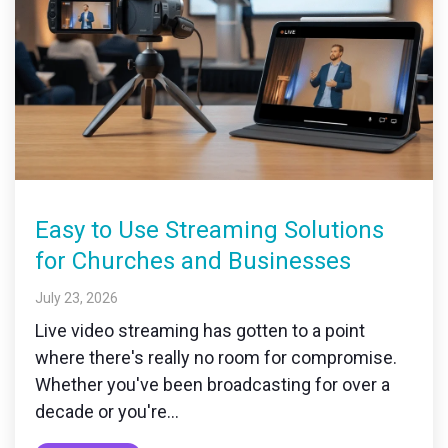
Easy to Use Streaming Solutions
for Churches and Businesses
July 23, 2026
Live video streaming has gotten to a point
where there's really no room for compromise.
Whether you've been broadcasting for over a
decade or you're...