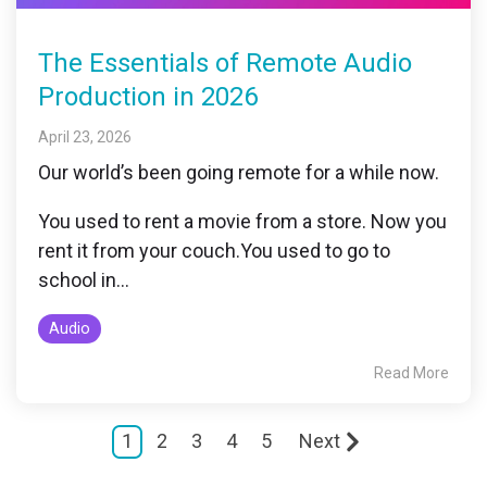
The Essentials of Remote Audio
Production in 2026
April 23, 2026
Our world’s been going remote for a while now.
You used to rent a movie from a store. Now you
rent it from your couch.
You used to go to
school in...
Audio
Read More
1
2
3
4
5
Next