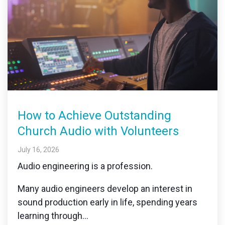
How to Achieve Outstanding
Church Audio with Volunteers
July 16, 2026
Audio engineering is a profession.
Many audio engineers develop an interest in
sound production early in life, spending years
learning through...