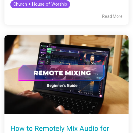
Church + House of Worship
Read More
How to Remotely Mix Audio for