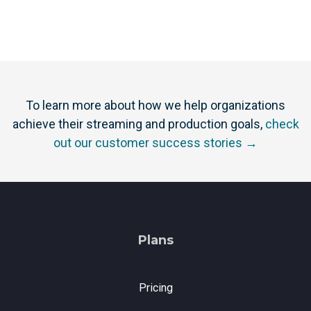
To learn more about how we help organizations
achieve their streaming and production goals,
check
out our customer success stories →
Plans
Pricing