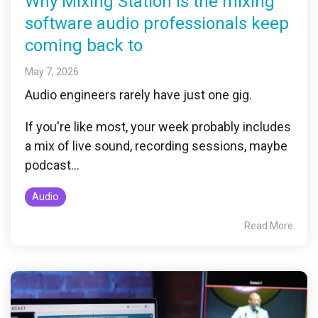
Why Mixing Station is the mixing
software audio professionals keep
coming back to
May 7, 2026
Audio engineers rarely have just one gig.
If you're like most, your week probably includes
a mix of live sound, recording sessions, maybe
podcast...
Audio
Read More