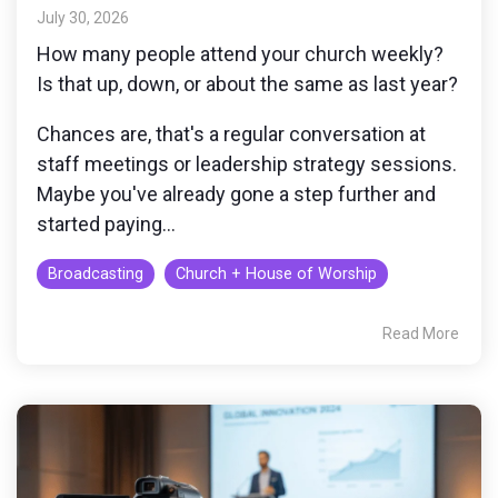
monitoring
July 30, 2026
How many people attend your church weekly?
Is that up, down, or about the same as last year?
Chances are, that's a regular conversation at
staff meetings or leadership strategy sessions.
Maybe you've already gone a step further and
started paying...
Broadcasting
Church + House of Worship
Read More