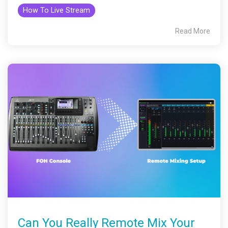
How To Live Stream
Read More
Can You Really Remote Mix Your