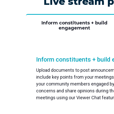
Live stream p
Inform constituents + build
engagement
Inform constituents + buil
Upload documents to post announceme
include key points from your meetings
your community members engaged by 
concerns and share opinions during the
meetings using our Viewer Chat featur