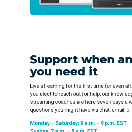
Support when a
you need it
Live streaming for the first time (or even aft
you elect to reach out for help, our knowle
streaming coaches are here seven days a 
questions you might have via chat, email, or
Monday – Saturday: 9 a.m. – 9 p.m. EST
Sunday: 7 a.m. – 8 p.m. EST