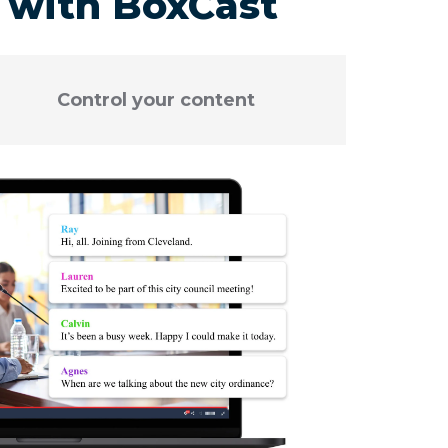
r with BoxCast
Control your content