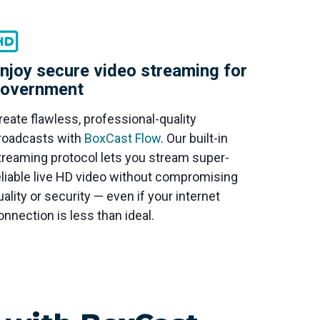
njoy secure video streaming for
overnment
reate flawless, professional-quality
roadcasts with
BoxCast Flow
. Our built-in
treaming protocol lets you stream super-
eliable live HD video without compromising
uality or security — even if your internet
onnection is less than ideal.