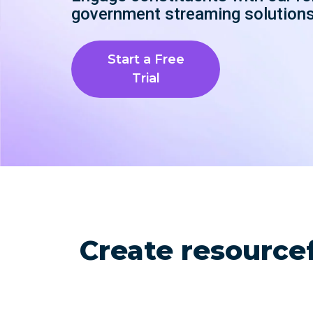
with studio-quality control
RTMP a
government streaming solutions
Podcast
Hear stories and strategies from our
customers and experts
Start a Free
Trial
Create resource