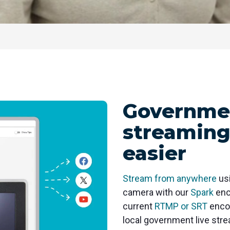
Governmen
streaming
easier
Stream from anywhere
usi
camera with our
Spark
enc
current
RTMP or SRT
encod
local government live str