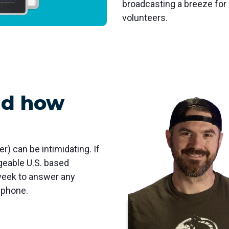
broadcasting a breeze fo
volunteers.
nd how
er) can be intimidating. If
dgeable U.S. based
week to answer any
 phone.