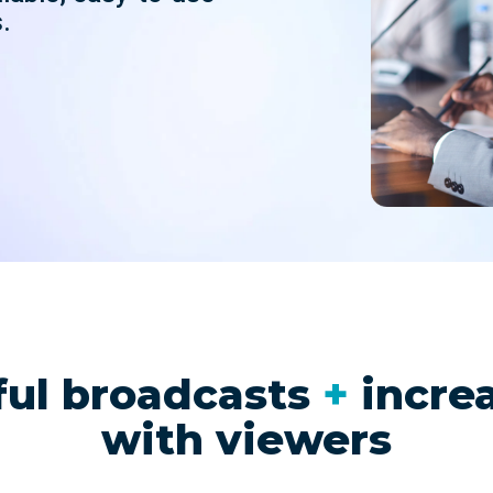
nd SRT
Certified products for real time 
.
control and monitoring
ful broadcasts
+
incre
with viewers