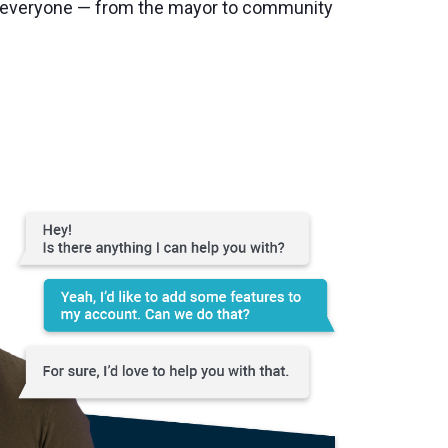
r everyone — from the mayor to community