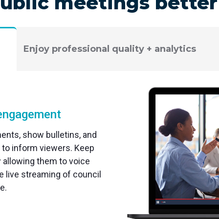
ublic meetings bette
Enjoy professional quality + analytics
d engagement
nts, show bulletins, and
 to inform viewers. Keep
allowing them to voice
 live streaming of council
e.