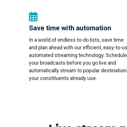
Save time with automation
In a world of endless to-do lists, save time
and plan ahead with our efficient, easy-to-u
automated streaming technology. Schedule
your broadcasts before you go live and
automatically stream to popular destination
your constituents already use.