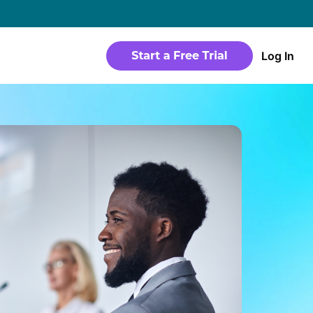
→
Log In
WEBSITE
Products
Sites
time
Build a streaming-ready website without
any coding
Templates
io in a
Choose from predesigned layouts
optimized for video
r