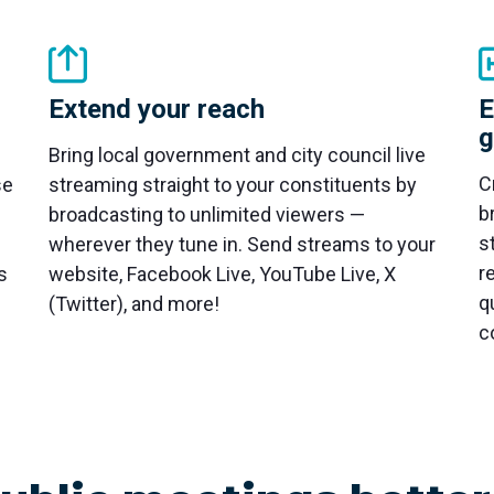
Extend your reach
E
g
Bring local government and city council live
C
se
streaming straight to your constituents by
b
broadcasting to unlimited viewers —
s
wherever they tune in. Send streams to your
r
s
website, Facebook Live, YouTube Live, X
q
(Twitter), and more!
c