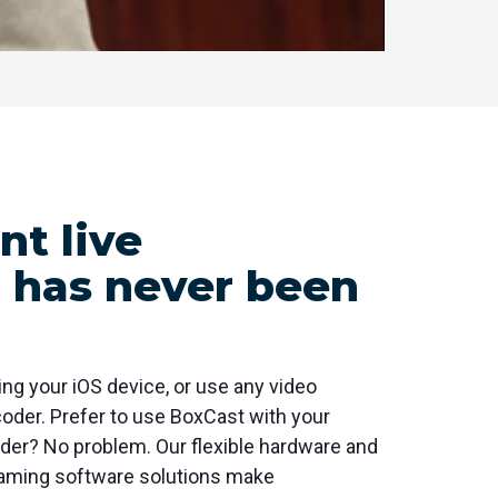
t live
 has never been
ng your iOS device, or use any video
oder. Prefer to use BoxCast with your
er? No problem. Our flexible hardware and
eaming software solutions make