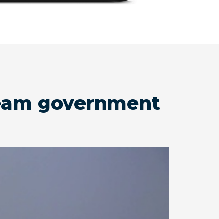
tream government