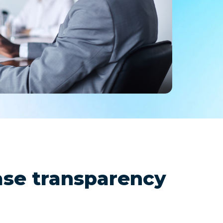
remote
ase transparency