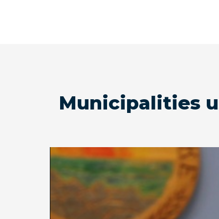
Municipalities 