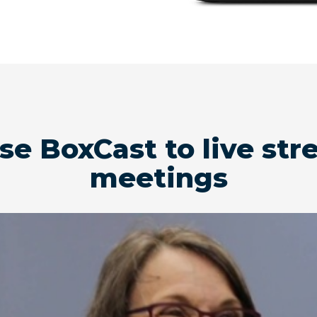
use BoxCast to live s
meetings