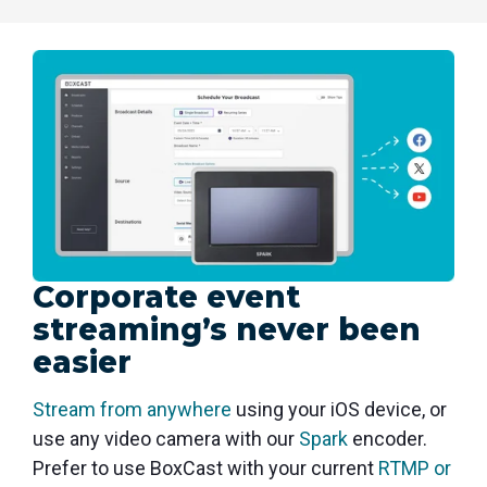
Corporate event
streaming’s never been
easier
Stream from anywhere
using your iOS device, or
use any video camera with our
Spark
encoder.
Prefer to use BoxCast with your current
RTMP or