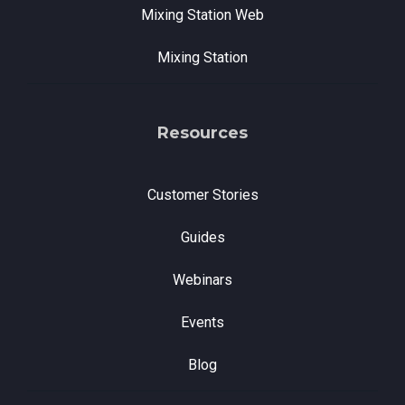
Mixing Station Web
Mixing Station
Resources
Customer Stories
Guides
Webinars
Events
Blog