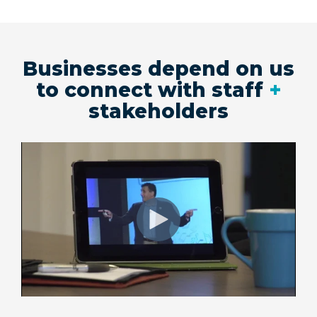
Businesses depend on us
to connect with staff
+
stakeholders