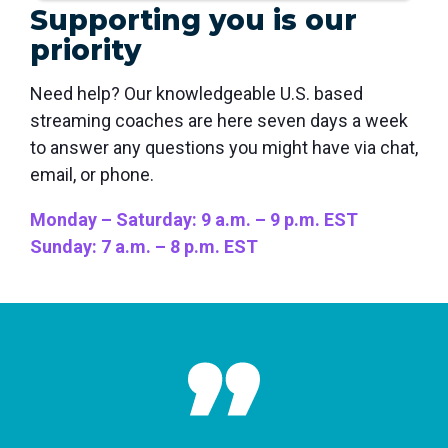
Supporting you is our
priority
Need help? Our knowledgeable U.S. based
streaming coaches are here seven days a week
to answer any questions you might have via chat,
email, or phone.
Monday – Saturday: 9 a.m. – 9 p.m. EST
Sunday: 7 a.m. – 8 p.m. EST