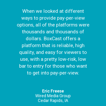
When we looked at different
ways to provide pay-per-view
options, all of the platforms were
thousands and thousands of
dollars. BoxCast offers a
platform that is reliable, high
quality, and easy for viewers to
use, with a pretty low-risk, low
bar to entry for those who want
to get into pay-per-view.
Eric Freese
Wired Media Group
Cedar Rapids, IA