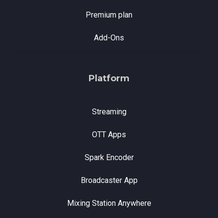
Premium plan
Add-Ons
Platform
Streaming
OTT Apps
Spark Encoder
Broadcaster App
Mixing Station Anywhere