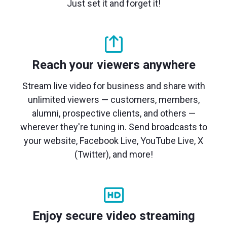
Just set it and forget it!
Reach your viewers anywhere
Stream live video for business and share with
unlimited viewers — customers, members,
alumni, prospective clients, and others —
wherever they're tuning in. Send broadcasts to
your website, Facebook Live, YouTube Live, X
(Twitter), and more!
Enjoy secure video streaming