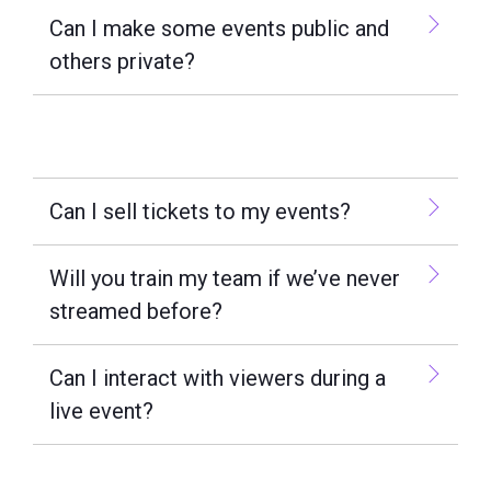
Can I make some events public and
others private?
Can I sell tickets to my events?
Will you train my team if we’ve never
streamed before?
Can I interact with viewers during a
live event?