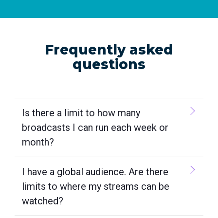
Frequently asked
questions
Is there a limit to how many
broadcasts I can run each week or
month?
I have a global audience. Are there
limits to where my streams can be
watched?