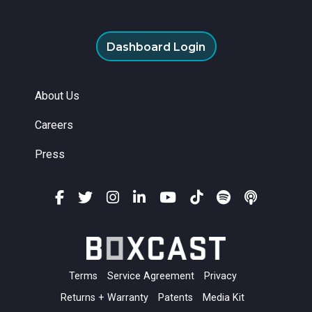
Dashboard Login
About Us
Careers
Press
Terms
Service Agreement
Privacy
Returns + Warranty
Patents
Media Kit