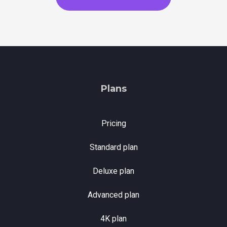
Plans
Pricing
Standard plan
Deluxe plan
Advanced plan
4K plan