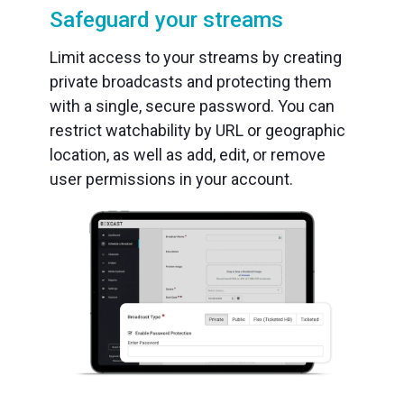
Safeguard your streams
Limit access to your streams by creating
private broadcasts and protecting them
with a single, secure password. You can
restrict watchability by URL or geographic
location, as well as add, edit, or remove
user permissions in your account.