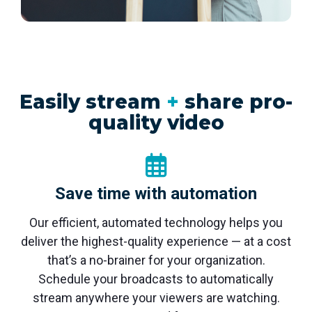
monitoring
Easily stream
+
share pro-
quality video
Save time with automation
Our efficient, automated technology helps you
deliver the highest-quality experience — at a cost
that’s a no-brainer for your organization.
Schedule your broadcasts to automatically
stream anywhere your viewers are watching.