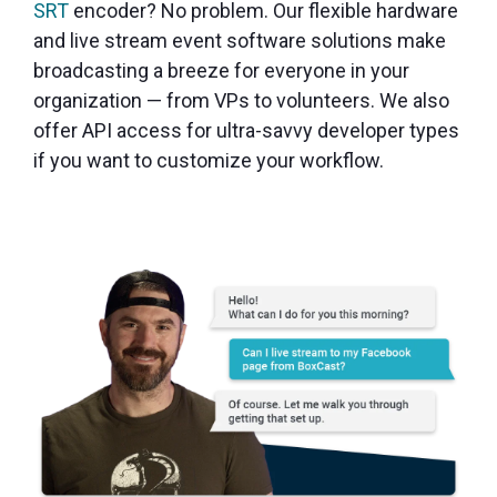
SRT
encoder? No problem. Our flexible hardware
and live stream event software solutions make
broadcasting a breeze for everyone in your
organization — from VPs to volunteers. We also
offer API access for ultra-savvy developer types
if you want to customize your workflow.