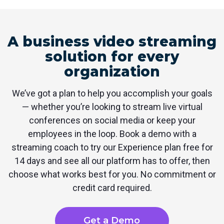
A business video streaming
solution for every
organization
We’ve got a plan to help you accomplish your goals
— whether you’re looking to stream live virtual
conferences on social media or keep your
employees in the loop. Book a demo with a
streaming coach to try our Experience plan free for
14 days and see all our platform has to offer, then
choose what works best for you. No commitment or
credit card required.
Get a Demo