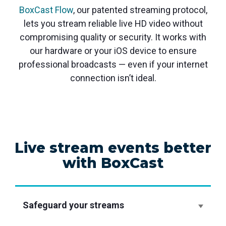
BoxCast Flow
, our patented streaming protocol,
lets you stream reliable live HD video without
compromising quality or security. It works with
our hardware or your iOS device to ensure
professional broadcasts — even if your internet
connection isn’t ideal.
Live stream events better
with BoxCast
Safeguard your streams