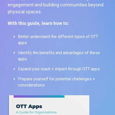
engagement and building communities beyond
physical spaces.
With this guide, learn how to:
Better understand the different types of OTT
apps
Identify the benefits and advantages of these
apps
Expand your reach + impact through OTT apps
Prepare yourself for potential challenges +
considerations