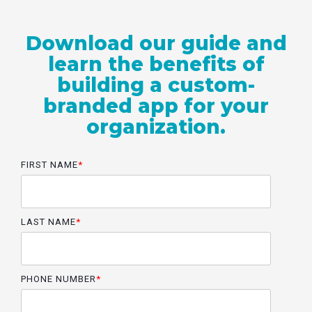
Download our guide and
learn the benefits of
building a custom-
branded app for your
organization.
FIRST NAME
*
LAST NAME
*
PHONE NUMBER
*