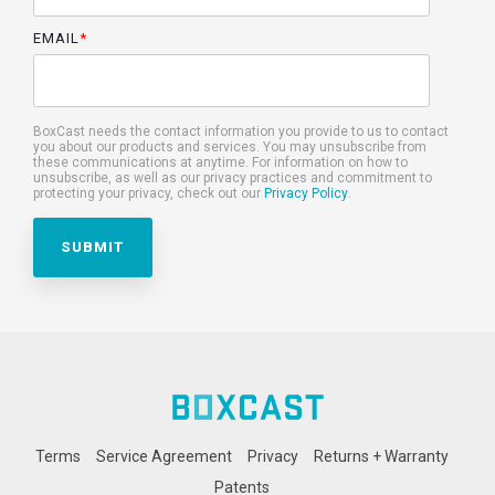
EMAIL
*
BoxCast needs the contact information you provide to us to contact
you about our products and services. You may unsubscribe from
these communications at anytime. For information on how to
unsubscribe, as well as our privacy practices and commitment to
protecting your privacy, check out our
Privacy Policy
.
Terms
Service Agreement
Privacy
Returns + Warranty
Patents