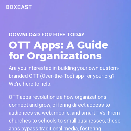
Skip
to
the
main
content.
DOWNLOAD FOR FREE TODAY
OTT Apps: A Guide
for Organizations
Are you interested in building your own custom-
branded OTT (Over-the-Top) app for your org?
We’re here to help.
OTT apps revolutionize how organizations
connect and grow, offering direct access to
audiences via web, mobile, and smart TVs. From
churches to schools to small businesses, these
apps bypass traditional media, fostering