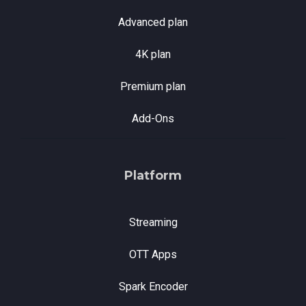
Advanced plan
4K plan
Premium plan
Add-Ons
Platform
Streaming
OTT Apps
Spark Encoder