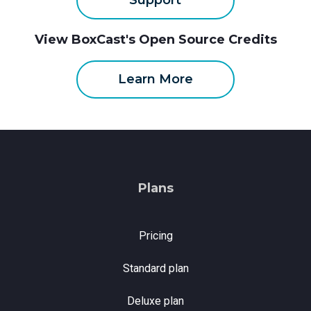
Support
View BoxCast's Open Source Credits
Learn More
Plans
Pricing
Standard plan
Deluxe plan