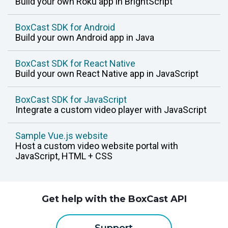
Build your own Roku app in BrightScript
monitoring
BoxCast SDK for Android
Build your own Android app in Java
BoxCast SDK for React Native
Build your own React Native app in JavaScript
BoxCast SDK for JavaScript
Integrate a custom video player with JavaScript
Sample Vue.js website
Host a custom video website portal with
JavaScript, HTML + CSS
Get help with the BoxCast API