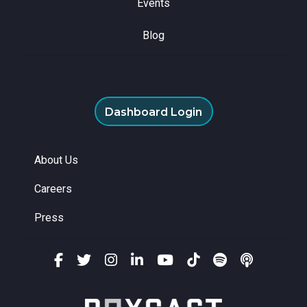
Events
Blog
Dashboard Login
About Us
Careers
Press