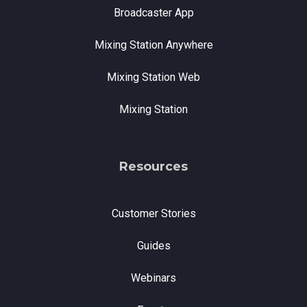
Broadcaster App
Mixing Station Anywhere
Mixing Station Web
Mixing Station
Resources
Customer Stories
Guides
Webinars