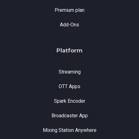
Premium plan
Add-Ons
Platform
Streaming
OTT Apps
Spark Encoder
Broadcaster App
Mixing Station Anywhere