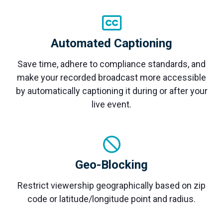
monitoring
Automated Captioning
Save time, adhere to compliance standards, and
make your recorded broadcast more accessible
by automatically captioning it during or after your
live event.
Geo-Blocking
Restrict viewership geographically based on zip
code or latitude/longitude point and radius.