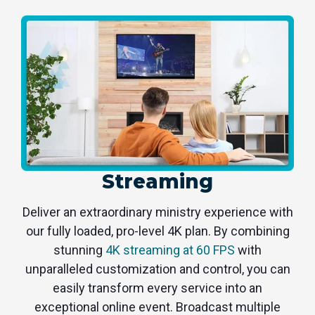
Streaming
Deliver an extraordinary ministry experience with
our fully loaded, pro-level 4K plan. By combining
stunning
4K streaming at 60 FPS
with
unparalleled customization and control, you can
easily transform every service into an
exceptional online event. Broadcast multiple