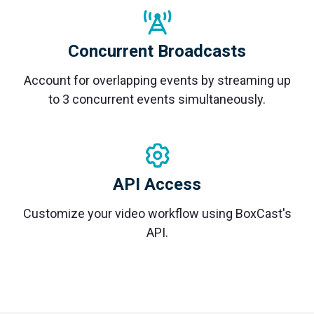
Concurrent Broadcasts
Account for overlapping events by streaming up
to 3 concurrent events simultaneously.
API Access
Customize your video workflow using BoxCast's
API.