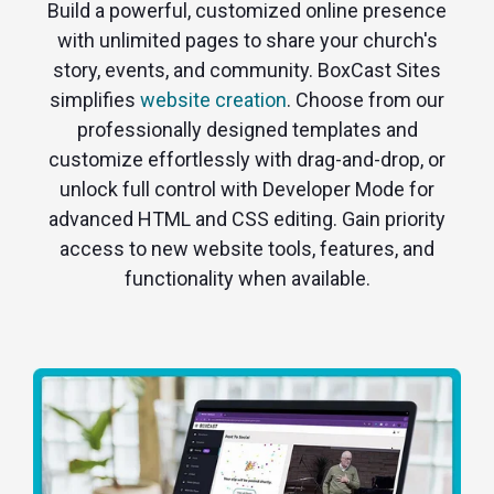
Build a powerful, customized online presence
with unlimited pages to share your church's
story, events, and community. BoxCast Sites
simplifies
website creation
. Choose from our
professionally designed templates and
customize effortlessly with drag-and-drop, or
unlock full control with Developer Mode for
advanced HTML and CSS editing. Gain priority
access to new website tools, features, and
functionality when available.