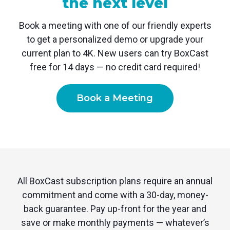
the next level
Book a meeting with one of our friendly experts
to get a personalized demo or upgrade your
current plan to 4K. New users can try BoxCast
free for 14 days — no credit card required!
Book a Meeting
All BoxCast subscription plans require an annual
commitment and come with a 30-day, money-
back guarantee. Pay up-front for the year and
save or make monthly payments — whatever’s