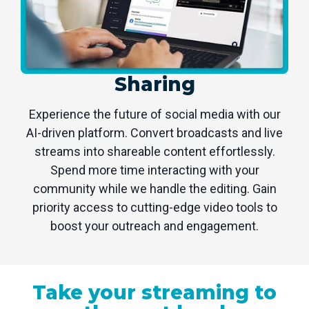
Sharing
Experience the future of social media with our
AI-driven platform. Convert broadcasts and live
streams into shareable content effortlessly.
Spend more time interacting with your
community while we handle the editing. Gain
priority access to cutting-edge video tools to
boost your outreach and engagement.
Take your streaming to