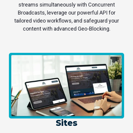
streams simultaneously with Concurrent
Broadcasts, leverage our powerful API for
tailored video workflows, and safeguard your
content with advanced Geo-Blocking.
Sites