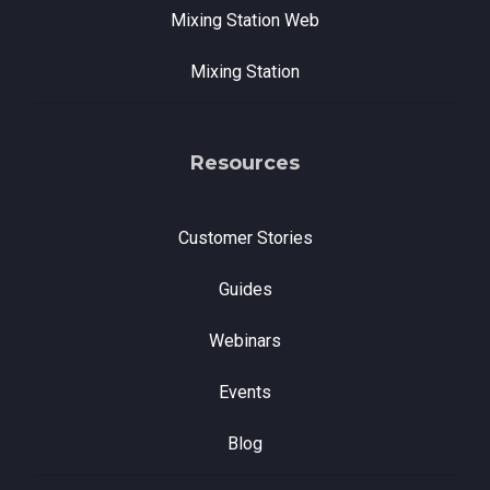
Mixing Station Web
Mixing Station
Resources
Customer Stories
Guides
Webinars
Events
Blog