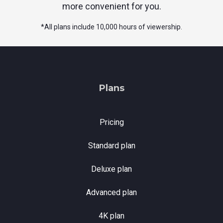
more convenient for you.
*
All plans include 10,000 hours of viewership.
Plans
Pricing
Standard plan
Deluxe plan
Advanced plan
4K plan