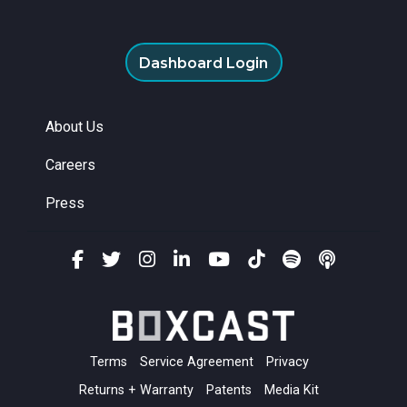
Dashboard Login
About Us
Careers
Press
Terms
Service Agreement
Privacy
Returns + Warranty
Patents
Media Kit