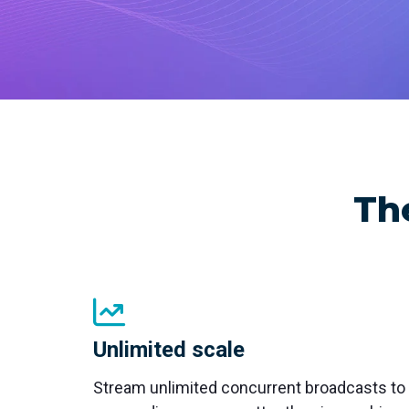
with studio-quality control
RTMP a
Podcast
Hear stories and strategies from our
customers and experts
Th
Unlimited scale
Stream unlimited concurrent broadcasts to