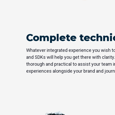
Complete technic
Whatever integrated experience you wish to
and SDKs will help you get there with clarity.
thorough and practical to assist your team in
experiences alongside your brand and journ