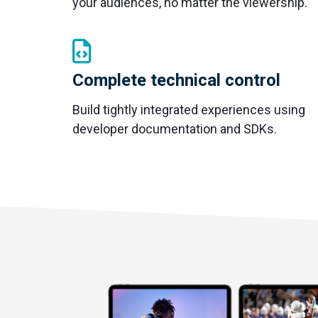
your audiences, no matter the viewership.
Complete technical control
Build tightly integrated experiences using
developer documentation and SDKs.