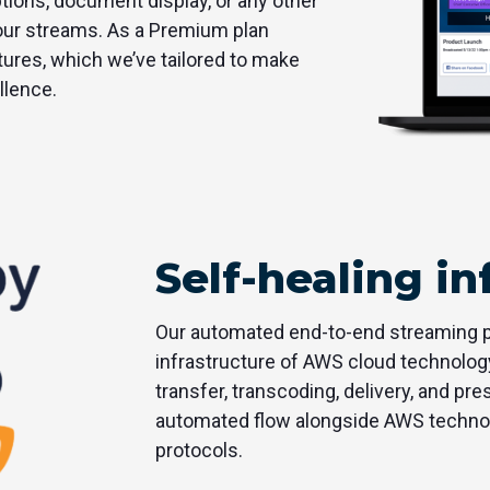
ptions, document display, or any other
your streams. As a Premium plan
atures, which we’ve tailored to make
llence.
Self-healing in
Our automated end-to-end streaming pl
infrastructure of AWS cloud technolog
transfer, transcoding, delivery, and pre
automated flow alongside AWS technolo
protocols.