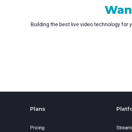
Want
Building the best live video technology for 
Plans
Platf
Pricing
Stream