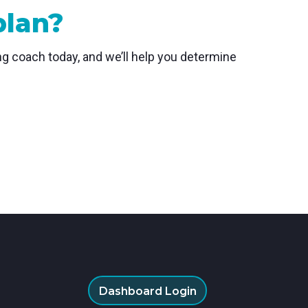
plan?
ing coach today, and we’ll help you determine
Dashboard Login