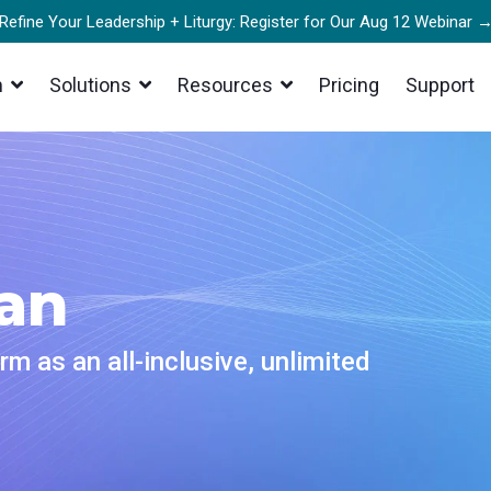
Refine Your Leadership + Liturgy: Register for Our Aug 12 Webinar 
m
Solutions
Resources
Pricing
Support
ER
AUDIO
s
Products
er Stories
st Flow
Mixing Station Anywhere
real-world success stories to
 smooth playback even on shaky
your organization
Control your digital mixer in real 
s
from anywhere
ars
g
Mixing Station Web
an
he details and register for our
y clip, share, and amplify your
e webinar
Mix, manage, and monitor live aud
sts
browser from anywhere
s
rm as an all-inclusive, unlimited
cer
Mixing Station
 at an upcoming conference and
rofessional streams right from
th our team
Professional mixer control app fo
owser
desktop and mobile
Party Encoders
Works With Mixing Station
Anywhere
gear you love with our support of