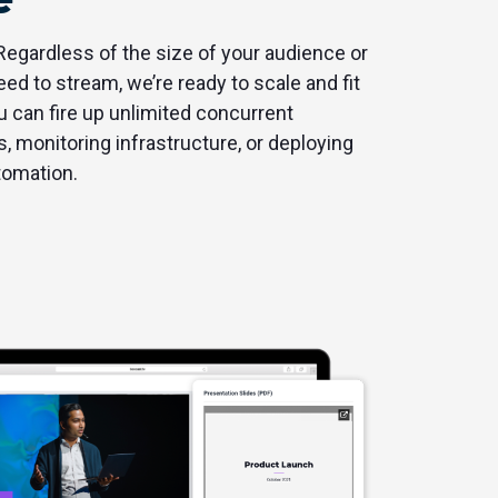
 Regardless of the size of your audience or
d to stream, we’re ready to scale and fit
 can fire up unlimited concurrent
, monitoring infrastructure, or deploying
tomation.