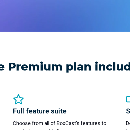
nd SRT
Certified products for real time 
control and monitoring
e Premium plan includ
Full feature suite
S
Choose from all of BoxCast’s features to
D