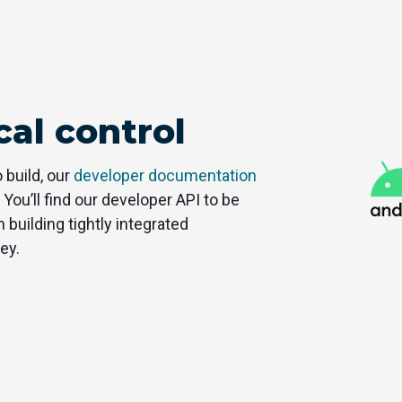
al control
 build, our
developer documentation
 You’ll find our developer API to be
 building tightly integrated
ey.