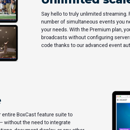
Say hello to truly unlimited streaming.
number of simultaneous events you nee
your needs. With the Premium plan, you
broadcasts without configuring servers
code thanks to our advanced event au
e
entire BoxCast feature suite to
— without the need to integrate