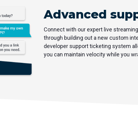
Advanced supp
Connect with our expert live streamin
through building out a new custom inte
developer support ticketing system all
you can maintain velocity while you wr