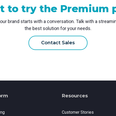
 to try the Premium 
your brand starts with a conversation. Talk with a stream
the best solution for your needs.
Contact Sales
orm
Resources
ing
Customer Stories