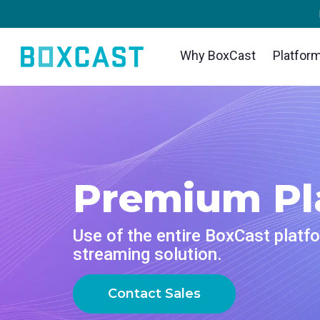
Why BoxCast
Platfor
VIDEO
INDUSTRIES
LEARN
DISCOV
Products
Feature
House Of Worship
Blog
Custom
Streaming
BoxCa
Reach and engage your congregation
Insights, trends, and tips for the
Explore 
Deliver flawless live video to any
wherever they worship
audio/video community
Ensures
inspire 
audience, anywhere
network
Sports
Tech Tips
Webin
OTT Apps
Sharin
Premium Pl
Stream games with professional quality
Quick how-tos and deep dives on the
Get all t
Launch and monetize your own branded
for fans everywhere
latest streaming technology
Instantl
next liv
TV and mobile apps
broadca
Local Government
Guides
Event
Use of the entire BoxCast platfo
Spark Encoder
Produ
Bring transparency and connection to
Essential tips and expert strategies to
Join us
streaming solution.
Tap into hardware encoding that's
your community broadcasts
expand your reach
Create p
meet wi
compact and powerful
your br
Business
Newsletter
Contact Sales
Broadcaster App
Third-
Power your corporate events, webinars,
Stay up to date with product news, best
Go live straight from your phone or tablet
and live streams
practices, and more
Use the 