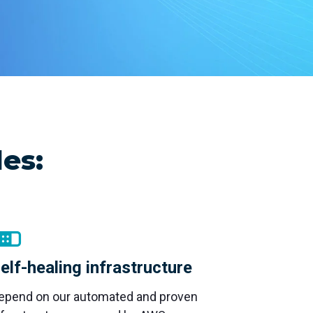
remote
es:
elf-healing infrastructure
epend on our automated and proven