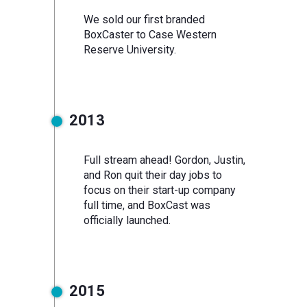
We sold our first branded
BoxCaster to Case Western
Reserve University.
2013
Full stream ahead! Gordon, Justin,
and Ron quit their day jobs to
focus on their start-up company
full time, and BoxCast was
officially launched.
2015