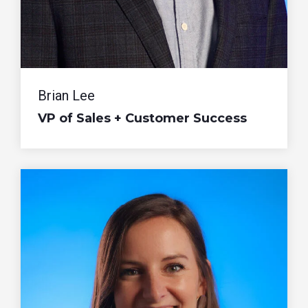
Brian Lee
VP of Sales + Customer Success