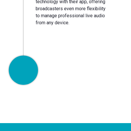
technology with their app, offering
broadcasters even more flexibility
to manage professional live audio
from any device.
Now