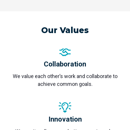
Our Values
Collaboration
We value each other’s work and collaborate to
achieve common goals.
Innovation