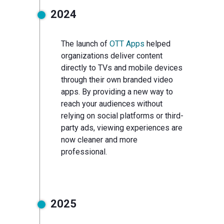
2024
The launch of
OTT Apps
helped
organizations deliver content
directly to TVs and mobile devices
through their own branded video
apps. By providing a new way to
reach your audiences without
relying on social platforms or third-
party ads, viewing experiences are
now cleaner and more
professional.
2025