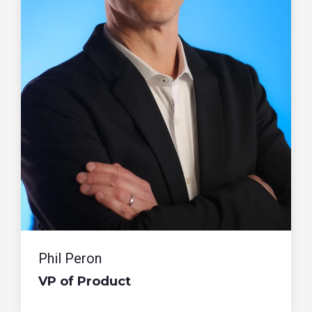
Phil Peron
VP of Product