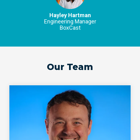
Hayley Hartman
Engineering Manager
BoxCast
Our Team