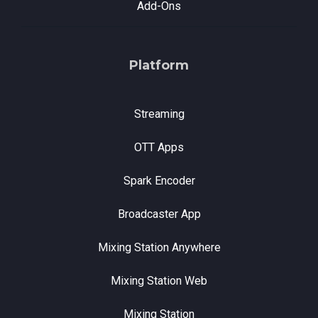
Add-Ons
Platform
Streaming
OTT Apps
Spark Encoder
Broadcaster App
Mixing Station Anywhere
Mixing Station Web
Mixing Station