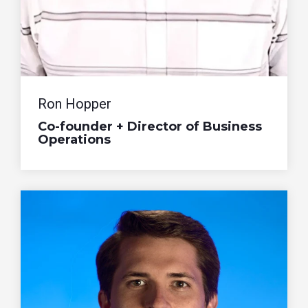
Ron Hopper
Co-founder + Director of Business
Operations