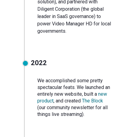
solution), and partnered with
Diligent Corporation (the global
leader in SaaS governance) to
power Video Manager HD for local
governments.
2022
We accomplished some pretty
spectacular feats. We launched an
entirely new website, built a
new
product
, and created
The Block
(our community newsletter for all
things live streaming).