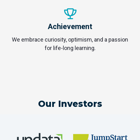
Achievement
We embrace curiosity, optimism, and a passion
for life-long learning.
Our Investors