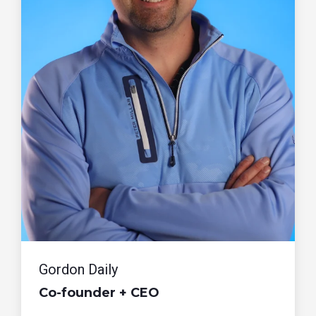
Gordon Daily
Co-founder + CEO