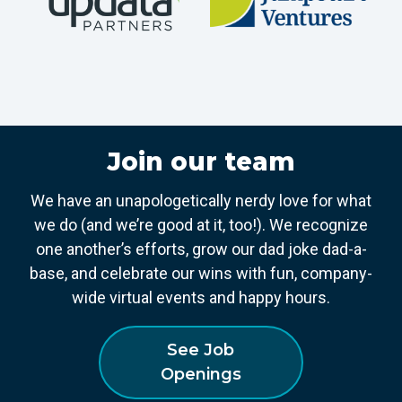
Join our team
We have an unapologetically nerdy love for what
we do (and we’re good at it, too!). We recognize
one another’s efforts, grow our dad joke dad-a-
base, and celebrate our wins with fun, company-
wide virtual events and happy hours.
See Job
Openings