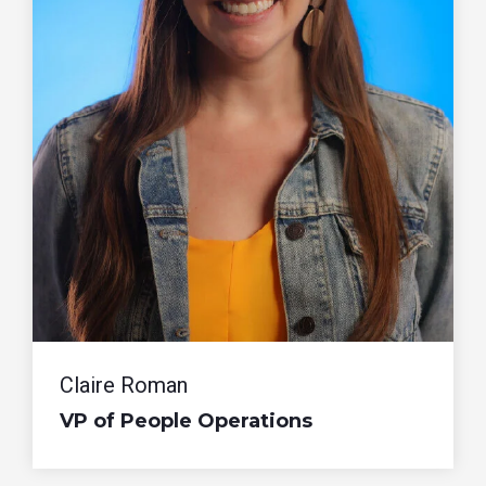
Claire Roman
VP of People Operations