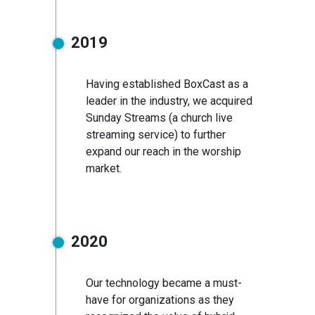
2019
Having established BoxCast as a
leader in the industry, we acquired
Sunday Streams (a church live
streaming service) to further
expand our reach in the worship
market.
2020
Our technology became a must-
have for organizations as they