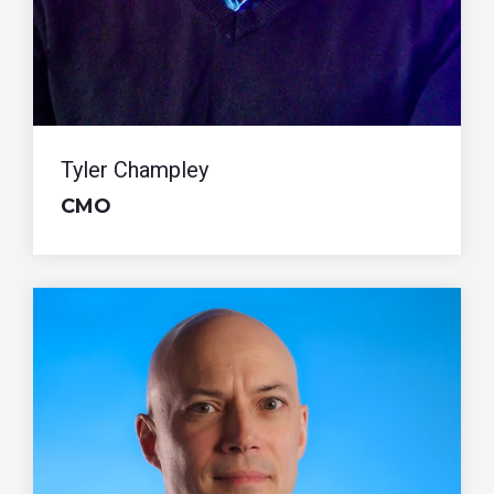
Tyler Champley
CMO