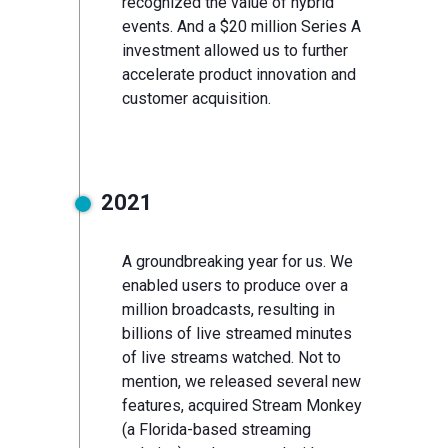
recognized the value of hybrid
events. And a $20 million Series A
investment allowed us to further
accelerate product innovation and
customer acquisition.
2021
A groundbreaking year for us. We
enabled users to produce over a
million broadcasts, resulting in
billions of live streamed minutes
of live streams watched. Not to
mention, we released several new
features, acquired Stream Monkey
(a Florida-based streaming