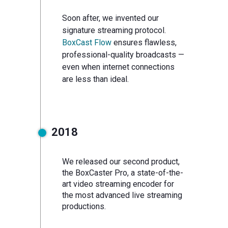
Soon after, we invented our
signature streaming protocol.
BoxCast Flow
ensures flawless,
professional-quality broadcasts —
even when internet connections
are less than ideal.
2018
We released our second product,
the BoxCaster Pro, a state-of-the-
art video streaming encoder for
the most advanced live streaming
productions.