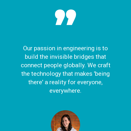
Our passion in engineering is to
build the invisible bridges that
connect people globally. We craft
the technology that makes 'being
there' a reality for everyone,
everywhere.