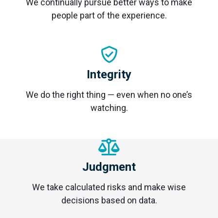
We continually pursue better ways to make
people part of the experience.
Integrity
We do the right thing — even when no one’s
watching.
Judgment
We take calculated risks and make wise
decisions based on data.