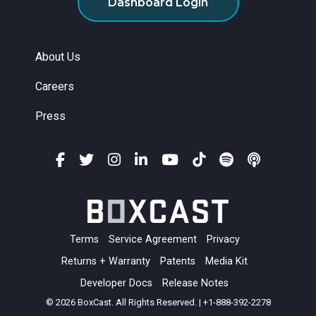
Dashboard Login
About Us
Careers
Press
Terms
Service Agreement
Privacy
Returns + Warranty
Patents
Media Kit
Developer Docs
Release Notes
© 2026 BoxCast. All Rights Reserved. | +1-888-392-2278