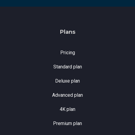
Plans
Pricing
Standard plan
Deluxe plan
Advanced plan
4K plan
Premium plan