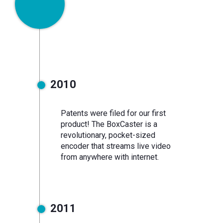
2010
monitoring
2010
Patents were filed for our first
product! The BoxCaster is a
revolutionary, pocket-sized
encoder that streams live video
from anywhere with internet.
2011