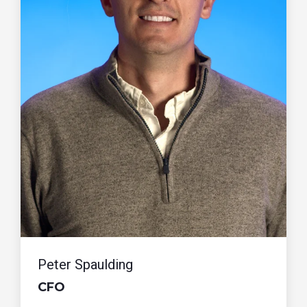
Peter Spaulding
CFO