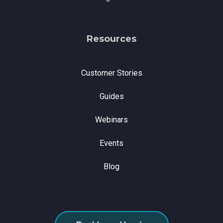
Resources
Customer Stories
Guides
Webinars
Events
Blog