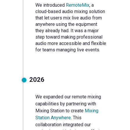
We introduced
RemoteMix
, a
cloud-based audio mixing solution
that let users mix live audio from
anywhere using the equipment
they already had. It was a major
step toward making professional
audio more accessible and flexible
for teams managing live events.
2026
We expanded our remote mixing
capabilities by partnering with
Mixing Station to create
Mixing
Station Anywhere
. This
collaboration integrated our