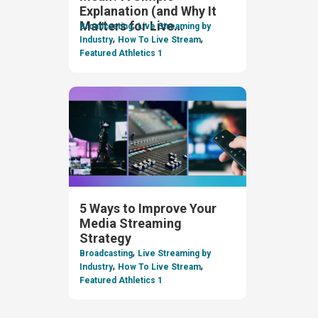
Explanation (and Why It
,
Matters for Live
Broadcasting
Live Streaming by
,
,
Streaming)
Industry
How To Live Stream
Featured Athletics 1
5 Ways to Improve Your
Media Streaming
Strategy
,
Broadcasting
Live Streaming by
,
,
Industry
How To Live Stream
Featured Athletics 1