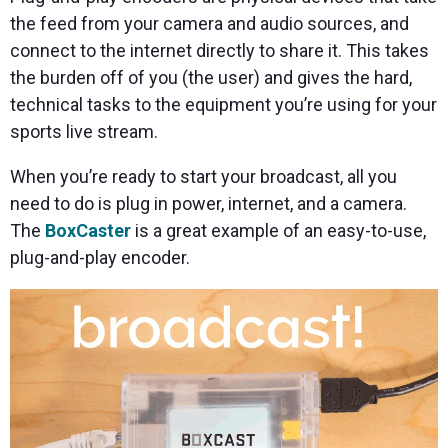
the feed from your camera and audio sources, and
connect to the internet directly to share it. This takes
the burden off of you (the user) and gives the hard,
technical tasks to the equipment you’re using for your
sports live stream.
When you’re ready to start your broadcast, all you
need to do is plug in power, internet, and a camera.
The
BoxCaster
is a great example of an easy-to-use,
plug-and-play encoder.