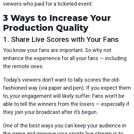
viewers who paid for a ticketed event.
3 Ways to Increase Your
Production Quality
1. Share Live Scores with Your Fans
You know your fans are important. So why not
enhance the experience for all your fans — including
the remote ones.
Today’s viewers don’t want to tally scores the old-
fashioned way (via paper and pen). If you expect them
to, your engagement will likely suffer. Fans won’t be
able to tell the winners from the losers — especially if
they join your broadcast after it’s begun.
One of the best ways you can keep your audience in
the game and improve your sports live stream is to