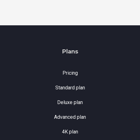
Plans
Pricing
Standard plan
Deluxe plan
Advanced plan
4K plan