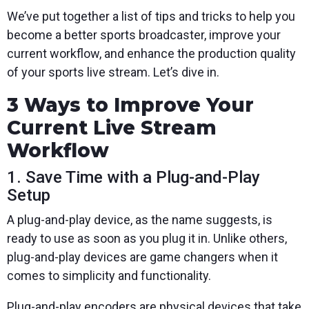
We’ve put together a list of tips and tricks to help you
become a better sports broadcaster, improve your
current workflow, and enhance the production quality
of your sports live stream. Let’s dive in.
3 Ways to Improve Your
Current Live Stream
Workflow
1. Save Time with a Plug-and-Play
Setup
A plug-and-play device, as the name suggests, is
ready to use as soon as you plug it in. Unlike others,
plug-and-play devices are game changers when it
comes to simplicity and functionality.
Plug-and-play encoders are physical devices that take