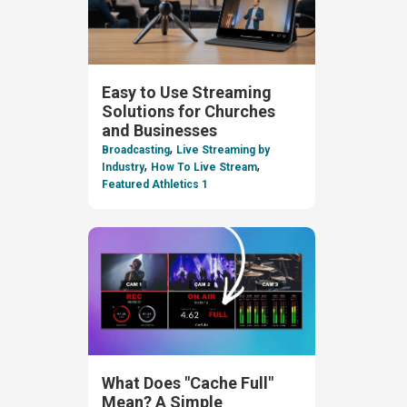
Easy to Use Streaming
Solutions for Churches
and Businesses
,
Broadcasting
Live Streaming by
,
,
Industry
How To Live Stream
Featured Athletics 1
What Does "Cache Full"
Mean? A Simple