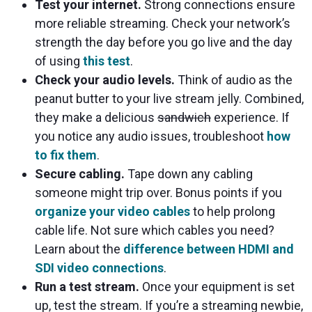
Test your internet.
Strong connections ensure
more reliable streaming. Check your network’s
strength the day before you go live and the day
of using
this test
.
Check your audio levels.
Think of audio as the
peanut butter to your live stream jelly. Combined,
they make a delicious
sandwich
experience. If
you notice any audio issues, troubleshoot
how
to fix them
.
Secure cabling.
Tape down any cabling
someone might trip over. Bonus points if you
organize your video cables
to help prolong
cable life. Not sure which cables you need?
Learn about the
difference between HDMI and
SDI video connections
.
Run a test stream.
Once your equipment is set
up, test the stream. If you’re a streaming newbie,