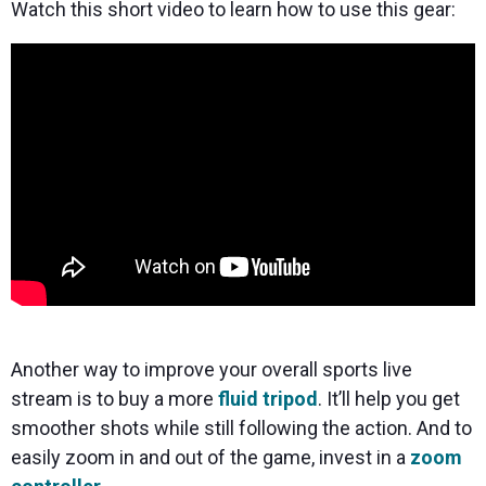
Watch this short video to learn how to use this gear:
Another way to improve your overall sports live
stream is to buy a more
fluid tripod
. It’ll help you get
smoother shots while still following the action. And to
easily zoom in and out of the game, invest in a
zoom