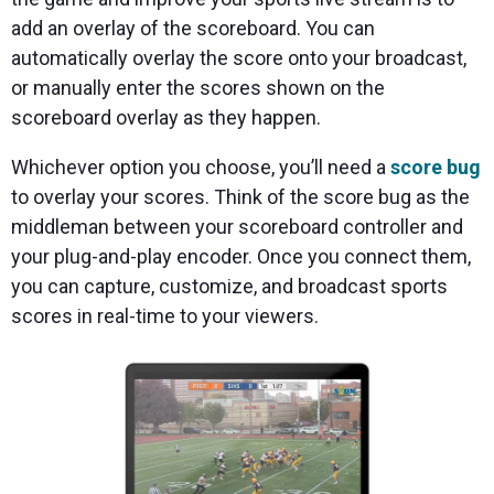
add an overlay of the scoreboard. You can
automatically overlay the score onto your broadcast,
or manually enter the scores shown on the
scoreboard overlay as they happen.
Whichever option you choose, you’ll need a
score bug
to overlay your scores. Think of the score bug as the
middleman between your scoreboard controller and
your plug-and-play encoder. Once you connect them,
you can capture, customize, and broadcast sports
scores in real-time to your viewers.