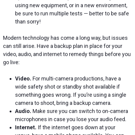
using new equipment, or in a new environment,
be sure to run multiple tests — better to be safe
than sorry!
Modern technology has come a long way, but issues
can still arise. Have a backup plan in place for your
video, audio, and internet to remedy things before you
go live:
Video.
For multi-camera productions, have a
wide safety shot or standby shot available if
something goes wrong. If you’re using a single
camera to shoot, bring a backup camera.
Audio.
Make sure you can switch to on-camera
microphones in case you lose your audio feed.
Internet.
If the internet goes down at your