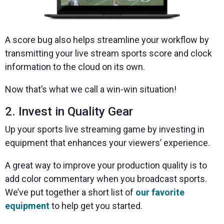
A score bug also helps streamline your workflow by
transmitting your live stream sports score and clock
information to the cloud on its own.
Now that’s what we call a win-win situation!
2. Invest in Quality Gear
Up your sports live streaming game by investing in
equipment that enhances your viewers’ experience.
A great way to improve your production quality is to
add color commentary when you broadcast sports.
We’ve put together a short list of
our favorite
equipment
to help get you started.