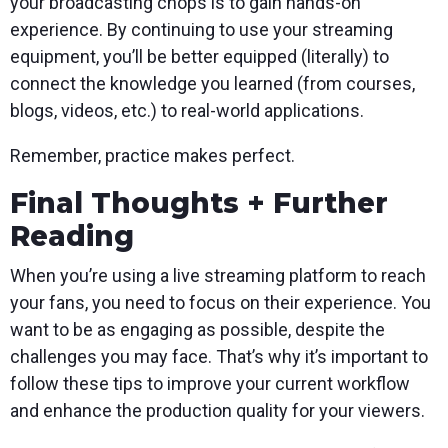
your broadcasting chops is to gain hands-on
experience. By continuing to use your streaming
equipment, you’ll be better equipped (literally) to
connect the knowledge you learned (from courses,
blogs, videos, etc.) to real-world applications.
Remember, practice makes perfect.
Final Thoughts + Further
Reading
When you’re using a live streaming platform to reach
your fans, you need to focus on their experience. You
want to be as engaging as possible, despite the
challenges you may face. That’s why it’s important to
follow these tips to improve your current workflow
and enhance the production quality for your viewers.