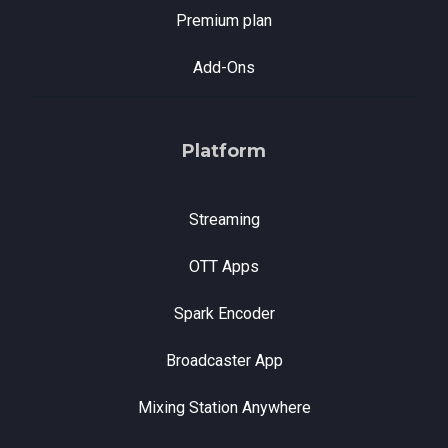
Premium plan
Add-Ons
Platform
Streaming
OTT Apps
Spark Encoder
Broadcaster App
Mixing Station Anywhere