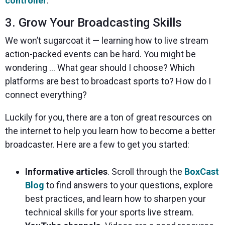
controller
.
3. Grow Your Broadcasting Skills
We won’t sugarcoat it — learning how to live stream
action-packed events can be hard. You might be
wondering … What gear should I choose? Which
platforms are best to broadcast sports to? How do I
connect everything?
Luckily for you, there are a ton of great resources on
the internet to help you learn how to become a better
broadcaster. Here are a few to get you started:
Informative articles
. Scroll through the
BoxCast
Blog
to find answers to your questions, explore
best practices, and learn how to sharpen your
technical skills for your sports live stream.