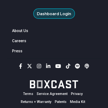
Dashboard Login
About Us
Careers
Press
Terms
Service Agreement
Privacy
Returns + Warranty
Patents
Media Kit