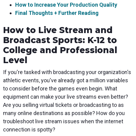
How to Increase Your Production Quality
Final Thoughts + Further Reading
How to Live Stream and
Broadcast Sports: K-12 to
College and Professional
Level
If you're tasked with broadcasting your organization's
athletic events, you've already got a million variables
to consider before the games even begin. What
equipment can make your live streams even better?
Are you selling virtual tickets or broadcasting to as
many online destinations as possible? How do you
troubleshoot live stream issues when the internet
connection is spotty?