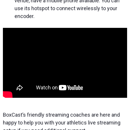
venue, have a mobile phone available. You can
use its hotspot to connect wirelessly to your
encoder.
BoxCast’s friendly streaming coaches are here and
happy to help you with your athletics live streaming