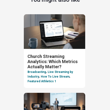
Church Streaming
Analytics: Which Metrics
Actually Matter?
,
Broadcasting
Live Streaming by
,
,
Industry
How To Live Stream
Featured Athletics 1