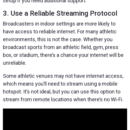
setup if you need additional support.
3. Use a Reliable Streaming Protocol
Broadcasters in indoor settings are more likely to
have access to reliable internet. For many athletic
environments, this is not the case. Whether you
broadcast sports from an athletic field, gym, press
box, or stadium, there’s a chance your internet will be
unreliable.
Some athletic venues may not have internet access,
which means you’ll need to stream using a mobile
hotspot. It’s not ideal, but you can use this option to
stream from remote locations when there’s no Wi-Fi.