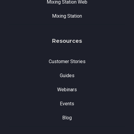
Mixing Station Web
Mixing Station
Resources
Customer Stories
Guides
Webinars
Events
Blog