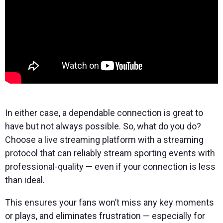
In either case, a dependable connection is great to
have but not always possible. So, what do you do?
Choose a live streaming platform with a streaming
protocol that can reliably stream sporting events with
professional-quality — even if your connection is less
than ideal.
This ensures your fans won’t miss any key moments
or plays, and eliminates frustration — especially for