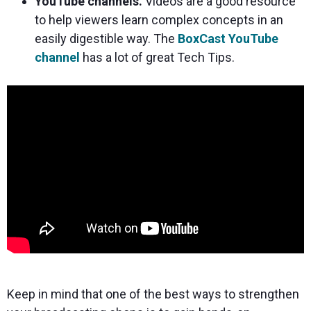
YouTube channels.
Videos are a good resource
to help viewers learn complex concepts in an
easily digestible way. The
BoxCast YouTube
channel
has a lot of great Tech Tips.
Keep in mind that one of the best ways to strengthen