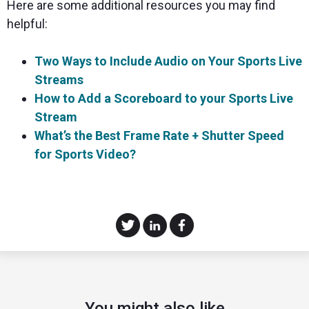
Here are some additional resources you may find
helpful:
Two Ways to Include Audio on Your Sports Live
Streams
How to Add a Scoreboard to your Sports Live
Stream
What’s the Best Frame Rate + Shutter Speed
for Sports Video?
You might also like