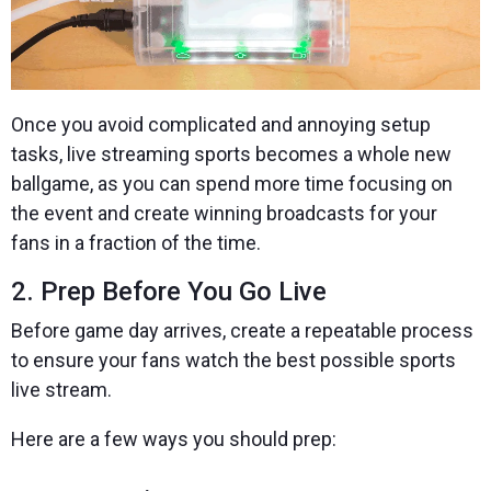
Once you avoid complicated and annoying setup
tasks, live streaming sports becomes a whole new
ballgame, as you can spend more time focusing on
the event and create winning broadcasts for your
fans in a fraction of the time.
2. Prep Before You Go Live
Before game day arrives, create a repeatable process
to ensure your fans watch the best possible sports
live stream.
Here are a few ways you should prep: