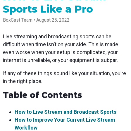
Spark
Producer
Guides
Join us at
a browser
Sports Like a Pro
Encoder
Local
Essential
Create
an
from
Government
Tap into
tips and
professional
upcoming
anywhere
hardware
Bring
expert
streams
conference
BoxCast Team • August 25, 2022
Mixing
encoding
transparency
strategies
right from
and meet
Station
that's
and
to expand
your
with our
compact
connection
your reach
browser
team
Professional
Live streaming and broadcasting sports can be
and
to your
mixer
Newsletter
Third-
powerful
community
control app
difficult when time isn’t on your side. This is made
Party
broadcasts
Stay up to
for desktop
even worse when your setup is complicated, your
Broadcaster
Encoders
date with
and mobile
App
Business
product
Use the
internet is unreliable, or your equipment is subpar.
Works
Go live
Power your
news, best
gear you
with
straight
corporate
practices,
love with
If any of these things sound like your situation, you’re
Mixing
from your
events,
and more
our support
Station
phone or
webinars,
of RTMP
in the right place.
Podcast
Anywhere
tablet with
and live
and SRT
studio-
streams
Hear stories
Certified
Table of Contents
quality
and
products
control
strategies
for real
from our
time
How to Live Stream and Broadcast Sports
customers
remote
and experts
control and
How to Improve Your Current Live Stream
monitoring
Workflow