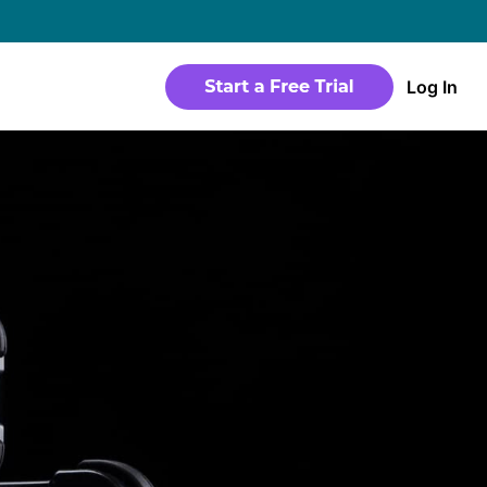
→
Log In
WEBSITE
Products
Sites
time
Build a streaming-ready website without
any coding
Templates
io in a
Choose from predesigned layouts
optimized for video
r