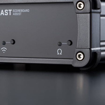
nd SRT
Certified products for real time 
control and monitoring