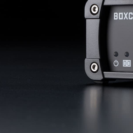
with studio-quality control
RTMP a
Podcast
Hear stories and strategies from our
customers and experts