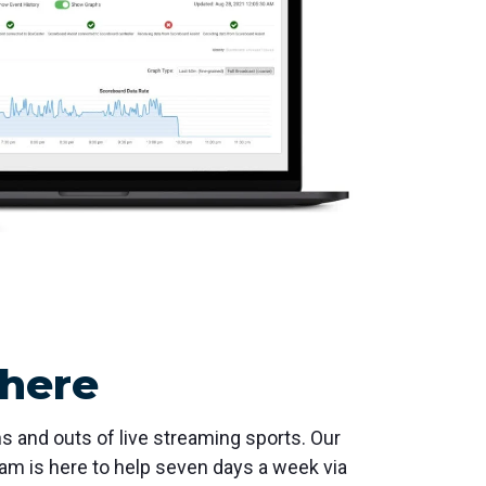
 here
s and outs of live streaming sports. Our
am is here to help seven days a week via