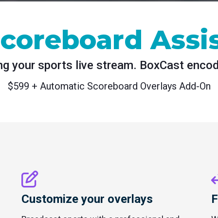
coreboard Assi
ing your sports live stream. BoxCast enco
$599 + Automatic Scoreboard Overlays Add-On
Customize your overlays
F