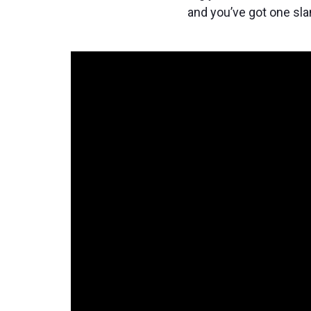
and you’ve got one sla