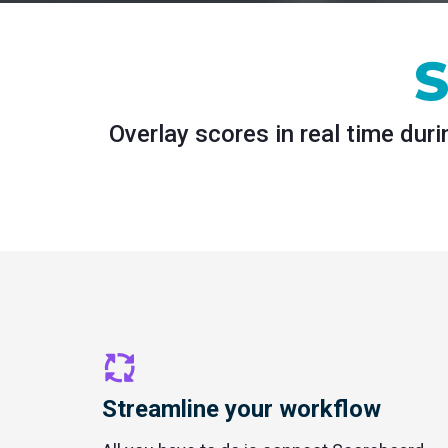
S
Overlay scores in real time dur
Streamline your workflow