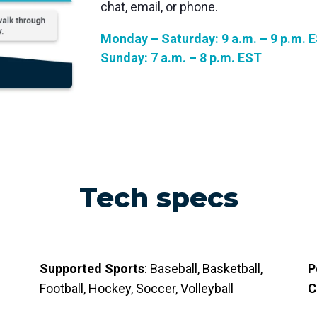
chat, email, or phone.
Monday – Saturday: 9 a.m. – 9 p.m. 
Sunday: 7 a.m. – 8 p.m. EST
Tech specs
Supported Sports
: Baseball, Basketball,
P
Football, Hockey, Soccer, Volleyball
C