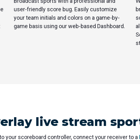
Broadcast sports with a professional and
W
ve
user-friendly score bug. Easily customize
b
your team initials and colors on a game-by-
s
t
game basis using our web-based Dashboard.
a
S
s
verlay live stream spor
to your scoreboard controller, connect your receiver to a