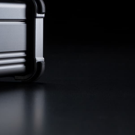
remote