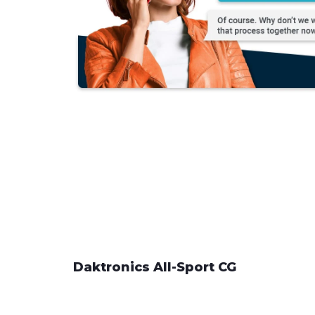
Daktronics All-Sport CG