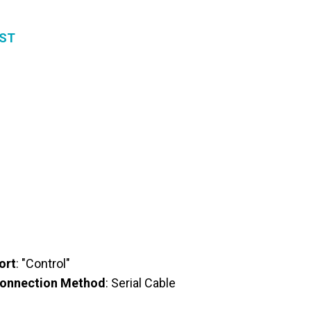
EST
ort
: "Control"
onnection Method
: Serial Cable