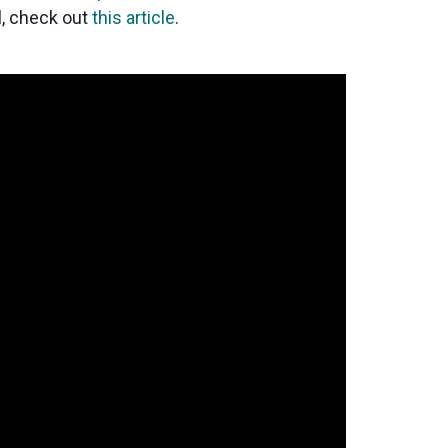
l, check out
this article
.