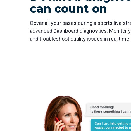
can count on
Cover all your bases during a sports live str
advanced Dashboard diagnostics. Monitor yo
and troubleshoot quality issues in real time.