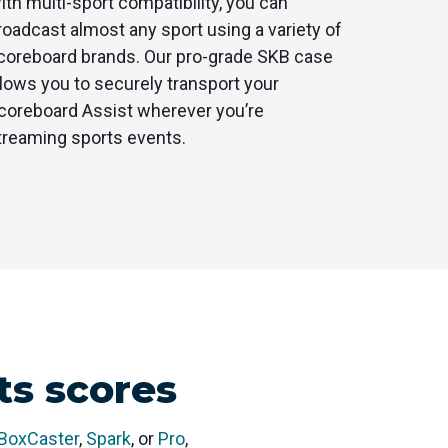
ith multi-sport compatibility, you can
roadcast almost any sport using a variety of
coreboard brands. Our pro-grade SKB case
llows you to securely transport your
coreboard Assist wherever you’re
treaming sports events.
ts scores
BoxCaster
,
Spark
, or
Pro
,