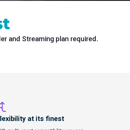
st
der and Streaming plan required.
lexibility at its finest