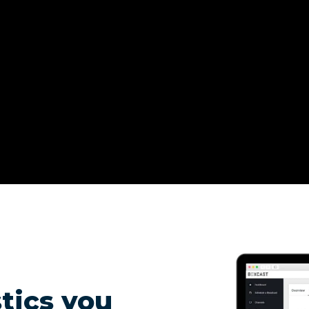
tics you