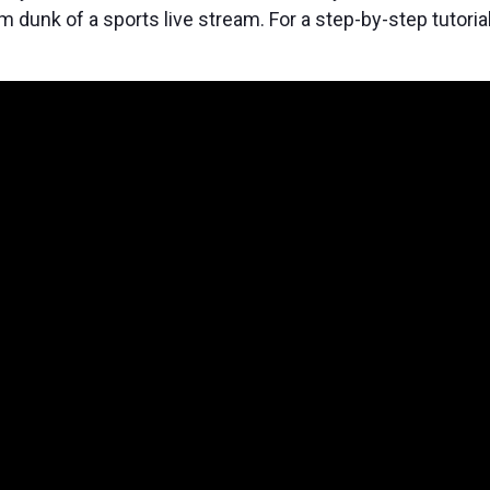
m dunk of a sports live stream. For a step-by-step tutoria