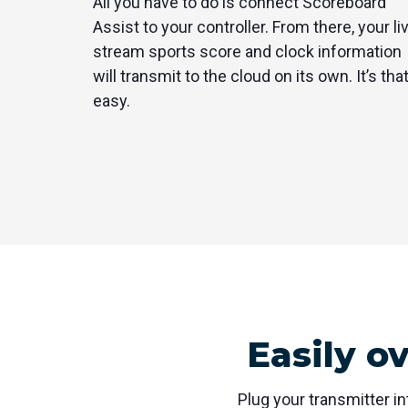
All you have to do is connect Scoreboard
Assist to your controller. From there, your li
stream sports score and clock information
will transmit to the cloud on its own. It’s tha
easy.
Easily o
Plug your transmitter in