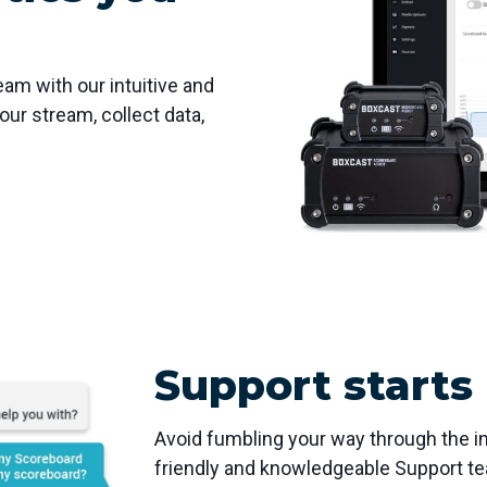
eam with our intuitive and
ur stream, collect data,
Support starts
Avoid fumbling your way through the in
friendly and knowledgeable Support te