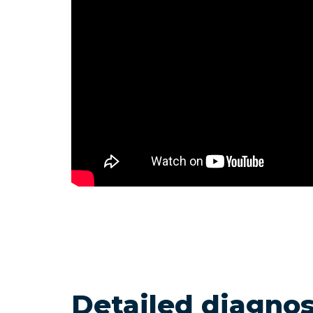
Detailed diagnos