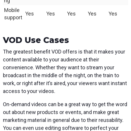
ng
Mobile
Yes
Yes
Yes
Yes
Yes
support
VOD Use Cases
The greatest benefit VOD offers is that it makes your
content available to your audience at their
convenience. Whether they want to stream your
broadcast in the middle of the night, on the train to
work, or right after it’s aired, your viewers want instant
access to your videos.
On-demand videos can be a great way to get the word
out about new products or events, and make great
marketing material in general due to their reusability.
You can even use editing software to perfect your