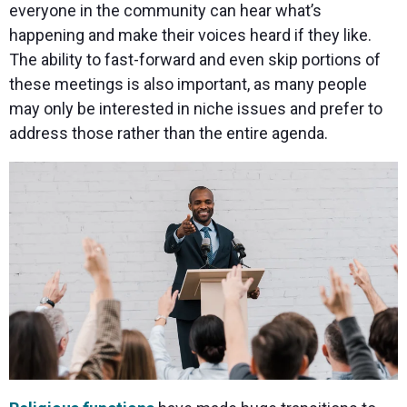
everyone in the community can hear what’s
happening and make their voices heard if they like.
The ability to fast-forward and even skip portions of
these meetings is also important, as many people
may only be interested in niche issues and prefer to
address those rather than the entire agenda.