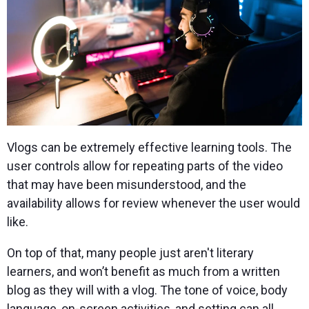
Vlogs can be extremely effective learning tools. The
user controls allow for repeating parts of the video
that may have been misunderstood, and the
availability allows for review whenever the user would
like.
On top of that, many people just aren't literary
learners, and won’t benefit as much from a written
blog as they will with a vlog. The tone of voice, body
language, on-screen activities, and setting can all