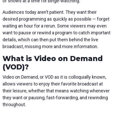
of shows at a time for binge-watching.
Audiences today aren’t patient. They want their
desired programming as quickly as possible — forget
waiting an hour for a rerun. Some viewers may even
want to pause or rewind a program to catch important
details, which can then put them behind the live
broadcast, missing more and more information.
What is Video on Demand
(VOD)?
Video on Demand, or VOD as it is colloquially known,
allows viewers to enjoy their favorite broadcast at
their leisure, whether that means watching whenever
they want or pausing, fast-forwarding, and rewinding
throughout.