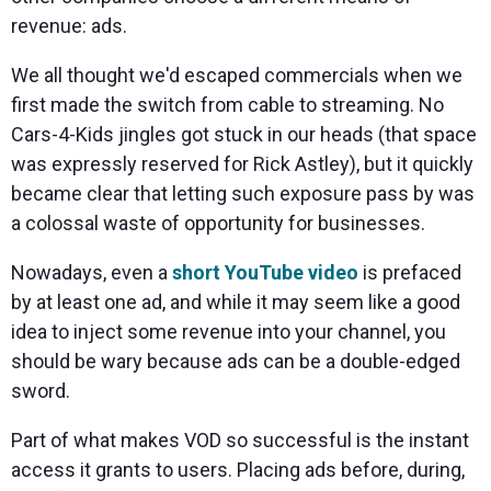
revenue: ads.
We all thought we'd escaped commercials when we
first made the switch from cable to streaming. No
Cars-4-Kids jingles got stuck in our heads (that space
was expressly reserved for Rick Astley), but it quickly
became clear that letting such exposure pass by was
a colossal waste of opportunity for businesses.
Nowadays, even a
short YouTube video
is prefaced
by at least one ad, and while it may seem like a good
idea to inject some revenue into your channel, you
should be wary because ads can be a double-edged
sword.
Part of what makes VOD so successful is the instant
access it grants to users. Placing ads before, during,