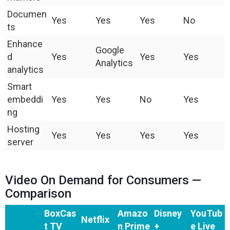
Documen
Yes
Yes
Yes
No
ts
Enhance
Google
d
Yes
Yes
Yes
Analytics
analytics
Smart
embeddi
Yes
Yes
No
Yes
ng
Hosting
Yes
Yes
Yes
Yes
server
Video On Demand for Consumers —
Comparison
BoxCas
Amazo
Disney
YouTub
Netflix
t TV
n Prime
+
e Live