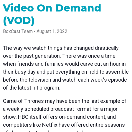
Spark
Producer
Guides
Join us at
a browser
Video On Demand
Encoder
Local
Essential
Create
an
from
Government
Tap into
tips and
professional
upcoming
anywhere
(VOD)
hardware
Bring
expert
streams
conference
Mixing
encoding
transparency
strategies
right from
and meet
Station
that's
and
to expand
your
with our
BoxCast Team • August 1, 2022
compact
connection
your reach
browser
team
Professional
and
to your
mixer
Newsletter
Third-
powerful
community
control app
The way we watch things has changed drastically
Party
broadcasts
Stay up to
for desktop
Broadcaster
Encoders
date with
and mobile
over the past generation. There was once a time
App
Business
product
Use the
when friends and families would carve out an hour in
Works
Go live
Power your
news, best
gear you
with
straight
corporate
practices,
love with
their busy day and put everything on hold to assemble
Mixing
from your
events,
and more
our support
before the television and watch each week's episode
Station
phone or
webinars,
of RTMP
Podcast
Anywhere
tablet with
and live
and SRT
of the latest hit program.
studio-
streams
Hear stories
Certified
quality
and
products
Game of Thrones may have been the last example of
control
strategies
for real
from our
time
a weekly scheduled broadcast format for a major
customers
remote
show. HBO itself offers on-demand content, and
and experts
control and
monitoring
competitors like Netflix have offered entire seasons