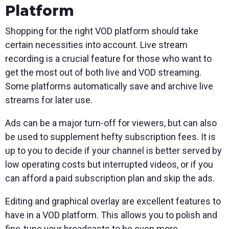
Platform
Shopping for the right VOD platform should take
certain necessities into account. Live stream
recording is a crucial feature for those who want to
get the most out of both live and VOD streaming.
Some platforms automatically save and archive live
streams for later use.
Ads can be a major turn-off for viewers, but can also
be used to supplement hefty subscription fees. It is
up to you to decide if your channel is better served by
low operating costs but interrupted videos, or if you
can afford a paid subscription plan and skip the ads.
Editing and graphical overlay are excellent features to
have in a VOD platform. This allows you to polish and
fine-tune your broadcasts to be even more