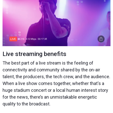
Live streaming benefits
The best part of a live stream is the feeling of
connectivity and community shared by the on-air
talent, the producers, the tech crew, and the audience.
When a live show comes together, whether that's a
huge stadium concert or a local human interest story
for the news, there’s an unmistakable energetic
quality to the broadcast.