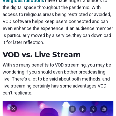
Religious functions
have made huge transitions to
the digital space throughout the pandemic. With
access to religious areas being restricted or avoided,
VOD software helps keep users connected and can
even enhance the experience. If an audience member
is particularly moved by a service, they can download
it for later reflection.
VOD vs. Live Stream
With so many benefits to VOD streaming, you may be
wondering if you should even bother broadcasting
live. There's a lot to be said about both methods, and
live streaming certainly has some advantages VOD
can't replicate.