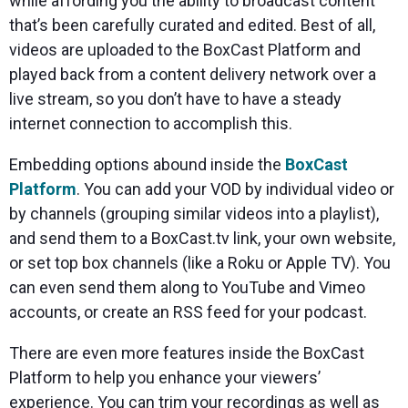
while affording you the ability to broadcast content
that’s been carefully curated and edited. Best of all,
videos are uploaded to the BoxCast Platform and
played back from a content delivery network over a
live stream, so you don’t have to have a steady
internet connection to accomplish this.
Embedding options abound inside the
BoxCast
Platform
. You can add your VOD by individual video or
by channels (grouping similar videos into a playlist),
and send them to a BoxCast.tv link, your own website,
or set top box channels (like a Roku or Apple TV). You
can even send them along to YouTube and Vimeo
accounts, or create an RSS feed for your podcast.
There are even more features inside the BoxCast
Platform to help you enhance your viewers’
experience. You can trim your recordings as well as