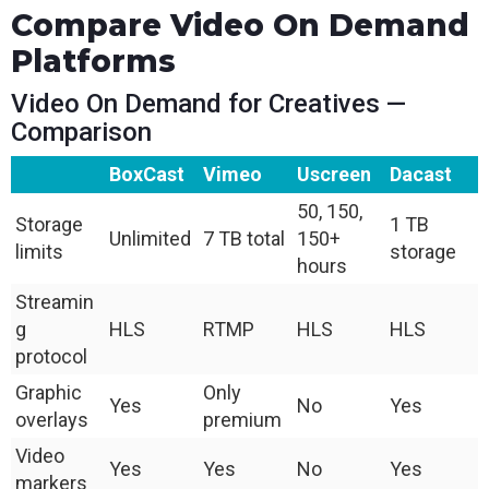
Compare Video On Demand
Platforms
Video On Demand for Creatives —
Comparison
BoxCast
Vimeo
Uscreen
Dacast
50, 150,
Storage
1 TB
Unlimited
7 TB total
150+
limits
storage
hours
Streamin
g
HLS
RTMP
HLS
HLS
protocol
Graphic
Only
Yes
No
Yes
overlays
premium
Video
Yes
Yes
No
Yes
markers