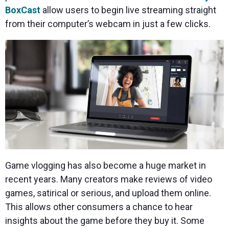
BoxCast
allow users to begin live streaming straight
from their computer’s webcam in just a few clicks.
Game vlogging has also become a huge market in
recent years. Many creators make reviews of video
games, satirical or serious, and upload them online.
This allows other consumers a chance to hear
insights about the game before they buy it. Some