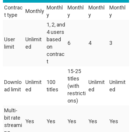
Contrac
Monthl
Monthl
Monthl
Monthl
Monthly
t type
y
y
y
y
1, 2, and
4 users
User
Unlimit
based
6
4
3
limit
ed
on
contrac
t
15-25
titles
Downlo
Unlimit
100
Unlimit
Unlimit
(with
ad limit
ed
titles
ed
ed
restricti
ons)
Multi-
bit rate
Yes
Yes
Yes
Yes
Yes
streami