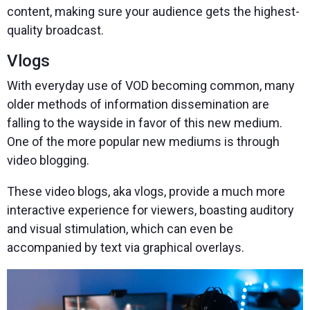
content, making sure your audience gets the highest-
quality broadcast.
Vlogs
With everyday use of VOD becoming common, many
older methods of information dissemination are
falling to the wayside in favor of this new medium.
One of the more popular new mediums is through
video blogging.
These video blogs, aka vlogs, provide a much more
interactive experience for viewers, boasting auditory
and visual stimulation, which can even be
accompanied by text via graphical overlays.