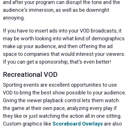
and after your program can disrupt the tone and the
audience's immersion, as well as be downright
annoying.
If you have to insert ads into your VOD broadcasts, it
may be worth looking into what kind of demographics
make up your audience, and then offering the ad
space to companies that would interest your viewers.
If you can get a sponsorship, that's even better!
Recreational VOD
Sporting events are excellent opportunities to use
VOD to bring the best show possible to your audience.
Giving the viewer playback control lets them watch
the game at their own pace, analyzing every play if
they like or just watching the action all in one sitting.
Custom graphics like
Scoreboard Overlays
are also