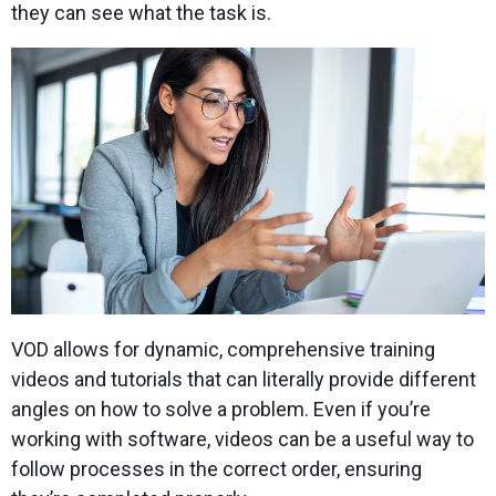
they can see what the task is.
VOD allows for dynamic, comprehensive training
videos and tutorials that can literally provide different
angles on how to solve a problem. Even if you’re
working with software, videos can be a useful way to
follow processes in the correct order, ensuring