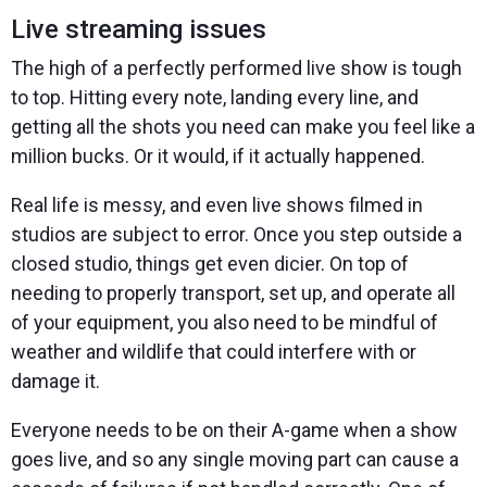
Live streaming issues
The high of a perfectly performed live show is tough
to top. Hitting every note, landing every line, and
getting all the shots you need can make you feel like a
million bucks. Or it would, if it actually happened.
Real life is messy, and even live shows filmed in
studios are subject to error. Once you step outside a
closed studio, things get even dicier. On top of
needing to properly transport, set up, and operate all
of your equipment, you also need to be mindful of
weather and wildlife that could interfere with or
damage it.
Everyone needs to be on their A-game when a show
goes live, and so any single moving part can cause a