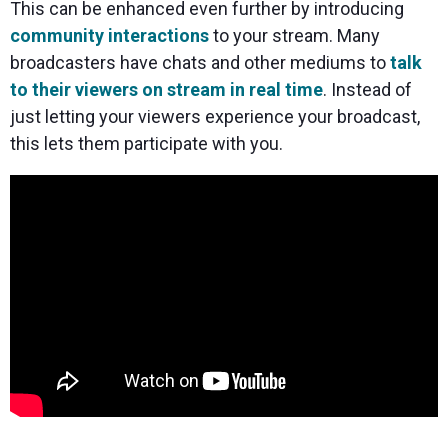
This can be enhanced even further by introducing
community interactions
to your stream. Many
broadcasters have chats and other mediums to
talk
to their viewers on stream in real time
. Instead of
just letting your viewers experience your broadcast,
this lets them participate with you.