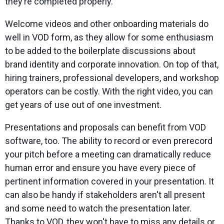
they’re completed properly.
Welcome videos and other onboarding materials do
well in VOD form, as they allow for some enthusiasm
to be added to the boilerplate discussions about
brand identity and corporate innovation. On top of that,
hiring trainers, professional developers, and workshop
operators can be costly. With the right video, you can
get years of use out of one investment.
Presentations and proposals can benefit from VOD
software, too. The ability to record or even prerecord
your pitch before a meeting can dramatically reduce
human error and ensure you have every piece of
pertinent information covered in your presentation. It
can also be handy if stakeholders aren't all present
and some need to watch the presentation later.
Thanks to VOD, they won't have to miss any details or