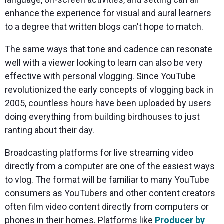
enhance the experience for visual and aural learners
to a degree that written blogs can't hope to match.
The same ways that tone and cadence can resonate
well with a viewer looking to learn can also be very
effective with personal vlogging. Since YouTube
revolutionized the early concepts of vlogging back in
2005, countless hours have been uploaded by users
doing everything from building birdhouses to just
ranting about their day.
Broadcasting platforms for live streaming video
directly from a computer are one of the easiest ways
to vlog. The format will be familiar to many YouTube
consumers as YouTubers and other content creators
often film video content directly from computers or
phones in their homes. Platforms like
Producer by