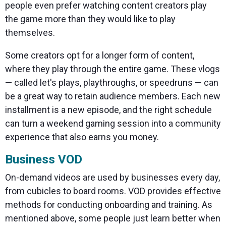
people even prefer watching content creators play
the game more than they would like to play
themselves.
Some creators opt for a longer form of content,
where they play through the entire game. These vlogs
— called let's plays, playthroughs, or speedruns — can
be a great way to retain audience members. Each new
installment is a new episode, and the right schedule
can turn a weekend gaming session into a community
experience that also earns you money.
Business VOD
On-demand videos are used by businesses every day,
from cubicles to board rooms. VOD provides effective
methods for conducting onboarding and training. As
mentioned above, some people just learn better when