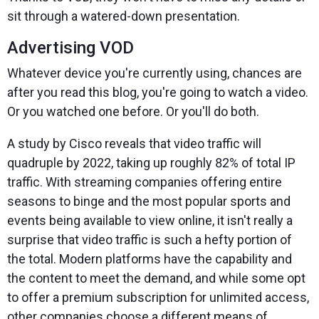
sit through a watered-down presentation.
Advertising VOD
Whatever device you're currently using, chances are
after you read this blog, you're going to watch a video.
Or you watched one before. Or you'll do both.
A study by Cisco reveals that video traffic will
quadruple by 2022, taking up roughly 82% of total IP
traffic. With streaming companies offering entire
seasons to binge and the most popular sports and
events being available to view online, it isn't really a
surprise that video traffic is such a hefty portion of
the total. Modern platforms have the capability and
the content to meet the demand, and while some opt
to offer a premium subscription for unlimited access,
other companies choose a different means of