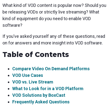
What kind of VOD content is popular now? Should you
be releasing VODs or strictly live streaming? What
kind of equipment do you need to enable VOD
software?
If you’ve asked yourself any of these questions, read
on for answers and more insight into VOD software.
Table of Contents
Compare Video On Demand Platforms
VOD Use Cases
VOD vs. Live Stream
What to Look for in a VOD Platform
VOD Solutions by BoxCast
Frequently Asked Questions