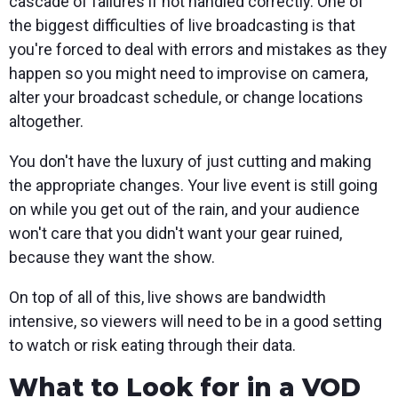
cascade of failures if not handled correctly. One of
the biggest difficulties of live broadcasting is that
you're forced to deal with errors and mistakes as they
happen so you might need to improvise on camera,
alter your broadcast schedule, or change locations
altogether.
You don't have the luxury of just cutting and making
the appropriate changes. Your live event is still going
on while you get out of the rain, and your audience
won't care that you didn't want your gear ruined,
because they want the show.
On top of all of this, live shows are bandwidth
intensive, so viewers will need to be in a good setting
to watch or risk eating through their data.
What to Look for in a VOD