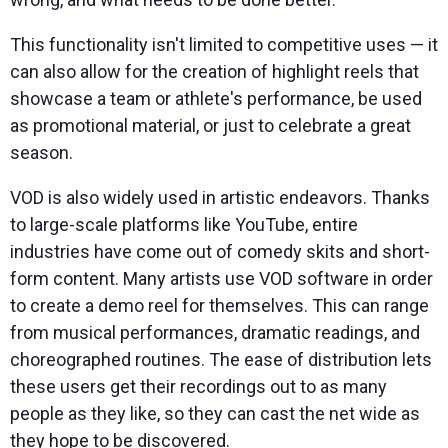
This functionality isn't limited to competitive uses — it
can also allow for the creation of highlight reels that
showcase a team or athlete's performance, be used
as promotional material, or just to celebrate a great
season.
VOD is also widely used in artistic endeavors. Thanks
to large-scale platforms like YouTube, entire
industries have come out of comedy skits and short-
form content. Many artists use VOD software in order
to create a demo reel for themselves. This can range
from musical performances, dramatic readings, and
choreographed routines. The ease of distribution lets
these users get their recordings out to as many
people as they like, so they can cast the net wide as
they hope to be discovered.