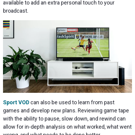
available to add an extra personal touch to your
broadcast.
Sport VOD
can also be used to learn from past
games and develop new plans. Reviewing game tape
with the ability to pause, slow down, and rewind can
allow for in-depth analysis on what worked, what went
wrong, and what needs to be done better.