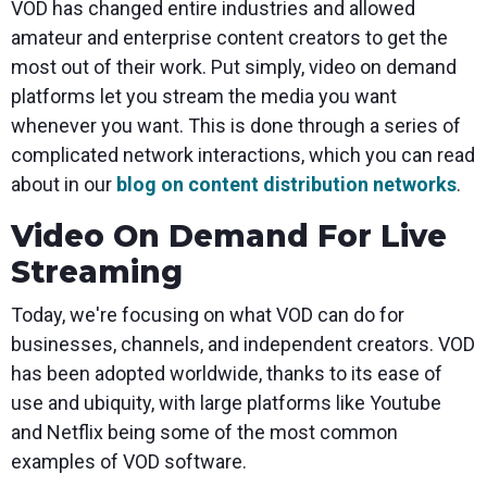
VOD has changed entire industries and allowed
amateur and enterprise content creators to get the
most out of their work. Put simply, video on demand
platforms let you stream the media you want
whenever you want. This is done through a series of
complicated network interactions, which you can read
about in our
blog on content distribution networks
.
Video On Demand For Live
Streaming
Today, we're focusing on what VOD can do for
businesses, channels, and independent creators. VOD
has been adopted worldwide, thanks to its ease of
use and ubiquity, with large platforms like Youtube
and Netflix being some of the most common
examples of VOD software.