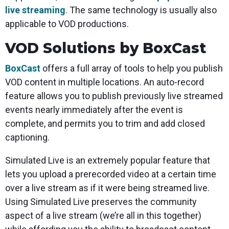
live streaming
. The same technology is usually also
applicable to VOD productions.
VOD Solutions by BoxCast
BoxCast
offers a full array of tools to help you publish
VOD content in multiple locations. An auto-record
feature allows you to publish previously live streamed
events nearly immediately after the event is
complete, and permits you to trim and add closed
captioning.
Simulated Live is an extremely popular feature that
lets you upload a prerecorded video at a certain time
over a live stream as if it were being streamed live.
Using Simulated Live preserves the community
aspect of a live stream (we’re all in this together)