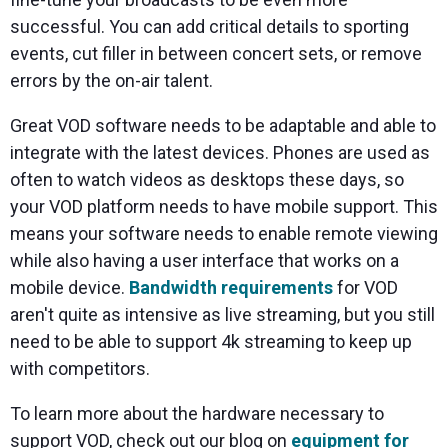
successful. You can add critical details to sporting
events, cut filler in between concert sets, or remove
errors by the on-air talent.
Great VOD software needs to be adaptable and able to
integrate with the latest devices. Phones are used as
often to watch videos as desktops these days, so
your VOD platform needs to have mobile support. This
means your software needs to enable remote viewing
while also having a user interface that works on a
mobile device.
Bandwidth requirements
for VOD
aren't quite as intensive as live streaming, but you still
need to be able to support 4k streaming to keep up
with competitors.
To learn more about the hardware necessary to
support VOD, check out our blog on
equipment for