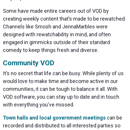
Some have made entire careers out of VOD by
creating weekly content that’s made to be rewatched.
Channels like Smosh and JennaMarbles were
designed with rewatchability in mind, and often
engaged in gimmicks outside of their standard
comedy to keep things fresh and diverse.
Community VOD
It’s no secret that life can be busy. While plenty of us
would love to make time and become active in our
communities, it can be tough to balance it all. With
VOD software, you can stay up to date and in touch
with everything you've missed.
Town halls and local government meetings
can be
recorded and distributed to all interested parties so