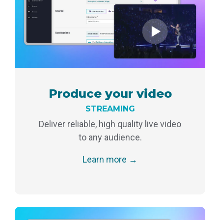
monitoring
Produce your video
STREAMING
Deliver reliable, high quality live video
to any audience.
Learn more →