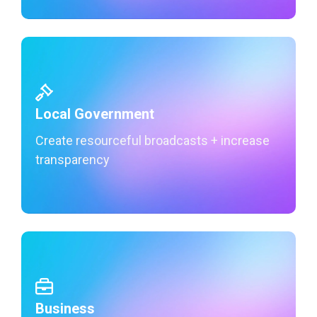
Local Government
Create resourceful broadcasts + increase
transparency
Learn More
Business