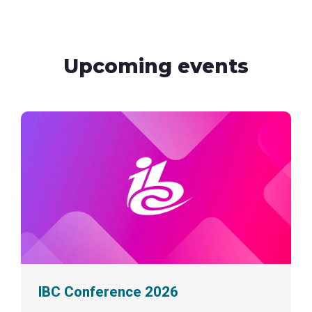
Upcoming events
IBC Conference 2026