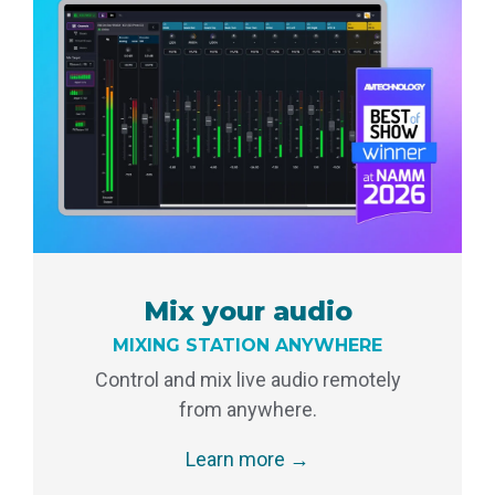
Mix your audio
MIXING STATION ANYWHERE
Control and mix live audio remotely
from anywhere.
Learn more →