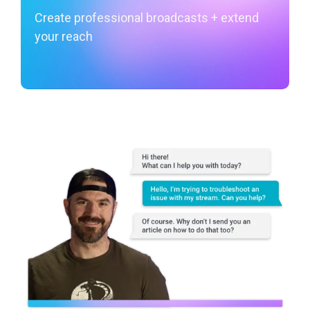
Create professional broadcasts + extend
your reach
Learn More