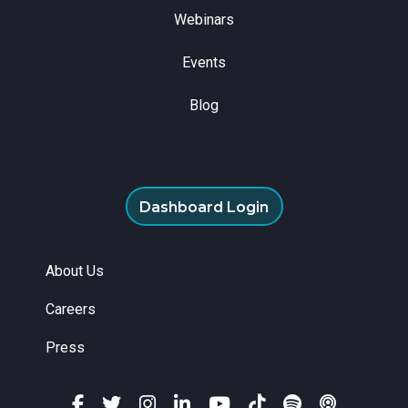
Webinars
Events
Blog
Dashboard Login
About Us
Careers
Press