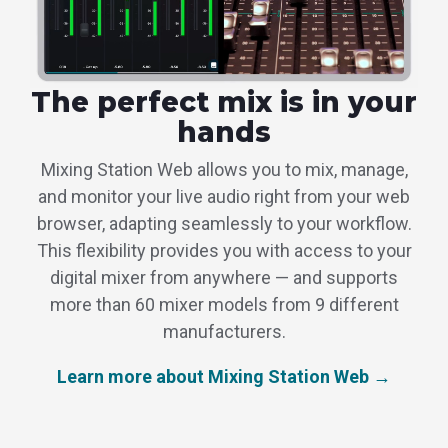
The perfect mix is in your
hands
Mixing Station Web allows you to mix, manage,
and monitor your live audio right from your web
browser, adapting seamlessly to your workflow.
This flexibility provides you with access to your
digital mixer from anywhere — and supports
more than 60 mixer models from 9 different
manufacturers.
Learn more about Mixing Station Web →