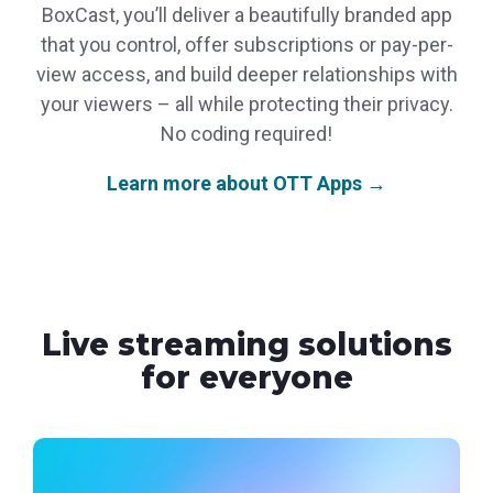
BoxCast, you’ll deliver a beautifully branded app
that you control, offer subscriptions or pay-per-
view access, and build deeper relationships with
your viewers – all while protecting their privacy.
No coding required!
Learn more about OTT Apps →
Live streaming solutions
for everyone