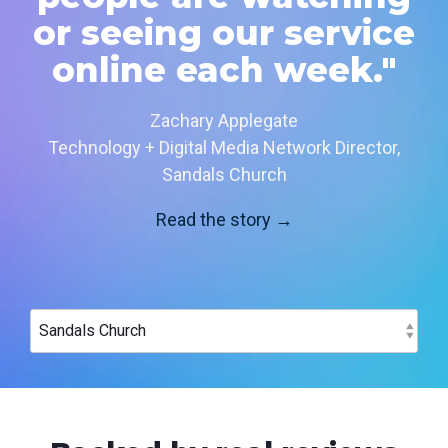
or seeing our service
online each week."
Zachary Applegate
Technology + Digital Media Network Director,
Sandals Church
Read the story →