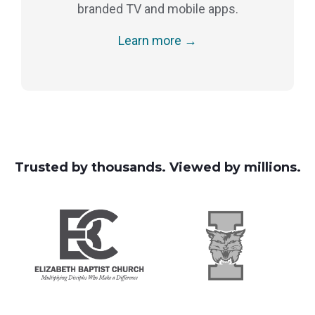
branded TV and mobile apps.
Learn more →
Trusted by thousands. Viewed by millions.