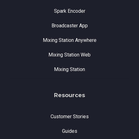
Spark Encoder
Broadcaster App
Mixing Station Anywhere
Mixing Station Web
Mixing Station
Resources
Customer Stories
Guides