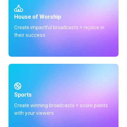
House of Worship
Create impactful broadcasts + rejoice in
their success
Learn More
Sports
Create winning broadcasts + score points
with your viewers
Learn More