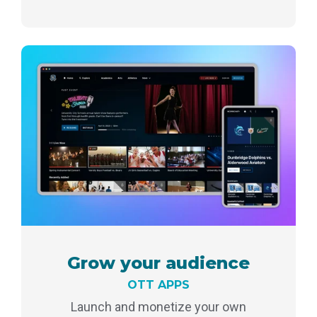
Grow your audience
OTT APPS
Launch and monetize your own