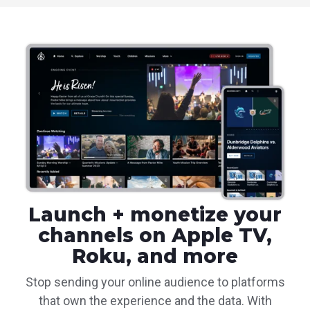
Launch + monetize your
channels on Apple TV,
Roku, and more
Stop sending your online audience to platforms
that own the experience and the data. With