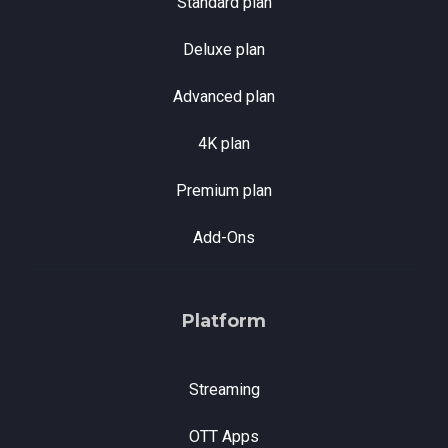
Standard plan
Deluxe plan
Advanced plan
4K plan
Premium plan
Add-Ons
Platform
Streaming
OTT Apps