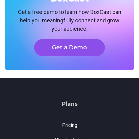
Get a free demo to learn how BoxCast can
help you meaningfully connect and grow
your audience.
Get a Demo
Plans
Pricing