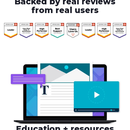
Backed by real reviews
from real users
Education + resources