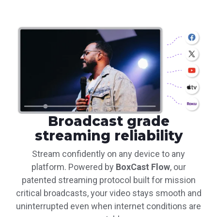
Broadcast grade
streaming reliability
Stream confidently on any device to any
platform. Powered by
BoxCast Flow
, our
patented streaming protocol built for mission
critical broadcasts, your video stays smooth and
uninterrupted even when internet conditions are