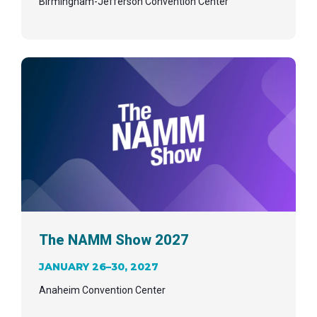
Birmingham-Jefferson Convention Center
The NAMM Show 2027
JANUARY 26–30, 2027
Anaheim Convention Center