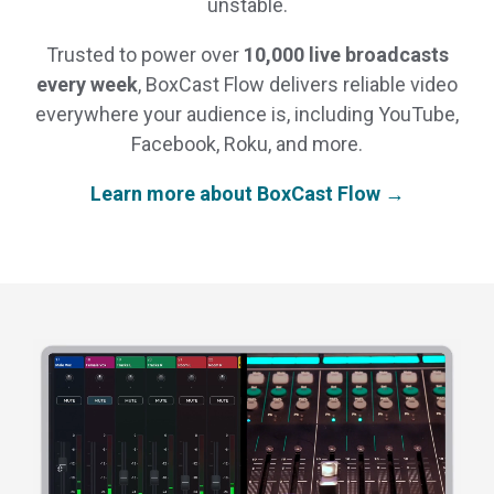
unstable.
Trusted to power over
10,000 live broadcasts
every week
, BoxCast Flow delivers reliable video
everywhere your audience is, including YouTube,
Facebook, Roku, and more.
Learn more about BoxCast Flow →