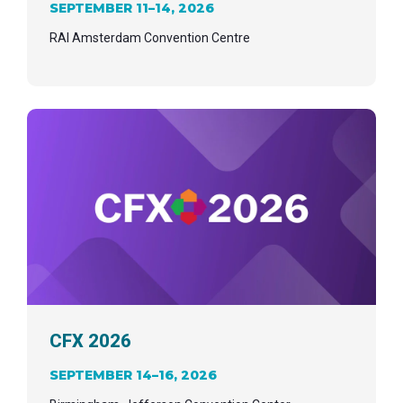
SEPTEMBER 11–14, 2026
RAI Amsterdam Convention Centre
CFX 2026
SEPTEMBER 14–16, 2026