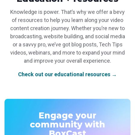
Knowledge is power. That’s why we offer a bevy
of resources to help you learn along your video
content creation journey. Whether you’re new to
broadcasting, website building, and social media
or a savvy pro, we’ve got blog posts, Tech Tips
videos, webinars, and more to expand your mind
and improve your overall experience.
Check out our educational resources →
Engage your
community with
BoxCast