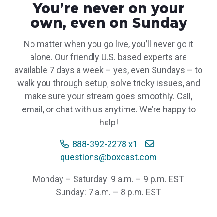
You’re never on your
own, even on Sunday
No matter when you go live, you’ll never go it
alone. Our friendly U.S. based experts are
available 7 days a week – yes, even Sundays – to
walk you through setup, solve tricky issues, and
make sure your stream goes smoothly. Call,
email, or chat with us anytime. We’re happy to
help!
888-392-2278 x1
questions@boxcast.com
Monday – Saturday: 9 a.m. – 9 p.m. EST
Sunday: 7 a.m. – 8 p.m. EST