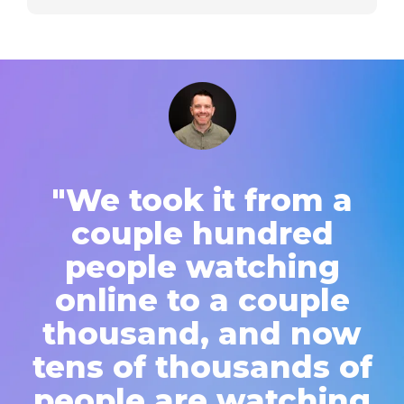
"We took it from a
couple hundred
people watching
online to a couple
thousand, and now
tens of thousands of
people are watching