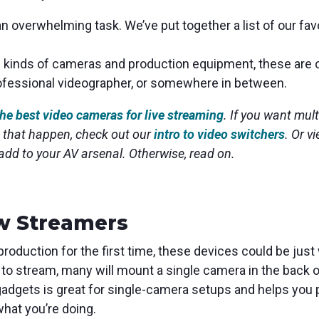
 overwhelming task. We’ve put together a list of our fa
l kinds of cameras and production equipment, these are 
rofessional videographer, or somewhere in between.
the best video cameras for live streaming
. If you want mul
 that happen, check out our
intro to video switchers
. Or v
 add to your AV arsenal.
Otherwise, read on.
w Streamers
 production for the first time, these devices could be just
 to stream, many will mount a single camera in the back o
adgets is great for single-camera setups and helps you p
what you’re doing.