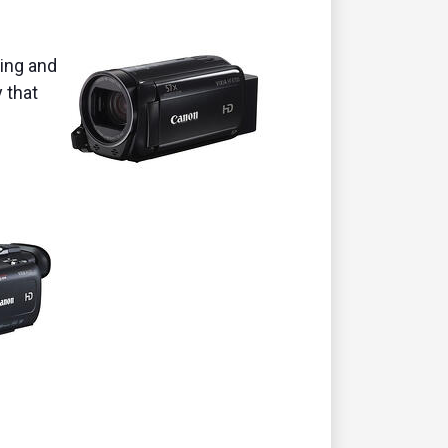
ming and
 that