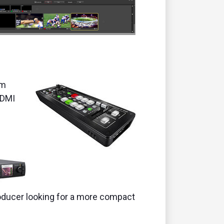
am
HDMI
producer looking for a more compact