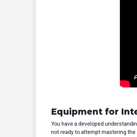
Equipment for Int
You have a developed understanding 
not ready to attempt mastering the 