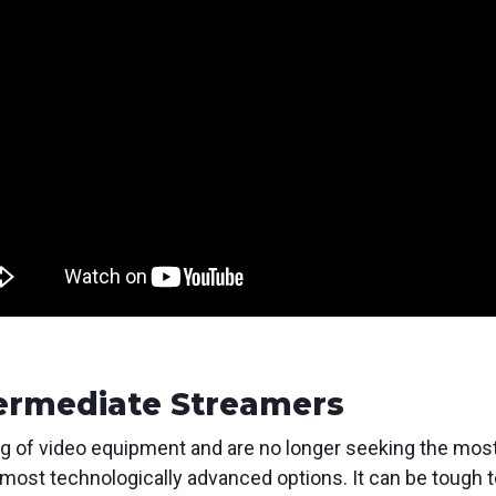
ermediate Streamers
of video equipment and are no longer seeking the most ba
most technologically advanced options. It can be tough t