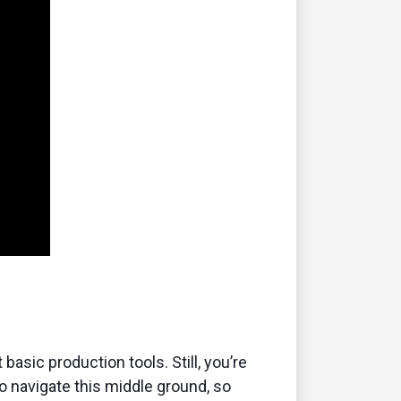
sic production tools. Still, you’re
o navigate this middle ground, so