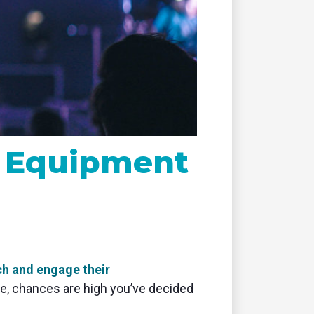
remote
g Equipment
ch and engage their
cle, chances are high you’ve decided