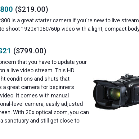
R800
($219.00)
800 is a great starter camera if you're new to live strea
 to shoot 1920x1080/60p video with a light, compact body
G21
($799.00)
oncern that you have to update your
on a live video stream. This HD
ght conditions and shuts that
 a great camera for beginners
 video. It comes with manual
ional-level camera, easily adjusted
creen. With 20x optical zoom, you can
a sanctuary and still get close to