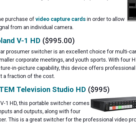
the purchase of
video capture cards
in order to allow
gnal from an individual camera.
land V-1 HD
($995.00)
ular prosumer switcher is an excellent choice for multi-c
smaller corporate meetings, and youth sports. With four 
icture-in-picture capability, this device offers professional
t a fraction of the cost.
TEM Television Studio HD
($995)
d V-1 HD, this portable switcher comes
nputs and outputs, along with four
xer. This is a great switcher for the professional video 