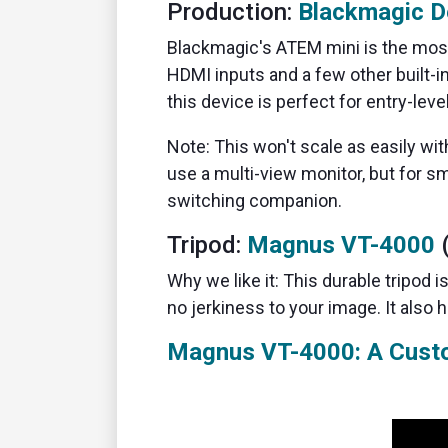
Production:
Blackmagic D
Blackmagic's ATEM mini is the most
HDMI inputs and a few other built-in
this device is perfect for entry-leve
Note: This won't scale as easily wit
use a multi-view monitor, but for sm
switching companion.
Tripod:
Magnus VT-4000
(
Why we like it: This durable tripod is
no jerkiness to your image. It also 
Magnus VT-4000: A Cust