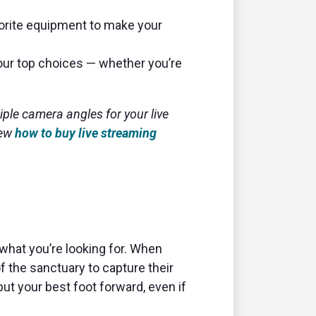
vorite equipment to make your
our top choices — whether you’re
tiple camera angles for your live
iew
how to buy live streaming
 what you’re looking for. When
f the sanctuary to capture their
ut your best foot forward, even if