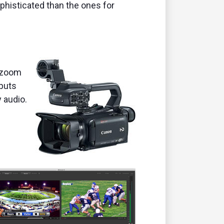
phisticated than the ones for
l zoom
tputs
y audio.