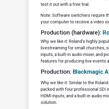
test it out with a free trial.
Note: Software switchers require 
your computer to receive a video si
Production (hardware):
Ro
Why we like it: Roland's highly pop
livestreaming for small churches, 
inputs, a built-in audio mixer, and p
features for producing live events a
Production:
Blackmagic A
Why we like it: Similar to the Rolan
packed with four professional SDI i
HDMI inputs, and a built-in audio mi
solution.