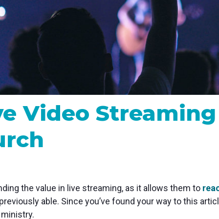
MP and SRT
Certified products for real time 
control and monitoring
ive Video Streamin
urch
nding the value in live streaming, as it allows them to
rea
previously able. Since you’ve found your way to this arti
ministry.