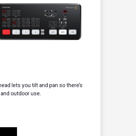
 head lets you tilt and pan so there’s
or and outdoor use.