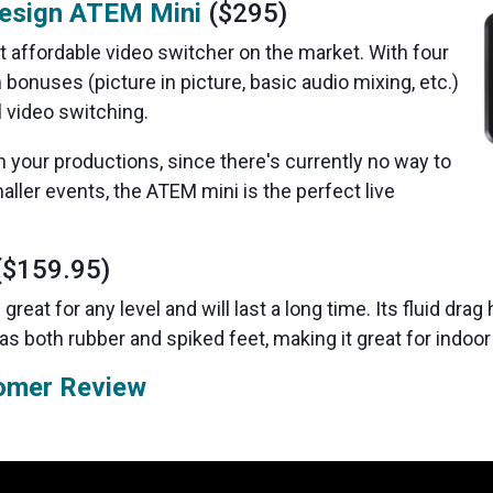
esign ATEM Mini
($295)
 affordable video switcher on the market. With four
 bonuses (picture in picture, basic audio mixing, etc.)
l video switching.
h your productions, since there's currently no way to
aller events, the ATEM mini is the perfect live
$159.95)
 great for any level and will last a long time. Its fluid drag
has both rubber and spiked feet, making it great for indo
omer Review