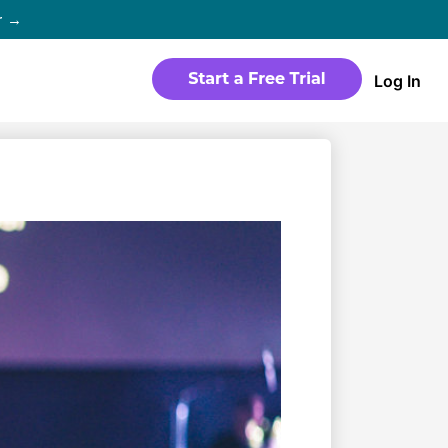
r →
Log In
WEBSITE
Products
Sites
time
Build a streaming-ready website
without any coding
Templates
io in
Choose from predesigned layouts
optimized for video
r