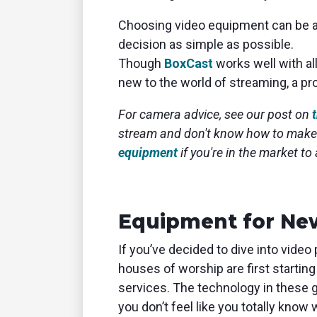
Choosing video equipment can be an
decision as simple as possible.
Though
BoxCast
works well with al
new to the world of streaming, a p
For camera advice, see our post on
stream and don't know how to make
equipment
if you're in the market to
Equipment for Ne
If you’ve decided to dive into video
houses of worship are first starting
services. The technology in these g
you don’t feel like you totally know 