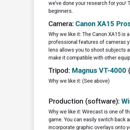
we’ve done your research for you! 
beginners.
Camera:
Canon XA15 Pro
Why we like it: The Canon XA15 is 
professional features of cameras you
lens allows you to shoot subjects 
make it compatible with other equi
Tripod:
Magnus VT-4000
(
Why we like it: (See above)
Production (software):
Wi
Why we like it: Wirecast is one of 
game. You can easily switch back 
incorporate graphic overlays onto y