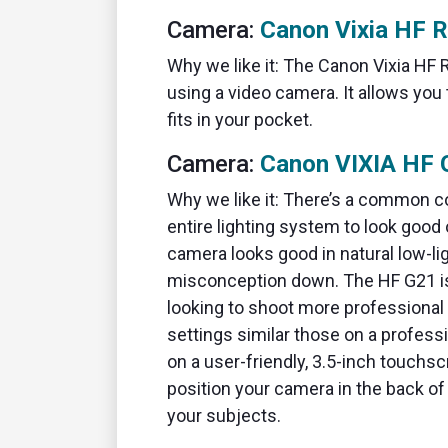
Camera:
Canon Vixia HF 
Why we like it: The Canon Vixia HF R
using a video camera. It allows you
fits in your pocket.
Camera:
Canon VIXIA HF 
Why we like it: There’s a common c
entire lighting system to look good 
camera looks good in natural low-li
misconception down. The HF G21 is
looking to shoot more professional
settings similar those on a profess
on a user-friendly, 3.5-inch touchs
position your camera in the back of 
your subjects.