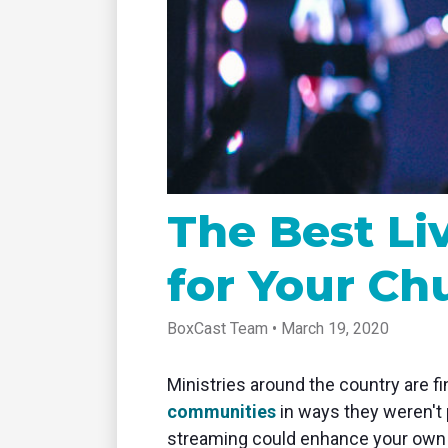
tablet with studio-quality control
of RT
Podcast
Hear stories and strategies from our
customers and experts
The Best L
for Your Ch
BoxCast Team • March 19, 2020
Ministries around the country are fi
communities
in ways they weren't 
streaming could enhance your own 