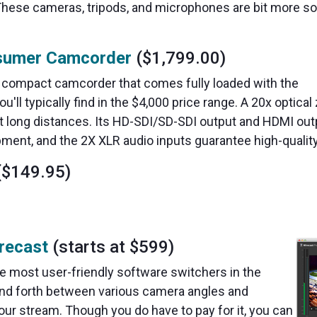
These cameras, tripods, and microphones are bit more so
sumer Camcorder
($1,799.00)
a compact camcorder that comes fully loaded with the
'll typically find in the $4,000 price range. A 20x optica
at long distances. Its HD-SDI/SD-SDI output and HDMI ou
pment, and the 2X XLR audio inputs guarantee high-qualit
$149.95)
recast
(starts at $599)
the most user-friendly software switchers in the
and forth between various camera angles and
our stream. Though you do have to pay for it, you can