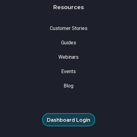
Resources
Customer Stories
Guides
Webinars
Events
Blog
Dashboard Login