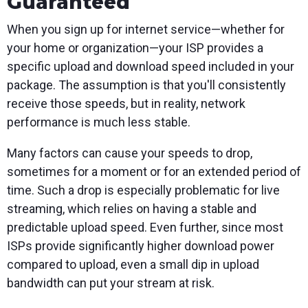
Guaranteed
When you sign up for internet service—whether for
your home or organization—your ISP provides a
specific upload and download speed included in your
package. The assumption is that you'll consistently
receive those speeds, but in reality, network
performance is much less stable.
Many factors can cause your speeds to drop,
sometimes for a moment or for an extended period of
time. Such a drop is especially problematic for live
streaming, which relies on having a stable and
predictable upload speed. Even further, since most
ISPs provide significantly higher download power
compared to upload, even a small dip in upload
bandwidth can put your stream at risk.