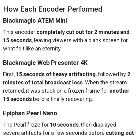
How Each Encoder Performed
Blackmagic ATEM Mini
This encoder
completely cut out for 2 minutes and
15 seconds
, leaving viewers with a blank screen for
what felt like an eternity.
Blackmagic Web Presenter 4K
First,
15 seconds of heavy artifacting
, followed by
2
minutes of total broadcast loss
. When the stream
returned, it was stuck on a frozen frame for
another
15 seconds
before finally recovering.
Epiphan Pearl Nano
The Pearl froze for
10 seconds
, then displayed
severe artifacts for a few seconds before
cutting out