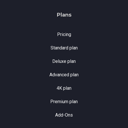
Plans
Pricing
Standard plan
Deluxe plan
Advanced plan
4K plan
Premium plan
Add-Ons