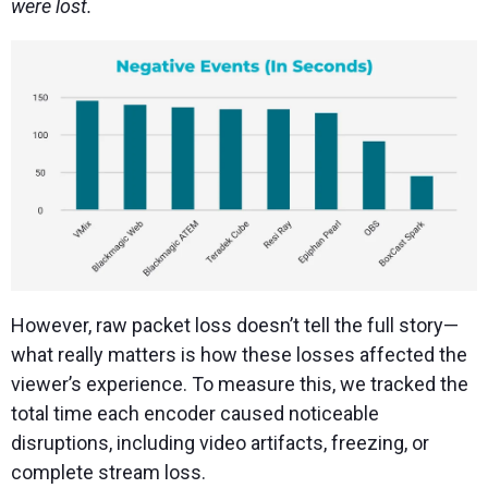
were lost.
However, raw packet loss doesn’t tell the full story—
what really matters is how these losses affected the
viewer’s experience. To measure this, we tracked the
total time each encoder caused noticeable
disruptions, including video artifacts, freezing, or
complete stream loss.