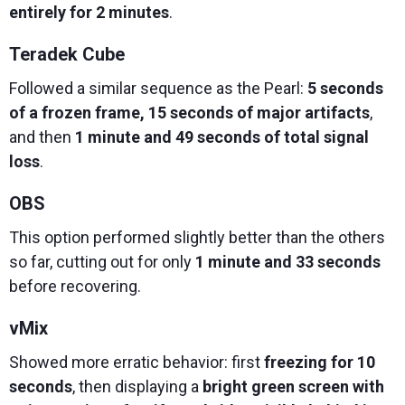
entirely for 2 minutes
.
Teradek Cube
Followed a similar sequence as the Pearl:
5 seconds
of a frozen frame, 15 seconds of major artifacts
,
and then
1 minute and 49 seconds of total signal
loss
.
OBS
This option performed slightly better than the others
so far, cutting out for only
1 minute and 33 seconds
before recovering.
vMix
Showed more erratic behavior: first
freezing for 10
seconds
, then displaying a
bright green screen with