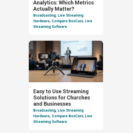
Analytics: Which Metrics
Actually Matter?
,
Broadcasting
Live Streaming
,
,
Hardware
Compare BoxCast
Live
Streaming Software
Easy to Use Streaming
Solutions for Churches
and Businesses
,
Broadcasting
Live Streaming
,
,
Hardware
Compare BoxCast
Live
Streaming Software