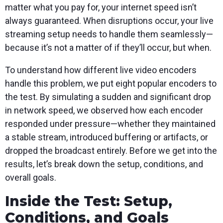
matter what you pay for, your internet speed isn’t
always guaranteed. When disruptions occur, your live
streaming setup needs to handle them seamlessly—
because it’s not a matter of if they’ll occur, but when.
To understand how different live video encoders
handle this problem, we put eight popular encoders to
the test. By simulating a sudden and significant drop
in network speed, we observed how each encoder
responded under pressure—whether they maintained
a stable stream, introduced buffering or artifacts, or
dropped the broadcast entirely. Before we get into the
results, let’s break down the setup, conditions, and
overall goals.
Inside the Test: Setup,
Conditions, and Goals