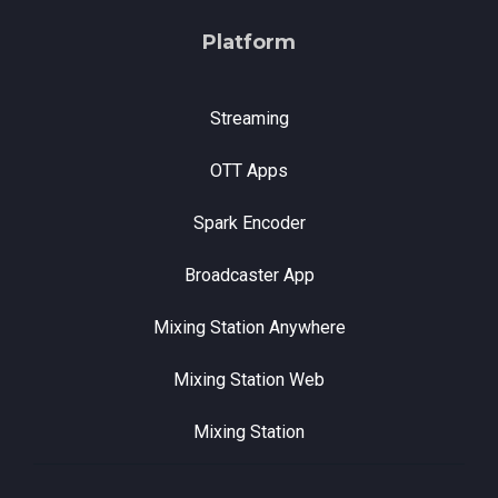
Platform
Streaming
OTT Apps
Spark Encoder
Broadcaster App
Mixing Station Anywhere
Mixing Station Web
Mixing Station