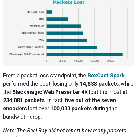
From a packet loss standpoint, the
BoxCast Spark
performed the best, losing only
14,838 packets
, while
the
Blackmagic Web Presenter 4K
lost the most at
234,081 packets
. In fact,
five out of the seven
encoders
lost over
100,000 packets
during the
bandwidth drop.
Note: The Resi Ray did not report how many packets