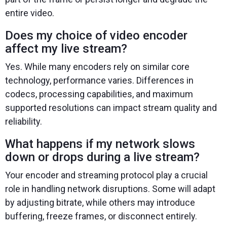
entire video.
Does my choice of video encoder
affect my live stream?
Yes. While many encoders rely on similar core
technology, performance varies. Differences in
codecs, processing capabilities, and maximum
supported resolutions can impact stream quality and
reliability.
What happens if my network slows
down or drops during a live stream?
Your encoder and streaming protocol play a crucial
role in handling network disruptions. Some will adapt
by adjusting bitrate, while others may introduce
buffering, freeze frames, or disconnect entirely.