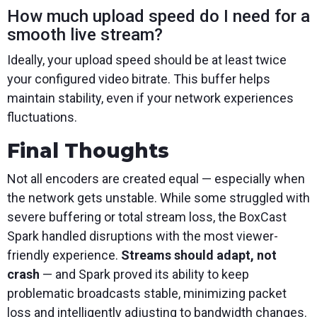
How much upload speed do I need for a
smooth live stream?
Ideally, your upload speed should be at least twice
your configured video bitrate. This buffer helps
maintain stability, even if your network experiences
fluctuations.
Final Thoughts
Not all encoders are created equal — especially when
the network gets unstable. While some struggled with
severe buffering or total stream loss, the BoxCast
Spark handled disruptions with the most viewer-
friendly experience.
Streams should adapt, not
crash
— and Spark proved its ability to keep
problematic broadcasts stable, minimizing packet
loss and intelligently adjusting to bandwidth changes.