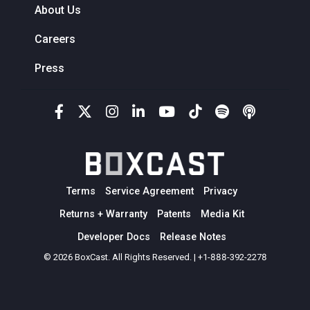
About Us
Careers
Press
Terms
Service Agreement
Privacy
Returns + Warranty
Patents
Media Kit
Developer Docs
Release Notes
© 2026 BoxCast. All Rights Reserved. | +1-888-392-2278