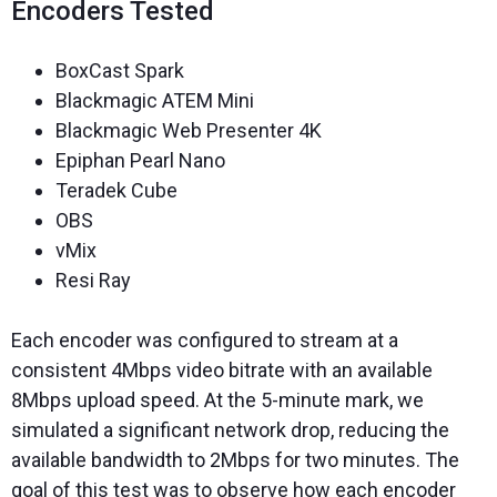
Encoders Tested
BoxCast Spark
Blackmagic ATEM Mini
Blackmagic Web Presenter 4K
Epiphan Pearl Nano
Teradek Cube
OBS
vMix
Resi Ray
Each encoder was configured to stream at a
consistent 4Mbps video bitrate with an available
8Mbps upload speed. At the 5-minute mark, we
simulated a significant network drop, reducing the
available bandwidth to 2Mbps for two minutes. The
goal of this test was to observe how each encoder