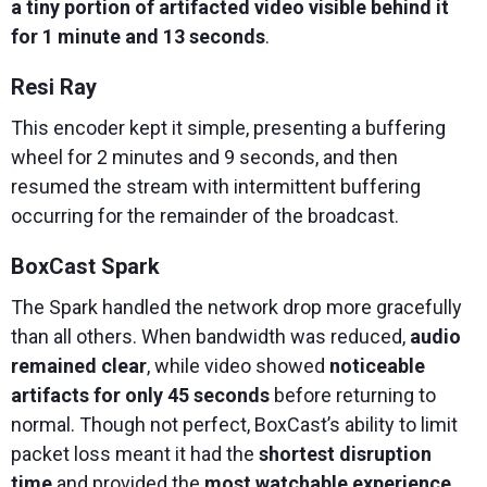
a tiny portion of artifacted video visible behind it
for 1 minute and 13 seconds
.
Resi Ray
This encoder kept it simple, presenting a buffering
wheel for 2 minutes and 9 seconds, and then
resumed the stream with intermittent buffering
occurring for the remainder of the broadcast.
BoxCast Spark
The Spark handled the network drop more gracefully
than all others. When bandwidth was reduced,
audio
remained clear
, while video showed
noticeable
artifacts for only 45 seconds
before returning to
normal. Though not perfect, BoxCast’s ability to limit
packet loss meant it had the
shortest disruption
time
and provided the
most watchable experience