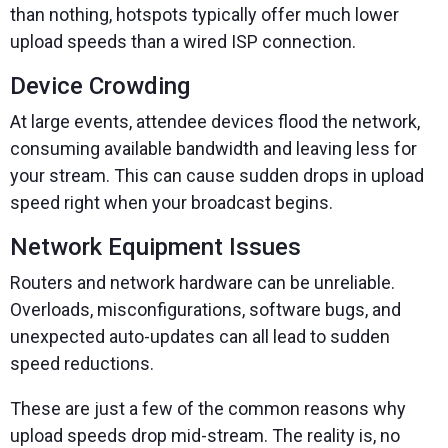
than nothing, hotspots typically offer much lower
upload speeds than a wired ISP connection.
Device Crowding
At large events, attendee devices flood the network,
consuming available bandwidth and leaving less for
your stream. This can cause sudden drops in upload
speed right when your broadcast begins.
Network Equipment Issues
Routers and network hardware can be unreliable.
Overloads, misconfigurations, software bugs, and
unexpected auto-updates can all lead to sudden
speed reductions.
These are just a few of the common reasons why
upload speeds drop mid-stream. The reality is, no