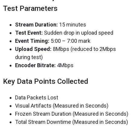
Test Parameters
Stream Duration:
15 minutes
Test Event:
Sudden drop in upload speed
Event Timing:
5:00 – 7:00 mark
Upload Speed:
8Mbps (reduced to 2Mbps
during test)
Encoder Bitrate:
4Mbps
Key Data Points Collected
Data Packets Lost
Visual Artifacts (Measured in Seconds)
Frozen Stream Duration (Measured in Seconds)
Total Stream Downtime (Measured in Seconds)