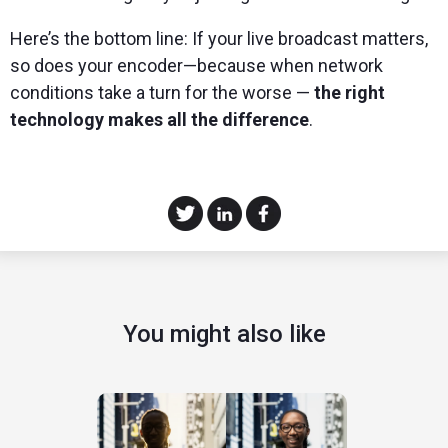
Here’s the bottom line: If your live broadcast matters,
so does your encoder—because when network
conditions take a turn for the worse —
the right
technology makes all the difference
.
You might also like