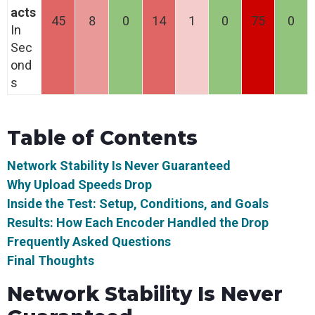
acts
45
8
0
14
1
0
75
0
In
Sec
ond
s
Table of Contents
Network Stability Is Never Guaranteed
Why Upload Speeds Drop
Inside the Test: Setup, Conditions, and Goals
Results: How Each Encoder Handled the Drop
Frequently Asked Questions
Final Thoughts
Network Stability Is Never