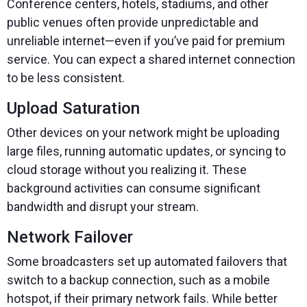
Conference centers, hotels, stadiums, and other
public venues often provide unpredictable and
unreliable internet—even if you’ve paid for premium
service. You can expect a shared internet connection
to be less consistent.
Upload Saturation
Other devices on your network might be uploading
large files, running automatic updates, or syncing to
cloud storage without you realizing it. These
background activities can consume significant
bandwidth and disrupt your stream.
Network Failover
Some broadcasters set up automated failovers that
switch to a backup connection, such as a mobile
hotspot, if their primary network fails. While better