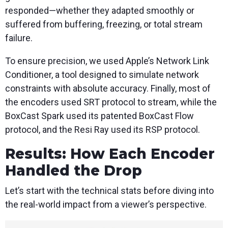
responded—whether they adapted smoothly or
suffered from buffering, freezing, or total stream
failure.
To ensure precision, we used Apple’s Network Link
Conditioner, a tool designed to simulate network
constraints with absolute accuracy. Finally, most of
the encoders used SRT protocol to stream, while the
BoxCast Spark used its patented BoxCast Flow
protocol, and the Resi Ray used its RSP protocol.
Results: How Each Encoder
Handled the Drop
Let’s start with the technical stats before diving into
the real-world impact from a viewer’s perspective.