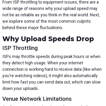
From ISP throttling to equipment issues, there are a
wide range of reasons why your upload speed may
not be as reliable as you think in the real world. Next,
we explore some of the most common culprits
behind these major fluctuations.
Why Upload Speeds Drop
ISP Throttling
ISPs may throttle speeds during peak hours or when
they detect high usage. When your internet
connection is working hard to receive data (like when
you're watching videos), it might also automatically
limit how fast you can send data out, which can slow
down your uploads.
Venue Network Limitations