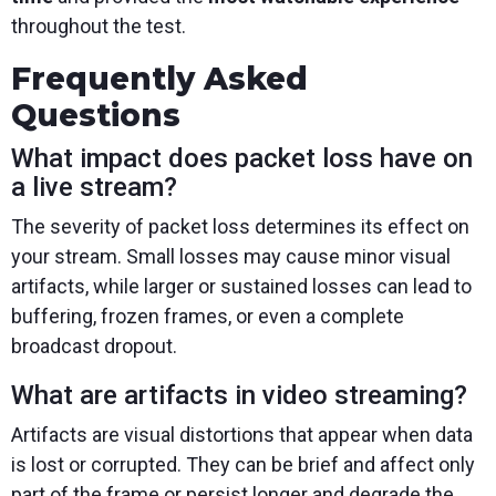
throughout the test.
Frequently Asked
Questions
What impact does packet loss have on
a live stream?
The severity of packet loss determines its effect on
your stream. Small losses may cause minor visual
artifacts, while larger or sustained losses can lead to
buffering, frozen frames, or even a complete
broadcast dropout.
What are artifacts in video streaming?
Artifacts are visual distortions that appear when data
is lost or corrupted. They can be brief and affect only
part of the frame or persist longer and degrade the