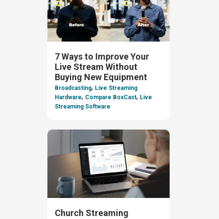
7 Ways to Improve Your
Live Stream Without
Buying New Equipment
,
Broadcasting
Live Streaming
,
,
Hardware
Compare BoxCast
Live
Streaming Software
Church Streaming