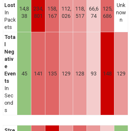
Lost
Unk
14,8
234,
158,
112,
118,
66,6
125,
In
now
38
801
167
026
517
74
686
Pack
n
ets
Tota
l
Neg
ativ
e
Even
45
141
135
129
128
93
148
129
ts
In
Sec
ond
s
Stre