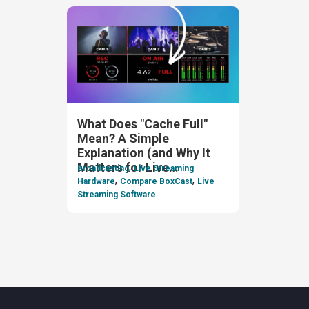
What Does "Cache Full"
Mean? A Simple
Explanation (and Why It
,
Matters for Live
Broadcasting
Live Streaming
,
,
Streaming)
Hardware
Compare BoxCast
Live
Streaming Software