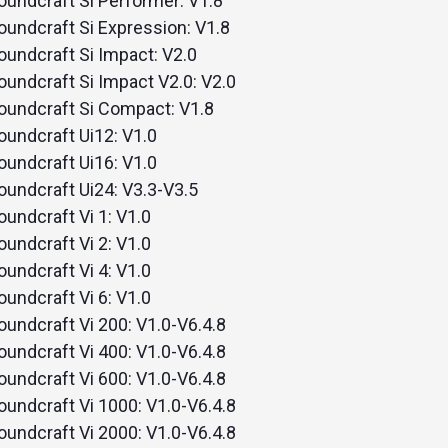
oundcraft Si Performer: V1.8
remote
oundcraft Si Expression: V1.8
oundcraft Si Impact: V2.0
oundcraft Si Impact V2.0: V2.0
oundcraft Si Compact: V1.8
oundcraft Ui12: V1.0
oundcraft Ui16: V1.0
oundcraft Ui24: V3.3-V3.5
oundcraft Vi 1: V1.0
oundcraft Vi 2: V1.0
oundcraft Vi 4: V1.0
oundcraft Vi 6: V1.0
oundcraft Vi 200: V1.0-V6.4.8
oundcraft Vi 400: V1.0-V6.4.8
oundcraft Vi 600: V1.0-V6.4.8
oundcraft Vi 1000: V1.0-V6.4.8
oundcraft Vi 2000: V1.0-V6.4.8