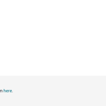
em
here
.