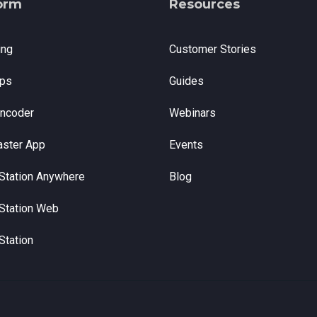
orm
Resources
ing
Customer Stories
ps
Guides
Encoder
Webinars
aster App
Events
Station Anywhere
Blog
Station Web
Station