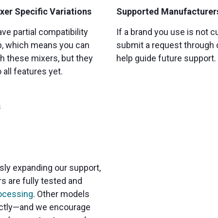
xer Specific Variations
Supported Manufacturer
ve partial compatibility
If a brand you use is not c
b, which means you can
submit a request through
h these mixers, but they
help guide future support.
all features yet.
s
sly expanding our support,
s are fully tested and
ocessing
. Other models
rectly—and we encourage