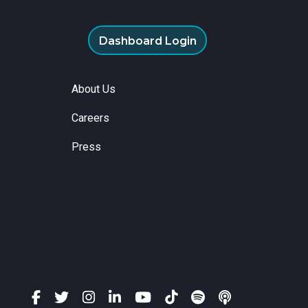
Dashboard Login
About Us
Careers
Press