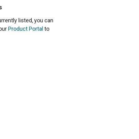
s
urrently listed, you can
 our
Product Portal
to