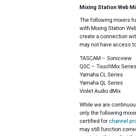
Mixing Station Web Mi
The following mixers ha
with Mixing Station We
create a connection wit
may not have access to 
TASCAM – Sonicview
QSC – TouchMix Serie
Yamaha CL Series
Yamaha QL Series
Violet Audio dMix
While we are continuou
only the following mixer
certified for
channel pr
may still function cor