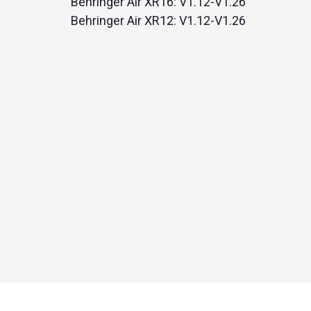
Behringer Air XR16: V1.12-V1.26
Behringer Air XR12: V1.12-V1.26