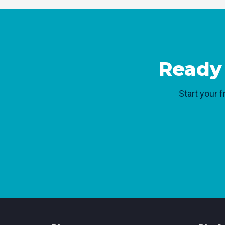
Ready 
Start your f