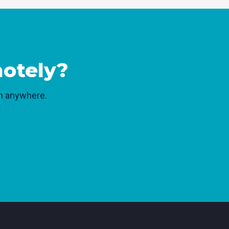
motely?
rom anywhere.