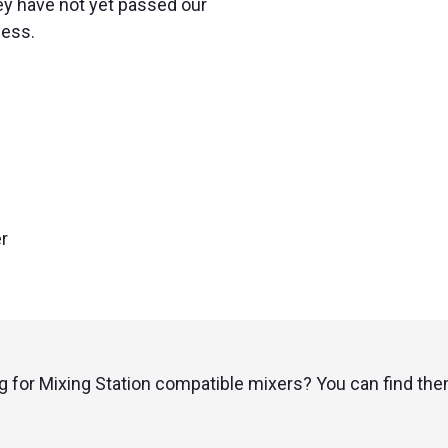
ey have not yet passed our
cess.
r
g for Mixing Station compatible mixers? You can find th