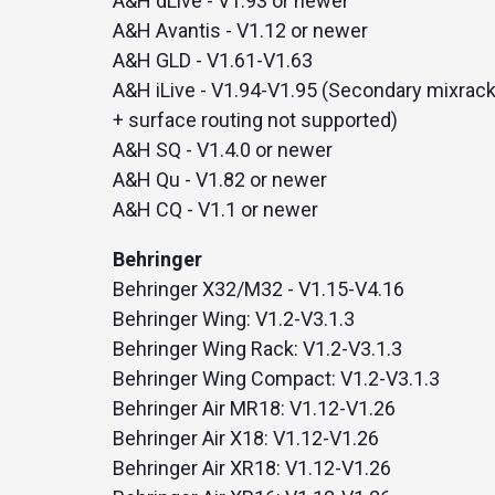
A&H dLive - V1.93 or newer
with studio-quality control
RTMP a
A&H Avantis - V1.12 or newer
Podcast
A&H GLD - V1.61-V1.63
Hear stories and strategies from our
customers and experts
A&H iLive - V1.94-V1.95 (Secondary mixrac
+ surface routing not supported)
A&H SQ - V1.4.0 or newer
A&H Qu - V1.82 or newer
A&H CQ - V1.1 or newer
Behringer
Behringer X32/M32 - V1.15-V4.16
Behringer Wing: V1.2-V3.1.3
Behringer Wing Rack: V1.2-V3.1.3
Behringer Wing Compact: V1.2-V3.1.3
Behringer Air MR18: V1.12-V1.26
Behringer Air X18: V1.12-V1.26
Behringer Air XR18: V1.12-V1.26