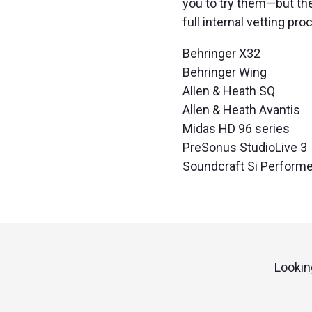
you to try them—but th
full internal vetting pro
Behringer X32
Behringer Wing
Allen & Heath SQ
Allen & Heath Avantis
Midas HD 96 series
PreSonus StudioLive 3
Soundcraft Si Performe
Lookin