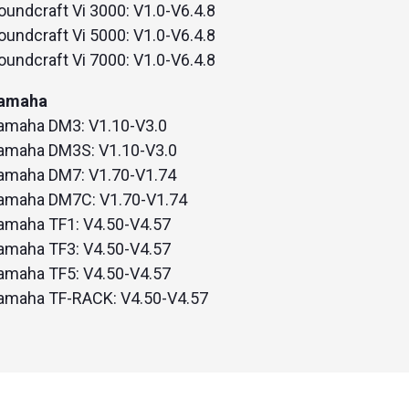
oundcraft Vi 3000: V1.0-V6.4.8
oundcraft Vi 5000: V1.0-V6.4.8
oundcraft Vi 7000: V1.0-V6.4.8
amaha
amaha DM3: V1.10-V3.0
amaha DM3S: V1.10-V3.0
amaha DM7: V1.70-V1.74
amaha DM7C: V1.70-V1.74
amaha TF1: V4.50-V4.57
amaha TF3: V4.50-V4.57
amaha TF5: V4.50-V4.57
amaha TF-RACK: V4.50-V4.57