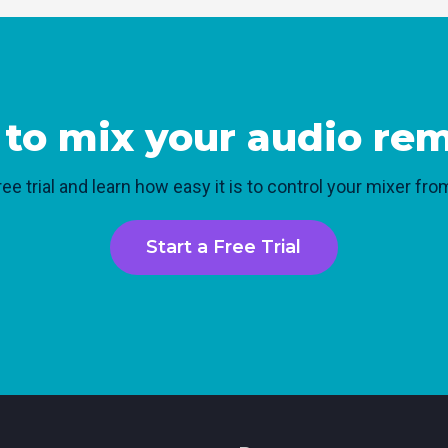
to mix your audio re
ree trial and learn how easy it is to control your mixer f
Start a Free Trial