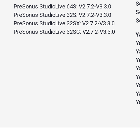
S
PreSonus StudioLive 64S: V2.7.2-V3.3.0
S
PreSonus StudioLive 32S: V2.7.2-V3.3.0
S
PreSonus StudioLive 32SX: V2.7.2-V3.3.0
PreSonus StudioLive 32SC: V2.7.2-V3.3.0
Y
Y
Y
Y
Y
Y
Y
Y
Y