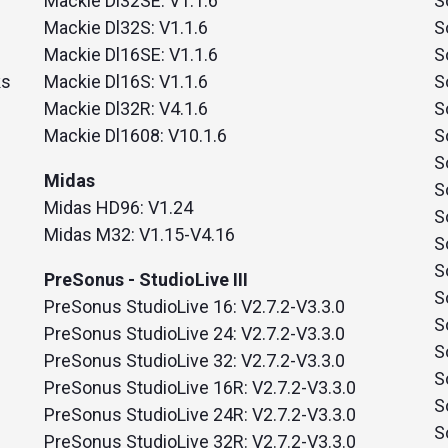
Mackie Dl32SE: V1.1.6
S
nd SRT
Certified products for real time 
Mackie Dl32S: V1.1.6
S
control and monitoring
Mackie Dl16SE: V1.1.6
S
ks
Mackie Dl16S: V1.1.6
S
Mackie Dl32R: V4.1.6
S
Mackie Dl1608: V10.1.6
S
S
Midas
S
Midas HD96: V1.24
S
Midas M32: V1.15-V4.16
S
S
PreSonus - StudioLive III
S
PreSonus StudioLive 16: V2.7.2-V3.3.0
S
PreSonus StudioLive 24: V2.7.2-V3.3.0
S
PreSonus StudioLive 32: V2.7.2-V3.3.0
S
PreSonus StudioLive 16R: V2.7.2-V3.3.0
S
PreSonus StudioLive 24R: V2.7.2-V3.3.0
S
PreSonus StudioLive 32R: V2.7.2-V3.3.0