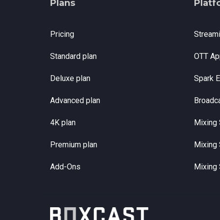
Plans
Platf
Pricing
Stream
Standard plan
OTT Ap
Deluxe plan
Spark 
Advanced plan
Broadc
4K plan
Mixing 
Premium plan
Mixing 
Add-Ons
Mixing 