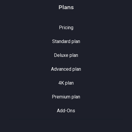
Plans
Pricing
Standard plan
Deluxe plan
Advanced plan
4K plan
Premium plan
Add-Ons