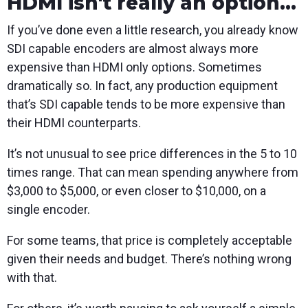
HDMI isn't really an option...
If you’ve done even a little research, you already know
SDI capable encoders are almost always more
expensive than HDMI only options. Sometimes
dramatically so. In fact, any production equipment
that’s SDI capable tends to be more expensive than
their HDMI counterparts.
It’s not unusual to see price differences in the 5 to 10
times range. That can mean spending anywhere from
$3,000 to $5,000, or even closer to $10,000, on a
single encoder.
For some teams, that price is completely acceptable
given their needs and budget. There’s nothing wrong
with that.