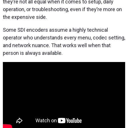
they’re not all equal when it comes to setup, daily
operation, or troubleshooting, even if they’re more on
the expensive side.
Some SDI encoders assume a highly technical
operator who understands every menu, codec setting,
and network nuance. That works well when that
person is always available.