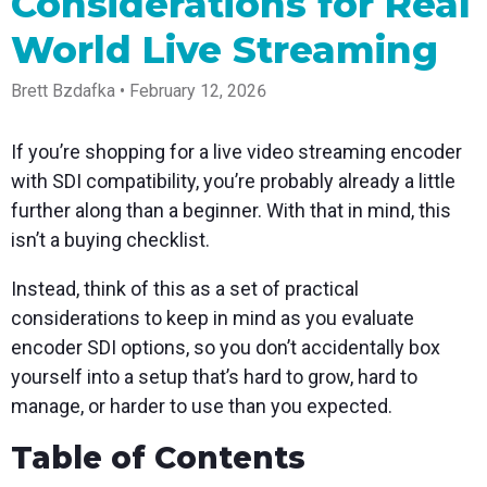
Considerations for Real
Spark
Producer
Guides
Join us at
a browser
Encoder
Local
Essential
Create
an
from
World Live Streaming
Government
Tap into
tips and
professional
upcoming
anywhere
hardware
Bring
expert
streams
conference
Mixing
encoding
transparency
strategies
right from
and meet
Brett Bzdafka • February 12, 2026
Station
that's
and
to expand
your
with our
compact
connection
your reach
browser
team
Professional
and
to your
mixer
If you’re shopping for a live video streaming encoder
Newsletter
Third-
powerful
community
control app
Party
with SDI compatibility, you’re probably already a little
broadcasts
Stay up to
for desktop
Broadcaster
Encoders
date with
and mobile
further along than a beginner. With that in mind, this
App
Business
product
Use the
Works
isn’t a buying checklist.
Go live
Power your
news, best
gear you
with
straight
corporate
practices,
love with
Mixing
from your
events,
and more
our support
Instead, think of this as a set of practical
Station
phone or
webinars,
of RTMP
Podcast
Anywhere
considerations to keep in mind as you evaluate
tablet with
and live
and SRT
studio-
streams
Hear stories
Certified
encoder SDI options, so you don’t accidentally box
quality
and
products
yourself into a setup that’s hard to grow, hard to
control
strategies
for real
from our
time
manage, or harder to use than you expected.
customers
remote
and experts
control and
Table of Contents
monitoring