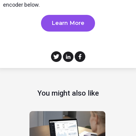
encoder below.
Learn More
You might also like