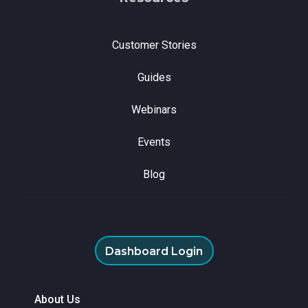
Customer Stories
Guides
Webinars
Events
Blog
Dashboard Login
About Us