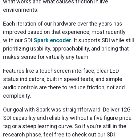
what works and what causes friction in live
environments.
Each iteration of our hardware over the years has
improved based on that experience, most recently
with our SDI
Spark encoder
. It supports SDI while still
prioritizing usability, approachability, and pricing that
makes sense for virtually any team.
Features like a touchscreen interface, clear LED
status indicators, built in speed tests, and simple
audio controls are there to reduce friction, not add
complexity.
Our goal with Spark was straightforward. Deliver 12G-
SDI capability and reliability without a five figure price
tag or a steep learning curve. So if you’re still in the
research phase, feel free to check out our SDI