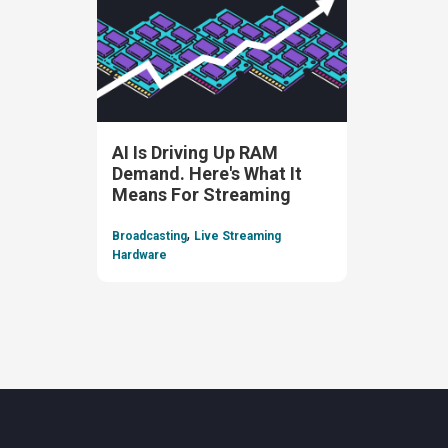
AI Is Driving Up RAM
Demand. Here's What It
Means For Streaming
,
Broadcasting
Live Streaming
Hardware