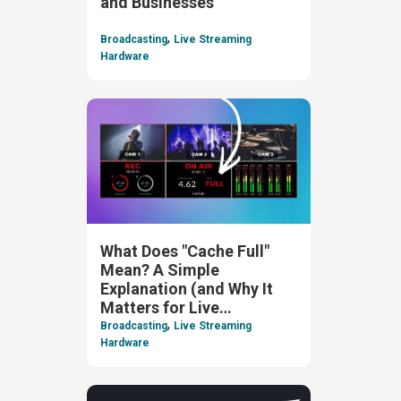
and Businesses
,
Broadcasting
Live Streaming
Hardware
What Does "Cache Full"
Mean? A Simple
Explanation (and Why It
Matters for Live
,
Streaming)
Broadcasting
Live Streaming
Hardware