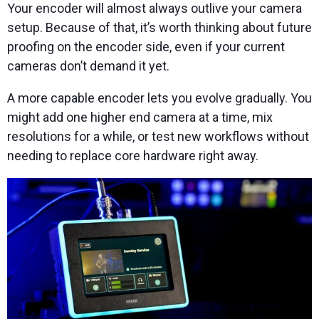
Your encoder will almost always outlive your camera
setup. Because of that, it’s worth thinking about future
proofing on the encoder side, even if your current
cameras don’t demand it yet.
A more capable encoder lets you evolve gradually. You
might add one higher end camera at a time, mix
resolutions for a while, or test new workflows without
needing to replace core hardware right away.