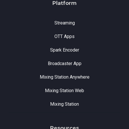
Platform
Streaming
OTT Apps
Spark Encoder
Broadcaster App
Mixing Station Anywhere
Mixing Station Web
Mixing Station
Resources