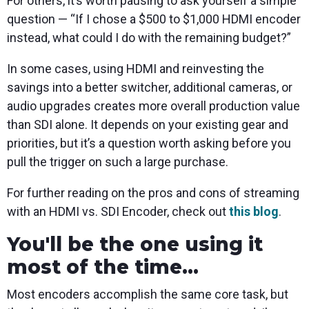
For others, it’s worth pausing to ask yourself a simple
question — “If I chose a $500 to $1,000 HDMI encoder
instead, what could I do with the remaining budget?”
In some cases, using HDMI and reinvesting the
savings into a better switcher, additional cameras, or
audio upgrades creates more overall production value
than SDI alone. It depends on your existing gear and
priorities, but it’s a question worth asking before you
pull the trigger on such a large purchase.
For further reading on the pros and cons of streaming
with an HDMI vs. SDI Encoder, check out
this blog
.
You'll be the one using it
most of the time...
Most encoders accomplish the same core task, but