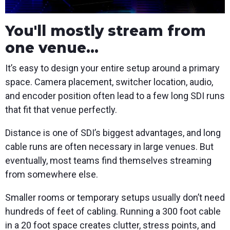
You'll mostly stream from
one venue...
It’s easy to design your entire setup around a primary
space. Camera placement, switcher location, audio,
and encoder position often lead to a few long SDI runs
that fit that venue perfectly.
Distance is one of SDI’s biggest advantages, and long
cable runs are often necessary in large venues. But
eventually, most teams find themselves streaming
from somewhere else.
Smaller rooms or temporary setups usually don’t need
hundreds of feet of cabling. Running a 300 foot cable
in a 20 foot space creates clutter, stress points, and