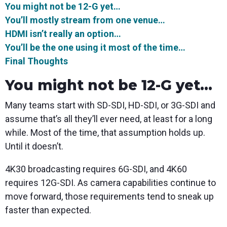
You might not be 12-G
yet
…
You’ll
mostly
stream from one venue…
HDMI isn’t
really
an option…
You’ll be the one using it
most of the time
…
Final Thoughts
You might not be 12-G yet...
Many teams start with SD-SDI, HD-SDI, or 3G-SDI and
assume that’s all they’ll ever need, at least for a long
while. Most of the time, that assumption holds up.
Until it doesn’t.
4K30 broadcasting requires 6G-SDI, and 4K60
requires 12G-SDI. As camera capabilities continue to
move forward, those requirements tend to sneak up
faster than expected.