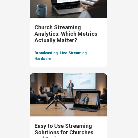
Church Streaming
Analytics: Which Metrics
Actually Matter?
,
Broadcasting
Live Streaming
Hardware
Easy to Use Streaming
Solutions for Churches