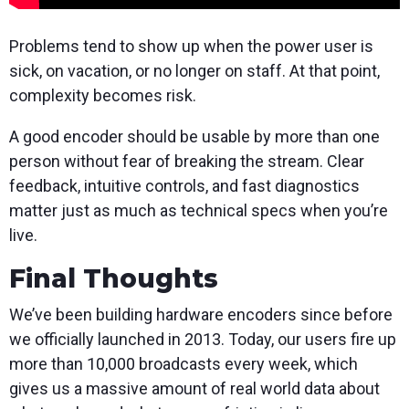
Problems tend to show up when the power user is
sick, on vacation, or no longer on staff. At that point,
complexity becomes risk.
A good encoder should be usable by more than one
person without fear of breaking the stream. Clear
feedback, intuitive controls, and fast diagnostics
matter just as much as technical specs when you’re
live.
Final Thoughts
We’ve been building hardware encoders since before
we officially launched in 2013. Today, our users fire up
more than 10,000 broadcasts every week, which
gives us a massive amount of real world data about