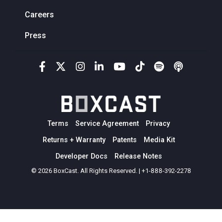
Careers
Press
Terms
Service Agreement
Privacy
Returns + Warranty
Patents
Media Kit
Developer Docs
Release Notes
© 2026 BoxCast. All Rights Reserved. | +1-888-392-2278