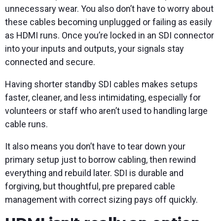
unnecessary wear. You also don’t have to worry about
these cables becoming unplugged or failing as easily
as HDMI runs. Once you’re locked in an SDI connector
into your inputs and outputs, your signals stay
connected and secure.
Having shorter standby SDI cables makes setups
faster, cleaner, and less intimidating, especially for
volunteers or staff who aren’t used to handling large
cable runs.
It also means you don’t have to tear down your
primary setup just to borrow cabling, then rewind
everything and rebuild later. SDI is durable and
forgiving, but thoughtful, pre prepared cable
management with correct sizing pays off quickly.