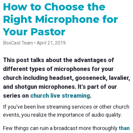
Spark
Producer
Guides
Join us at
a browser
How to Choose the
Encoder
Local
Essential
Create
an
from
Government
Tap into
tips and
professional
upcoming
anywhere
Right Microphone for
hardware
Bring
expert
streams
conference
Mixing
encoding
transparency
strategies
right from
and meet
Station
that's
and
to expand
your
with our
Your Pastor
compact
connection
your reach
browser
team
Professional
and
to your
mixer
BoxCast Team • April 21, 2019
Newsletter
Third-
powerful
community
control app
Party
broadcasts
Stay up to
for desktop
Broadcaster
Encoders
date with
and mobile
App
Business
This post talks about the advantages of
product
Use the
Works
Go live
Power your
news, best
gear you
different types of microphones for your
with
straight
corporate
practices,
love with
Mixing
from your
events,
and more
our support
church including headset, gooseneck, lavalier,
Station
phone or
webinars,
of RTMP
Podcast
Anywhere
and shotgun microphones. It's part of our
tablet with
and live
and SRT
studio-
streams
Hear stories
Certified
series on
church live streaming
.
quality
and
products
control
strategies
for real
If you’ve been live streaming services or other church
from our
time
customers
remote
events, you realize the importance of audio quality.
and experts
control and
monitoring
Few things can ruin a broadcast more thoroughly
than