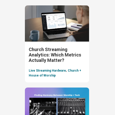
Church Streaming
Analytics: Which Metrics
Actually Matter?
,
Live Streaming Hardware
Church +
House of Worship