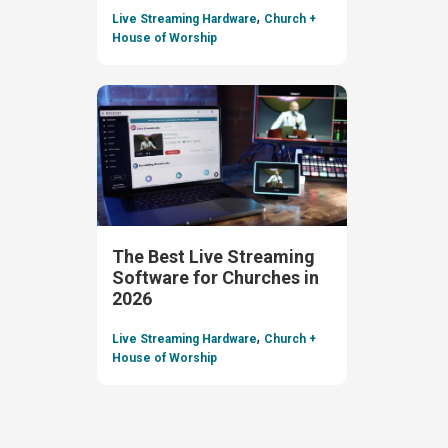
,
Live Streaming Hardware
Church +
House of Worship
The Best Live Streaming
Software for Churches in
2026
,
Live Streaming Hardware
Church +
House of Worship