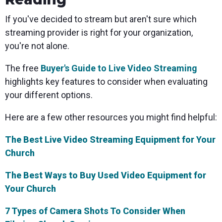
If you've decided to stream but aren't sure which
streaming provider is right for your organization,
you're not alone.
The free
Buyer's Guide to Live Video Streaming
highlights key features to consider when evaluating
your different options.
Here are a few other resources you might find helpful:
The Best Live Video Streaming Equipment for Your
Church
The Best Ways to Buy Used Video Equipment for
Your Church
7 Types of Camera Shots To Consider When