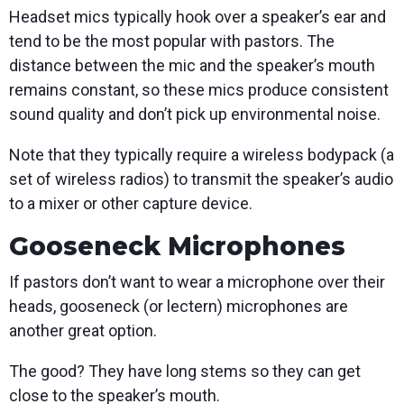
Headset mics typically hook over a speaker’s ear and
tend to be the most popular with pastors. The
distance between the mic and the speaker’s mouth
remains constant, so these mics produce consistent
sound quality and don’t pick up environmental noise.
Note that they typically require a wireless bodypack (a
set of wireless radios) to transmit the speaker’s audio
to a mixer or other capture device.
Gooseneck Microphones
If pastors don’t want to wear a microphone over their
heads, gooseneck (or lectern) microphones are
another great option.
The good? They have long stems so they can get
close to the speaker’s mouth.