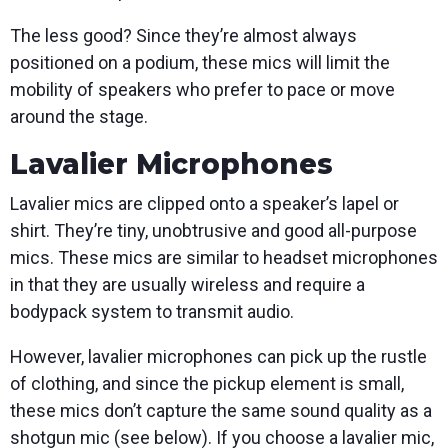
The less good? Since they’re almost always
positioned on a podium, these mics will limit the
mobility of speakers who prefer to pace or move
around the stage.
Lavalier Microphones
Lavalier mics are clipped onto a speaker’s lapel or
shirt. They’re tiny, unobtrusive and good all-purpose
mics. These mics are similar to headset microphones
in that they are usually wireless and require a
bodypack system to transmit audio.
However, lavalier microphones can pick up the rustle
of clothing, and since the pickup element is small,
these mics don’t capture the same sound quality as a
shotgun mic (see below). If you choose a lavalier mic,