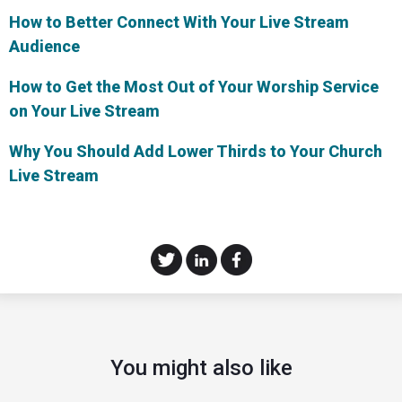
How to Better Connect With Your Live Stream
Audience
How to Get the Most Out of Your Worship Service
on Your Live Stream
Why You Should Add Lower Thirds to Your Church
Live Stream
You might also like