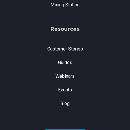
Mixing Station
Resources
Customer Stories
Guides
Webinars
Events
Blog