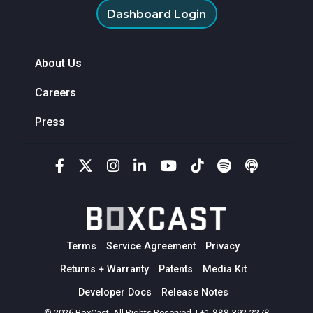
Dashboard Login
About Us
Careers
Press
Terms
Service Agreement
Privacy
Returns + Warranty
Patents
Media Kit
Developer Docs
Release Notes
© 2026 BoxCast. All Rights Reserved. | +1-888-392-2278