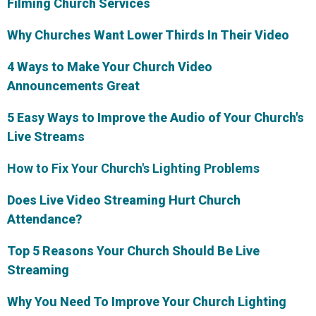
Filming Church Services
Why Churches Want Lower Thirds In Their Video
4 Ways to Make Your Church Video
Announcements Great
5 Easy Ways to Improve the Audio of Your Church's
Live Streams
How to Fix Your Church's Lighting Problems
Does Live Video Streaming Hurt Church
Attendance?
Top 5 Reasons Your Church Should Be Live
Streaming
Why You Need To Improve Your Church Lighting