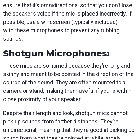
ensure that it’s omnidirectional so that you don’t lose
the speaker’s voice if the mic is placed incorrectly. If
possible, use a windscreen (typically included)
with these microphones to prevent any rubbing
sounds.
Shotgun Microphones:
These mics are so named because they’re long and
skinny and meant to be pointed in the direction of the
source of the sound. They are often mounted to a
camera or stand, making them useful if you’re within
close proximity of your speaker.
Despite their length and look, shotgun mics cannot
pick up sounds from farther distances. They’re
unidirectional, meaning that they’re good at picking up
sound from what they’re pointed at while largely