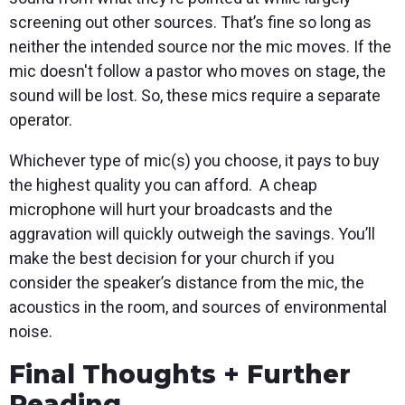
screening out other sources. That’s fine so long as
neither the intended source nor the mic moves. If the
mic doesn't follow a pastor who moves on stage, the
sound will be lost. So, these mics require a separate
operator.
Whichever type of mic(s) you choose, it pays to buy
the highest quality you can afford. A cheap
microphone will hurt your broadcasts and the
aggravation will quickly outweigh the savings. You’ll
make the best decision for your church if you
consider the speaker’s distance from the mic, the
acoustics in the room, and sources of environmental
noise.
Final Thoughts + Further
Reading