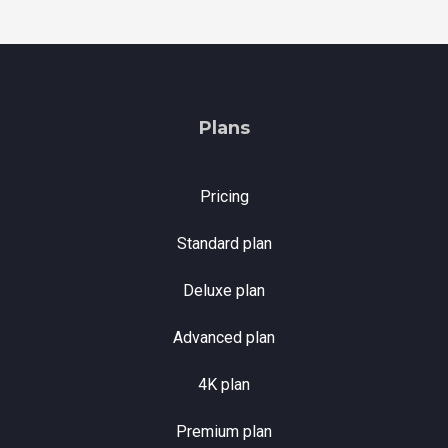
Plans
Pricing
Standard plan
Deluxe plan
Advanced plan
4K plan
Premium plan