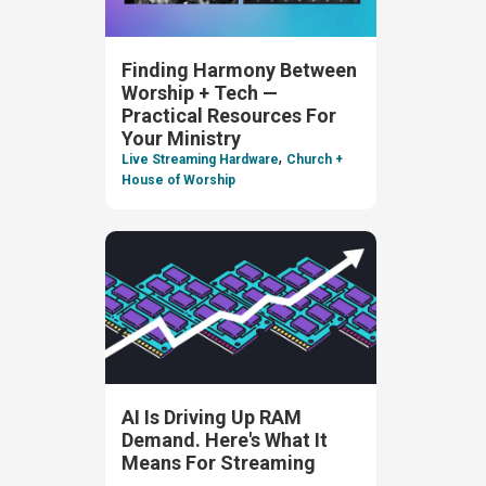
Finding Harmony Between
Worship + Tech —
Practical Resources For
Your Ministry
,
Live Streaming Hardware
Church +
House of Worship
AI Is Driving Up RAM
Demand. Here's What It
Means For Streaming