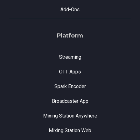
Add-Ons
Platform
Streaming
OTT Apps
Spark Encoder
Broadcaster App
Mixing Station Anywhere
Mixing Station Web