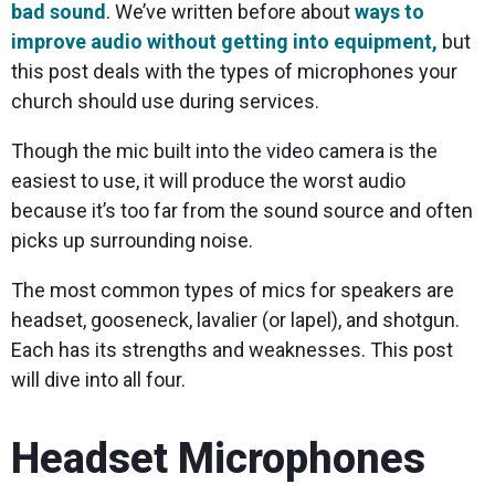
bad sound
. We’ve written before about
ways to
improve audio without getting into equipment,
but
this post deals with the types of microphones your
church should use during services.
Though the mic built into the video camera is the
easiest to use, it will produce the worst audio
because it’s too far from the sound source and often
picks up surrounding noise.
The most common types of mics for speakers are
headset, gooseneck, lavalier (or lapel), and shotgun.
Each has its strengths and weaknesses. This post
will dive into all four.
Headset Microphones