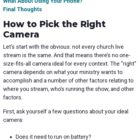
What About Using Your Phone?
Final Thoughts
How to Pick the Right
Camera
Let’s start with the obvious: not every church live
stream is the same. And that means there’s no one-
size-fits-all camera ideal for every context. The “right”
camera depends on what your ministry wants to
accomplish and a number of other factors relating to
where you stream, who’s running the show, and other
factors.
First, ask yourself a few questions about your ideal
camera:
Does it need to run on battery?