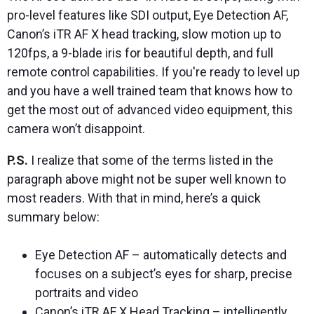
pro-level features like SDI output, Eye Detection AF,
Canon’s iTR AF X head tracking, slow motion up to
120fps, a 9-blade iris for beautiful depth, and full
remote control capabilities. If you're ready to level up
and you have a well trained team that knows how to
get the most out of advanced video equipment, this
camera won’t disappoint.
P.S.
I realize that some of the terms listed in the
paragraph above might not be super well known to
most readers. With that in mind, here’s a quick
summary below:
Eye Detection AF – automatically detects and
focuses on a subject’s eyes for sharp, precise
portraits and video
Canon’s iTR AF X Head Tracking – intelligently