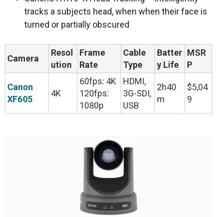
tracks a subjects head, when when their face is
turned or partially obscured
Resol
Frame
Cable
Batter
MSR
Camera
ution
Rate
Type
y Life
P
60fps: 4K
HDMI,
Canon
2h40
$5,04
4K
120fps:
3G-SDI,
XF605
m
9
1080p
USB