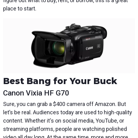
figure out what to buy, rent, or borrow, this is a great
place to start.
Best Bang for Your Buck
Canon Vixia HF G70
Sure, you can grab a $400 camera off Amazon. But
let’s be real. Audiences today are used to high-quality
content. Whether it's on social media, YouTube, or
streaming platforms, people are watching polished
video all day long. At the same time, more and more