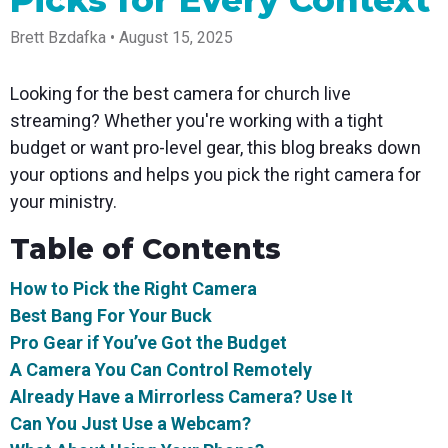
Picks for Every Context
Spark
Producer
Guides
Join us at
a browser
Encoder
Local
Essential
Create
an
from
Government
Brett Bzdafka • August 15, 2025
Tap into
tips and
professional
upcoming
anywhere
hardware
Bring
expert
streams
conference
Mixing
encoding
transparency
strategies
right from
and meet
Station
Looking for the best camera for church live
that's
and
to expand
your
with our
compact
connection
your reach
browser
team
Professional
streaming? Whether you're working with a tight
and
to your
mixer
Newsletter
Third-
budget or want pro-level gear, this blog breaks down
powerful
community
control app
Party
broadcasts
Stay up to
for desktop
your options and helps you pick the right camera for
Broadcaster
Encoders
date with
and mobile
App
Business
your ministry.
product
Use the
Works
Go live
Power your
news, best
gear you
with
straight
corporate
practices,
love with
Table of Contents
Mixing
from your
events,
and more
our support
Station
phone or
webinars,
of RTMP
How to Pick the Right Camera
Podcast
Anywhere
tablet with
and live
and SRT
studio-
streams
Hear stories
Certified
Best Bang For Your Buck
quality
and
products
Pro Gear if You’ve Got the Budget
control
strategies
for real
from our
time
A Camera You Can Control Remotely
customers
remote
Already Have a Mirrorless Camera? Use It
and experts
control and
monitoring
Can You Just Use a Webcam?