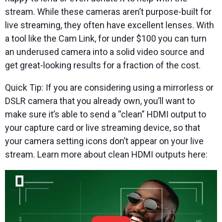
stream. While these cameras aren’t purpose-built for
live streaming, they often have excellent lenses. With
a tool like the Cam Link, for under $100 you can turn
an underused camera into a solid video source and
get great-looking results for a fraction of the cost.
Quick Tip: If you are considering using a mirrorless or
DSLR camera that you already own, you’ll want to
make sure it’s able to send a “clean” HDMI output to
your capture card or live streaming device, so that
your camera setting icons don’t appear on your live
stream. Learn more about clean HDMI outputs here: