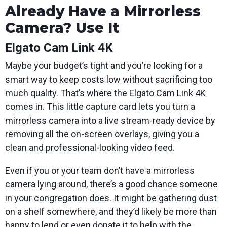
Already Have a Mirrorless
Camera? Use It
Elgato Cam Link 4K
Maybe your budget’s tight and you’re looking for a
smart way to keep costs low without sacrificing too
much quality. That’s where the Elgato Cam Link 4K
comes in. This little capture card lets you turn a
mirrorless camera into a live stream-ready device by
removing all the on-screen overlays, giving you a
clean and professional-looking video feed.
Even if you or your team don’t have a mirrorless
camera lying around, there’s a good chance someone
in your congregation does. It might be gathering dust
on a shelf somewhere, and they’d likely be more than
happy to lend or even donate it to help with the