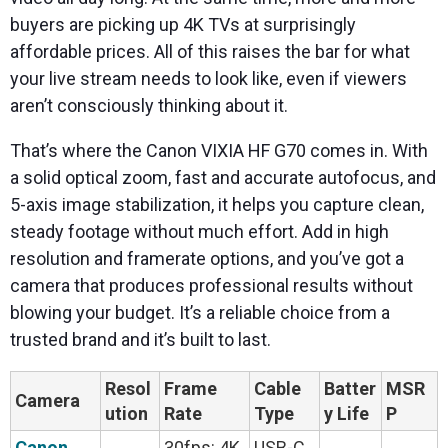
buyers are picking up 4K TVs at surprisingly
affordable prices. All of this raises the bar for what
your live stream needs to look like, even if viewers
aren’t consciously thinking about it.
That’s where the Canon VIXIA HF G70 comes in. With
a solid optical zoom, fast and accurate autofocus, and
5-axis image stabilization, it helps you capture clean,
steady footage without much effort. Add in high
resolution and framerate options, and you’ve got a
camera that produces professional results without
blowing your budget. It’s a reliable choice from a
trusted brand and it’s built to last.
Resol
Frame
Cable
Batter
MSR
Camera
ution
Rate
Type
y Life
P
Canon
30fps: 4K
USB-C,