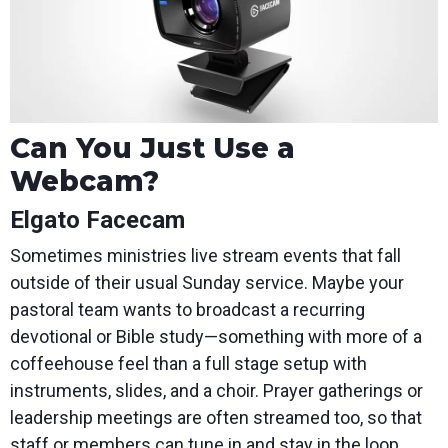
Can You Just Use a
Webcam?
Elgato Facecam
Sometimes ministries live stream events that fall
outside of their usual Sunday service. Maybe your
pastoral team wants to broadcast a recurring
devotional or Bible study—something with more of a
coffeehouse feel than a full stage setup with
instruments, slides, and a choir. Prayer gatherings or
leadership meetings are often streamed too, so that
staff or members can tune in and stay in the loop