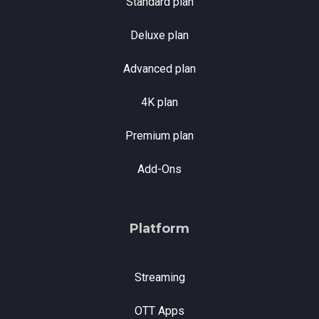
Standard plan
Deluxe plan
Advanced plan
4K plan
Premium plan
Add-Ons
Platform
Streaming
OTT Apps