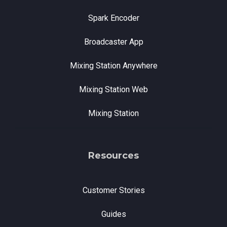
Spark Encoder
Broadcaster App
Mixing Station Anywhere
Mixing Station Web
Mixing Station
Resources
Customer Stories
Guides