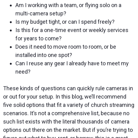
Am I working with a team, or flying solo on a
multi-camera setup?
Is my budget tight, or can I spend freely?
Is this for a one-time event or weekly services
for years to come?
Does it need to move room to room, or be
installed into one spot?
Can I reuse any gear I already have to meet my
need?
These kinds of questions can quickly rule cameras in
or out for your setup. In this blog, we’ll recommend
five solid options that fit a variety of church streaming
scenarios. It’s not a comprehensive list, because no
such list exists with the literal thousands of camera
options out there on the market. But if you’re trying to