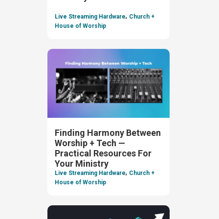
,
Live Streaming Hardware
Church +
House of Worship
Finding Harmony Between
Worship + Tech —
Practical Resources For
Your Ministry
,
Live Streaming Hardware
Church +
House of Worship