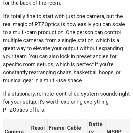
for the back of the room.
It’s totally fine to start with just one camera, but the
real magic of PTZOptics is how easily you can scale
to a multi-cam production. One person can control
multiple cameras from a single station, which is a
great way to elevate your output without expanding
your team. You can also lock in preset angles for
specific room setups, which is perfect if you’re
constantly rearranging chairs, basketball hoops, or
musical gear in a multi-use space.
If a stationary, remote-controlled system sounds right
for your setup, it’s worth exploring everything
PTZOptics offers.
Batte
Resol
Frame
Cable
Camera
ry
MSRP