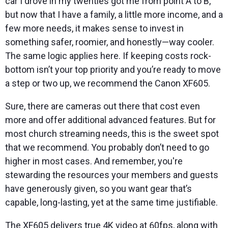
car I drove in my twenties got me from point A to B,
but now that I have a family, a little more income, and a
few more needs, it makes sense to invest in
something safer, roomier, and honestly—way cooler.
The same logic applies here. If keeping costs rock-
bottom isn’t your top priority and you’re ready to move
a step or two up, we recommend the Canon XF605.
Sure, there are cameras out there that cost even
more and offer additional advanced features. But for
most church streaming needs, this is the sweet spot
that we recommend. You probably don’t need to go
higher in most cases. And remember, you're
stewarding the resources your members and guests
have generously given, so you want gear that’s
capable, long-lasting, yet at the same time justifiable.
The XF605 delivers true 4K video at 60fps, along with