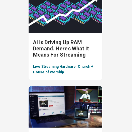
AI Is Driving Up RAM
Demand. Here's What It
Means For Streaming
,
Live Streaming Hardware
Church +
House of Worship