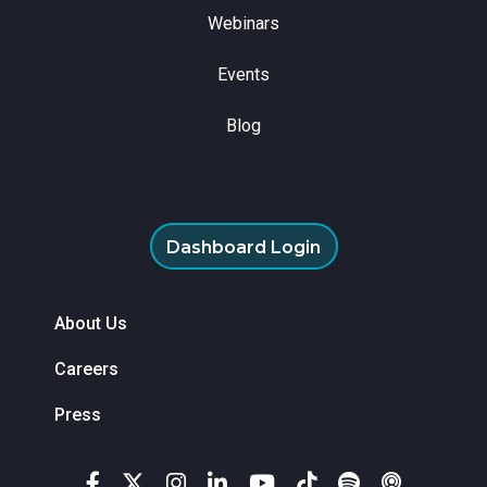
Webinars
Events
Blog
Dashboard Login
About Us
Careers
Press