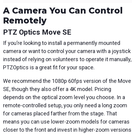
A Camera You Can Control
Remotely
PTZ Optics Move SE
If you’re looking to install a permanently mounted
camera or want to control your camera with a joystick
instead of relying on volunteers to operate it manually,
PTZOptics is a great fit for your space.
We recommend the 1080p 60fps version of the Move
SE, though they also offer a 4K model. Pricing
depends on the optical zoom level you choose. In a
remote-controlled setup, you only need a long zoom
for cameras placed farther from the stage. That
means you can use lower-zoom models for cameras
closer to the front and invest in higher-zoom versions