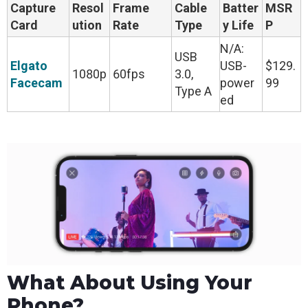
Capture
Resol
Frame
Cable
Batter
MSR
Card
ution
Rate
Type
y Life
P
N/A:
USB
Elgato
USB-
$129.
1080p
60fps
3.0,
Facecam
power
99
Type A
ed
What About Using Your
Phone?