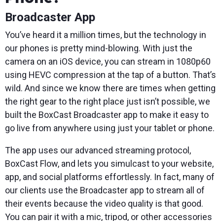
Broadcaster App
You’ve heard it a million times, but the technology in
our phones is pretty mind-blowing. With just the
camera on an iOS device, you can stream in 1080p60
using HEVC compression at the tap of a button. That’s
wild. And since we know there are times when getting
the right gear to the right place just isn’t possible, we
built the BoxCast Broadcaster app to make it easy to
go live from anywhere using just your tablet or phone.
The app uses our advanced streaming protocol,
BoxCast Flow, and lets you simulcast to your website,
app, and social platforms effortlessly. In fact, many of
our clients use the Broadcaster app to stream all of
their events because the video quality is that good.
You can pair it with a mic, tripod, or other accessories