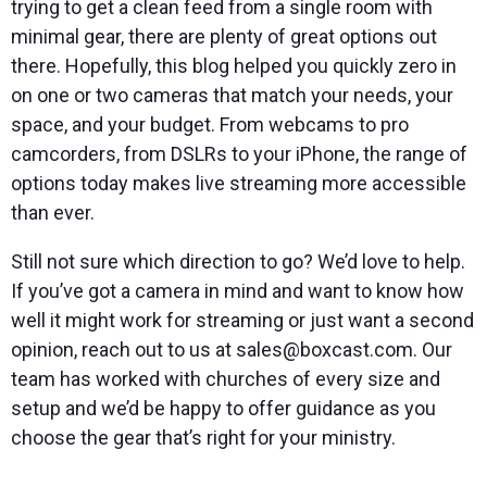
trying to get a clean feed from a single room with
minimal gear, there are plenty of great options out
there. Hopefully, this blog helped you quickly zero in
on one or two cameras that match your needs, your
space, and your budget. From webcams to pro
camcorders, from DSLRs to your iPhone, the range of
options today makes live streaming more accessible
than ever.
Still not sure which direction to go? We’d love to help.
If you’ve got a camera in mind and want to know how
well it might work for streaming or just want a second
opinion, reach out to us at sales@boxcast.com. Our
team has worked with churches of every size and
setup and we’d be happy to offer guidance as you
choose the gear that’s right for your ministry.