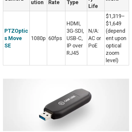
ution
Rate
Type
Life
$1,319–
HDMI,
$1,649
PTZOptic
3G-SDI,
N/A:
(depend
s Move
1080p
60fps
USB-C,
AC or
ent upon
SE
IP over
PoE
optical
RJ45
zoom
level)