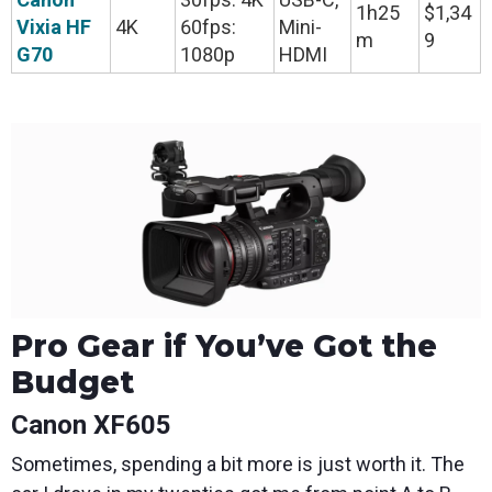
1h25
$1,34
Vixia HF
4K
60fps:
Mini-
m
9
G70
1080p
HDMI
Pro Gear if You’ve Got the
Budget
Canon XF605
Sometimes, spending a bit more is just worth it. The