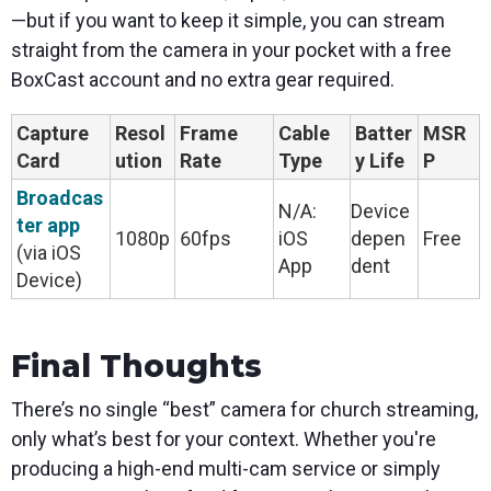
—but if you want to keep it simple, you can stream
straight from the camera in your pocket with a free
BoxCast account and no extra gear required.
Capture
Resol
Frame
Cable
Batter
MSR
Card
ution
Rate
Type
y Life
P
Broadcas
N/A:
Device
ter app
1080p
60fps
iOS
depen
Free
(via iOS
App
dent
Device)
Final Thoughts
There’s no single “best” camera for church streaming,
only what’s best for your context. Whether you're
producing a high-end multi-cam service or simply