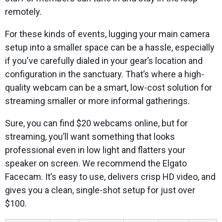
remotely.
For these kinds of events, lugging your main camera
setup into a smaller space can be a hassle, especially
if you've carefully dialed in your gear’s location and
configuration in the sanctuary. That’s where a high-
quality webcam can be a smart, low-cost solution for
streaming smaller or more informal gatherings.
Sure, you can find $20 webcams online, but for
streaming, you’ll want something that looks
professional even in low light and flatters your
speaker on screen. We recommend the Elgato
Facecam. It’s easy to use, delivers crisp HD video, and
gives you a clean, single-shot setup for just over
$100.