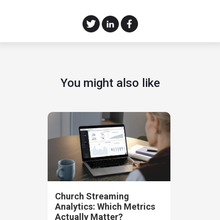
You might also like
Church Streaming
Analytics: Which Metrics
Actually Matter?