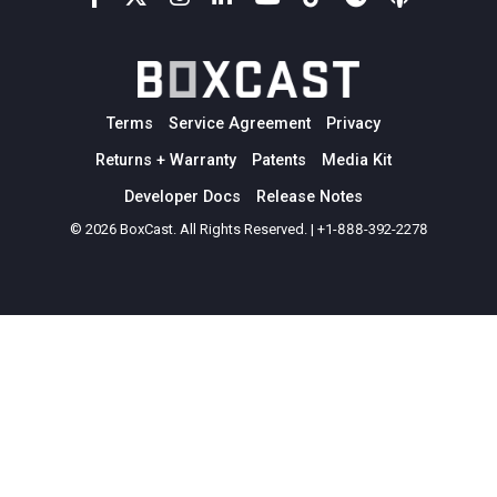
Terms
Service Agreement
Privacy
Returns + Warranty
Patents
Media Kit
Developer Docs
Release Notes
© 2026 BoxCast. All Rights Reserved. | +1-888-392-2278