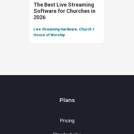
The Best Live Streaming
Software for Churches in
2026
,
Live Streaming Hardware
Church +
House of Worship
Plans
Pricing