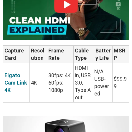
Capture
Resol
Frame
Cable
Batter
MSR
Card
ution
Rate
Type
y Life
P
HDMI
N/A:
Elgato
30fps: 4K
in, USB
USB-
$99.9
Cam Link
4K
60fps:
3.0,
power
9
4K
1080p
Type A
ed
out