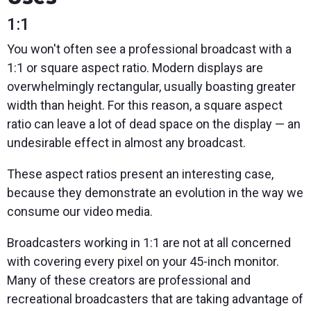
1:1
You won't often see a professional broadcast with a
1:1 or square aspect ratio. Modern displays are
overwhelmingly rectangular, usually boasting greater
width than height. For this reason, a square aspect
ratio can leave a lot of dead space on the display — an
undesirable effect in almost any broadcast.
These aspect ratios present an interesting case,
because they demonstrate an evolution in the way we
consume our video media.
Broadcasters working in 1:1 are not at all concerned
with covering every pixel on your 45-inch monitor.
Many of these creators are professional and
recreational broadcasters that are taking advantage of