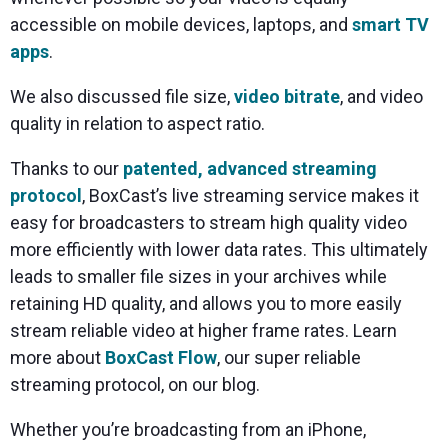
accessible on mobile devices, laptops, and
smart TV
apps
.
We also discussed file size,
video bitrate
, and video
quality in relation to aspect ratio.
Thanks to our
patented, advanced streaming
protocol
, BoxCast’s live streaming service makes it
easy for broadcasters to stream high quality video
more efficiently with lower data rates. This ultimately
leads to smaller file sizes in your archives while
retaining HD quality, and allows you to more easily
stream reliable video at higher frame rates. Learn
more about
BoxCast Flow
, our super reliable
streaming protocol, on our blog.
Whether you’re broadcasting from an iPhone,