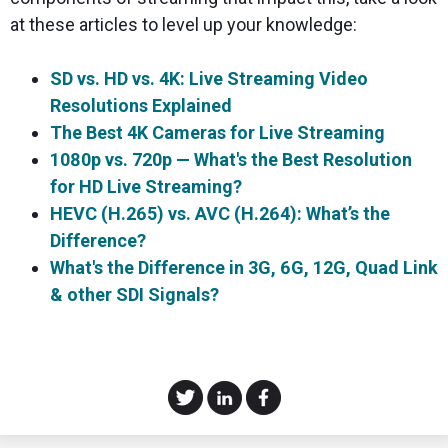
at these articles to level up your knowledge:
SD vs. HD vs. 4K: Live Streaming Video
Resolutions Explained
The Best 4K Cameras for Live Streaming
1080p vs. 720p — What's the Best Resolution
for HD Live Streaming?
HEVC (H.265) vs. AVC (H.264): What’s the
Difference?
What's the Difference in 3G, 6G, 12G, Quad Link
& other SDI Signals?