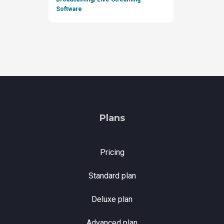
Software
Plans
Pricing
Standard plan
Deluxe plan
Advanced plan