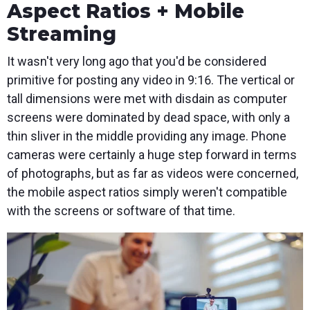
Aspect Ratios + Mobile
Streaming
It wasn't very long ago that you'd be considered
primitive for posting any video in 9:16. The vertical or
tall dimensions were met with disdain as computer
screens were dominated by dead space, with only a
thin sliver in the middle providing any image. Phone
cameras were certainly a huge step forward in terms
of photographs, but as far as videos were concerned,
the mobile aspect ratios simply weren't compatible
with the screens or software of that time.