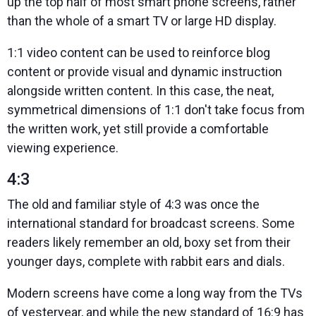
up the top half of most smart phone screens, rather
than the whole of a smart TV or large HD display.
1:1 video content can be used to reinforce blog
content or provide visual and dynamic instruction
alongside written content. In this case, the neat,
symmetrical dimensions of 1:1 don't take focus from
the written work, yet still provide a comfortable
viewing experience.
4:3
The old and familiar style of 4:3 was once the
international standard for broadcast screens. Some
readers likely remember an old, boxy set from their
younger days, complete with rabbit ears and dials.
Modern screens have come a long way from the TVs
of yesteryear, and while the new standard of 16:9 has