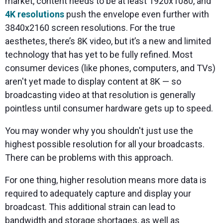
market, content needs to be at least 1920x1080, and
4K resolutions
push the envelope even further with
3840x2160 screen resolutions. For the true
aesthetes, there’s 8K video, but it’s a new and limited
technology that has yet to be fully refined. Most
consumer devices (like phones, computers, and TVs)
aren't yet made to display content at 8K — so
broadcasting video at that resolution is generally
pointless until consumer hardware gets up to speed.
You may wonder why you shouldn't just use the
highest possible resolution for all your broadcasts.
There can be problems with this approach.
For one thing, higher resolution means more data is
required to adequately capture and display your
broadcast. This additional strain can lead to
bandwidth and storage shortages, as well as