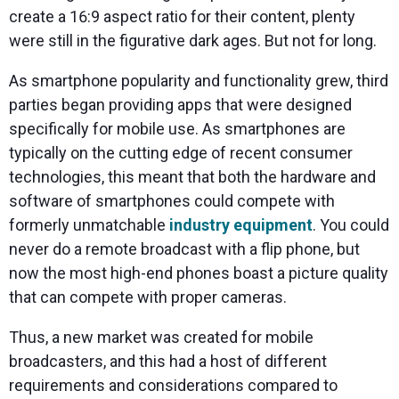
create a 16:9 aspect ratio for their content, plenty
were still in the figurative dark ages. But not for long.
As smartphone popularity and functionality grew, third
parties began providing apps that were designed
specifically for mobile use. As smartphones are
typically on the cutting edge of recent consumer
technologies, this meant that both the hardware and
software of smartphones could compete with
formerly unmatchable
industry equipment
. You could
never do a remote broadcast with a flip phone, but
now the most high-end phones boast a picture quality
that can compete with proper cameras.
Thus, a new market was created for mobile
broadcasters, and this had a host of different
requirements and considerations compared to