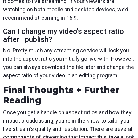
it comes to live streaming. If your viewers are
watching on both mobile and desktop devices, we’d
recommend streaming in 16:9.
Can I change my video's aspect ratio
after I publish?
No. Pretty much any streaming service will lock you
into the aspect ratio you initially go live with. However,
you can always download the file later and change the
aspect ratio of your video in an editing program.
Final Thoughts + Further
Reading
Once you get a handle on aspect ratios and how they
impact broadcasting, you're in the know to tailor your
live stream's quality and resolution. There are several
components of streaming that impact this, take a look