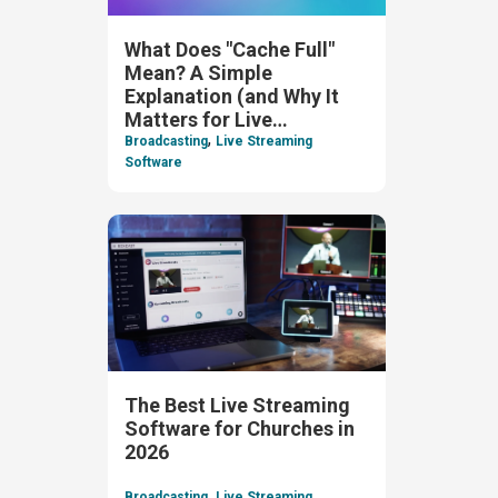
What Does "Cache Full"
Mean? A Simple
Explanation (and Why It
Matters for Live
,
Streaming)
Broadcasting
Live Streaming
Software
The Best Live Streaming
Software for Churches in
2026
,
Broadcasting
Live Streaming