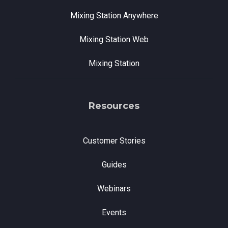
Mixing Station Anywhere
Mixing Station Web
Mixing Station
Resources
Customer Stories
Guides
Webinars
Events