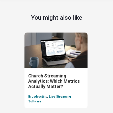
You might also like
Church Streaming
Analytics: Which Metrics
Actually Matter?
,
Broadcasting
Live Streaming
Software