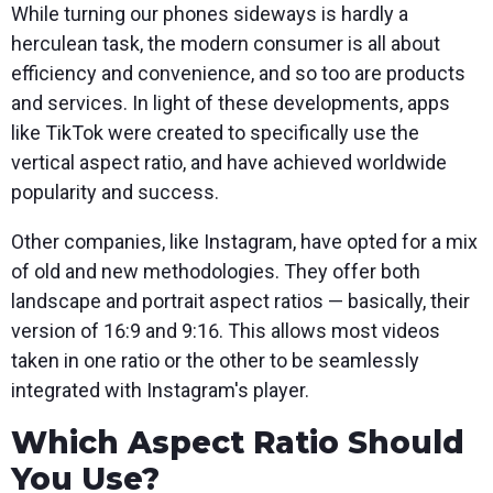
While turning our phones sideways is hardly a
herculean task, the modern consumer is all about
efficiency and convenience, and so too are products
and services. In light of these developments, apps
like TikTok were created to specifically use the
vertical aspect ratio, and have achieved worldwide
popularity and success.
Other companies, like Instagram, have opted for a mix
of old and new methodologies. They offer both
landscape and portrait aspect ratios — basically, their
version of 16:9 and 9:16. This allows most videos
taken in one ratio or the other to be seamlessly
integrated with Instagram's player.
Which Aspect Ratio Should
You Use?