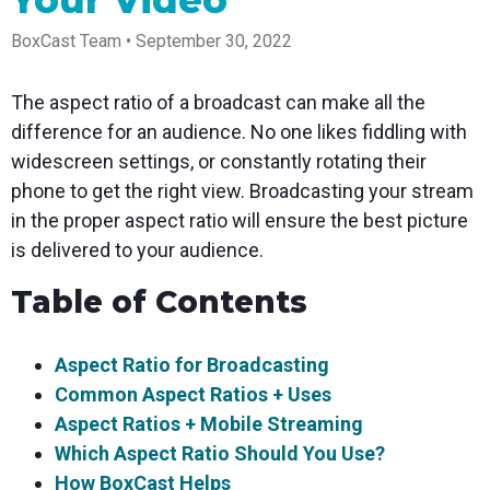
Your Video
Spark
Producer
Guides
Join us at
a browser
Encoder
Local
Essential
Create
an
from
Government
BoxCast Team • September 30, 2022
Tap into
tips and
professional
upcoming
anywhere
hardware
Bring
expert
streams
conference
Mixing
encoding
transparency
strategies
right from
and meet
Station
The aspect ratio of a broadcast can make all the
that's
and
to expand
your
with our
compact
connection
your reach
browser
team
Professional
difference for an audience. No one likes fiddling with
and
to your
mixer
Newsletter
Third-
widescreen settings, or constantly rotating their
powerful
community
control app
Party
broadcasts
Stay up to
for desktop
phone to get the right view. Broadcasting your stream
Broadcaster
Encoders
date with
and mobile
App
Business
in the proper aspect ratio will ensure the best picture
product
Use the
Works
Go live
Power your
news, best
gear you
is delivered to your audience.
with
straight
corporate
practices,
love with
Mixing
from your
events,
and more
our support
Table of Contents
Station
phone or
webinars,
of RTMP
Podcast
Anywhere
tablet with
and live
and SRT
studio-
streams
Hear stories
Certified
quality
and
products
Aspect Ratio for Broadcasting
control
strategies
for real
Common Aspect Ratios + Uses
from our
time
customers
remote
Aspect Ratios + Mobile Streaming
and experts
control and
Which Aspect Ratio Should You Use?
monitoring
How BoxCast Helps