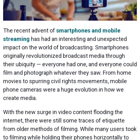
The recent advent of
smartphones and mobile
streaming
has had an interesting and unexpected
impact on the world of broadcasting. Smartphones
originally revolutionized broadcast media through
their ubiquity — everyone had one, and everyone could
film and photograph whatever they saw. From home
movies to spurring civil rights movements, mobile
phone cameras were a huge evolution in how we
create media.
With the new surge in video content flooding the
internet, there were still some traces of etiquette
from older methods of filming. While many users took
to filming while holding their phones horizontally to