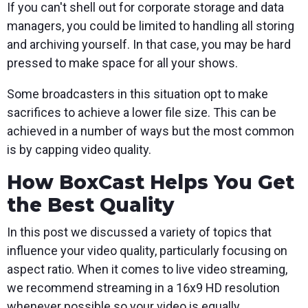
If you can't shell out for corporate storage and data
managers, you could be limited to handling all storing
and archiving yourself. In that case, you may be hard
pressed to make space for all your shows.
Some broadcasters in this situation opt to make
sacrifices to achieve a lower file size. This can be
achieved in a number of ways but the most common
is by capping video quality.
How BoxCast Helps You Get
the Best Quality
In this post we discussed a variety of topics that
influence your video quality, particularly focusing on
aspect ratio. When it comes to live video streaming,
we recommend streaming in a 16x9 HD resolution
whenever possible so your video is equally