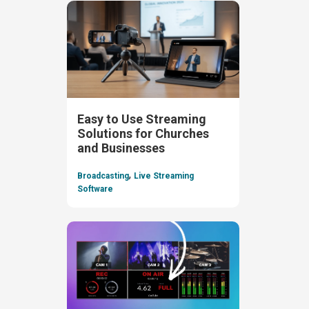
Easy to Use Streaming
Solutions for Churches
and Businesses
,
Broadcasting
Live Streaming
Software