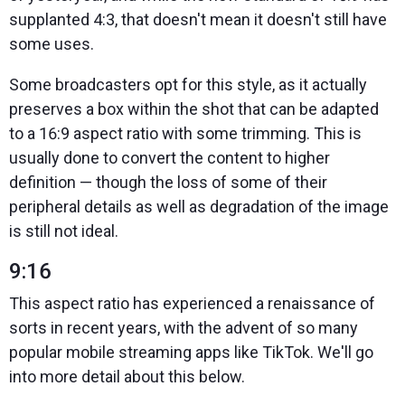
supplanted 4:3, that doesn't mean it doesn't still have
some uses.
Some broadcasters opt for this style, as it actually
preserves a box within the shot that can be adapted
to a 16:9 aspect ratio with some trimming. This is
usually done to convert the content to higher
definition — though the loss of some of their
peripheral details as well as degradation of the image
is still not ideal.
9:16
This aspect ratio has experienced a renaissance of
sorts in recent years, with the advent of so many
popular mobile streaming apps like TikTok. We'll go
into more detail about this below.