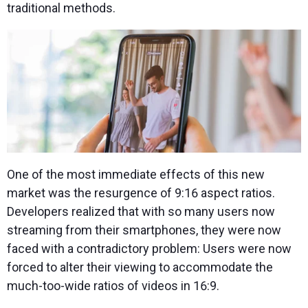
traditional methods.
One of the most immediate effects of this new
market was the resurgence of 9:16 aspect ratios.
Developers realized that with so many users now
streaming from their smartphones, they were now
faced with a contradictory problem: Users were now
forced to alter their viewing to accommodate the
much-too-wide ratios of videos in 16:9.