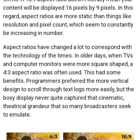
content will be displayed 16 pixels by 9 pixels. In this
regard, aspect ratios are more static than things like
resolution and pixel count, which seem to constantly
be increasing in number.
Aspect ratios have changed a lot to correspond with
the technology of the times. In older days, when TVs
and computer monitors were more square shaped, a
4:3 aspect ratio was often used. This had some
benefits. Programmers preferred the more vertical
design to scroll through text logs more easily, but the
boxy display never quite captured that cinematic,
theatrical grandeur that so many broadcasters seek
to emulate.