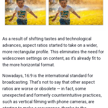
As a result of shifting tastes and technological
advances, aspect ratios started to take on a wider,
more rectangular profile. This eliminates the need for
widescreen settings on content, as it’s already fit to
the more horizontal format.
Nowadays, 16:9 is the international standard for
broadcasting. That's not to say that other aspect
ratios are worse or obsolete — in fact, some
unexpected and formerly counterintuitive practices,
such as vertical filming with phone cameras, are