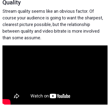
Quality
Stream quality seems like an obvious factor. Of
course your audience is going to want the sharpest,
clearest picture possible, but the relationship
between quality and video bitrate is more involved
than some assume.