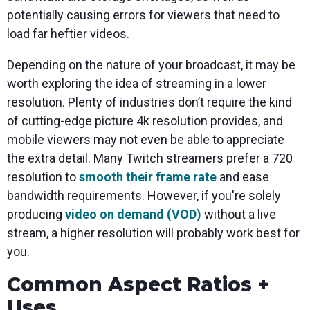
potentially causing errors for viewers that need to
load far heftier videos.
Depending on the nature of your broadcast, it may be
worth exploring the idea of streaming in a lower
resolution. Plenty of industries don’t require the kind
of cutting-edge picture 4k resolution provides, and
mobile viewers may not even be able to appreciate
the extra detail. Many Twitch streamers prefer a 720
resolution to
smooth their frame rate
and ease
bandwidth requirements. However, if you're solely
producing
video on demand (VOD)
without a live
stream, a higher resolution will probably work best for
you.
Common Aspect Ratios +
Uses