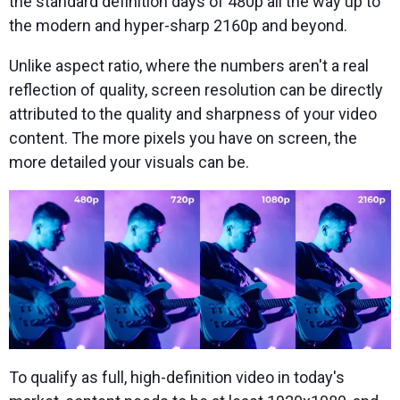
the standard definition days of 480p all the way up to
the modern and hyper-sharp 2160p and beyond.
Unlike aspect ratio, where the numbers aren't a real
reflection of quality, screen resolution can be directly
attributed to the quality and sharpness of your video
content. The more pixels you have on screen, the
more detailed your visuals can be.
To qualify as full, high-definition video in today's