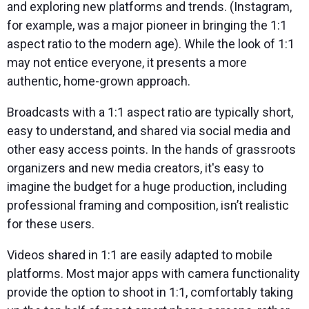
and exploring new platforms and trends. (Instagram,
for example, was a major pioneer in bringing the 1:1
aspect ratio to the modern age). While the look of 1:1
may not entice everyone, it presents a more
authentic, home-grown approach.
Broadcasts with a 1:1 aspect ratio are typically short,
easy to understand, and shared via social media and
other easy access points. In the hands of grassroots
organizers and new media creators, it's easy to
imagine the budget for a huge production, including
professional framing and composition, isn’t realistic
for these users.
Videos shared in 1:1 are easily adapted to mobile
platforms. Most major apps with camera functionality
provide the option to shoot in 1:1, comfortably taking