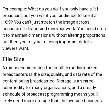
For example: What do you do if you only have a 1:1
broadcast, but you want your audience to see it at
16:9? You can't just stretch the image across,
because it’ll distort and ruin your work. You could crop
it to maintain dimensions without altering proportions,
but then you may be missing important details
viewers want.
File Size
A major consideration for small-to medium-sized
broadcasters is the size, quality, and data rate of the
content being broadcasted. Storage is a scarce
commodity for many organizations, and a steady
schedule of broadcast programming means you'll
likely need more storage than the average business.