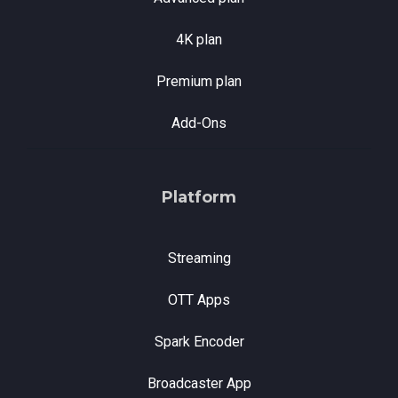
4K plan
Premium plan
Add-Ons
Platform
Streaming
OTT Apps
Spark Encoder
Broadcaster App