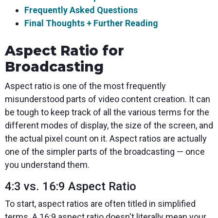
Frequently Asked Questions
Final Thoughts + Further Reading
Aspect Ratio for
Broadcasting
Aspect ratio is one of the most frequently
misunderstood parts of video content creation. It can
be tough to keep track of all the various terms for the
different modes of display, the size of the screen, and
the actual pixel count on it. Aspect ratios are actually
one of the simpler parts of the broadcasting — once
you understand them.
4:3 vs. 16:9 Aspect Ratio
To start, aspect ratios are often titled in simplified
terms. A 16:9 aspect ratio doesn't literally mean your