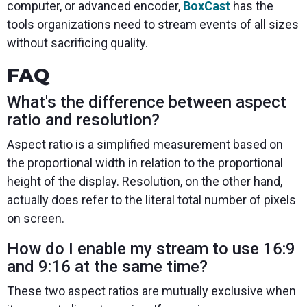
computer, or advanced encoder,
BoxCast
has the
tools organizations need to stream events of all sizes
without sacrificing quality.
FAQ
What's the difference between aspect
ratio and resolution?
Aspect ratio is a simplified measurement based on
the proportional width in relation to the proportional
height of the display. Resolution, on the other hand,
actually does refer to the literal total number of pixels
on screen.
How do I enable my stream to use 16:9
and 9:16 at the same time?
These two aspect ratios are mutually exclusive when