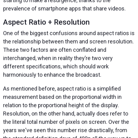
starting to make a resurgence, thanks to the
prevalence of smartphone apps that share videos.
Aspect Ratio + Resolution
One of the biggest confusions around aspect ratios is
the relationship between them and screen resolution.
These two factors are often conflated and
interchanged, when in reality they’re two very
different specifications, which should work
harmoniously to enhance the broadcast.
As mentioned before, aspect ratio is a simplified
measurement based on the proportional width in
relation to the proportional height of the display.
Resolution, on the other hand, actually does refer to
the literal total number of pixels on screen. Over the
years we've seen this number rise drastically, from