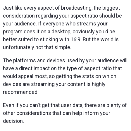
Just like every aspect of broadcasting, the biggest
consideration regarding your aspect ratio should be
your audience. If everyone who streams your
program does it on a desktop, obviously you'd be
better suited to sticking with 16:9. But the world is
unfortunately not that simple.
The platforms and devices used by your audience will
have a direct impact on the type of aspect ratio that
would appeal most, so getting the stats on which
devices are streaming your content is highly
recommended.
Even if you can't get that user data, there are plenty of
other considerations that can help inform your
decision.