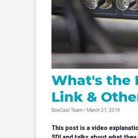
tablet with studio-quality control
of RT
Podcast
Hear stories and strategies from our
customers and experts
What's the 
Link & Othe
BoxCast Team • March 21, 2019
This post is a video explanati
SDI and talks about what they 