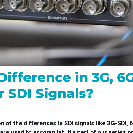
MP and SRT
Certified products for real time 
control and monitoring
Difference in 3G, 6
r SDI Signals?
on of the differences in SDI signals like 3G-SDI,
are used to accomplish. It's part of our series o