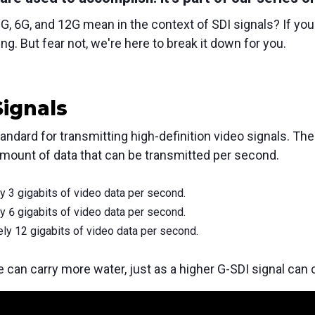
, 6G, and 12G mean in the context of SDI signals?
If you
ng.
But fear not,
we're here to break it down for you.
Signals
tandard for transmitting high-definition video signals.
The 
amount of data that can be transmitted per second.
 3 gigabits of video data per second.
 6 gigabits of video data per second.
ly 12 gigabits of video data per second.
pe can carry more water, just as a higher G-SDI signal can 