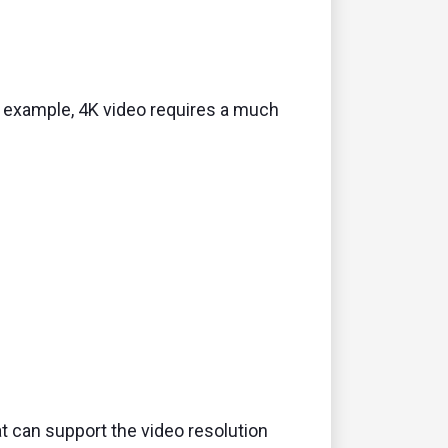
 example,
4K video requires a much
t can support the video resolution