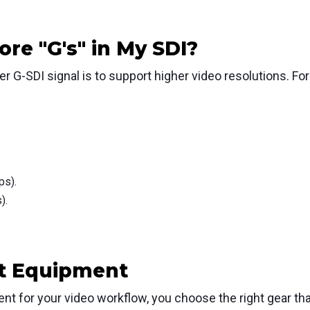
re "G's" in My SDI?
r G-SDI signal is to support higher video resolutions.
For
ps).
).
ht Equipment
nt for your video workflow, you choose the right gear tha