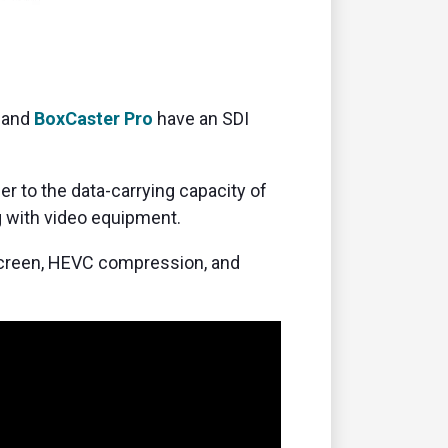
and
BoxCaster Pro
have an SDI
r to the data-carrying capacity of
 with video equipment.
screen, HEVC compression, and