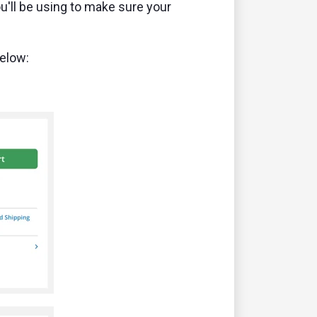
ou'll be using to make sure your
below: