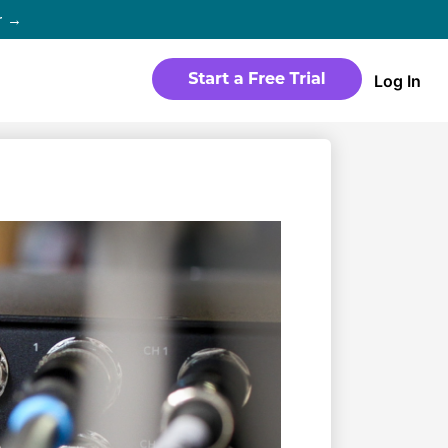
r →
Log In
WEBSITE
Products
Sites
time
Build a streaming-ready website
without any coding
Templates
io in
Choose from predesigned layouts
optimized for video
r