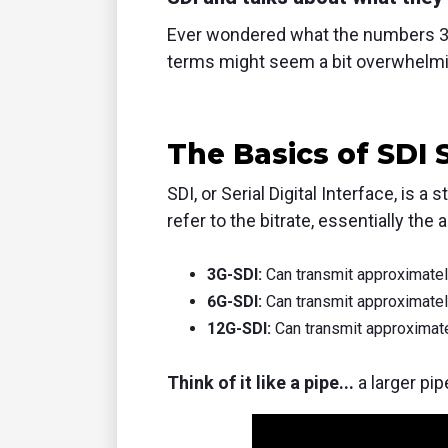
Ever wondered what the numbers 3G
terms might seem a bit overwhelmi
The Basics of SDI 
SDI,
or Serial Digital Interface,
is a s
refer to the bitrate,
essentially the 
3G-SDI:
Can transmit approximately
6G-SDI:
Can transmit approximately
12G-SDI:
Can transmit approximate
Think of it like a pipe...
a larger pi