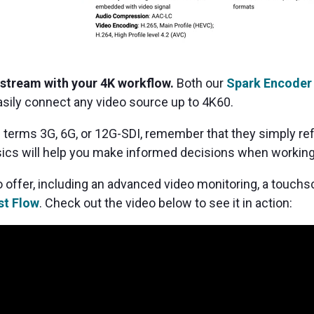
 stream with your 4K workflow.
Both our
Spark Encoder
sily connect any video source up to 4K60.
 terms 3G, 6G, or 12G-SDI, remember that they simply refe
ics will help you make informed decisions when working
 offer, including an advanced video monitoring, a touch
t Flow
. Check out the video below to see it in action: