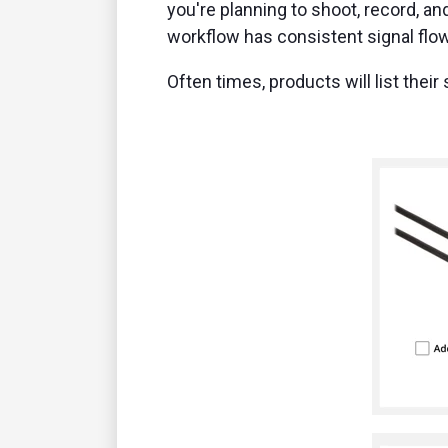
you're planning to shoot, record, an
workflow has consistent signal flo
Often times, products will list thei