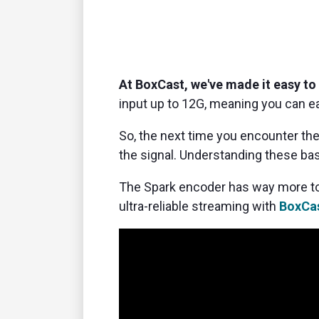
At BoxCast, we've made it easy to
input up to 12G,
meaning you can ea
So, the next time you encounter the
the signal.
Understanding these bas
The Spark encoder has way more to
ultra-reliable streaming with
BoxCas