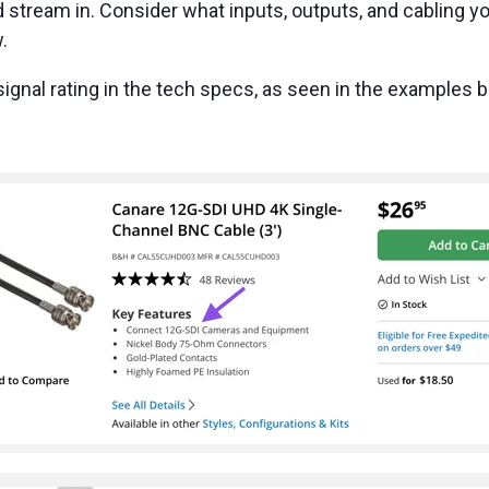
d stream in. Consider what inputs, outputs, and cabling y
w.
r signal rating in the tech specs, as seen in the examples 