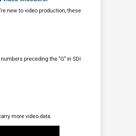
're new to video production,
these
numbers preceding the "G" in SDI
carry more video data.