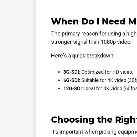
When Do I Need Mo
The primary reason for using a highe
stronger signal than 1080p video.
Here's a quick breakdown:
3G-SDI:
Optimized for HD video.
6G-SDI:
Suitable for 4K video (30f
12G-SDI:
Ideal for 4K video (60fps
Choosing the Rig
It's important when picking equipme