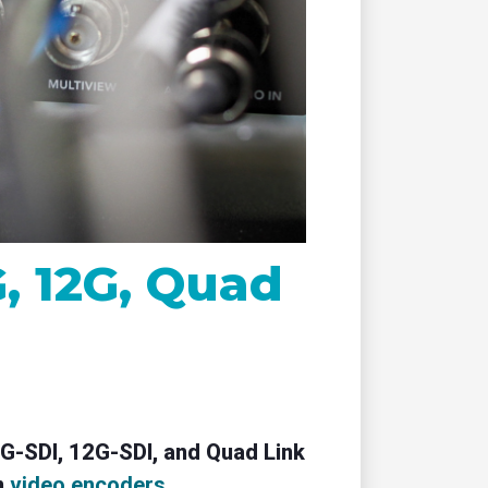
remote
G, 12G, Quad
 6G-SDI, 12G-SDI, and Quad Link
n
video encoders
.