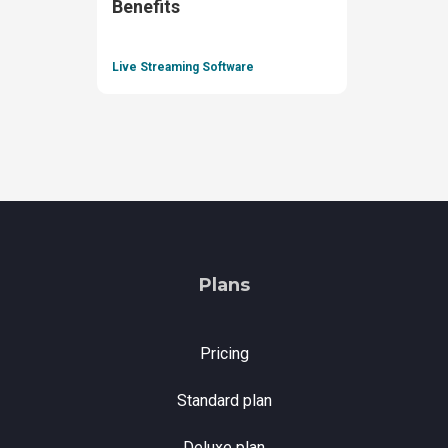
Benefits
Live Streaming Software
Plans
Pricing
Standard plan
Deluxe plan