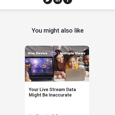
You might also like
Your Live Stream Data
Might Be Inaccurate