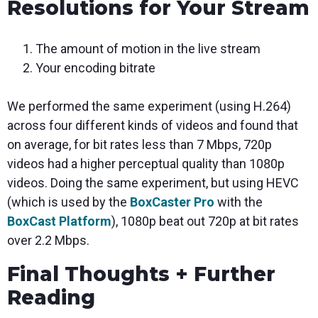
Resolutions for Your Stream
The amount of motion in the live stream
Your encoding bitrate
We performed
the same experiment (using H.264)
across four different kinds of videos and found that
on average, for bit rates less than 7 Mbps, 720p
videos had a higher perceptual quality than 1080p
videos. Doing the same experiment, but using HEVC
(which is used by the
BoxCaster Pro
with the
BoxCast Platform
), 1080p beat out 720p at bit rates
over 2.2 Mbps.
Final Thoughts + Further
Reading