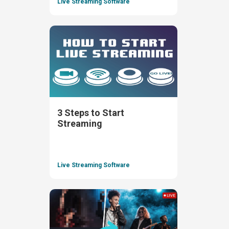
Live Streaming Software
3 Steps to Start
Streaming
Live Streaming Software