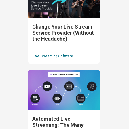
Change Your Live Stream
Service Provider (Without
the Headache)
Live Streaming Software
Automated Live
Streaming: The Many