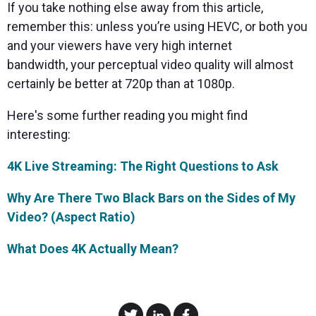
If you take nothing else away from this article,
remember this: unless you’re using HEVC, or both you
and your viewers have very high internet
bandwidth, your perceptual video quality will almost
certainly be better at 720p than at 1080p.
Here's some further reading you might find
interesting:
4K Live Streaming: The Right Questions to Ask
Why Are There Two Black Bars on the Sides of My
Video? (Aspect Ratio)
What Does 4K Actually Mean?