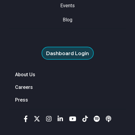
Events
Blog
Dashboard Login
About Us
Careers
Press