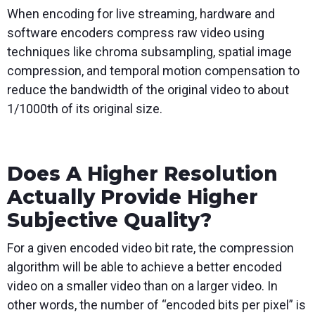
When encoding for live streaming, hardware and
software encoders compress raw video using
techniques like chroma subsampling, spatial image
compression, and temporal motion compensation to
reduce the bandwidth of the original video to about
1/1000th of its original size.
Does A Higher Resolution
Actually Provide Higher
Subjective Quality?
For a given encoded video bit rate, the compression
algorithm will be able to achieve a better encoded
video on a smaller video than on a larger video. In
other words, the number of “encoded bits per pixel” is