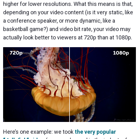
higher for lower resolutions. What this means is that,
depending on your video content (is it very static, like
a conference speaker, or more dynamic, like a
basketball game?) and video bit rate, your video may
actually look better to viewers at 720p than at 1080p.
Here’s one example: we took
the very popular