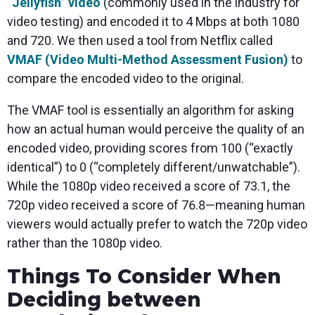
“Jellyfish” video
(commonly used in the industry for
video testing) and encoded it to 4 Mbps at both 1080
and 720. We then used a tool from Netflix called
VMAF (Video Multi-Method Assessment Fusion)
to
compare the encoded video to the original.
The VMAF tool is essentially an algorithm for asking
how an actual human would perceive the quality of an
encoded video, providing scores from 100 (“exactly
identical”) to 0 (“completely different/unwatchable”).
While the 1080p video received a score of 73.1, the
720p video received a score of 76.8—meaning human
viewers would actually prefer to watch the 720p video
rather than the 1080p video.
Things To Consider When
Deciding between