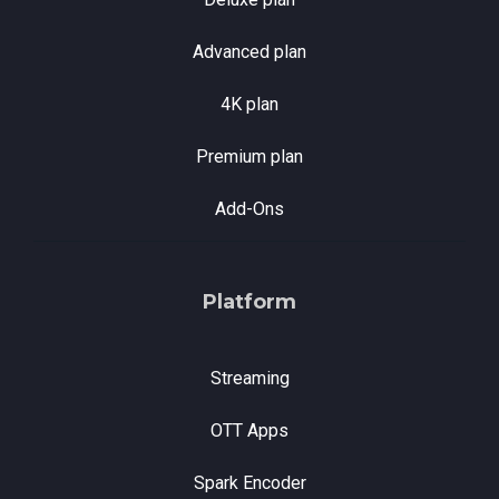
Advanced plan
4K plan
Premium plan
Add-Ons
Platform
Streaming
OTT Apps
Spark Encoder