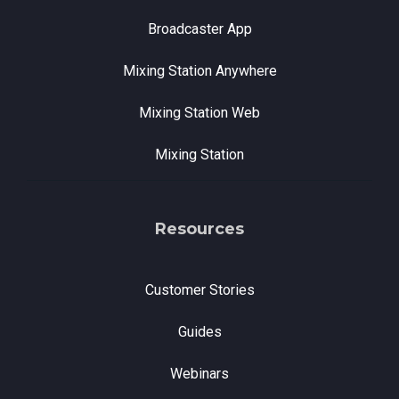
Broadcaster App
Mixing Station Anywhere
Mixing Station Web
Mixing Station
Resources
Customer Stories
Guides
Webinars