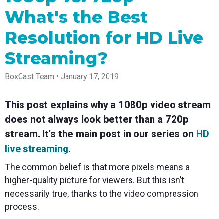
Spark
Producer
Guides
Join us at
a browser
Encoder
Local
What's the Best
Essential
Create
an
from
Government
Tap into
tips and
professional
upcoming
anywhere
hardware
Bring
expert
streams
conference
Resolution for HD Live
Mixing
encoding
transparency
strategies
right from
and meet
Station
that's
and
to expand
your
with our
Streaming?
compact
connection
your reach
browser
team
Professional
and
to your
mixer
Newsletter
Third-
powerful
community
control app
BoxCast Team • January 17, 2019
Party
broadcasts
Stay up to
for desktop
Broadcaster
Encoders
date with
and mobile
App
Business
product
Use the
This post explains why a 1080p video stream
Works
Go live
Power your
news, best
gear you
with
straight
corporate
practices,
love with
does not always look better than a 720p
Mixing
from your
events,
and more
our support
stream. It's the main post in our series on
HD
Station
phone or
webinars,
of RTMP
Podcast
Anywhere
tablet with
and live
and SRT
live streaming
.
studio-
streams
Hear stories
Certified
quality
and
products
The common belief is that more pixels means a
control
strategies
for real
from our
time
higher-quality picture for viewers. But this isn’t
customers
remote
necessarily true, thanks to the video compression
and experts
control and
monitoring
process.