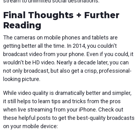
stream to unlimited social destinations.
Final Thoughts + Further
Reading
The cameras on mobile phones and tablets are
getting better all the time. In 2014, you couldn't
broadcast video from your phone. Even if you could, it
wouldn't be HD video. Nearly a decade later, you can
not only broadcast, but also get a crisp, professional-
looking picture.
While video quality is dramatically better and simpler,
it still helps to learn tips and tricks from the pros
when live streaming from your iPhone. Check out
these helpful posts to get the best-quality broadcasts
on your mobile device: