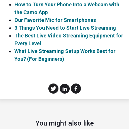
How to Turn Your Phone Into a Webcam with
the Camo App
Our Favorite Mic for Smartphones
3 Things You Need to Start Live Streaming
The Best Live Video Streaming Equipment for
Every Level
What Live Streaming Setup Works Best for
You? (For Beginners)
You might also like