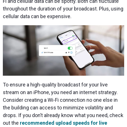
Fi and cellular data can be spotty. Both can fluctuate
throughout the duration of your broadcast. Plus, using
cellular data can be expensive.
To ensure a high-quality broadcast for your live
stream on an iPhone, you need an internet strategy.
Consider creating a Wi-Fi connection no one else in
the building can access to minimize volatility and
drops. If you don’t already know what you need, check
out the
recommended upload speeds for live