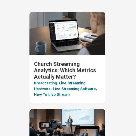
Church Streaming
Analytics: Which Metrics
Actually Matter?
,
Broadcasting
Live Streaming
,
,
Hardware
Live Streaming Software
How To Live Stream