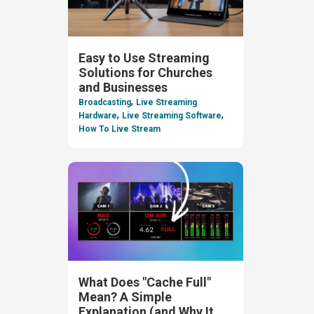
Easy to Use Streaming
Solutions for Churches
and Businesses
,
Broadcasting
Live Streaming
,
,
Hardware
Live Streaming Software
How To Live Stream
What Does "Cache Full"
Mean? A Simple
Explanation (and Why It