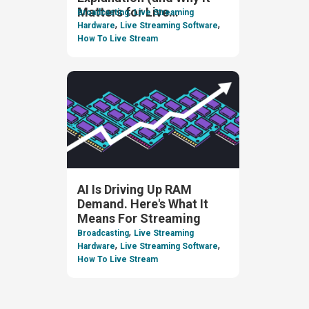
,
Matters for Live
Broadcasting
Live Streaming
,
,
Streaming)
Hardware
Live Streaming Software
How To Live Stream
AI Is Driving Up RAM
Demand. Here's What It
Means For Streaming
,
Broadcasting
Live Streaming
,
,
Hardware
Live Streaming Software
How To Live Stream