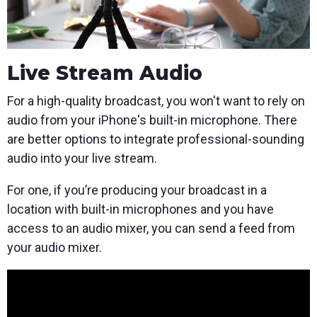
Live Stream Audio
For a high-quality broadcast, you won't want to rely on
audio from your iPhone's built-in microphone. There
are better options to integrate professional-sounding
audio into your live stream.
For one, if you’re producing your broadcast in a
location with built-in microphones and you have
access to an audio mixer, you can send a feed from
your audio mixer.