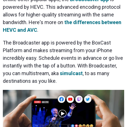
powered by HEVC. This advanced encoding protocol
allows for higher-quality streaming with the same
bandwidth. Here's more on
the differences between
HEVC and AVC
.
The Broadcaster app is powered by the BoxCast
Platform and makes streaming from your iPhone
incredibly easy. Schedule events in advance or go live
instantly with the tap of a button. With Broadcaster,
you can multistream, aka
simulcast
, to as many
destinations as you like.