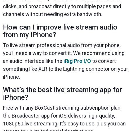
clicks, and broadcast directly to multiple pages and
channels without needing extra bandwidth.
How can I improve live stream audio
from my iPhone?
To live stream professional audio from your phone,
you’ll need a way to convert it. We recommend using
an audio interface like the
iRig Pro I/O
to convert
something like XLR to the Lightning connector on your
iPhone.
What’s the best live streaming app for
iPhone?
Free with any BoxCast streaming subscription plan,
the Broadcaster app for iOS delivers high-quality,
1080p60 live streaming. It’s easy to use, plus you can