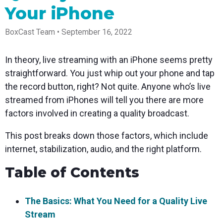
Spark
Producer
Guides
Join us at
a browser
Your iPhone
Encoder
Local
Essential
Create
an
from
Government
Tap into
tips and
professional
upcoming
anywhere
hardware
Bring
expert
streams
conference
BoxCast Team • September 16, 2022
Mixing
encoding
transparency
strategies
right from
and meet
Station
that's
and
to expand
your
with our
compact
connection
your reach
browser
team
Professional
In theory, live streaming with an iPhone seems pretty
and
to your
mixer
Newsletter
Third-
straightforward. You just whip out your phone and tap
powerful
community
control app
Party
broadcasts
Stay up to
for desktop
the record button, right? Not quite. Anyone who’s live
Broadcaster
Encoders
date with
and mobile
App
Business
streamed from iPhones will tell you there are more
product
Use the
Works
Go live
Power your
news, best
gear you
factors involved in creating a quality broadcast.
with
straight
corporate
practices,
love with
Mixing
from your
events,
and more
our support
Station
This post breaks down those factors, which include
phone or
webinars,
of RTMP
Podcast
Anywhere
tablet with
and live
and SRT
internet, stabilization, audio, and the right platform.
studio-
streams
Hear stories
Certified
quality
and
products
Table of Contents
control
strategies
for real
from our
time
customers
remote
and experts
control and
The Basics: What You Need for a Quality Live
monitoring
Stream