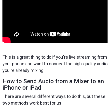
This is a great thing to do if you're live streaming from
your phone and want to connect the high-quality audio
you're already mixing.
How to Send Audio from a Mixer to an
iPhone or iPad
There are several different ways to do this, but these
two methods work best for us: