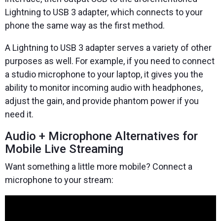
Lightning to USB 3 adapter, which connects to your
phone the same way as the first method.
A Lightning to USB 3 adapter serves a variety of other
purposes as well. For example, if you need to connect
a studio microphone to your laptop, it gives you the
ability to monitor incoming audio with headphones,
adjust the gain, and provide phantom power if you
need it.
Audio + Microphone Alternatives for
Mobile Live Streaming
Want something a little more mobile? Connect a
microphone to your stream: