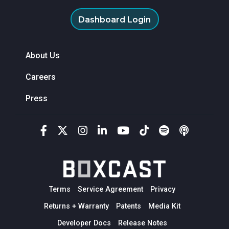
Dashboard Login
About Us
Careers
Press
Terms
Service Agreement
Privacy
Returns + Warranty
Patents
Media Kit
Developer Docs
Release Notes