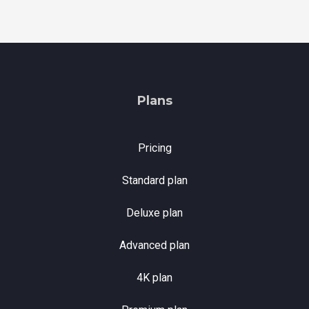
Plans
Pricing
Standard plan
Deluxe plan
Advanced plan
4K plan