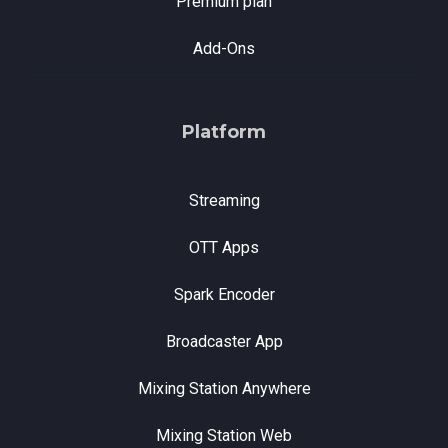
Premium plan
Add-Ons
Platform
Streaming
OTT Apps
Spark Encoder
Broadcaster App
Mixing Station Anywhere
Mixing Station Web