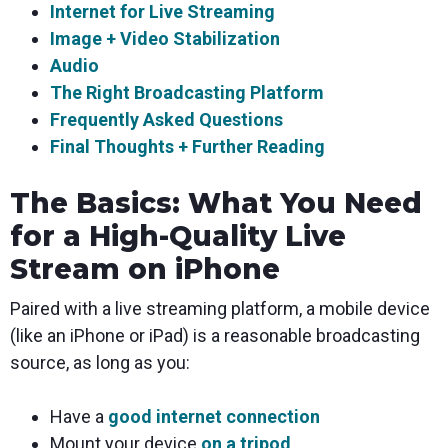
Internet for Live Streaming
Image + Video Stabilization
Audio
The Right Broadcasting Platform
Frequently Asked Questions
Final Thoughts + Further Reading
The Basics: What You Need
for a High-Quality Live
Stream on iPhone
Paired with a live streaming platform, a mobile device
(like an iPhone or iPad) is a reasonable broadcasting
source, as long as you:
Have a
good internet connection
Mount your device
on a tripod