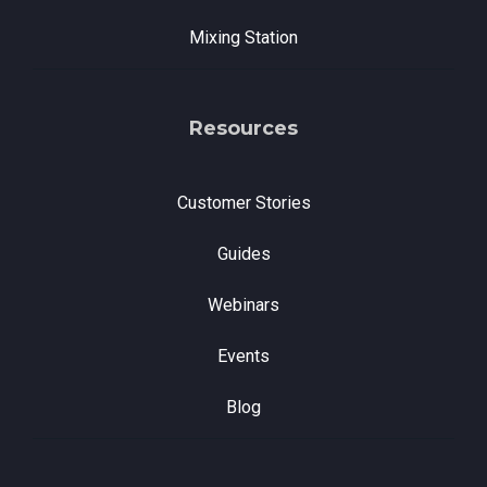
Mixing Station
Resources
Customer Stories
Guides
Webinars
Events
Blog