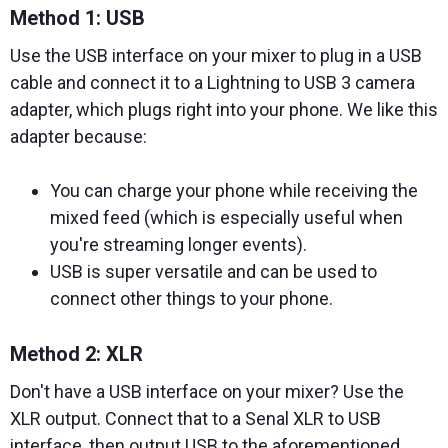
Method 1: USB
Use the USB interface on your mixer to plug in a USB
cable and connect it to a Lightning to USB 3 camera
adapter, which plugs right into your phone. We like this
adapter because:
You can charge your phone while receiving the
mixed feed (which is especially useful when
you're streaming longer events).
USB is super versatile and can be used to
connect other things to your phone.
Method 2: XLR
Don't have a USB interface on your mixer? Use the
XLR output. Connect that to a Senal XLR to USB
interface, then output USB to the aforementioned