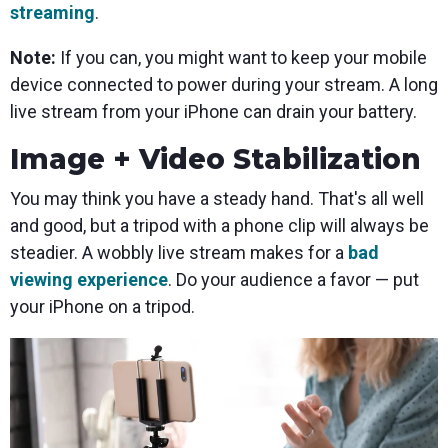
streaming
.
Note:
If you can, you might want to keep your mobile
device connected to power during your stream. A long
live stream from your iPhone can drain your battery.
Image + Video Stabilization
You may think you have a steady hand. That's all well
and good, but a tripod with a phone clip will always be
steadier. A wobbly live stream makes for a
bad
viewing experience
. Do your audience a favor — put
your iPhone on a tripod.