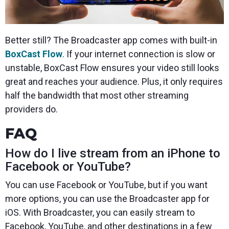
Better still? The Broadcaster app comes with built-in
BoxCast Flow
. If your internet connection is slow or
unstable, BoxCast Flow ensures your video still looks
great and reaches your audience. Plus, it only requires
half the bandwidth that most other streaming
providers do.
FAQ
How do I live stream from an iPhone to
Facebook or YouTube?
You can use Facebook or YouTube, but if you want
more options, you can use the Broadcaster app for
iOS. With Broadcaster, you can easily stream to
Facebook, YouTube, and other destinations in a few