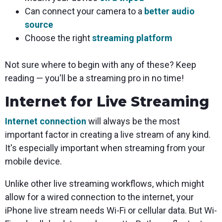
Can connect your camera to a
better audio
source
Choose the right
streaming platform
Not sure where to begin with any of these? Keep
reading — you'll be a streaming pro in no time!
Internet for Live Streaming
Internet connection
will always be the most
important factor in creating a live stream of any kind.
It's especially important when streaming from your
mobile device.
Unlike other live streaming workflows, which might
allow for a wired connection to the internet, your
iPhone live stream needs Wi-Fi or cellular data. But Wi-