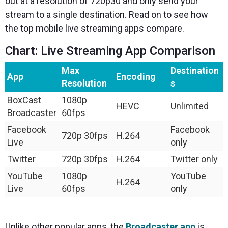
out at a resolution of 720p30 and only send your
stream to a single destination. Read on to see how
the top mobile live streaming apps compare.
Chart: Live Streaming App Comparison
Max
Destination
App
Encoding
Resolution
s
BoxCast
1080p
HEVC
Unlimited
Broadcaster
60fps
Facebook
Facebook
720p 30fps
H.264
Live
only
Twitter
720p 30fps
H.264
Twitter only
YouTube
1080p
YouTube
H.264
Live
60fps
only
Unlike other popular apps, the
Broadcaster app
is