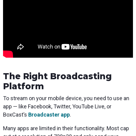
The Right Broadcasting
Platform
To stream on your mobile device, you need to use an
app — like Facebook, Twitter, YouTube Live, or
BoxCast’s
Broadcaster app
.
Many apps are limited in their functionality. Most cap