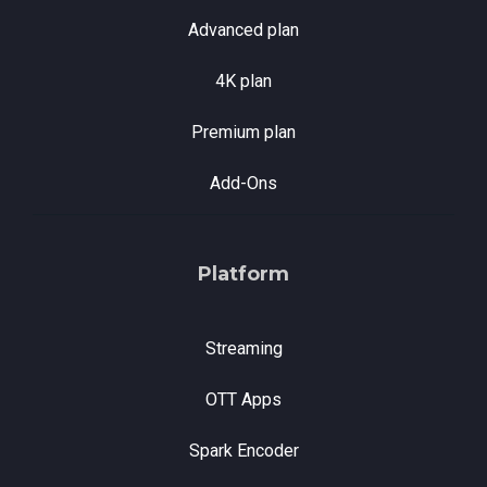
Advanced plan
4K plan
Premium plan
Add-Ons
Platform
Streaming
OTT Apps
Spark Encoder