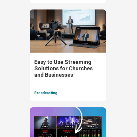
Easy to Use Streaming
Solutions for Churches
and Businesses
Broadcasting