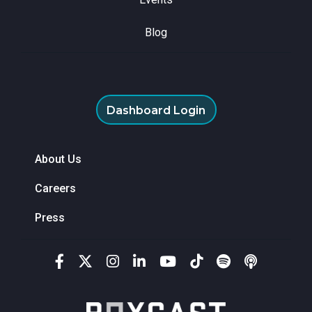
Blog
Dashboard Login
About Us
Careers
Press