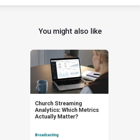
You might also like
Church Streaming
Analytics: Which Metrics
Actually Matter?
Broadcasting