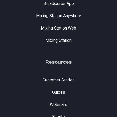
Broadcaster App
Mixing Station Anywhere
Mixing Station Web
Mixing Station
Resources
Customer Stories
Guides
Webinars
Events