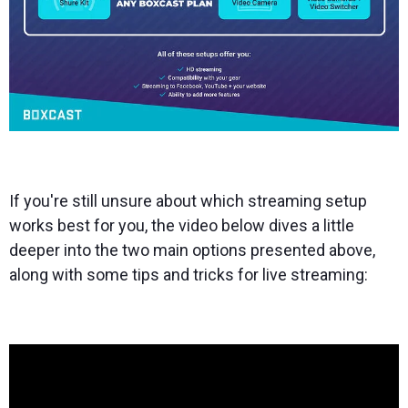
If you're still unsure about which streaming setup
works best for you, the video below dives a little
deeper into the two main options presented above,
along with some tips and tricks for live streaming: