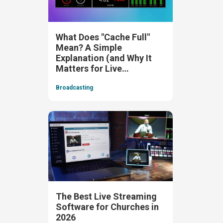
What Does "Cache Full"
Mean? A Simple
Explanation (and Why It
Matters for Live
Streaming)
Broadcasting
The Best Live Streaming
Software for Churches in
2026