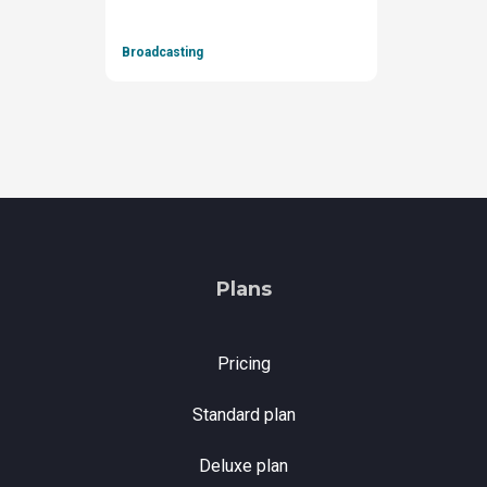
Broadcasting
Plans
Pricing
Standard plan
Deluxe plan