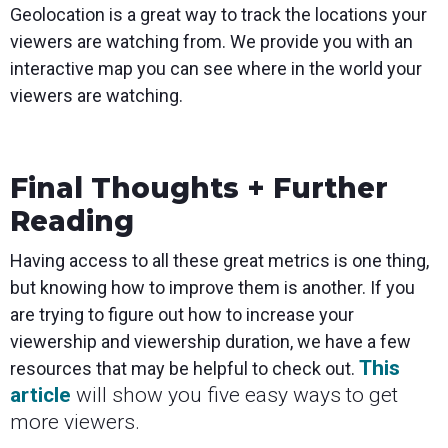
Geolocation is a great way to track the locations your
viewers are watching from. We provide you with an
interactive map you can see where in the world your
viewers are watching.
Final Thoughts + Further
Reading
Having access to all these great metrics is one thing,
but knowing how to improve them is another. If you
are trying to figure out how to increase your
viewership and viewership duration, we have a few
This
resources that may be helpful to check out.
article
will show you five easy ways to get
more viewers.