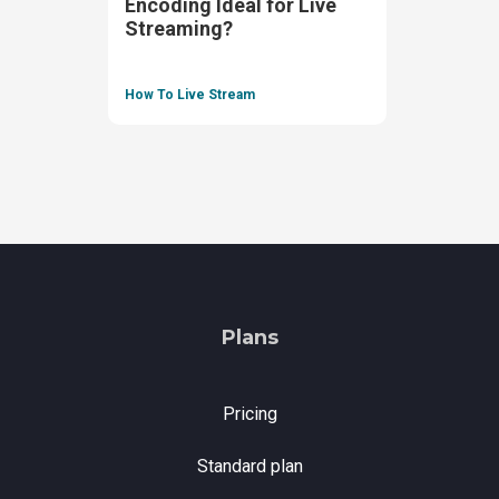
Encoding Ideal for Live
Streaming?
How To Live Stream
Plans
Pricing
Standard plan