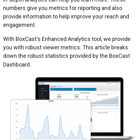
numbers give you metrics for reporting and also
provide information to help improve your reach and
engagement.
With BoxCast's Enhanced Analytics tool, we provide
you with robust viewer metrics. This article breaks
down the robust statistics provided by the BoxCast
Dashboard.