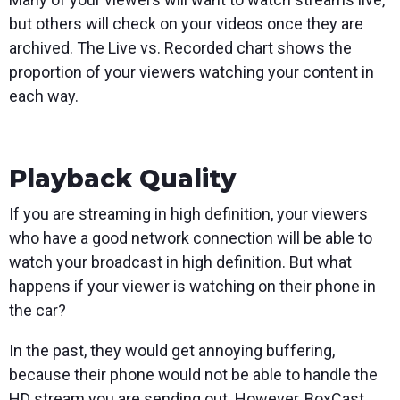
but others will check on your videos once they are
archived. The Live vs. Recorded chart shows the
proportion of your viewers watching your content in
each way.
Playback Quality
If you are streaming in high definition, your viewers
who have a good network connection will be able to
watch your broadcast in high definition. But what
happens if your viewer is watching on their phone in
the car?
In the past, they would get annoying buffering,
because their phone would not be able to handle the
HD stream you are sending out. However, BoxCast