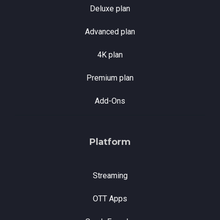
Deluxe plan
Advanced plan
4K plan
Premium plan
Add-Ons
Platform
Streaming
OTT Apps