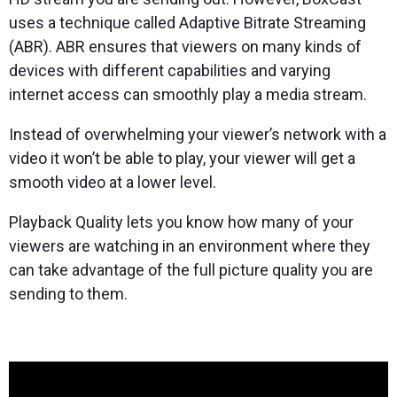
uses a technique called Adaptive Bitrate Streaming
(ABR). ABR ensures that viewers on many kinds of
devices with different capabilities and varying
internet access can smoothly play a media stream.
Instead of overwhelming your viewer’s network with a
video it won’t be able to play, your viewer will get a
smooth video at a lower level.
Playback Quality lets you know how many of your
viewers are watching in an environment where they
can take advantage of the full picture quality you are
sending to them.