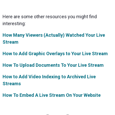
Here are some other resources you might find
interesting:
How Many Viewers (Actually) Watched Your Live
Stream
How to Add Graphic Overlays to Your Live Stream
How To Upload Documents To Your Live Stream
How to Add Video Indexing to Archived Live
Streams
How To Embed A Live Stream On Your Website