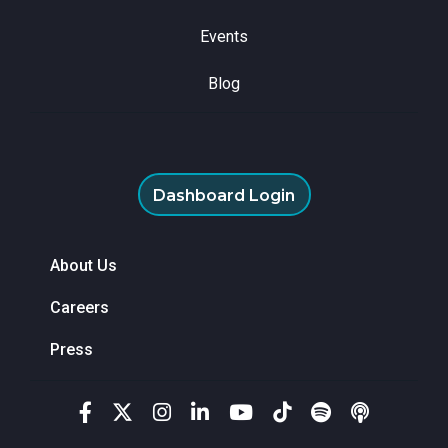
Events
Blog
Dashboard Login
About Us
Careers
Press