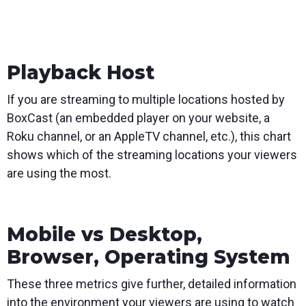
Playback Host
If you are streaming to multiple locations hosted by
BoxCast (an embedded player on your website, a
Roku channel, or an AppleTV channel, etc.), this chart
shows which of the streaming locations your viewers
are using the most.
Mobile vs Desktop,
Browser, Operating System
These three metrics give further, detailed information
into the environment your viewers are using to watch