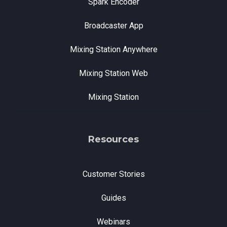
Spark Encoder
Broadcaster App
Mixing Station Anywhere
Mixing Station Web
Mixing Station
Resources
Customer Stories
Guides
Webinars