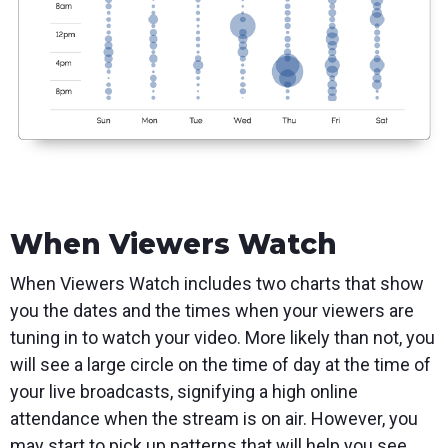
When Viewers Watch
When Viewers Watch includes two charts that show
you the dates and the times when your viewers are
tuning in to watch your video. More likely than not, you
will see a large circle on the time of day at the time of
your live broadcasts, signifying a high online
attendance when the stream is on air. However, you
may start to pick up patterns that will help you see