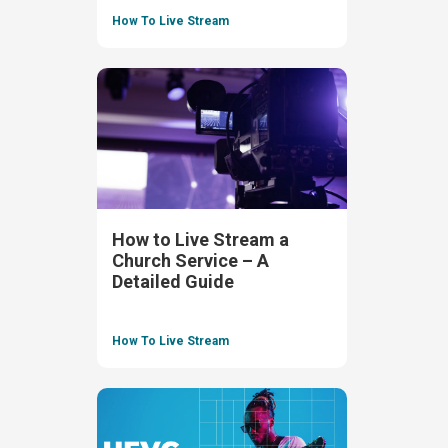
How To Live Stream
How to Live Stream a
Church Service – A
Detailed Guide
How To Live Stream