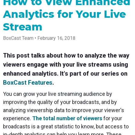
How to View Enhanced
Spark
Producer
Guides
Join us at
a browser
Encoder
Local
Essential
Create
an
from
Analytics for Your Live
Government
Tap into
tips and
professional
upcoming
anywhere
hardware
Bring
expert
streams
conference
Mixing
Stream
encoding
transparency
strategies
right from
and meet
Station
that's
and
to expand
your
with our
compact
connection
your reach
browser
team
Professional
BoxCast Team • February 16, 2018
and
to your
mixer
Newsletter
Third-
powerful
community
control app
Party
broadcasts
Stay up to
for desktop
This post talks about how to analyze the way
Broadcaster
Encoders
date with
and mobile
App
Business
product
Use the
viewers engage with your live streams using
Works
Go live
Power your
news, best
gear you
with
straight
corporate
practices,
love with
enhanced analytics. It's part of our series on
Mixing
from your
events,
and more
our support
BoxCast Features
.
Station
phone or
webinars,
of RTMP
Podcast
Anywhere
tablet with
and live
and SRT
You can grow your live streaming audience by
studio-
streams
Hear stories
Certified
quality
and
products
improving the quality of your broadcasts, and by
control
strategies
for real
analyzing viewership data to improve your viewer's
from our
time
customers
remote
experience.
The total number of viewers
for your
and experts
control and
broadcasts is a great statistic to know, but access to
monitoring
in-depth analytics can help you learn more. These