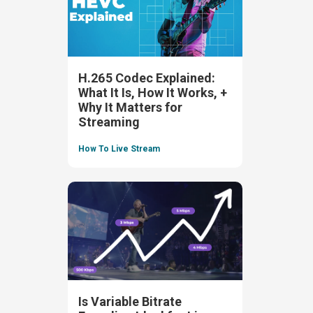
H.265 Codec Explained:
What It Is, How It Works, +
Why It Matters for
Streaming
How To Live Stream
Is Variable Bitrate