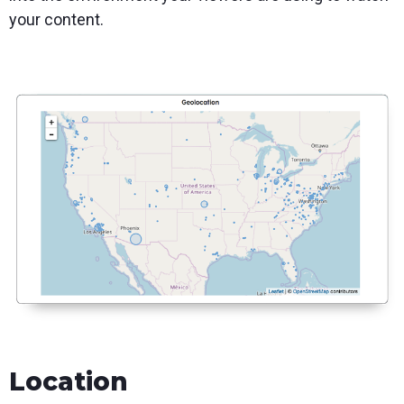
your content.
Location