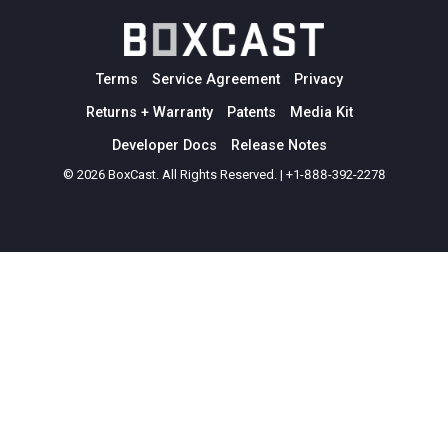
Terms
Service Agreement
Privacy
Returns + Warranty
Patents
Media Kit
Developer Docs
Release Notes
© 2026 BoxCast. All Rights Reserved. | +1-888-392-2278