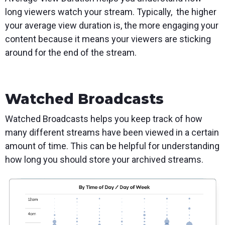
long viewers watch your stream. Typically, the higher
your average view duration is, the more engaging your
content because it means your viewers are sticking
around for the end of the stream.
Watched Broadcasts
Watched Broadcasts helps you keep track of how
many different streams have been viewed in a certain
amount of time. This can be helpful for understanding
how long you should store your archived streams.