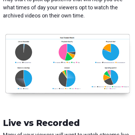
what times of day your viewers opt to watch the
archived videos on their own time.
Live vs Recorded
Many of your viewers will want to watch streams live,