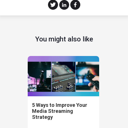
You might also like
5 Ways to Improve Your
Media Streaming
Strategy