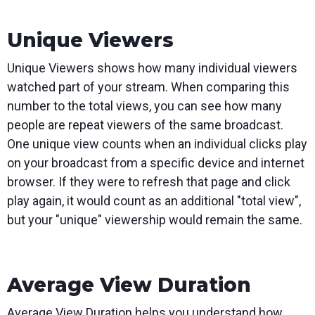
Unique Viewers
Unique Viewers shows how many individual viewers
watched part of your stream. When comparing this
number to the total views, you can see how many
people are repeat viewers of the same broadcast.
One unique view counts when an individual clicks play
on your broadcast from a specific device and internet
browser. If they were to refresh that page and click
play again, it would count as an additional "total view",
but your "unique" viewership would remain the same.
Average View Duration
Average View Duration helps you understand how