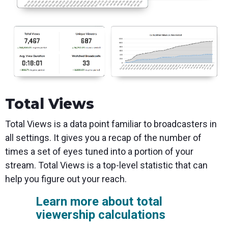
Total Views
Total Views is a data point familiar to broadcasters in
all settings. It gives you a recap of the number of
times a set of eyes tuned into a portion of your
stream. Total Views is a top-level statistic that can
help you figure out your reach.
Learn more about total
viewership calculations