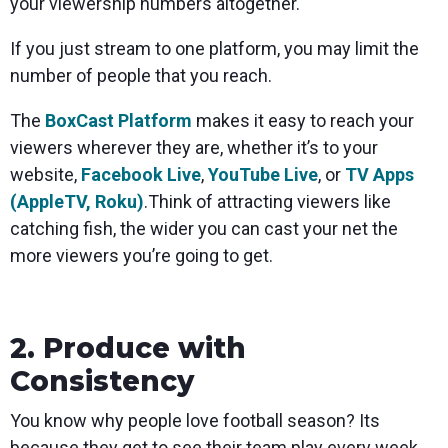
your viewership numbers altogether.
If you just stream to one platform, you may limit the
number of people that you reach.
The
BoxCast Platform
makes it easy to reach your
viewers wherever they are, whether it’s to your
website,
Facebook Live
,
YouTube Live
, or
TV Apps
(AppleTV, Roku)
.Think of attracting viewers like
catching fish, the wider you can cast your net the
more viewers you’re going to get.
2. Produce with
Consistency
You know why people love football season? Its
because they get to see their team play every week.