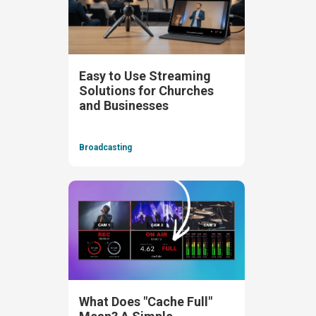
Easy to Use Streaming
Solutions for Churches
and Businesses
Broadcasting
What Does "Cache Full"