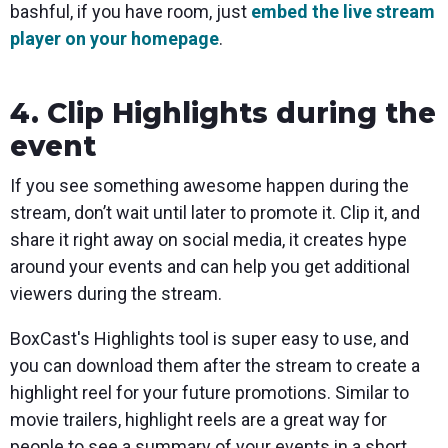
bashful, if you have room, just
embed the live stream
player on your homepage
.
4. Clip Highlights during the
event
If you see something awesome happen during the
stream, don’t wait until later to promote it. Clip it, and
share it right away on social media, it creates hype
around your events and can help you get additional
viewers during the stream.
BoxCast's Highlights tool is super easy to use, and
you can download them after the stream to create a
highlight reel for your future promotions. Similar to
movie trailers, highlight reels are a great way for
people to see a summary of your events in a short