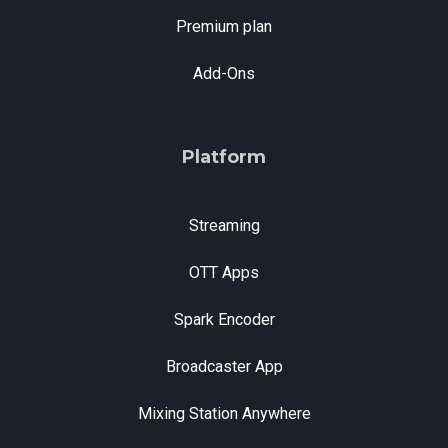
Premium plan
Add-Ons
Platform
Streaming
OTT Apps
Spark Encoder
Broadcaster App
Mixing Station Anywhere