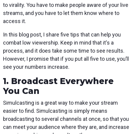
to virality. You have to make people aware of your live
streams, and you have to let them know where to
access it.
In this blog post, I share five tips that can help you
combat low viewership. Keep in mind that it's a
process, and it does take some time to see results.
However, I promise that if you put all five to use, you’ll
see your numbers increase.
1. Broadcast Everywhere
You Can
Simulcasting is a great way to make your stream
easier to find. Simulcasting is simply means
broadcasting to several channels at once, so that you
can meet your audience where they are, and increase