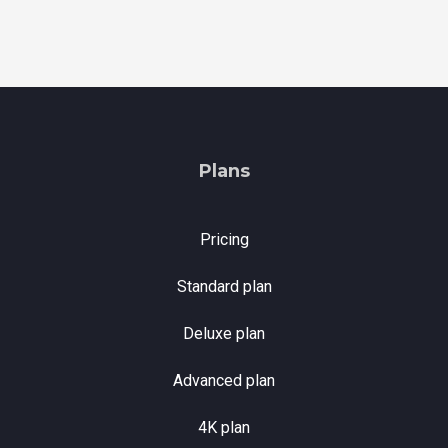
Plans
Pricing
Standard plan
Deluxe plan
Advanced plan
4K plan