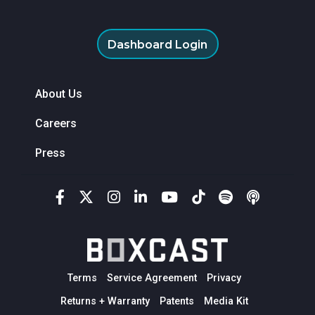
Dashboard Login
About Us
Careers
Press
Terms
Service Agreement
Privacy
Returns + Warranty
Patents
Media Kit