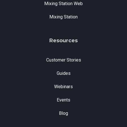
Mixing Station Web
Mixing Station
Resources
Customer Stories
Guides
Webinars
Events
Blog