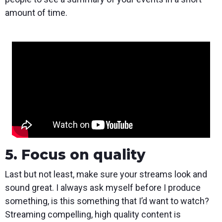
amount of time.
5. Focus on quality
Last but not least, make sure your streams look and
sound great. I always ask myself before I produce
something, is this something that I’d want to watch?
Streaming compelling, high quality content is