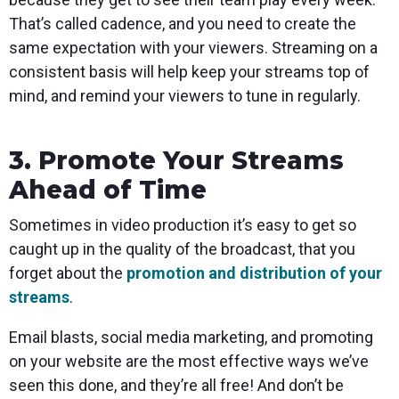
That’s called cadence, and you need to create the
same expectation with your viewers. Streaming on a
consistent basis will help keep your streams top of
mind, and remind your viewers to tune in regularly.
3. Promote Your Streams
Ahead of Time
Sometimes in video production it’s easy to get so
caught up in the quality of the broadcast, that you
forget about the
promotion and distribution of your
streams
.
Email blasts, social media marketing, and promoting
on your website are the most effective ways we’ve
seen this done, and they’re all free! And don’t be