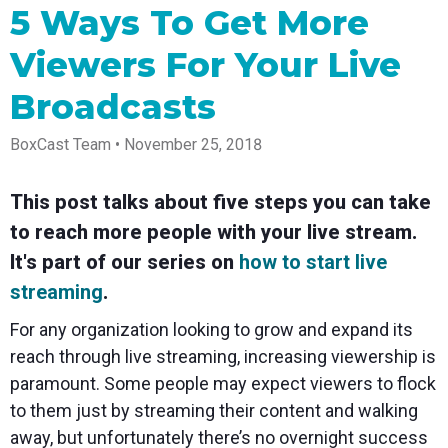
Spark
Producer
Guides
Join us at
a browser
5 Ways To Get More
Encoder
Local
Essential
Create
an
from
Government
Tap into
tips and
professional
upcoming
anywhere
Viewers For Your Live
hardware
Bring
expert
streams
conference
Mixing
encoding
transparency
strategies
right from
and meet
Station
that's
and
to expand
your
with our
Broadcasts
compact
connection
your reach
browser
team
Professional
and
to your
mixer
BoxCast Team • November 25, 2018
Newsletter
Third-
powerful
community
control app
Party
broadcasts
Stay up to
for desktop
Broadcaster
Encoders
date with
and mobile
App
Business
This post talks about five steps you can take
product
Use the
Works
Go live
Power your
news, best
gear you
to reach more people with your live stream.
with
straight
corporate
practices,
love with
Mixing
from your
events,
and more
our support
It's part of our series on
how to start live
Station
phone or
webinars,
of RTMP
Podcast
Anywhere
streaming
.
tablet with
and live
and SRT
studio-
streams
Hear stories
Certified
For any organization looking to grow and expand its
quality
and
products
control
strategies
for real
reach through live streaming, increasing viewership is
from our
time
paramount. Some people may expect viewers to flock
customers
remote
and experts
control and
to them just by streaming their content and walking
monitoring
away, but unfortunately there’s no overnight success