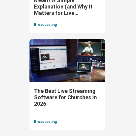
Mean? A Simple
Explanation (and Why It
Matters for Live
Streaming)
Broadcasting
The Best Live Streaming
Software for Churches in
2026
Broadcasting