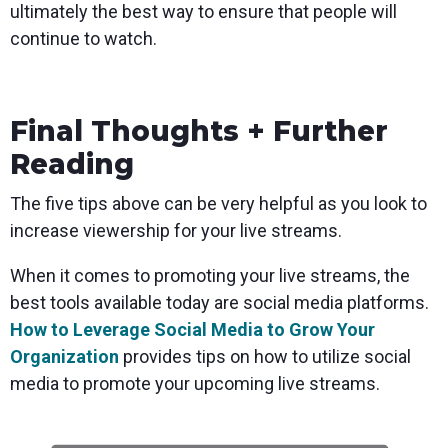
ultimately the best way to ensure that people will
continue to watch.
Final Thoughts + Further
Reading
The five tips above can be very helpful as you look to
increase viewership for your live streams.
When it comes to promoting your live streams, the
best tools available today are social media platforms.
How to Leverage Social Media to Grow Your
Organization
provides tips on how to utilize social
media to promote your upcoming live streams.