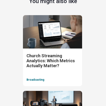
You might also like
Church Streaming
Analytics: Which Metrics
Actually Matter?
Broadcasting