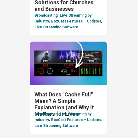
Solutions for Churches
and Businesses
,
Broadcasting
Live Streaming by
,
,
Industry
BoxCast Features + Updates
Live Streaming Software
What Does "Cache Full"
Mean? A Simple
Explanation (and Why It
,
Matters for Live
Broadcasting
Live Streaming by
,
,
Streaming)
Industry
BoxCast Features + Updates
Live Streaming Software