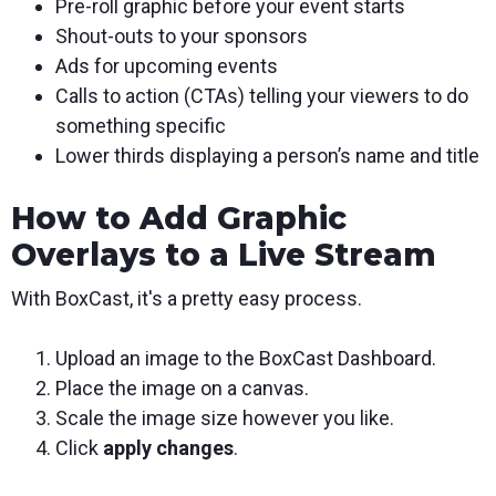
Pre-roll graphic before your event starts
Shout-outs to your sponsors
Ads for upcoming events
Calls to action (CTAs) telling your viewers to do
something specific
Lower thirds displaying a person’s name and title
How to Add Graphic
Overlays to a Live Stream
With BoxCast, it's a pretty easy process.
Upload an image to the BoxCast Dashboard.
Place the image on a canvas.
Scale the image size however you like.
Click
apply changes
.