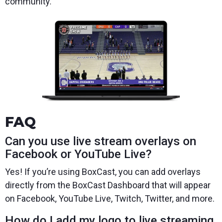
community.
FAQ
Can you use live stream overlays on
Facebook or YouTube Live?
Yes! If you’re using BoxCast, you can add overlays
directly from the BoxCast Dashboard that will appear
on Facebook, YouTube Live, Twitch, Twitter, and more.
How do I add my logo to live streaming