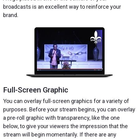
broadcasts is an excellent way to reinforce your
brand.
Full-Screen Graphic
You can overlay full-screen graphics for a variety of
purposes. Before your stream begins, you can overlay
a pre-roll graphic with transparency, like the one
below, to give your viewers the impression that the
stream will begin momentarily. If there are any