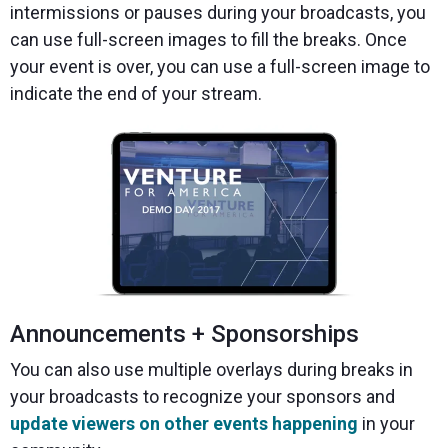
intermissions or pauses during your broadcasts, you
can use full-screen images to fill the breaks. Once
your event is over, you can use a full-screen image to
indicate the end of your stream.
Announcements + Sponsorships
You can also use multiple overlays during breaks in
your broadcasts to recognize your sponsors and
update viewers on other events happening
in your