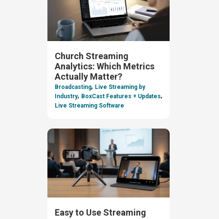
Church Streaming
Analytics: Which Metrics
Actually Matter?
,
Broadcasting
Live Streaming by
,
,
Industry
BoxCast Features + Updates
Live Streaming Software
Easy to Use Streaming