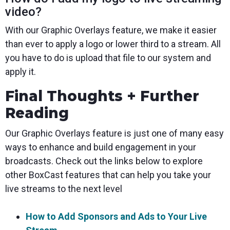
video?
With our Graphic Overlays feature, we make it easier
than ever to apply a logo or lower third to a stream. All
you have to do is upload that file to our system and
apply it.
Final Thoughts + Further
Reading
Our Graphic Overlays feature is just one of many easy
ways to enhance and build engagement in your
broadcasts. Check out the links below to explore
other BoxCast features that can help you take your
live streams to the next level
How to Add Sponsors and Ads to Your Live