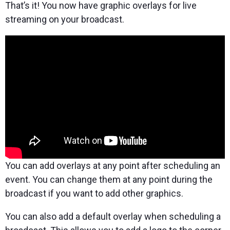
That’s it! You now have graphic overlays for live
streaming on your broadcast.
You can add overlays at any point after scheduling an
event. You can change them at any point during the
broadcast if you want to add other graphics.
You can also add a default overlay when scheduling a