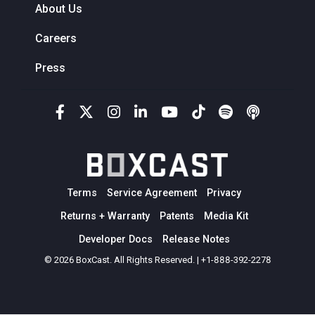
About Us
Careers
Press
Terms
Service Agreement
Privacy
Returns + Warranty
Patents
Media Kit
Developer Docs
Release Notes
© 2026 BoxCast. All Rights Reserved. | +1-888-392-2278