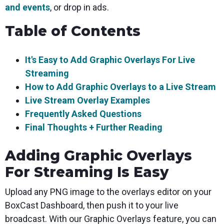
and events
, or drop in ads.
Table of Contents
It's Easy to Add Graphic Overlays For Live
Streaming
How to Add Graphic Overlays to a Live Stream
Live Stream Overlay Examples
Frequently Asked Questions
Final Thoughts + Further Reading
Adding Graphic Overlays
For Streaming Is Easy
Upload any PNG image to the overlays editor on your
BoxCast Dashboard, then push it to your live
broadcast. With our Graphic Overlays feature, you can