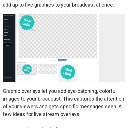
add up to five graphics to your broadcast at once.
Graphic overlays let you add eye-catching, colorful
images to your broadcast. This captures the attention
of your viewers and gets specific messages seen. A
few ideas for live stream overlays: