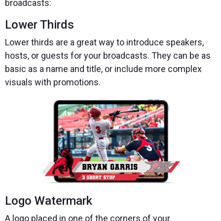
broadcasts:
Lower Thirds
Lower thirds are a great way to introduce speakers,
hosts, or guests for your broadcasts. They can be as
basic as a name and title, or include more complex
visuals with promotions.
Logo Watermark
A logo placed in one of the corners of your