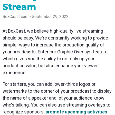
Spark
Producer
Guides
Join us at
a browser
Stream
Encoder
Local
Essential
Create
an
from
Government
Tap into
tips and
professional
upcoming
anywhere
hardware
Bring
expert
streams
conference
BoxCast Team • September 29, 2022
Mixing
encoding
transparency
strategies
right from
and meet
Station
that's
and
to expand
your
with our
compact
connection
your reach
browser
team
Professional
At BoxCast, we believe high-quality live streaming
and
to your
mixer
Newsletter
Third-
should be easy. We're constantly working to provide
powerful
community
control app
Party
broadcasts
Stay up to
for desktop
simpler ways to increase the production quality of
Broadcaster
Encoders
date with
and mobile
App
Business
your broadcasts. Enter our Graphic Overlays feature,
product
Use the
Works
Go live
Power your
news, best
gear you
which gives you the ability to not only up your
with
straight
corporate
practices,
love with
Mixing
production value, but also enhance your viewer
from your
events,
and more
our support
Station
phone or
webinars,
of RTMP
experience.
Podcast
Anywhere
tablet with
and live
and SRT
studio-
streams
Hear stories
Certified
For starters, you can add lower-thirds logos or
quality
and
products
control
strategies
for real
watermarks to the corner of your broadcast to display
from our
time
the name of a speaker and let your audience know
customers
remote
and experts
control and
who's talking. You can also use streaming overlays to
monitoring
recognize sponsors,
promote upcoming activities