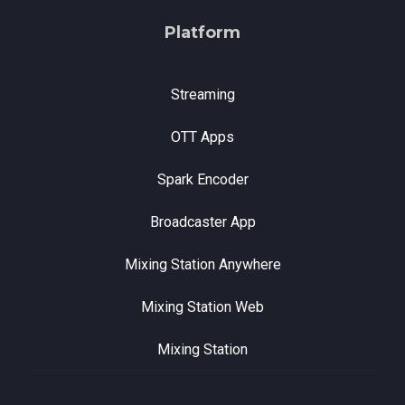
Platform
Streaming
OTT Apps
Spark Encoder
Broadcaster App
Mixing Station Anywhere
Mixing Station Web
Mixing Station