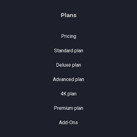
Plans
Pricing
Standard plan
Deluxe plan
Advanced plan
4K plan
Premium plan
Add-Ons