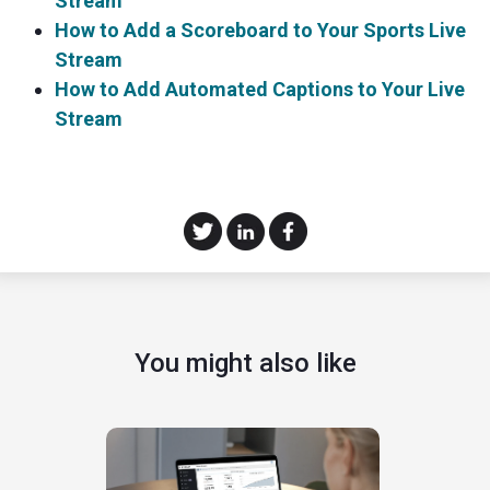
Stream
How to Add a Scoreboard to Your Sports Live
Stream
How to Add Automated Captions to Your Live
Stream
You might also like