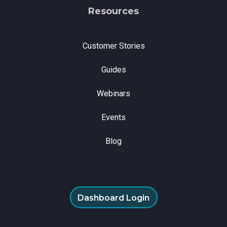
Resources
Customer Stories
Guides
Webinars
Events
Blog
Dashboard Login