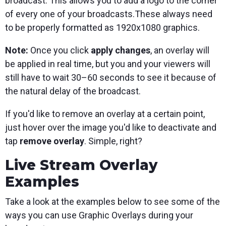
broadcast. This allows you to add a logo to the corner
of every one of your broadcasts.These always need
to be properly formatted as 1920x1080 graphics.
Note:
Once you click
apply changes
, an overlay will
be applied in real time, but you and your viewers will
still have to wait 30–60 seconds to see it because of
the natural delay of the broadcast.
If you'd like to remove an overlay at a certain point,
just hover over the image you'd like to deactivate and
tap
remove overlay
. Simple, right?
Live Stream Overlay
Examples
Take a look at the examples below to see some of the
ways you can use Graphic Overlays during your