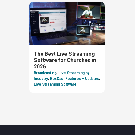
The Best Live Streaming
Software for Churches in
2026
,
Broadcasting
Live Streaming by
,
,
Industry
BoxCast Features + Updates
Live Streaming Software