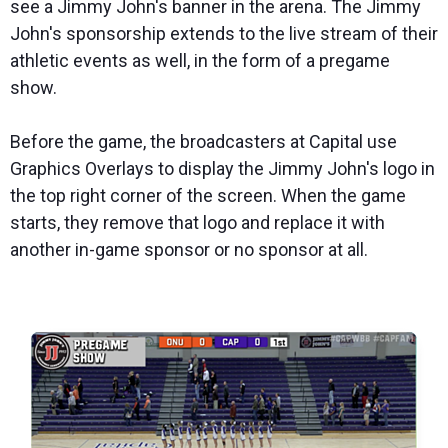
see a Jimmy John's banner in the arena. The Jimmy
John's sponsorship extends to the live stream of their
athletic events as well, in the form of a pregame
show.
Before the game, the broadcasters at Capital use
Graphics Overlays to display the Jimmy John's logo in
the top right corner of the screen. When the game
starts, they remove that logo and replace it with
another in-game sponsor or no sponsor at all.