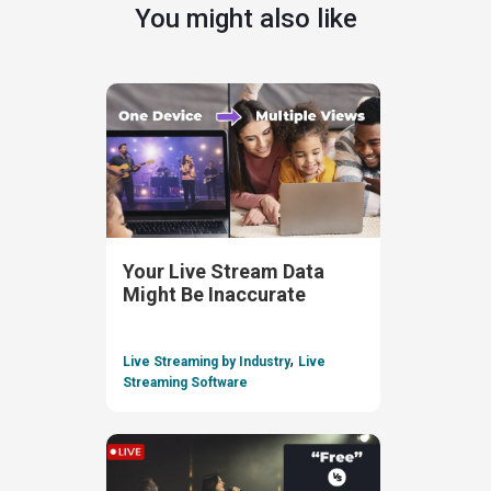
You might also like
Your Live Stream Data
Might Be Inaccurate
,
Live Streaming by Industry
Live
Streaming Software