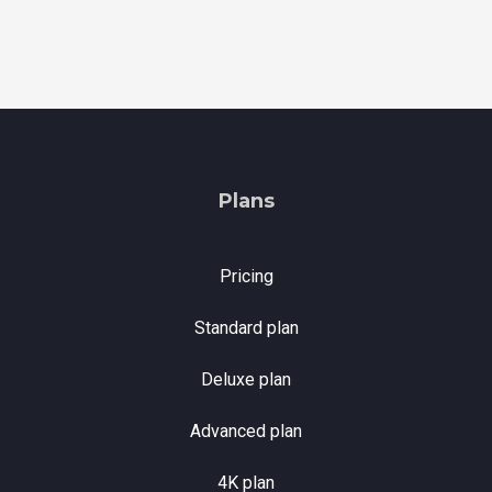
Plans
Pricing
Standard plan
Deluxe plan
Advanced plan
4K plan