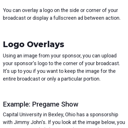
You can overlay a logo on the side or corner of your
broadcast or display a fullscreen ad between action.
Logo Overlays
Using an image from your sponsor, you can upload
your sponsor's logo to the corner of your broadcast.
It's up to you if you want to keep the image for the
entire broadcast or only a particular portion.
Example: Pregame Show
Capital University in Bexley, Ohio has a sponsorship
with Jimmy John's. If you look at the image below, you