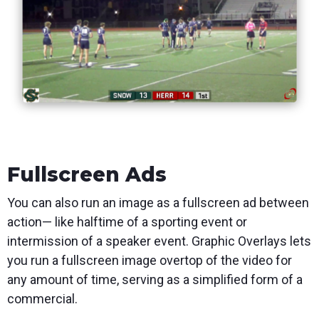
Fullscreen Ads
You can also run an image as a fullscreen ad between
action— like halftime of a sporting event or
intermission of a speaker event. Graphic Overlays lets
you run a fullscreen image overtop of the video for
any amount of time, serving as a simplified form of a
commercial.