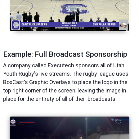
Example: Full Broadcast Sponsorship
A company called Executech sponsors all of Utah
Youth Rugby's live streams. The rugby league uses
BoxCast's Graphic Overlays to place the logo in the
top right corner of the screen, leaving the image in
place for the entirety of all of their broadcasts.