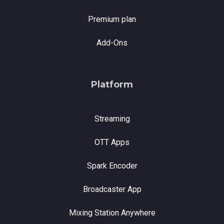
Premium plan
Add-Ons
Platform
Streaming
OTT Apps
Spark Encoder
Broadcaster App
Mixing Station Anywhere