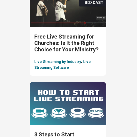
Free Live Streaming for
Churches: Is It the Right
Choice for Your Ministry?
,
Live Streaming by Industry
Live
Streaming Software
3 Steps to Start