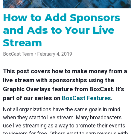
Spark
Producer
Guides
Join us at
a browser
Encoder
Local
Essential
Create
an
from
Government
Tap into
tips and
professional
upcoming
anywhere
How to Add Sponsors
hardware
Bring
expert
streams
conference
Mixing
encoding
transparency
strategies
right from
and meet
and Ads to Your Live
Station
that's
and
to expand
your
with our
compact
connection
your reach
browser
team
Professional
Stream
and
to your
mixer
Newsletter
Third-
powerful
community
control app
Party
broadcasts
Stay up to
for desktop
BoxCast Team • February 4, 2019
Broadcaster
Encoders
date with
and mobile
App
Business
product
Use the
Works
Go live
Power your
news, best
gear you
This post covers how to make money from a
with
straight
corporate
practices,
love with
Mixing
from your
events,
and more
our support
live stream with sponsorships using the
Station
phone or
webinars,
of RTMP
Podcast
Anywhere
tablet with
and live
and SRT
Graphic Overlays feature from BoxCast. It's
studio-
streams
Hear stories
Certified
part of our series on
BoxCast Features
.
quality
and
products
control
strategies
for real
Not all organizations have the same goals in mind
from our
time
customers
remote
when they start to live stream. Many broadcasters
and experts
control and
use live streaming as a way to promote their events
monitoring
to viewers for free. Others want to earn revenue with