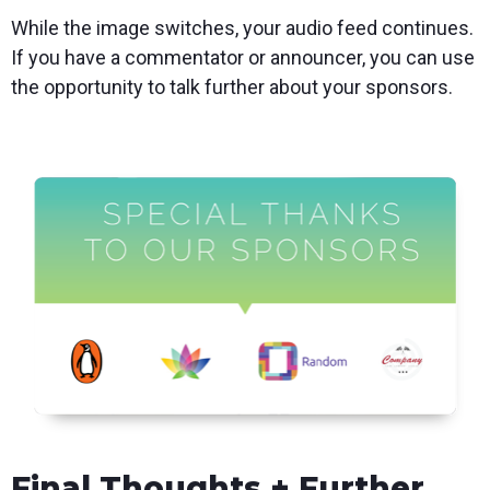
While the image switches, your audio feed continues.
If you have a commentator or announcer, you can use
the opportunity to talk further about your sponsors.
Final Thoughts + Further