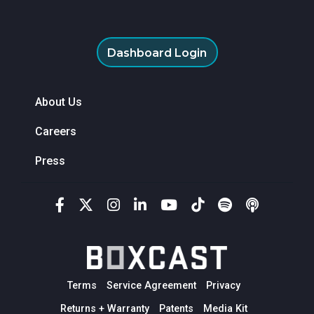
Dashboard Login
About Us
Careers
Press
Terms
Service Agreement
Privacy
Returns + Warranty
Patents
Media Kit