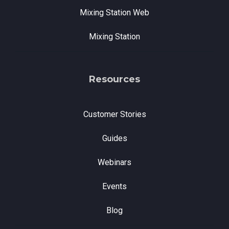
Mixing Station Web
Mixing Station
Resources
Customer Stories
Guides
Webinars
Events
Blog