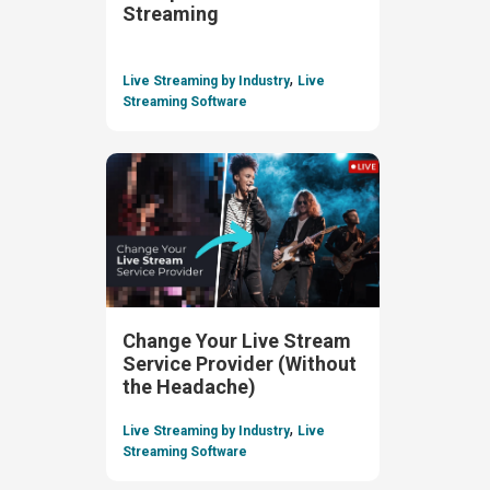
Streaming
,
Live Streaming by Industry
Live
Streaming Software
Change Your Live Stream
Service Provider (Without
the Headache)
,
Live Streaming by Industry
Live
Streaming Software