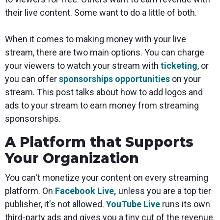
their live content. Some want to do a little of both.
When it comes to making money with your live
stream, there are two main options. You can charge
your viewers to watch your stream with
ticketing
, or
you can offer
sponsorships opportunities
on your
stream. This post talks about how to add logos and
ads to your stream to earn money from streaming
sponsorships.
A Platform that Supports
Your Organization
You can't monetize your content on every streaming
platform. On
Facebook Live,
unless you are a top tier
publisher, it's not allowed.
YouTube Live
runs its own
third-party ads and gives you a tiny cut of the revenue.