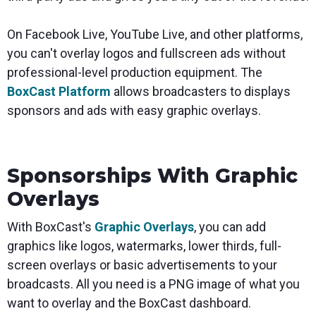
On Facebook Live, YouTube Live, and other platforms,
you can't overlay logos and fullscreen ads without
professional-level production equipment. The
BoxCast Platform
allows broadcasters to displays
sponsors and ads with easy graphic overlays.
Sponsorships With Graphic
Overlays
With BoxCast's
Graphic Overlays
, you can add
graphics like logos, watermarks, lower thirds, full-
screen overlays or basic advertisements to your
broadcasts. All you need is a PNG image of what you
want to overlay and the BoxCast dashboard.