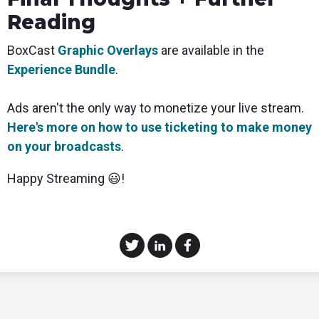
Reading
BoxCast
Graphic Overlays
are available in the
Experience Bundle
.
Ads aren't the only way to monetize your live stream.
Here's more on how to use ticketing to make money
on your broadcasts
.
Happy Streaming 😃!