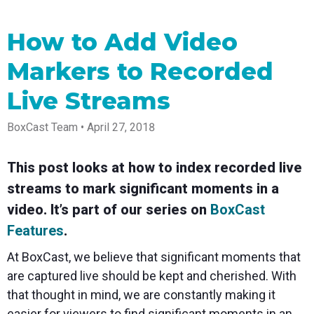
Spark
Producer
Guides
Join us at
a browser
Encoder
Local
Essential
Create
an
from
Government
Tap into
tips and
professional
upcoming
anywhere
How to Add Video
hardware
Bring
expert
streams
conference
Mixing
encoding
transparency
strategies
right from
and meet
Markers to Recorded
Station
that's
and
to expand
your
with our
compact
connection
your reach
browser
team
Professional
and
to your
mixer
Live Streams
Newsletter
Third-
powerful
community
control app
Party
broadcasts
Stay up to
for desktop
BoxCast Team • April 27, 2018
Broadcaster
Encoders
date with
and mobile
App
Business
product
Use the
Works
Go live
Power your
news, best
gear you
with
This post looks at how to index recorded live
straight
corporate
practices,
love with
Mixing
from your
events,
and more
our support
streams to mark significant moments in a
Station
phone or
webinars,
of RTMP
Podcast
Anywhere
tablet with
and live
and SRT
video. It’s part of our series on
BoxCast
studio-
streams
Hear stories
Certified
Features
.
quality
and
products
control
strategies
for real
At BoxCast, we believe that significant moments that
from our
time
customers
remote
are captured live should be kept and cherished. With
and experts
control and
that thought in mind, we are constantly making it
monitoring
easier for
viewers to find significant moments in an