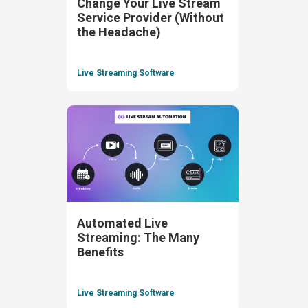
Change Your Live Stream
Service Provider (Without
the Headache)
Live Streaming Software
Automated Live
Streaming: The Many
Benefits
Live Streaming Software