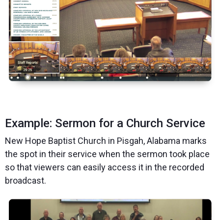
Example: Sermon for a Church Service
New Hope Baptist Church in Pisgah, Alabama marks
the spot in their service when the sermon took place
so that viewers can easily access it in the recorded
broadcast.