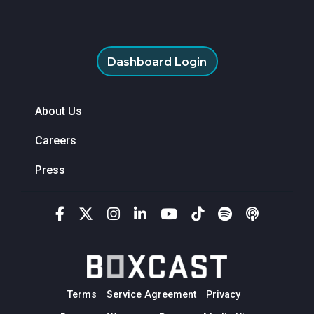
Dashboard Login
About Us
Careers
Press
Terms
Service Agreement
Privacy