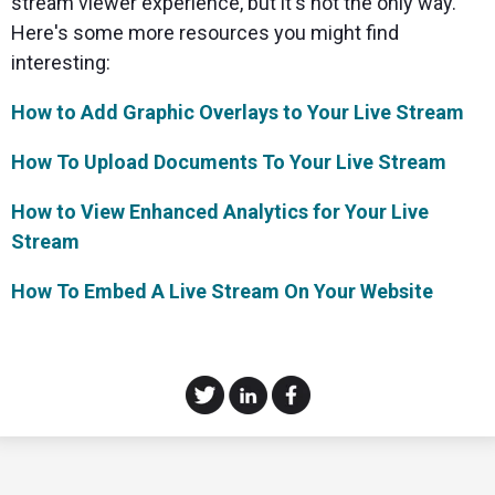
stream viewer experience, but it's not the only way.
Here's some more resources you might find
interesting:
How to Add Graphic Overlays to Your Live Stream
How To Upload Documents To Your Live Stream
How to View Enhanced Analytics for Your Live
Stream
How To Embed A Live Stream On Your Website