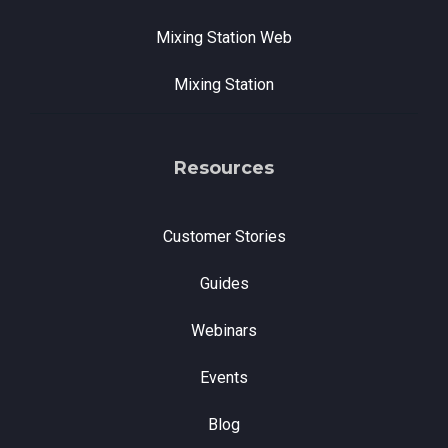
Mixing Station Web
Mixing Station
Resources
Customer Stories
Guides
Webinars
Events
Blog