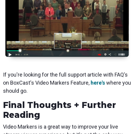
If you're looking for the full support article with FAQ's
on BoxCast's Video Markers Feature,
here's
where you
should go.
Final Thoughts + Further
Reading
Video Markers is a great way to improve your live