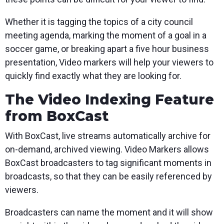
Whether it is tagging the topics of a city council
meeting agenda, marking the moment of a goal in a
soccer game, or breaking apart a five hour business
presentation, Video markers will help your viewers to
quickly find exactly what they are looking for.
The Video Indexing Feature
from BoxCast
With BoxCast, live streams automatically archive for
on-demand, archived viewing. Video Markers allows
BoxCast broadcasters to tag significant moments in
broadcasts, so that they can be easily referenced by
viewers.
Broadcasters can name the moment and it will show