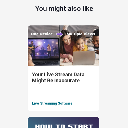
You might also like
Your Live Stream Data
Might Be Inaccurate
Live Streaming Software