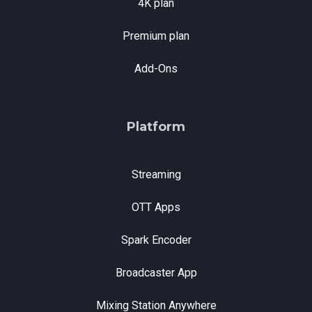
4K plan
Premium plan
Add-Ons
Platform
Streaming
OTT Apps
Spark Encoder
Broadcaster App
Mixing Station Anywhere