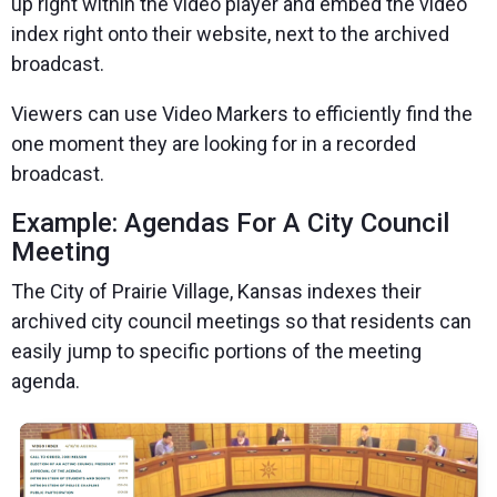
up right within the video player and
embed the video
index right onto their website, next to the archived
broadcast.
Viewers can use Video Markers to efficiently find the
one moment they are looking for in a recorded
broadcast.
Example: Agendas For A City Council
Meeting
The City of Prairie Village, Kansas
indexes their
archived city council meetings so that residents can
easily jump to specific portions of the meeting
agenda.