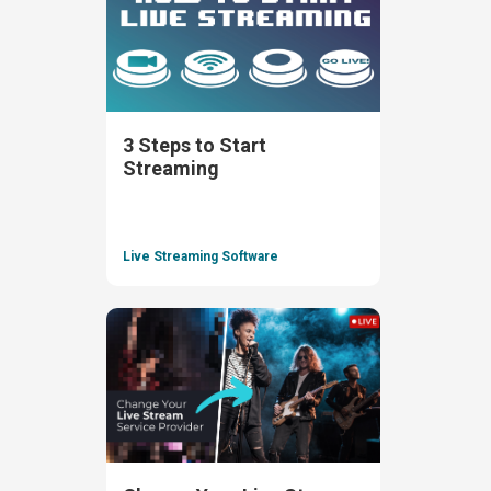
3 Steps to Start
Streaming
Live Streaming Software