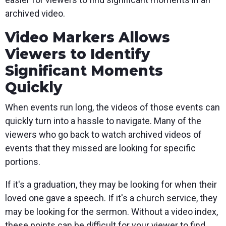
archived video.
Video Markers Allows
Viewers to Identify
Significant Moments
Quickly
When events run long, the videos of those events can
quickly turn into a hassle to navigate. Many of the
viewers who go back to watch archived videos of
events that they missed are looking for specific
portions.
If it's a graduation, they may be looking for when their
loved one gave a speech. If it's a church service, they
may be looking for the sermon. Without a video index,
these points can be difficult for your viewer to find.