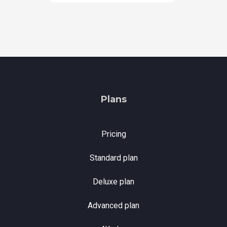
Plans
Pricing
Standard plan
Deluxe plan
Advanced plan