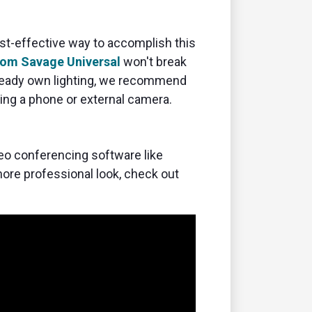
ost-effective way to accomplish this
rom Savage Universal
won't break
already own lighting, we recommend
sing a phone or external camera.
deo conferencing software like
 more professional look, check out