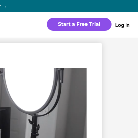
r →
Log In
WEBSITE
Products
Sites
time
Build a streaming-ready website
without any coding
Templates
io in
Choose from predesigned layouts
optimized for video
r