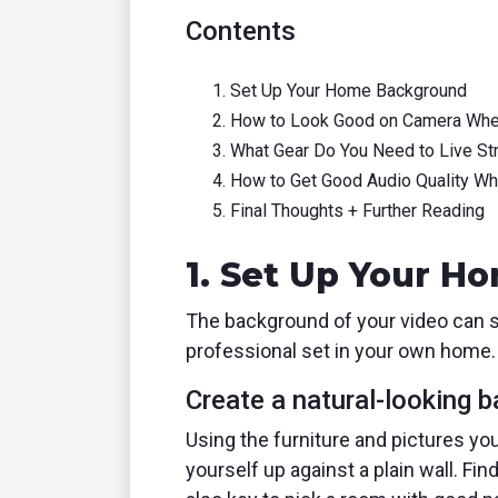
Contents
Set Up Your Home Background
How to Look Good on Camera Whe
What Gear Do You Need to Live S
How to Get Good Audio Quality W
Final Thoughts + Further Reading
1. Set Up Your 
The background of your video can se
professional set in your own home.
Create a natural-looking 
Using the furniture and pictures you 
yourself up against a plain wall. Fi