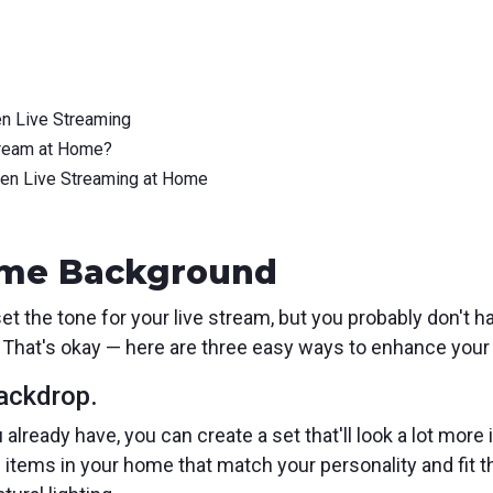
n Live Streaming
tream at Home?
hen Live Streaming at Home
Home Background
t the tone for your live stream, but you probably don't h
 That's okay — here are three easy ways to enhance your
backdrop.
already have, you can create a set that'll look a lot more 
nd items in your home that match your personality and fit t