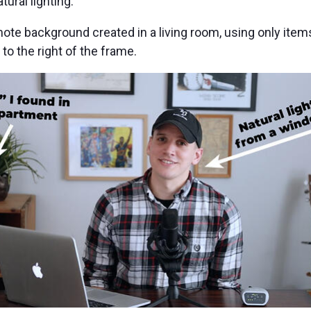
ural lighting.
e background created in a living room, using only items
to the right of the frame.