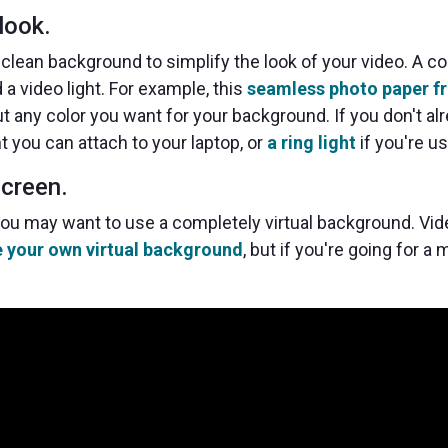
look.
clean background to simplify the look of your video. A c
a video light. For example, this
seamless photo paper f
ut any color you want for your background. If you don't 
ht you can attach to your laptop, or
a ring light
if you're u
screen.
 you may want to use a completely virtual background. Vi
e your own virtual background
, but if you're going for a