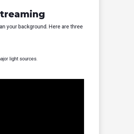
Streaming
han your background. Here are three
ajor light sources.