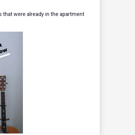
 that were already in the apartment