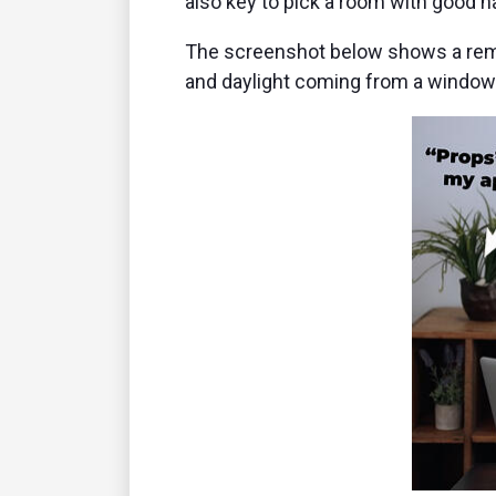
also key to pick a room with good nat
The screenshot below shows a remot
and daylight coming from a window 