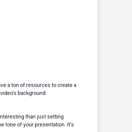
ave a ton of resources to create a
 video's background:
interesting than just setting
he tone of your presentation. It's