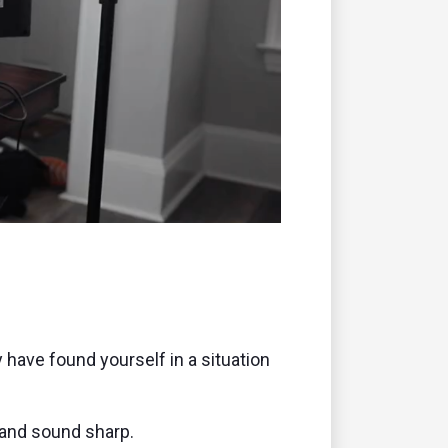
remote
y have found yourself in a situation
 and sound sharp.