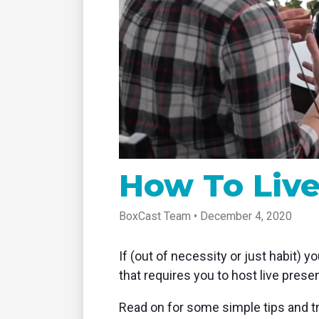
tablet with studio-quality control
of RT
Podcast
Hear stories and strategies from our
customers and experts
How To Liv
BoxCast Team • December 4, 2020
If (out of necessity or just habit) 
that requires you to host live pres
Read on for some simple tips and t