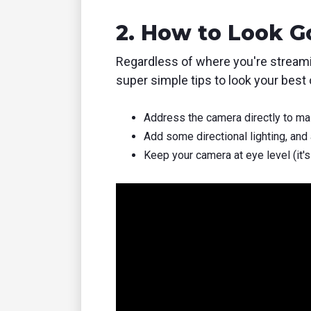
2. How to Look 
Regardless of where you're streami
super simple tips to look your best o
Address the camera directly to mai
Add some directional lighting, and 
Keep your camera at eye level (it's 