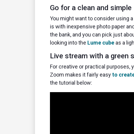
Go for a clean and simple 
You might want to consider using a 
is with inexpensive photo paper and 
the bank, and you can pick just abo
looking into the
Lume cube
as a lig
Live stream with a green 
For creative or practical purposes,
Zoom makes it fairly easy
to creat
the tutorial below: