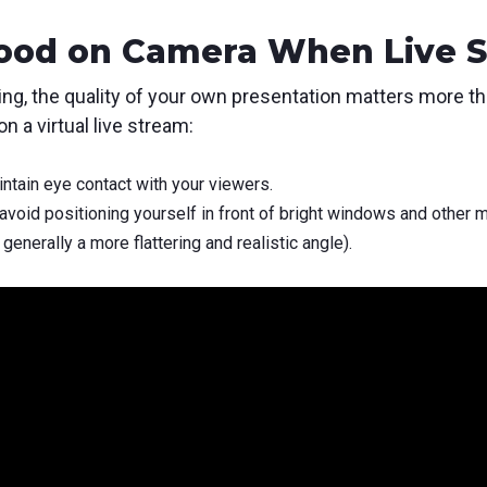
Good on Camera When Live 
ng, the quality of your own presentation matters more t
n a virtual live stream:
ntain eye contact with your viewers.
avoid positioning yourself in front of bright windows and other m
generally a more flattering and realistic angle).