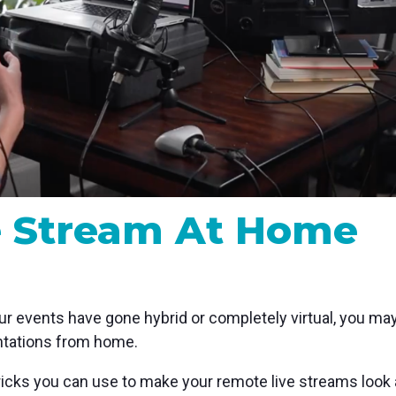
MP and SRT
Certified products for real time 
control and monitoring
e Stream At Home
your events have gone hybrid or completely virtual, you ma
entations from home.
ricks you can use to make your remote live streams look