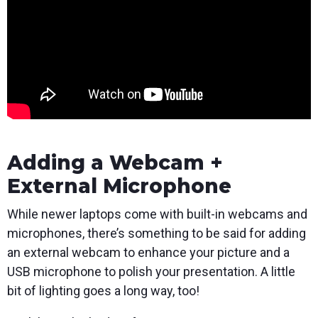
Adding a Webcam +
External Microphone
While newer laptops come with built-in webcams and
microphones, there’s something to be said for adding
an external webcam to enhance your picture and a
USB microphone to polish your presentation. A little
bit of lighting goes a long way, too!