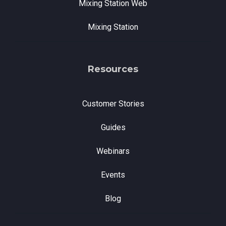
Mixing Station Web
Mixing Station
Resources
Customer Stories
Guides
Webinars
Events
Blog