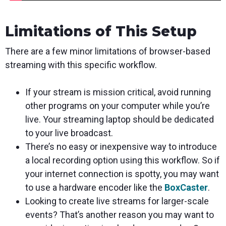
Limitations of This Setup
There are a few minor limitations of browser-based
streaming with this specific workflow.
If your stream is mission critical, avoid running
other programs on your computer while you’re
live. Your streaming laptop should be dedicated
to your live broadcast.
There’s no easy or inexpensive way to introduce
a local recording option using this workflow. So if
your internet connection is spotty, you may want
to use a hardware encoder like the
BoxCaster
.
Looking to create live streams for larger-scale
events? That’s another reason you may want to