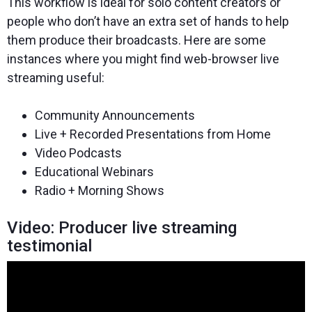
This workflow is ideal for solo content creators or
people who don’t have an extra set of hands to help
them produce their broadcasts. Here are some
instances where you might find web-browser live
streaming useful:
Community Announcements
Live + Recorded Presentations from Home
Video Podcasts
Educational Webinars
Radio + Morning Shows
Video: Producer live streaming
testimonial