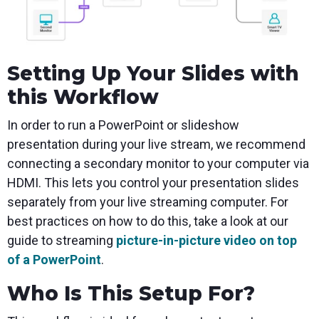
Setting Up Your Slides with
this Workflow
In order to run a PowerPoint or slideshow
presentation during your live stream, we recommend
connecting a secondary monitor to your computer via
HDMI. This lets you control your presentation slides
separately from your live streaming computer. For
best practices on how to do this, take a look at our
guide to streaming
picture-in-picture video on top
of a PowerPoint
.
Who Is This Setup For?