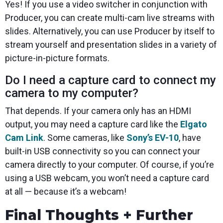
Yes! If you use a video switcher in conjunction with
Producer, you can create multi-cam live streams with
slides. Alternatively, you can use Producer by itself to
stream yourself and presentation slides in a variety of
picture-in-picture formats.
Do I need a capture card to connect my
camera to my computer?
That depends. If your camera only has an HDMI
output, you may need a capture card like the
Elgato
Cam Link
. Some cameras, like
Sony’s EV-10
, have
built-in USB connectivity so you can connect your
camera directly to your computer. Of course, if you’re
using a USB webcam, you won’t need a capture card
at all — because it’s a webcam!
Final Thoughts + Further