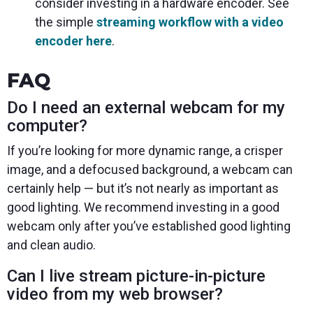
consider investing in a hardware encoder. See
the simple
streaming workflow with a video
encoder here
.
FAQ
Do I need an external webcam for my
computer?
If you’re looking for more dynamic range, a crisper
image, and a defocused background, a webcam can
certainly help — but it’s not nearly as important as
good lighting. We recommend investing in a good
webcam only after you’ve established good lighting
and clean audio.
Can I live stream picture-in-picture
video from my web browser?