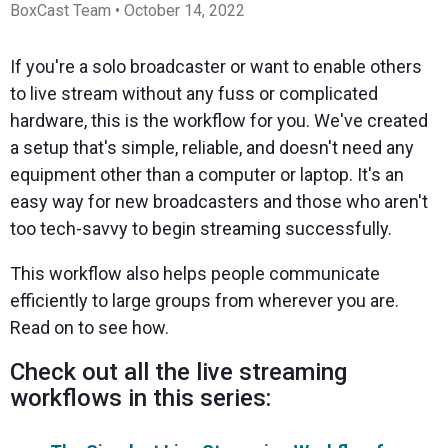
Spark
Producer
Guides
Join us at
a browser
BoxCast Team • October 14, 2022
Encoder
Local
Essential
Create
an
from
Government
Tap into
tips and
professional
upcoming
anywhere
hardware
Bring
expert
streams
conference
If you're a solo broadcaster or want to enable others
Mixing
encoding
transparency
strategies
right from
and meet
Station
to live stream without any fuss or complicated
that's
and
to expand
your
with our
compact
connection
your reach
browser
team
Professional
hardware, this is the workflow for you. We've created
and
to your
mixer
Newsletter
Third-
a setup that's simple, reliable, and doesn't need any
powerful
community
control app
Party
broadcasts
Stay up to
for desktop
equipment other than a computer or laptop. It's an
Broadcaster
Encoders
date with
and mobile
App
Business
easy way for new broadcasters and those who aren't
product
Use the
Works
Go live
Power your
news, best
gear you
too tech-savvy to begin streaming successfully.
with
straight
corporate
practices,
love with
Mixing
from your
events,
and more
our support
Station
This workflow also helps people communicate
phone or
webinars,
of RTMP
Podcast
Anywhere
tablet with
and live
and SRT
efficiently to large groups from wherever you are.
studio-
streams
Hear stories
Certified
Read on to see how.
quality
and
products
control
strategies
for real
from our
time
Check out all the live streaming
customers
remote
workflows in this series:
and experts
control and
monitoring