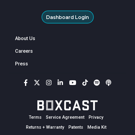
Dashboard Login
About Us
Careers
Press
Terms
Service Agreement
Privacy
Returns + Warranty
Patents
Media Kit