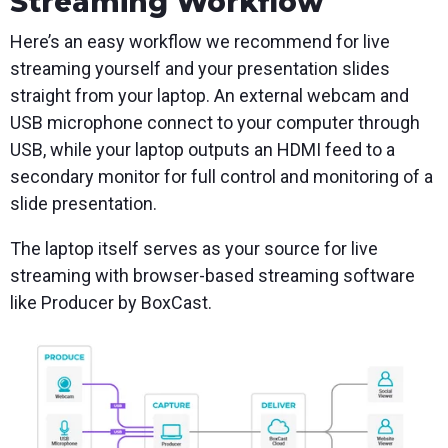
Streaming Workflow
Here’s an easy workflow we recommend for live
streaming yourself and your presentation slides
straight from your laptop. An external webcam and
USB microphone connect to your computer through
USB, while your laptop outputs an HDMI feed to a
secondary monitor for full control and monitoring of a
slide presentation.
The laptop itself serves as your source for live
streaming with browser-based streaming software
like Producer by BoxCast.