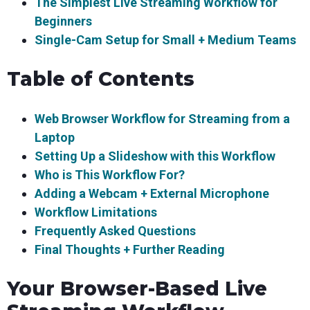
The Simplest Live Streaming Workflow for
Beginners
Single-Cam Setup for Small + Medium Teams
Table of Contents
Web Browser Workflow for Streaming from a
Laptop
Setting Up a Slideshow with this Workflow
Who is This Workflow For?
Adding a Webcam + External Microphone
Workflow Limitations
Frequently Asked Questions
Final Thoughts + Further Reading
Your Browser-Based Live