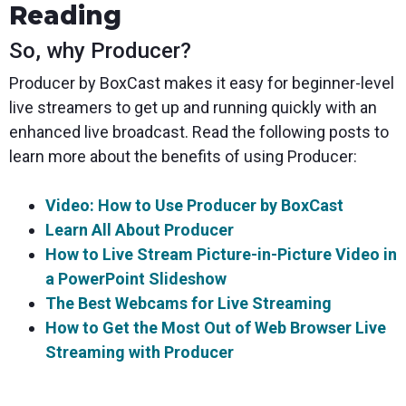
Reading
So, why Producer?
Producer by BoxCast makes it easy for beginner-level
live streamers to get up and running quickly with an
enhanced live broadcast. Read the following posts to
learn more about the benefits of using Producer:
Video: How to Use Producer by BoxCast
Learn All About Producer
How to Live Stream Picture-in-Picture Video in
a PowerPoint Slideshow
The Best Webcams for Live Streaming
How to Get the Most Out of Web Browser Live
Streaming with Producer