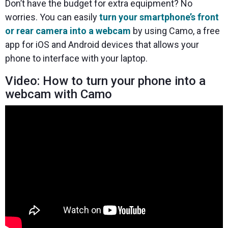
Don’t have the budget for extra equipment? No
worries. You can easily
turn your smartphone’s front
or rear camera into a webcam
by using Camo, a free
app for iOS and Android devices that allows your
phone to interface with your laptop.
Video: How to turn your phone into a
webcam with Camo