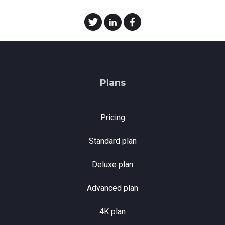
Plans
Pricing
Standard plan
Deluxe plan
Advanced plan
4K plan