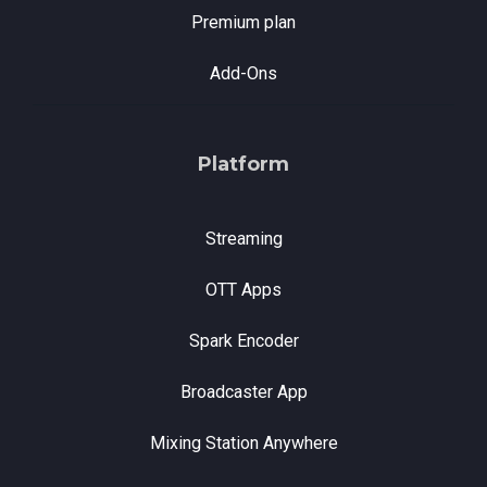
Premium plan
Add-Ons
Platform
Streaming
OTT Apps
Spark Encoder
Broadcaster App
Mixing Station Anywhere