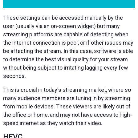
These settings can be accessed manually by the
user (usually via an on-screen widget) but many
streaming platforms are capable of detecting when
the internet connection is poor, or if other issues may
be affecting the stream. In this case, software is able
to determine the best visual quality for your stream
without being subject to irritating lagging every few
seconds.
This is crucial in today's streaming market, where so
many audience members are tuning in by streaming
from mobile devices. These viewers are likely out of
the office or home, and may not have access to high-
speed internet as they watch their video.
HEVC