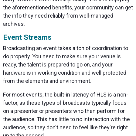
the aforementioned benefits, your community can get
the info they need reliably from well-managed
archives.
Event Streams
Broadcasting an event takes a ton of coordination to
do properly. You need to make sure your venue is
ready, the talent is prepared to go on, and your
hardware is in working condition and well protected
from the elements and environment.
For most events, the built-in latency of HLS is a non-
factor, as these types of broadcasts typically focus
on a presenter or presenters who then perform for
the audience. This has little to no interaction with the
audience, so they don't need to feel like they're right
up to the second.