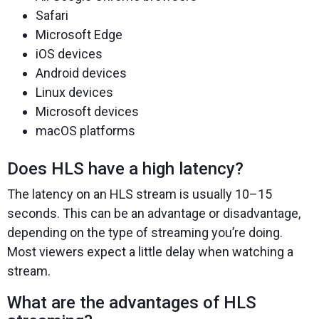
Safari
Microsoft Edge
iOS devices
Android devices
Linux devices
Microsoft devices
macOS platforms
Does HLS have a high latency?
The latency on an HLS stream is usually 10–15
seconds. This can be an advantage or disadvantage,
depending on the type of streaming you’re doing.
Most viewers expect a little delay when watching a
stream.
What are the advantages of HLS