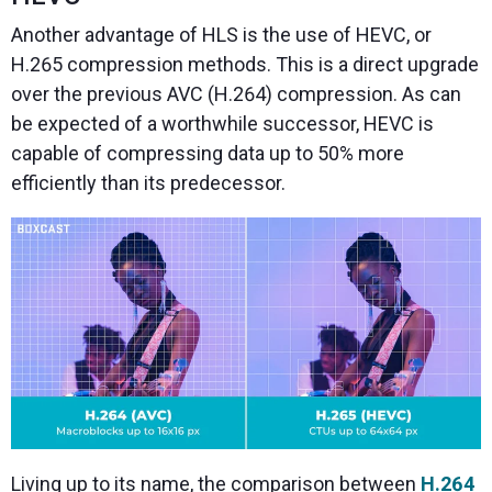
Another advantage of HLS is the use of HEVC, or
H.265 compression methods. This is a direct upgrade
over the previous AVC (H.264) compression. As can
be expected of a worthwhile successor, HEVC is
capable of compressing data up to 50% more
efficiently than its predecessor.
Living up to its name, the comparison between
H.264