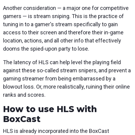
Another consideration — a major one for competitive
gamers — is stream sniping. This is the practice of
tuning in to a gamer's stream specifically to gain
access to their screen and therefore their in-game
location, actions, and all other info that effectively
dooms the spied-upon party to lose.
The latency of HLS can help level the playing field
against these so-called stream snipers, and prevent a
gaming streamer from being embarrassed by a
blowout loss. Or, more realistically, ruining their online
ranks and scores.
How to use HLS with
BoxCast
HLS is already incorporated into the BoxCast