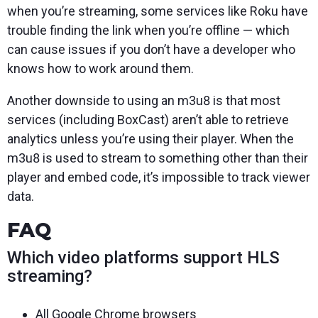
when you’re streaming, some services like Roku have
trouble finding the link when you’re offline — which
can cause issues if you don’t have a developer who
knows how to work around them.
Another downside to using an m3u8 is that most
services (including BoxCast) aren’t able to retrieve
analytics unless you’re using their player. When the
m3u8 is used to stream to something other than their
player and embed code, it’s impossible to track viewer
data.
FAQ
Which video platforms support HLS
streaming?
All Google Chrome browsers