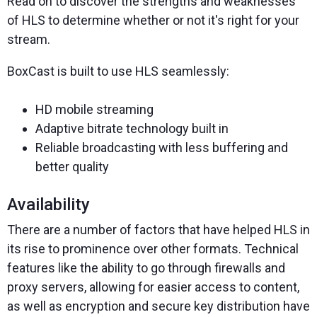
Read on to discover the strengths and weaknesses
of HLS to determine whether or not it's right for your
stream.
BoxCast is built to use HLS seamlessly:
HD mobile streaming
Adaptive bitrate technology built in
Reliable broadcasting with less buffering and
better quality
Availability
There are a number of factors that have helped HLS in
its rise to prominence over other formats. Technical
features like the ability to go through firewalls and
proxy servers, allowing for easier access to content,
as well as encryption and secure key distribution have