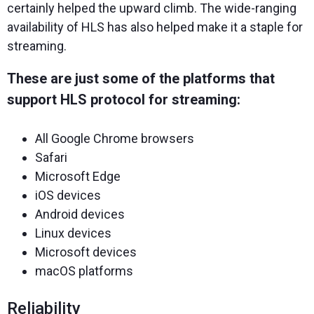
certainly helped the upward climb. The wide-ranging
availability of HLS has also helped make it a staple for
streaming.
These are just some of the platforms that
support HLS protocol for streaming:
All Google Chrome browsers
Safari
Microsoft Edge
iOS devices
Android devices
Linux devices
Microsoft devices
macOS platforms
Reliability