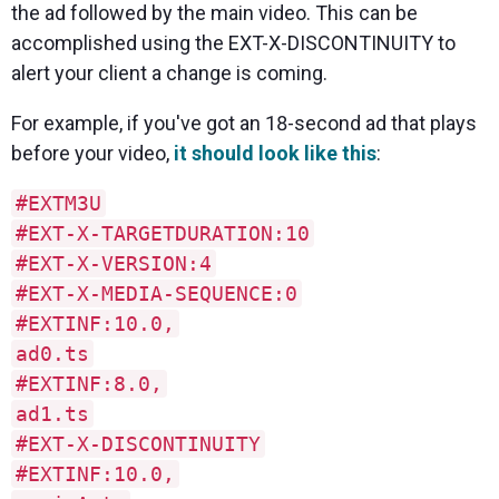
the ad followed by the main video. This can be
accomplished using the EXT-X-DISCONTINUITY to
alert your client a change is coming.
For example, if you've got an 18-second ad that plays
before your video,
it should look like this
:
#EXTM3U
#EXT-X-TARGETDURATION:10
#EXT-X-VERSION:4
#EXT-X-MEDIA-SEQUENCE:0
#EXTINF:10.0,
ad0.ts
#EXTINF:8.0,
ad1.ts
#EXT-X-DISCONTINUITY
#EXTINF:10.0,