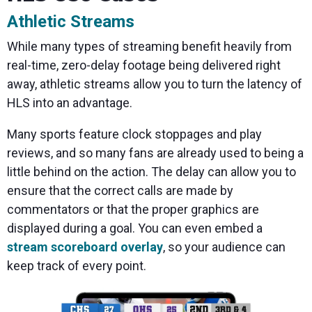
Athletic Streams
While many types of streaming benefit heavily from
real-time, zero-delay footage being delivered right
away, athletic streams allow you to turn the latency of
HLS into an advantage.
Many sports feature clock stoppages and play
reviews, and so many fans are already used to being a
little behind on the action. The delay can allow you to
ensure that the correct calls are made by
commentators or that the proper graphics are
displayed during a goal. You can even embed a
stream scoreboard overlay
, so your audience can
keep track of every point.