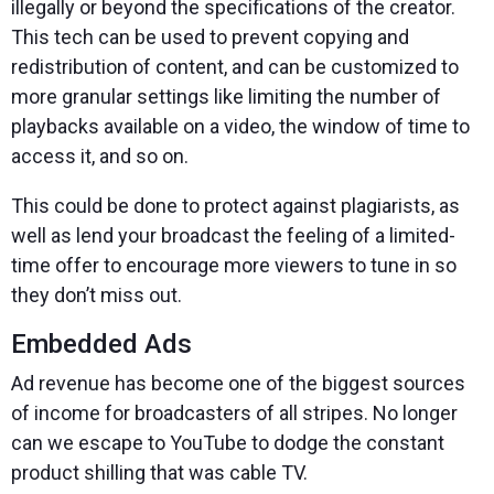
illegally or beyond the specifications of the creator.
This tech can be used to prevent copying and
redistribution of content, and can be customized to
more granular settings like limiting the number of
playbacks available on a video, the window of time to
access it, and so on.
This could be done to protect against plagiarists, as
well as lend your broadcast the feeling of a limited-
time offer to encourage more viewers to tune in so
they don’t miss out.
Embedded Ads
Ad revenue has become one of the biggest sources
of income for broadcasters of all stripes. No longer
can we escape to YouTube to dodge the constant
product shilling that was cable TV.