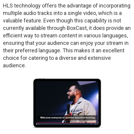
HLS technology offers the advantage of incorporating
multiple audio tracks into a single video, which is a
valuable feature. Even though this capability is not
currently available through BoxCast, it does provide an
efficient way to stream content in various languages,
ensuring that your audience can enjoy your stream in
their preferred language. This makes it an excellent
choice for catering to a diverse and extensive
audience.