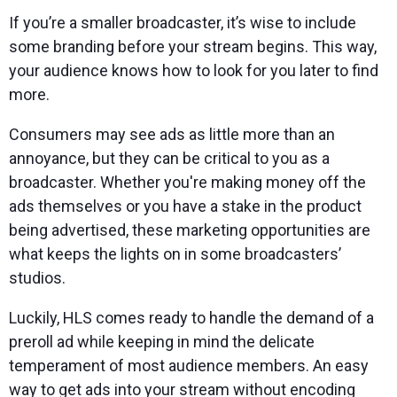
If you’re a smaller broadcaster, it’s wise to include
some branding before your stream begins. This way,
your audience knows how to look for you later to find
more.
Consumers may see ads as little more than an
annoyance, but they can be critical to you as a
broadcaster. Whether you're making money off the
ads themselves or you have a stake in the product
being advertised, these marketing opportunities are
what keeps the lights on in some broadcasters’
studios.
Luckily, HLS comes ready to handle the demand of a
preroll ad while keeping in mind the delicate
temperament of most audience members. An easy
way to get ads into your stream without encoding