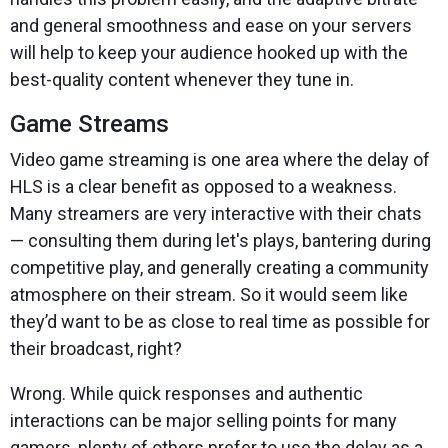
and general smoothness and ease on your servers
will help to keep your audience hooked up with the
best-quality content whenever they tune in.
Game Streams
Video game streaming is one area where the delay of
HLS is a clear benefit as opposed to a weakness.
Many streamers are very interactive with their chats
— consulting them during let's plays, bantering during
competitive play, and generally creating a community
atmosphere on their stream. So it would seem like
they’d want to be as close to real time as possible for
their broadcast, right?
Wrong. While quick responses and authentic
interactions can be major selling points for many
gamers, plenty of others prefer to use the delay as a