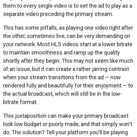
them to every single video is to set the ad to play as a
separate video preceding the primary stream.
This has some pitfalls, as playing one video right after
the other, sometimes live, can be very demanding on
your network. Most HLS videos start at a lower bitrate
to maintain smoothness and ramp up the quality
shortly after they begin. This may not seem like much
of an issue, but it can create a rather jarring contrast
when your stream transitions from the ad — now
rendered fully and beautifully for their enjoyment — to
the actual broadcast, which will still be in the low-
bitrate format.
This juxtaposition can make your primary broadcast
look low budget or poorly made, and that simply won't
do. The solution? Tell your platform you'll be playing