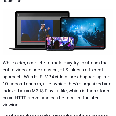
audience.
While older, obsolete formats may try to stream the
entire video in one session, HLS takes a different
approach. With HLS, MP4 videos are chopped up into
10-second chunks, after which they’re organized and
indexed as an M3U8 Playlist file, which is then stored
on an HTTP server and can be recalled for later
viewing.