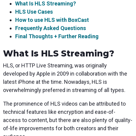
What Is HLS Streaming?
HLS Use Cases
How to use HLS with BoxCast
Frequently Asked Questions
Final Thoughts + Further Reading
What Is HLS Streaming?
HLS, or HTTP Live Streaming, was originally
developed by Apple in 2009 in collaboration with the
latest iPhone at the time. Nowadays, HLS is
overwhelmingly preferred in streaming of all types.
The prominence of HLS videos can be attributed to
technical features like encryption and ease-of-
access to content, but there are also plenty of quality-
of-life improvements for both creators and their