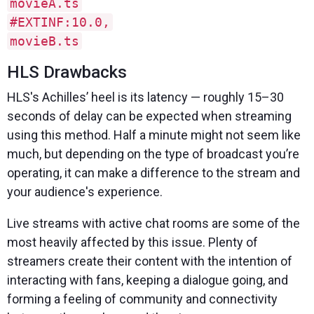
movieA.ts
#EXTINF:10.0,
movieB.ts
HLS Drawbacks
HLS's Achilles’ heel is its latency — roughly 15–30
seconds of delay can be expected when streaming
using this method. Half a minute might not seem like
much, but depending on the type of broadcast you’re
operating, it can make a difference to the stream and
your audience's experience.
Live streams with active chat rooms are some of the
most heavily affected by this issue. Plenty of
streamers create their content with the intention of
interacting with fans, keeping a dialogue going, and
forming a feeling of community and connectivity