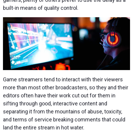
built-in means of quality control.
Game streamers tend to interact with their viewers
more than most other broadcasters, so they and their
editors often have their work cut out for them in
sifting through good, interactive content and
separating it from the mountains of abuse, toxicity,
and terms of service breaking comments that could
land the entire stream in hot water.