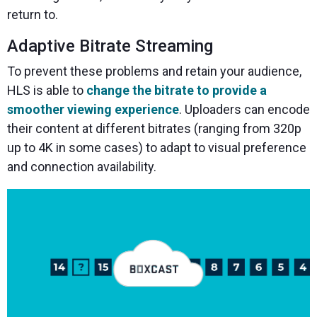
return to.
Adaptive Bitrate Streaming
To prevent these problems and retain your audience,
HLS is able to
change the bitrate to provide a
smoother viewing experience
. Uploaders can encode
their content at different bitrates (ranging from 320p
up to 4K in some cases) to adapt to visual preference
and connection availability.