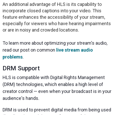
An additional advantage of HLS is its capability to
incorporate closed captions into your video. This
feature enhances the accessibility of your stream,
especially for viewers who have hearing impairments
or are in noisy and crowded locations.
To learn more about optimizing your stream's audio,
read our post on common
live stream audio
problems
.
DRM Support
HLS is compatible with Digital Rights Management
(DRM) technologies, which enables a high level of
creator control — even when your broadcast is in your
audience's hands.
DRM is used to prevent digital media from being used