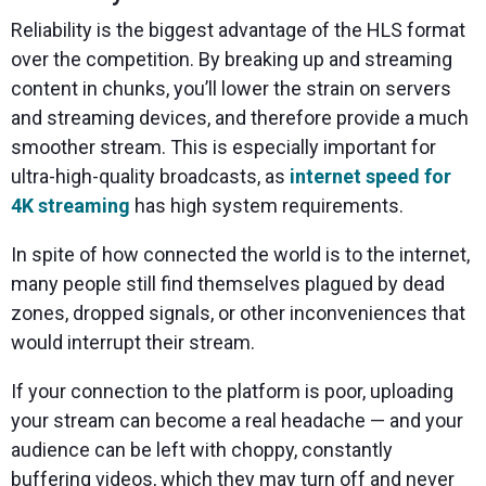
Reliability is the biggest advantage of the HLS format
over the competition. By breaking up and streaming
content in chunks, you’ll lower the strain on servers
and streaming devices, and therefore provide a much
smoother stream. This is especially important for
ultra-high-quality broadcasts, as
internet speed for
4K streaming
has high system requirements.
In spite of how connected the world is to the internet,
many people still find themselves plagued by dead
zones, dropped signals, or other inconveniences that
would interrupt their stream.
If your connection to the platform is poor, uploading
your stream can become a real headache — and your
audience can be left with choppy, constantly
buffering videos, which they may turn off and never