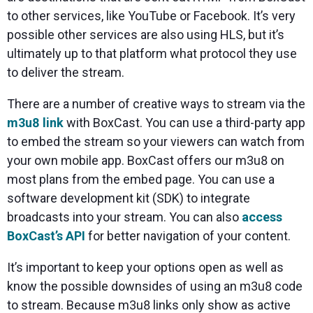
to other services, like YouTube or Facebook. It’s very
possible other services are also using HLS, but it’s
ultimately up to that platform what protocol they use
to deliver the stream.
There are a number of creative ways to stream via the
m3u8 link
with BoxCast. You can use a third-party app
to embed the stream so your viewers can watch from
your own mobile app. BoxCast offers our m3u8 on
most plans from the embed page. You can use a
software development kit (SDK) to integrate
broadcasts into your stream. You can also
access
BoxCast’s API
for better navigation of your content.
It’s important to keep your options open as well as
know the possible downsides of using an m3u8 code
to stream. Because m3u8 links only show as active