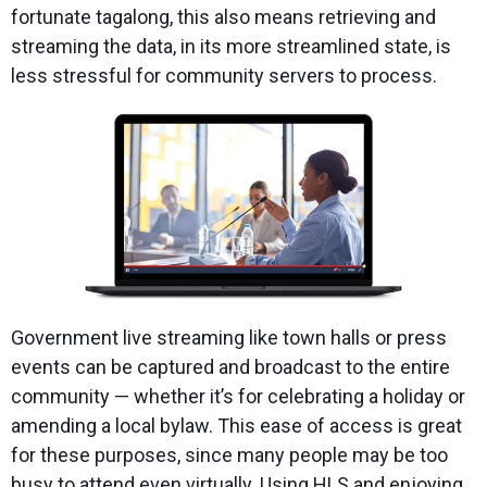
fortunate tagalong, this also means retrieving and
streaming the data, in its more streamlined state, is
less stressful for community servers to process.
Government live streaming like town halls or press
events can be captured and broadcast to the entire
community — whether it’s for celebrating a holiday or
amending a local bylaw. This ease of access is great
for these purposes, since many people may be too
busy to attend even virtually. Using HLS and enjoying