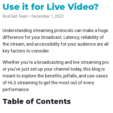
Spark
Producer
Guides
Join us at
a browser
Use it for Live Video?
Encoder
Local
Essential
Create
an
from
Government
Tap into
tips and
professional
upcoming
anywhere
hardware
Bring
expert
streams
conference
BoxCast Team • December 1, 2022
Mixing
encoding
transparency
strategies
right from
and meet
Station
that's
and
to expand
your
with our
compact
connection
your reach
browser
team
Professional
Understanding streaming protocols can make a huge
and
to your
mixer
Newsletter
Third-
difference for your broadcast. Latency, reliability of
powerful
community
control app
Party
broadcasts
Stay up to
for desktop
the stream, and accessibility for your audience are all
Broadcaster
Encoders
date with
and mobile
App
Business
key factors to consider.
product
Use the
Works
Go live
Power your
news, best
gear you
with
straight
corporate
practices,
love with
Whether you're a broadcasting and live streaming pro
Mixing
from your
events,
and more
our support
Station
or you’ve just set up your channel today, this blog is
phone or
webinars,
of RTMP
Podcast
Anywhere
tablet with
and live
and SRT
meant to explore the benefits, pitfalls, and use cases
studio-
streams
Hear stories
Certified
of HLS streaming to get the most out of every
quality
and
products
control
strategies
for real
performance.
from our
time
customers
remote
Table of Contents
and experts
control and
monitoring