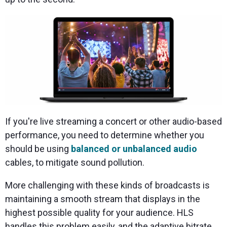
If you're live streaming a concert or other audio-based
performance, you need to determine whether you
should be using
balanced or unbalanced audio
cables, to mitigate sound pollution.
More challenging with these kinds of broadcasts is
maintaining a smooth stream that displays in the
highest possible quality for your audience. HLS
handles this problem easily, and the adaptive bitrate