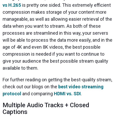
vs H.265
is pretty one sided. This extremely efficient
compression makes storage of your content more
manageable, as well as allowing easier retrieval of the
data when you want to stream. As both of these
processes are streamlined in this way, your servers
will be able to process the data more easily, and in the
age of 4K and even 8K videos, the best possible
compression is needed if you want to continue to
give your audience the best possible stream quality
available to them.
For further reading on getting the best-quality stream,
check out our blogs on the
best video streaming
protocol
and comparing
HDMI vs. SDI
.
Multiple Audio Tracks + Closed
Captions