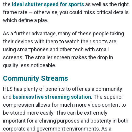
the
ideal shutter speed for sports
as well as the right
frame rate — otherwise, you could miss critical details
which define a play.
As a further advantage, many of these people taking
their devices with them to watch their sports are
using smartphones and other tech with small
screens. The smaller screen makes the drop in
quality less noticeable.
Community Streams
HLS has plenty of benefits to offer as a community
and
business live streaming solution
. The superior
compression allows for much more video content to
be stored more easily. This can be extremely
important for archiving purposes and posterity in both
corporate and government environments. As a