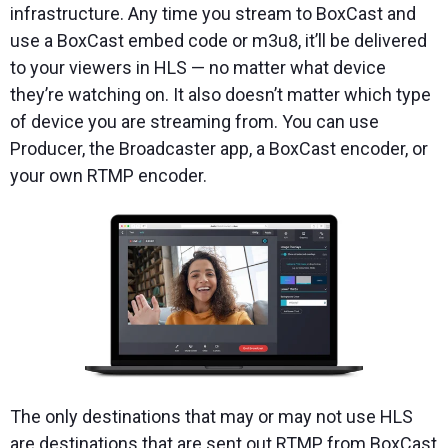
infrastructure. Any time you stream to BoxCast and
use a BoxCast embed code or m3u8, it’ll be delivered
to your viewers in HLS — no matter what device
they’re watching on. It also doesn’t matter which type
of device you are streaming from. You can use
Producer, the Broadcaster app, a BoxCast encoder, or
your own RTMP encoder.
The only destinations that may or may not use HLS
are destinations that are sent out RTMP from BoxCast