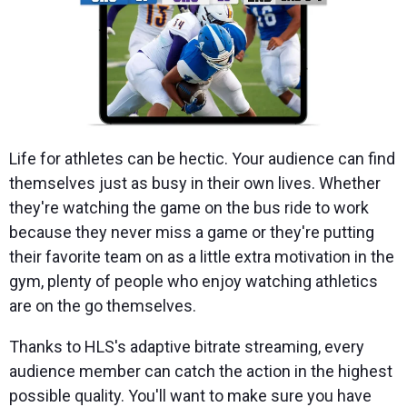
Life for athletes can be hectic. Your audience can find
themselves just as busy in their own lives. Whether
they're watching the game on the bus ride to work
because they never miss a game or they're putting
their favorite team on as a little extra motivation in the
gym, plenty of people who enjoy watching athletics
are on the go themselves.
Thanks to HLS's adaptive bitrate streaming, every
audience member can catch the action in the highest
possible quality. You'll want to make sure you have