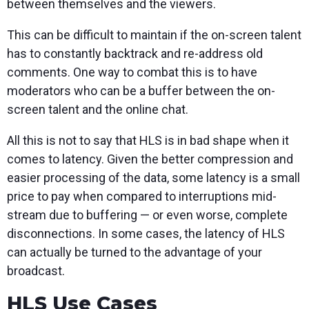
between themselves and the viewers.
This can be difficult to maintain if the on-screen talent
has to constantly backtrack and re-address old
comments. One way to combat this is to have
moderators who can be a buffer between the on-
screen talent and the online chat.
All this is not to say that HLS is in bad shape when it
comes to latency. Given the better compression and
easier processing of the data, some latency is a small
price to pay when compared to interruptions mid-
stream due to buffering — or even worse, complete
disconnections. In some cases, the latency of HLS
can actually be turned to the advantage of your
broadcast.
HLS Use Cases