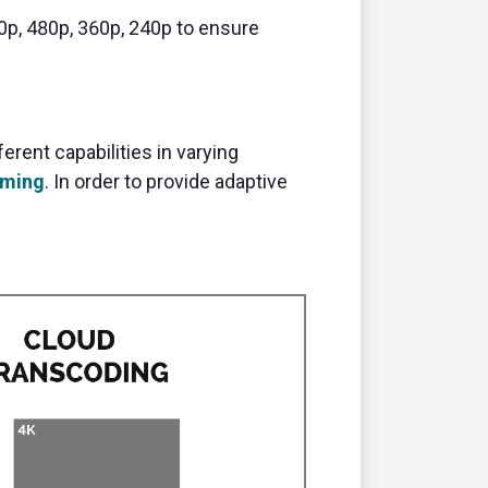
20p, 480p, 360p, 240p to ensure
rent capabilities in varying
aming
. In order to provide adaptive