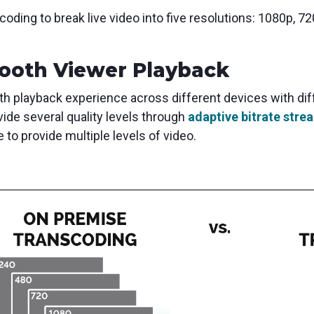
ding to break live video into five resolutions: 1080p, 7
ooth Viewer Playback
th playback experience across different devices with diffe
ide several quality levels through
adaptive bitrate stre
 to provide multiple levels of video.