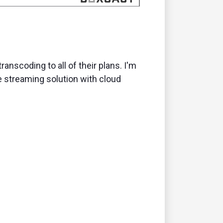
anscoding to all of their plans. I'm
le streaming solution with cloud