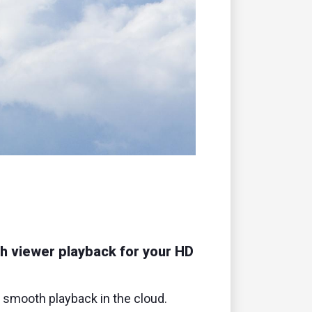
remote
h viewer playback for your HD
r smooth playback in the cloud.