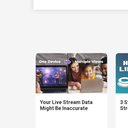
Your Live Stream Data
3 S
Might Be Inaccurate
St