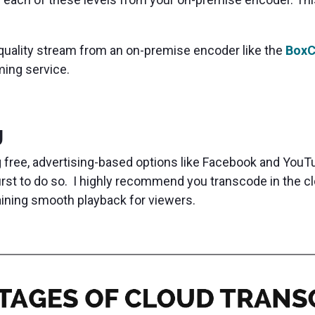
-quality stream from an on-premise encoder like the
BoxC
aming service.
g
 free, advertising-based options like Facebook and YouTu
irst to do so. I highly recommend you transcode in the 
aining smooth playback for viewers.