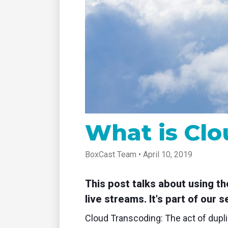
tablet with studio-quality control
of RT
Podcast
Hear stories and strategies from our
customers and experts
What is Clo
BoxCast Team • April 10, 2019
This post talks about using t
live streams. It's part of our 
Cloud Transcoding: The act of dupli