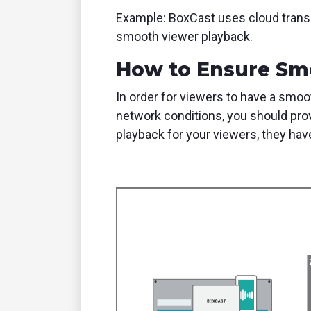
Example: BoxCast uses cloud transco
smooth viewer playback.
How to Ensure Sm
In order for viewers to have a smoo
network conditions, you should prov
playback for your viewers, they have