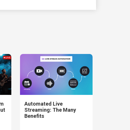
am
Automated Live
out
Streaming: The Many
Benefits