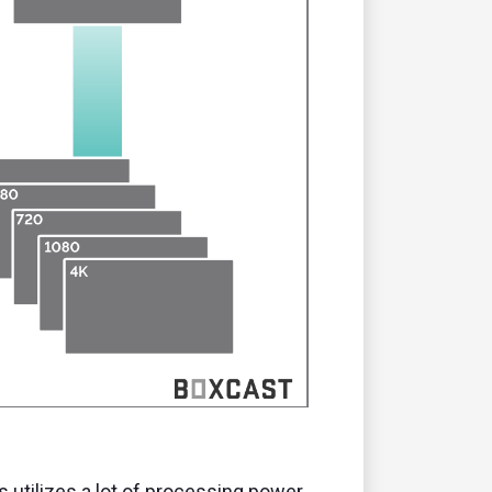
 utilizes a lot of processing power