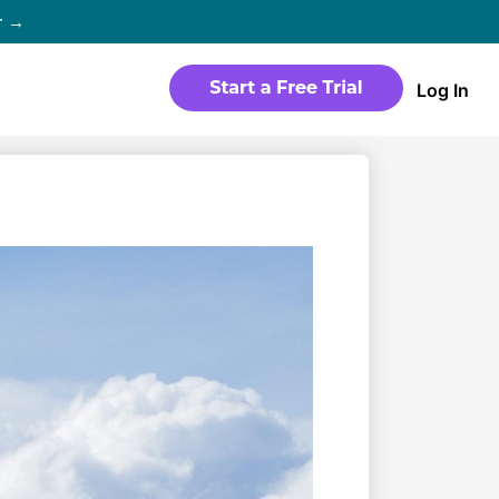
r →
Log In
WEBSITE
Products
Sites
time
Build a streaming-ready website
without any coding
Templates
io in
Choose from predesigned layouts
optimized for video
r