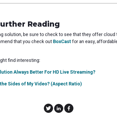
Further Reading
 solution, be sure to check to see that they offer cloud tr
ommend that you check out
BoxCast
for an easy, affordab
ht find interesting:
lution Always Better For HD Live Streaming?
the Sides of My Video? (Aspect Ratio)