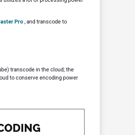
aster
Pro
,
and transcode to
be) transcode in the cloud; the
cloud to conserve encoding power