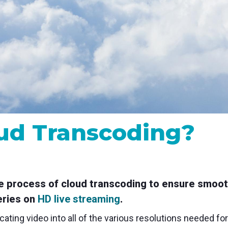
MP and SRT
Certified products for real time 
control and monitoring
ud Transcoding?
he process of cloud transcoding to ensure smoot
series on
HD live streaming
.
cating video into all of the various resolutions needed fo