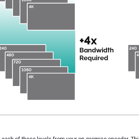
 each of these levels from your on-premise encoder. This