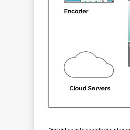
One option is to encode and stream