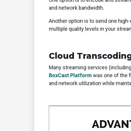
and network bandwidth.
Another option is to send one high
multiple quality levels in your stre
Cloud Transcodin
Many streaming services (including
BoxCast Platform
was one of the f
and network utilization while maint