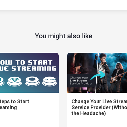
You might also like
teps to Start
Change Your Live Stre
reaming
Service Provider (With
the Headache)