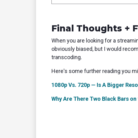
Final Thoughts + 
When you are looking for a streaming
obviously biased, but I would rec
transcoding.
Here's some further reading you mig
1080p Vs. 720p — Is A Bigger Reso
Why Are There Two Black Bars on 