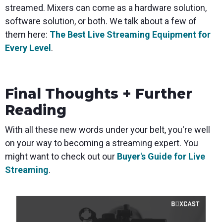
streamed. Mixers can come as a hardware solution,
software solution, or both. We talk about a few of
them here:
The Best Live Streaming Equipment for
Every Level
.
Final Thoughts + Further
Reading
With all these new words under your belt, you're well
on your way to becoming a streaming expert. You
might want to check out our
Buyer's Guide for Live
Streaming
.