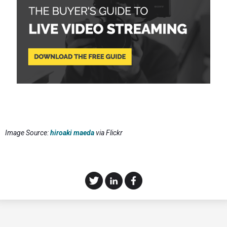
Image Source:
hiroaki maeda
via Flickr