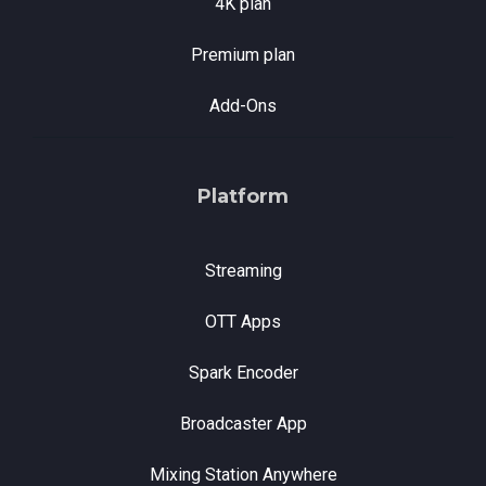
4K plan
Premium plan
Add-Ons
Platform
Streaming
OTT Apps
Spark Encoder
Broadcaster App
Mixing Station Anywhere