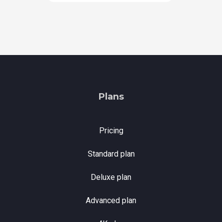
Plans
Pricing
Standard plan
Deluxe plan
Advanced plan