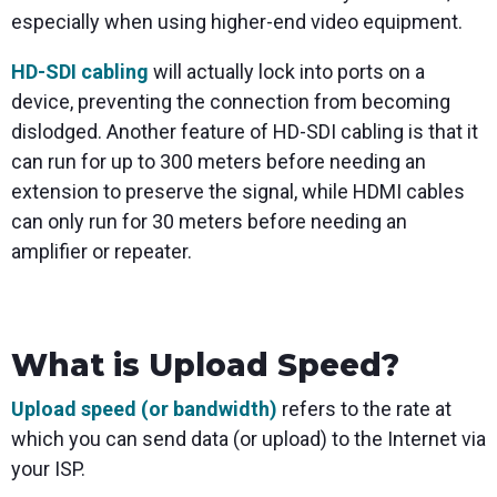
especially when using higher-end video equipment.
HD-SDI cabling
will actually lock into ports on a
device, preventing the connection from becoming
dislodged. Another feature of HD-SDI cabling is that it
can run for up to 300 meters before needing an
extension to preserve the signal, while HDMI cables
can only run for 30 meters before needing an
amplifier or repeater.
What is Upload Speed?
Upload speed (or bandwidth)
refers to the rate at
which you can send data (or upload) to the Internet via
your ISP.