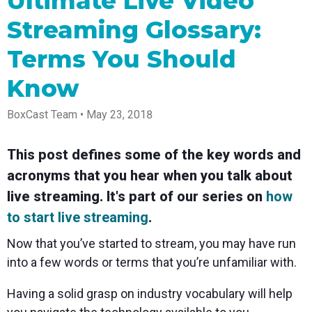
Ultimate Live Video
Spark
Producer
Guides
Join us at
a browser
Encoder
Local
Essential
Create
an
from
Streaming Glossary:
Government
Tap into
tips and
professional
upcoming
anywhere
hardware
Bring
expert
streams
conference
Terms You Should
Mixing
encoding
transparency
strategies
right from
and meet
Station
that's
and
to expand
your
with our
compact
connection
your reach
browser
team
Professional
Know
and
to your
mixer
Newsletter
Third-
powerful
community
control app
Party
BoxCast Team • May 23, 2018
broadcasts
Stay up to
for desktop
Broadcaster
Encoders
date with
and mobile
App
Business
product
Use the
Works
This post defines some of the key words and
Go live
Power your
news, best
gear you
with
straight
corporate
practices,
love with
acronyms that you hear when you talk about
Mixing
from your
events,
and more
our support
Station
phone or
webinars,
of RTMP
live streaming. It's part of our series on
how
Podcast
Anywhere
tablet with
and live
and SRT
to start live streaming
.
studio-
streams
Hear stories
Certified
quality
and
products
control
strategies
for real
Now that you’ve started to stream, you may have run
from our
time
into a few words or terms that you’re unfamiliar with.
customers
remote
and experts
control and
monitoring
Having a solid grasp on industry vocabulary will help