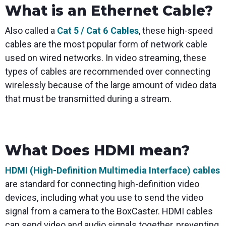
What is an Ethernet Cable?
Also called a
Cat 5 / Cat 6 Cables
, these high-speed
cables are the most popular form of network cable
used on wired networks. In video streaming, these
types of cables are recommended over connecting
wirelessly because of the large amount of video data
that must be transmitted during a stream.
What Does HDMI mean?
HDMI (High-Definition Multimedia Interface) cables
are standard for connecting high-definition video
devices, including what you use to send the video
signal from a camera to the BoxCaster. HDMI cables
can send video and audio signals together, preventing