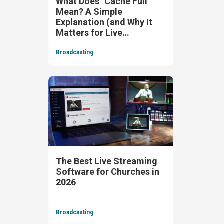
What Does "Cache Full"
Mean? A Simple
Explanation (and Why It
Matters for Live
Streaming)
Broadcasting
The Best Live Streaming
Software for Churches in
2026
Broadcasting