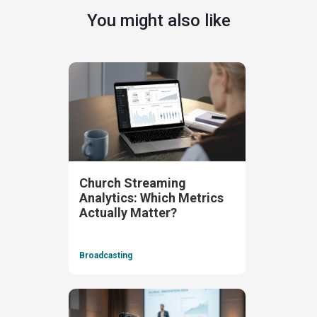
You might also like
Church Streaming
Analytics: Which Metrics
Actually Matter?
Broadcasting