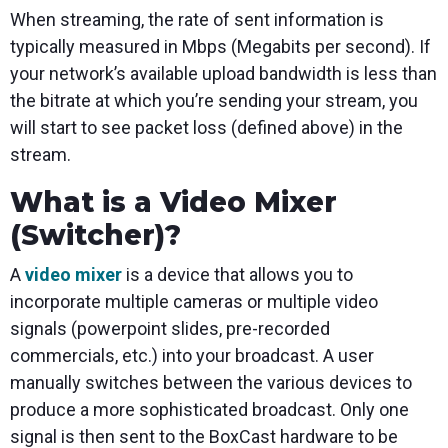
When streaming, the rate of sent information is
typically measured in Mbps (Megabits per second). If
your network’s available upload bandwidth is less than
the bitrate at which you’re sending your stream, you
will start to see packet loss (defined above) in the
stream.
What is a Video Mixer
(Switcher)?
A
video mixer
is a device that allows you to
incorporate multiple cameras or multiple video
signals (powerpoint slides, pre-recorded
commercials, etc.) into your broadcast. A user
manually switches between the various devices to
produce a more sophisticated broadcast. Only one
signal is then sent to the BoxCast hardware to be