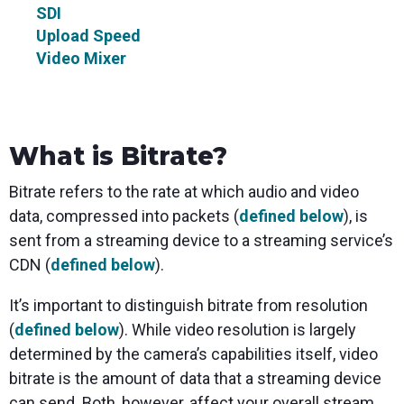
SDI
Upload Speed
Video Mixer
What is Bitrate?
Bitrate refers to the rate at which audio and video
data, compressed into packets (
defined below
), is
sent from a streaming device to a streaming service’s
CDN (
defined below
).
It’s important to distinguish bitrate from resolution
(
defined below
). While video resolution is largely
determined by the camera’s capabilities itself, video
bitrate is the amount of data that a streaming device
can send. Both, however, affect your overall stream