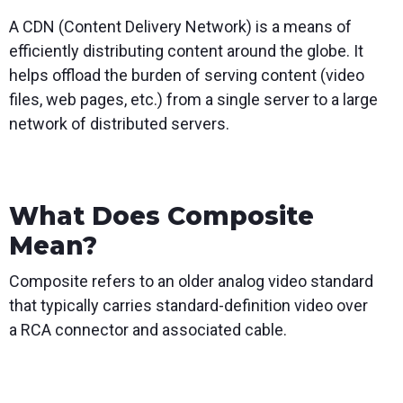
A CDN (Content Delivery Network) is a means of
efficiently distributing content around the globe. It
helps offload the burden of serving content (video
files, web pages, etc.) from a single server to a large
network of distributed servers.
What Does Composite
Mean?
Composite refers to an older analog video standard
that typically carries standard-definition video over
a RCA connector and associated cable.