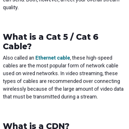
quality.
What is a Cat 5 / Cat 6
Cable?
Also called an
Ethernet cable
, these high-speed
cables are the most popular form of network cable
used on wired networks. In video streaming, these
types of cables are recommended over connecting
wirelessly because of the large amount of video data
that must be transmitted during a stream.
What is a CDN?