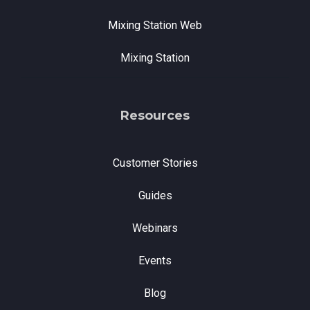
Mixing Station Web
Mixing Station
Resources
Customer Stories
Guides
Webinars
Events
Blog