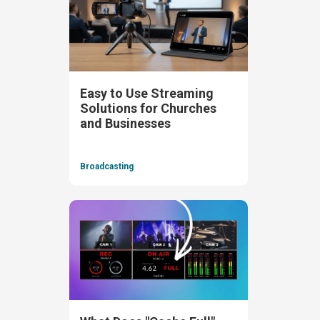
Easy to Use Streaming
Solutions for Churches
and Businesses
Broadcasting