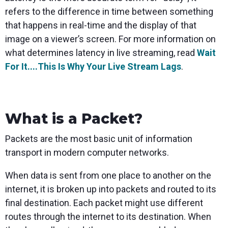
refers to the difference in time between something
that happens in real-time and the display of that
image on a viewer’s screen. For more information on
what determines latency in live streaming, read
Wait
For It....This Is Why Your Live Stream Lags
.
What is a Packet?
Packets are the most basic unit of information
transport in modern computer networks.
When data is sent from one place to another on the
internet, it is broken up into packets and routed to its
final destination. Each packet might use different
routes through the internet to its destination. When