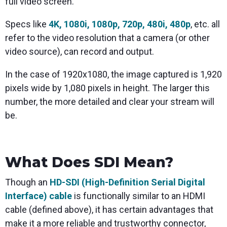
full video screen.
Specs like
4K, 1080i, 1080p, 720p, 480i, 480p
, etc. all
refer to the video resolution that a camera (or other
video source), can record and output.
In the case of 1920x1080, the image captured is 1,920
pixels wide by 1,080 pixels in height. The larger this
number, the more detailed and clear your stream will
be.
What Does SDI Mean?
Though an
HD-SDI (High-Definition Serial Digital
Interface) cable
is functionally similar to an HDMI
cable (defined above), it has certain advantages that
make it a more reliable and trustworthy connector,