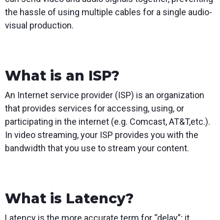
the hassle of using multiple cables for a single audio-
visual production.
What is an ISP?
An Internet service provider (ISP) is an organization
that provides services for accessing, using, or
participating in the internet (e.g. Comcast, AT&T,etc.).
In video streaming, your ISP provides you with the
bandwidth that you use to stream your content.
What is Latency?
Latency is the more accurate term for “delay”; it