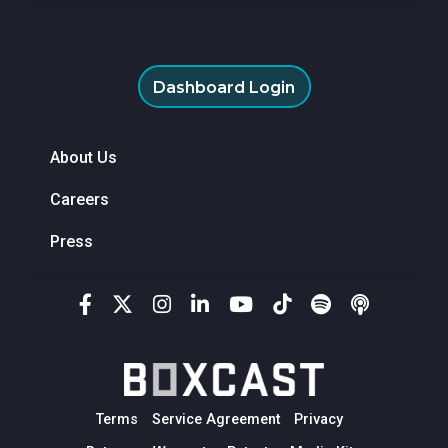
Dashboard Login
About Us
Careers
Press
Terms
Service Agreement
Privacy