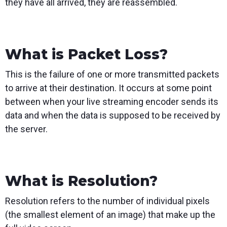
they have all arrived, they are reassembled.
What is Packet Loss?
This is the failure of one or more transmitted packets
to arrive at their destination. It occurs at some point
between when your live streaming encoder sends its
data and when the data is supposed to be received by
the server.
What is Resolution?
Resolution refers to the number of individual pixels
(the smallest element of an image) that make up the