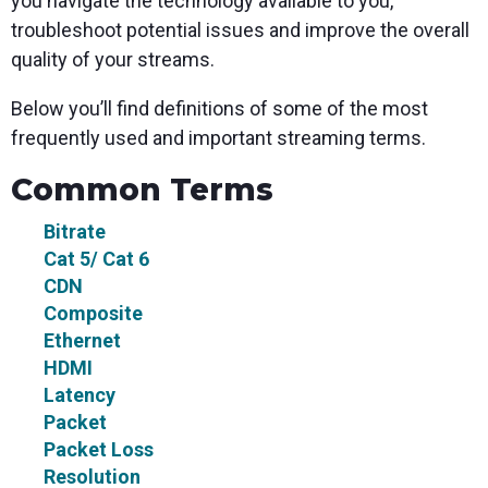
you navigate the technology available to you,
troubleshoot potential issues and improve the overall
quality of your streams.
Below you’ll find definitions of some of the most
frequently used and important streaming terms.
Common Terms
Bitrate
Cat 5/ Cat 6
CDN
Composite
Ethernet
HDMI
Latency
Packet
Packet Loss
Resolution