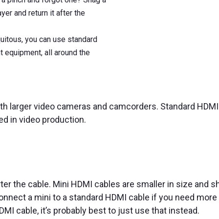
er and return it after the
quitous, you can use standard
t equipment, all around the
th larger video cameras and camcorders. Standard HDMI 
d in video production.
ter the cable. Mini HDMI cables are smaller in size and s
onnect a mini to a standard HDMI cable if you need more c
MI cable, it’s probably best to just use that instead.