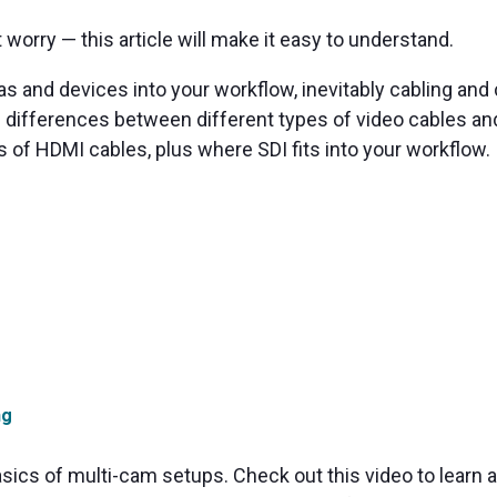
t worry — this article will make it easy to understand.
 and devices into your workflow, inevitably cabling and 
the differences between different types of video cables 
s of HDMI cables, plus where SDI fits into your workflow.
ng
asics of multi-cam setups. Check out this video to learn a