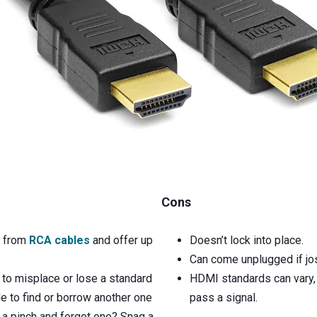
Cons
p from
RCA cables
and offer up
Doesn’t lock into place.
Can come unplugged if jos
to misplace or lose a standard
HDMI standards can vary, 
e to find or borrow another one
pass a signal.
In a pinch and forgot one? Snag a