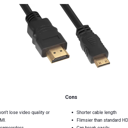
Cons
on’t lose video quality or
Shorter cable length
DMI.
Flimsier than standard H
r camcorders
Can break easily