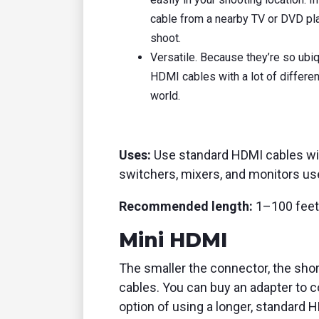
cable from a nearby TV or DVD play
shoot.
Versatile. Because they’re so ubi
HDMI cables with a lot of differen
world.
Uses:
Use standard HDMI cables wi
switchers, mixers, and monitors use
Recommended length:
1–100 feet
Mini HDMI
The smaller the connector, the shor
cables. You can buy an adapter to c
option of using a longer, standard HD