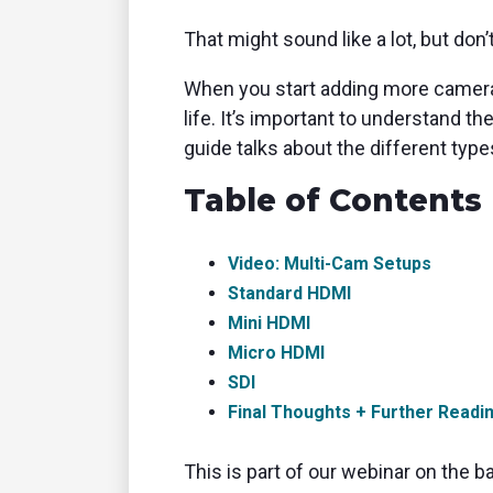
That might sound like a lot, but don’
When you start adding more cameras
life. It’s important to understand 
guide talks about the different type
Table of Contents
Video: Multi-Cam Setups
Standard HDMI
Mini HDMI
Micro HDMI
SDI
Final Thoughts + Further Readi
This is part of our webinar on the b