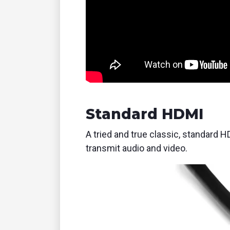
Standard HDMI
A tried and true classic, standard H
transmit audio and video.