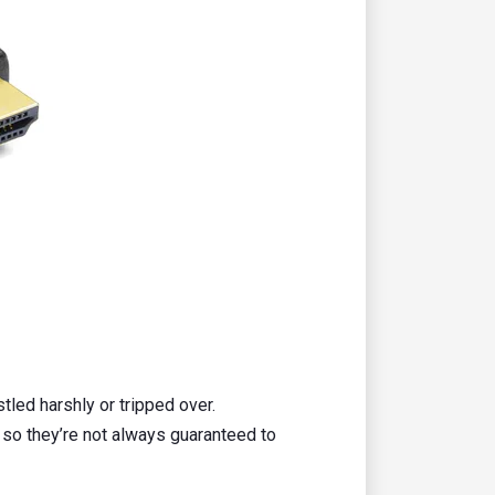
tled harshly or tripped over.
so they’re not always guaranteed to