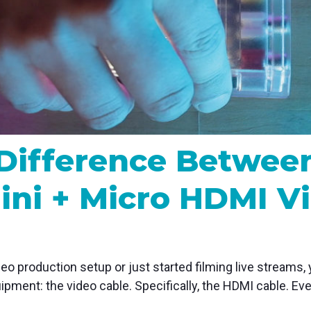
MP and SRT
Certified products for real time 
control and monitoring
Difference Between
ini + Micro HDMI V
eo production setup or just started filming live streams, 
uipment: the video cable. Specifically, the HDMI cable. Eve