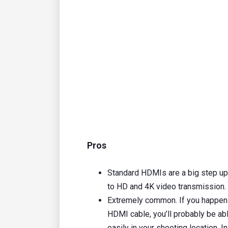
Pros
Standard HDMIs are a big step u
to HD and 4K video transmission.
Extremely common. If you happen 
HDMI cable, you’ll probably be abl
easily in your shooting location. 