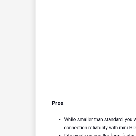
Pros
While smaller than standard, you w
connection reliability with mini H
Fits nicely on smaller form-facto