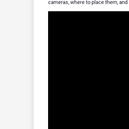
cameras, where to place them, and 