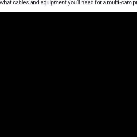
what cables and equipment you’ll need for a multi-cam p