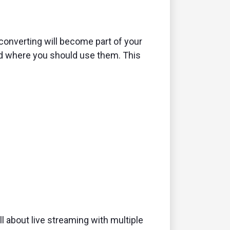
converting will become part of your
and where you should use them. This
ll about live streaming with multiple