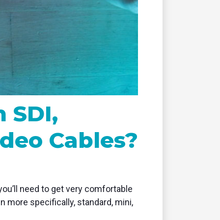
remote
 SDI,
ideo Cables?
you’ll need to get very comfortable
n more specifically, standard, mini,