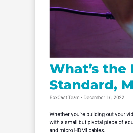
tablet with studio-quality control
of RT
Podcast
Hear stories and strategies from our
customers and experts
What’s the 
Standard, M
BoxCast Team • December 16, 2022
Whether you’re building out your vid
with a small but pivotal piece of eq
and micro HDMI cables.