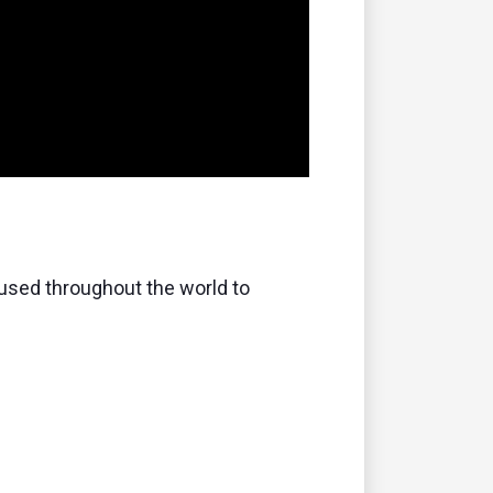
s used throughout the world to