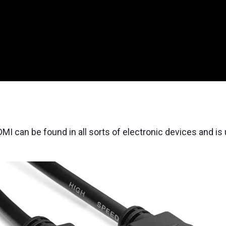
DMI can be found in all sorts of electronic devices and i