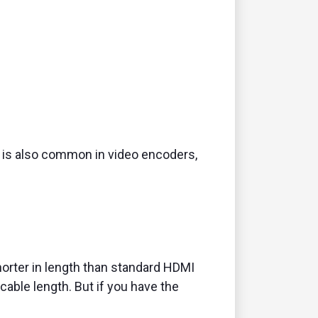
is also common in video encoders,
horter in length than standard HDMI
able length. But if you have the