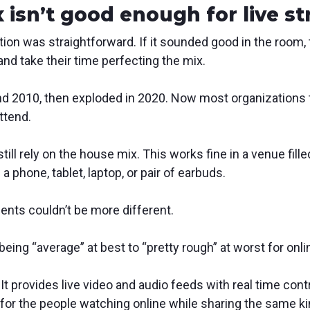
 isn’t good enough for live s
tion was straightforward. If it sounded good in the room,
and take their time perfecting the mix.
und 2010, then exploded in 2020. Now most organizations 
ttend.
ll rely on the house mix. This works fine in a venue fille
a phone, tablet, laptop, or pair of earbuds.
ents couldn’t be more different.
eing “average” at best to “pretty rough” at worst for onli
It provides live video and audio feeds with real time cont
 for the people watching online while sharing the same k