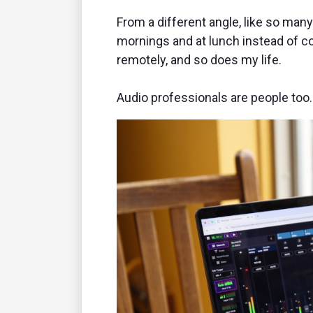
From a different angle, like so many 
mornings and at lunch instead of 
remotely, and so does my life.
Audio professionals are people too.