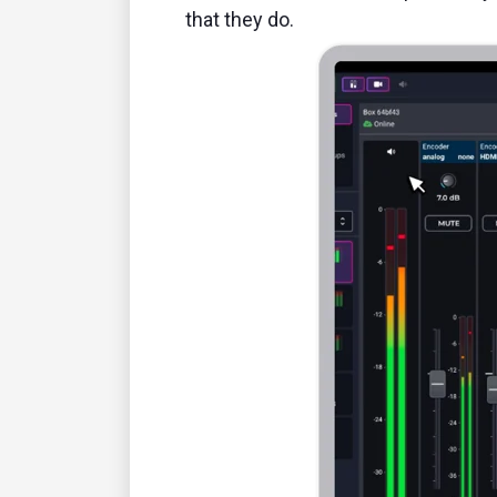
that they do.