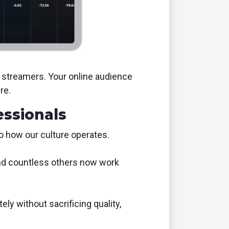
e streamers. Your online audience
re.
essionals
to how our culture operates.
 and countless others now work
ly without sacrificing quality,