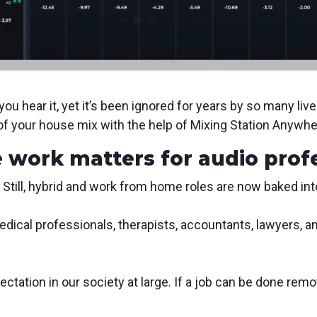
u hear it, yet it’s been ignored for years by so many liv
of your house mix with the help of Mixing Station Anywhe
 work matters for audio prof
 Still, hybrid and work from home roles are now baked in
edical professionals, therapists, accountants, lawyers,
tation in our society at large. If a job can be done remote