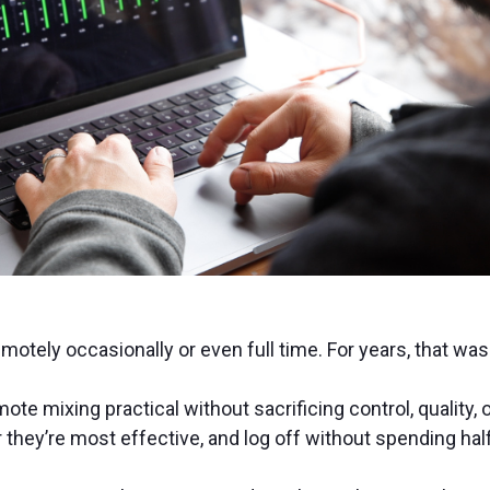
otely occasionally or even full time. For years, that was 
e mixing practical without sacrificing control, quality, 
they’re most effective, and log off without spending hal