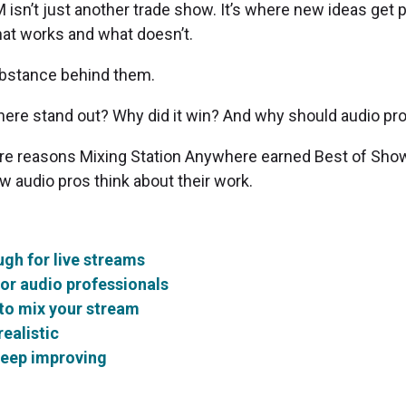
isn’t just another trade show. It’s where new ideas get 
at works and what doesn’t.
substance behind them.
ere stand out? Why did it win? And why should audio pr
core reasons Mixing Station Anywhere earned Best of Show
 audio pros think about their work.
ugh for live streams
or audio professionals
 to mix your stream
ealistic
keep improving