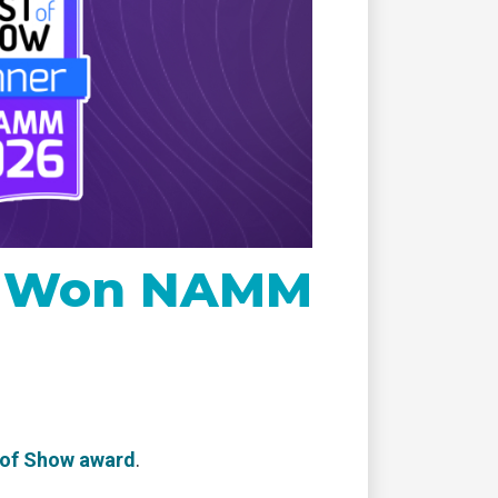
remote
re Won NAMM
 of Show award
.