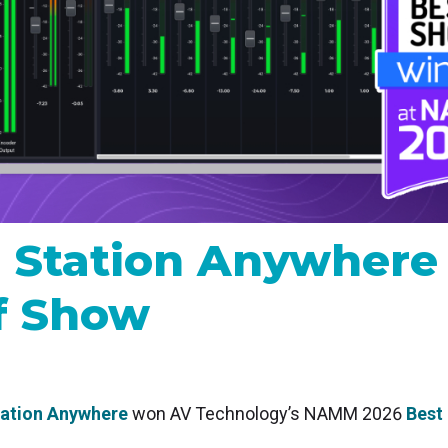
MP and SRT
Certified products for real time 
control and monitoring
 Station Anywhe
f Show
tation Anywhere
won AV Technology’s NAMM 2026
Best