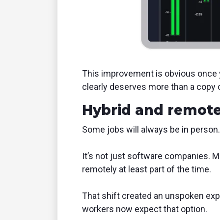
This improvement is obvious once yo
clearly deserves more than a copy 
Hybrid and remote
Some jobs will always be in person.
It’s not just software companies. M
remotely at least part of the time.
That shift created an unspoken expec
workers now expect that option.