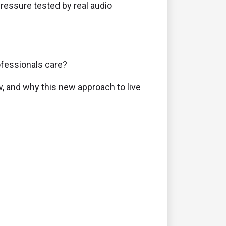
pressure tested by real audio
ofessionals care?
, and why this new approach to live