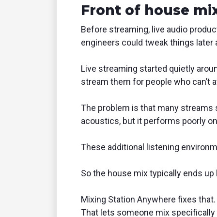
Front of house mix
Before streaming, live audio produc
engineers could tweak things later 
Live streaming started quietly aro
stream them for people who can’t a
The problem is that many streams sti
acoustics, but it performs poorly on 
These additional listening environm
So the house mix typically ends up b
Mixing Station Anywhere fixes that. 
That lets someone mix specifically