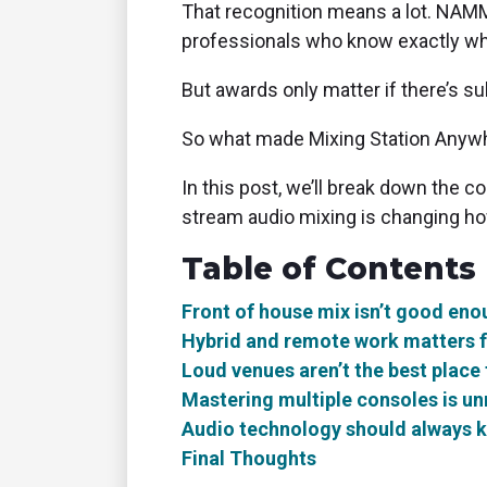
That recognition means a lot. NAMM 
professionals who know exactly wh
But awards only matter if there’s 
So what made Mixing Station Anywh
In this post, we’ll break down the 
stream audio mixing is changing how
Table of Contents
Front of house mix isn’t good eno
Hybrid and remote work matters f
Loud venues aren’t the best place
Mastering multiple consoles is unr
Audio technology should always 
Final Thoughts