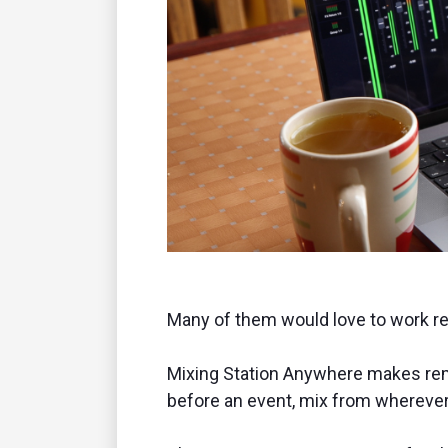
Many of them would love to work rem
Mixing Station Anywhere makes remot
before an event, mix from wherever 