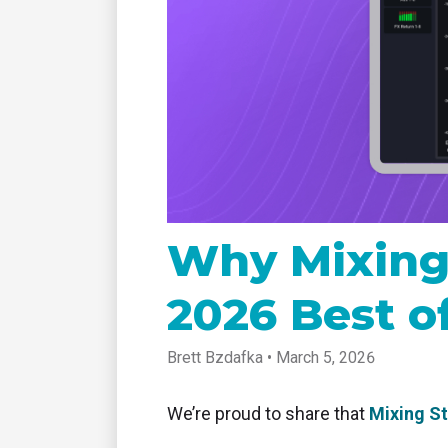
tablet with studio-quality control
of RT
Podcast
Hear stories and strategies from our
customers and experts
Why Mixing
2026 Best o
Brett Bzdafka • March 5, 2026
We’re proud to share that
Mixing S