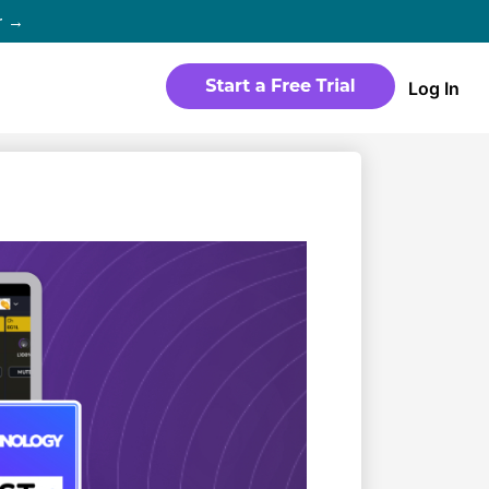
r →
Log In
WEBSITE
Products
Sites
time
Build a streaming-ready website
without any coding
Templates
io in
Choose from predesigned layouts
optimized for video
r