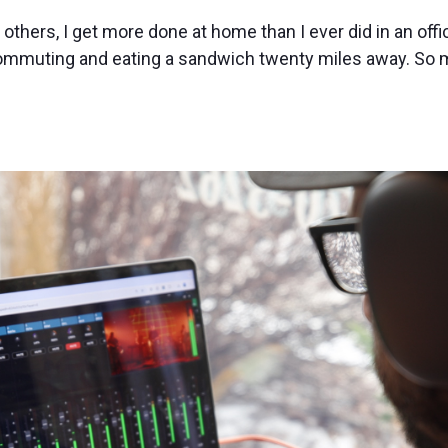
others, I get more done at home than I ever did in an offic
commuting and eating a sandwich twenty miles away. So 