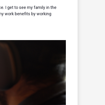
e. I get to see my family in the
my work benefits by working