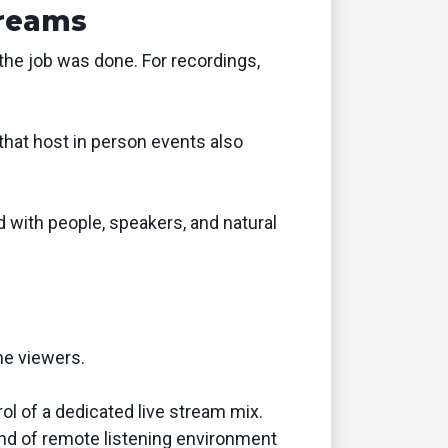
treams
 the job was done. For recordings,
that host in person events also
d with people, speakers, and natural
ne viewers.
rol of a dedicated live stream mix.
ind of remote listening environment