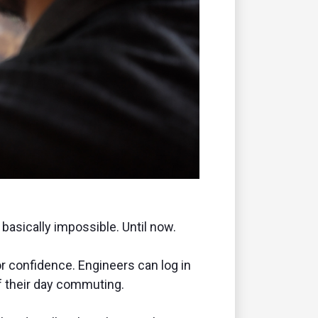
basically impossible. Until now.
or confidence. Engineers can log in
f their day commuting.