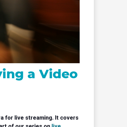
remote
ing a Video
 for live streaming. It covers
art of our series on
live