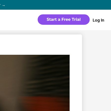
r →
Log In
WEBSITE
Products
Sites
time
Build a streaming-ready website
without any coding
Templates
io in
Choose from predesigned layouts
optimized for video
r