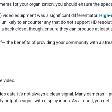
ameras for your organization, you should ensure the spe
) video equipment was a significant differentiator.
High-d
unlikely to encounter any that do not support HD resoluti
a back closet though, ensure they can produce at least a
elf— the benefits of providing your community with a stre
e video.
eo data, it's not always a clean signal. Many cameras— p
y output a signal with display icons. As a result, you get a