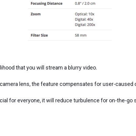
lihood that you will stream a blurry video.
e camera lens, the feature compensates for user-cause
ucial for everyone, it will reduce turbulence for on-the-