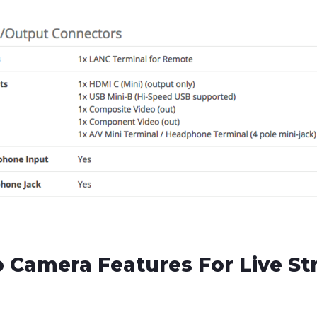
 Camera Features For Live S