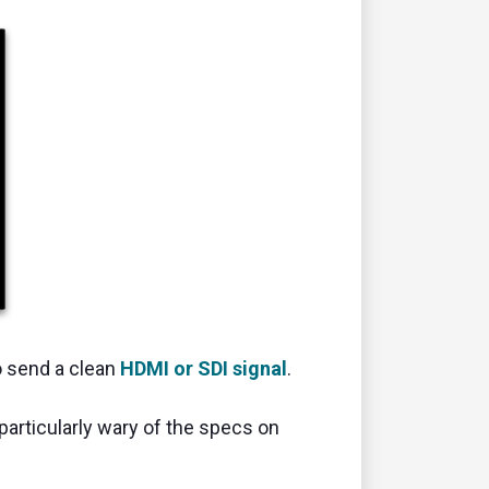
o send a clean
HDMI or SDI signal
.
particularly wary of the specs on