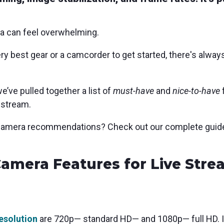
ra can feel overwhelming.
y best gear or a camcorder to get started, there's always
’ve pulled together a list of
must-have
and
nice-to-have
 stream.
t camera recommendations? Check out our complete guid
amera Features for Live Stre
resolution
are
720p— standard HD— and 1080p— full HD. In 