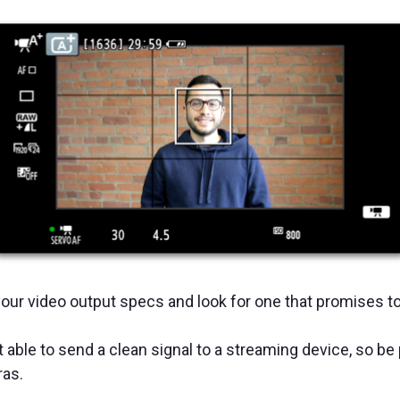
our video output specs and look for one that promises t
able to send a clean signal to a streaming device, so be 
ras.