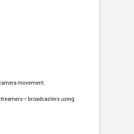
d camera movement.
go streamers— broadcasters using