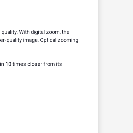
quality. With digital zoom, the
er-quality image. Optical zooming
in 10 times closer from its