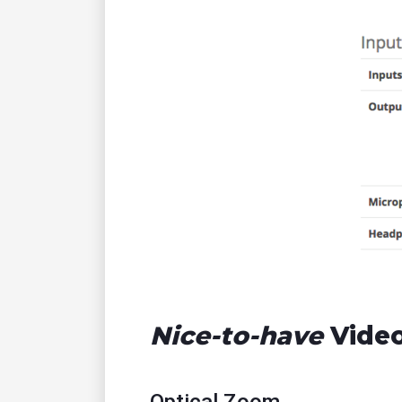
Nice-to-have
Video
Optical Zoom