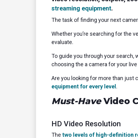
streaming equipment
.
The task of finding your next came
Whether you’re searching for the ver
evaluate.
To guide you through your search, we
choosing the a camera for your live
Are you looking for more than jus
equipment for every level
.
Must-Have
Video C
HD Video Resolution
The
two levels of high-definition 