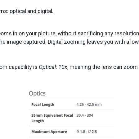
: optical and digital.
oms in on your picture, without sacrificing any resolution 
e image captured. Digital zooming leaves you with a low
om capability is
Optical: 10x
, meaning the lens can zoom 