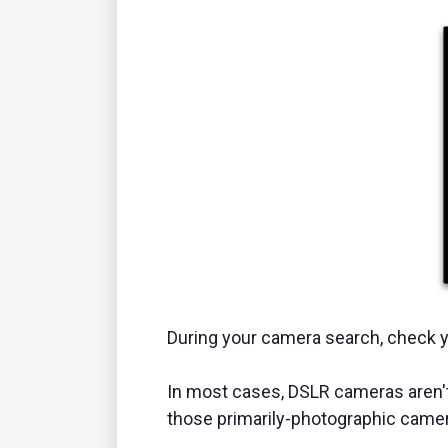
During your camera search, check y
In most cases, DSLR cameras aren't 
those primarily-photographic came