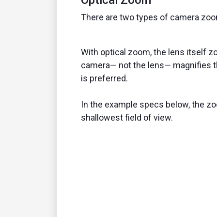
There are two types of camera zooms
With optical zoom, the lens itself zo
camera— not the lens— magnifies th
is preferred.
In the example specs below, the zo
shallowest field of view.