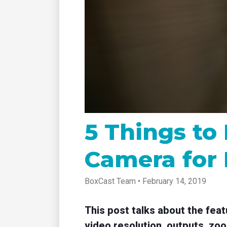
tablet with studio-quality control
of RT
Podcast
Hear stories and strategies from our
customers and experts
5 Things to
Camera for 
BoxCast Team • February 14, 2019
This post talks about the fea
video resolution, outputs, zoo