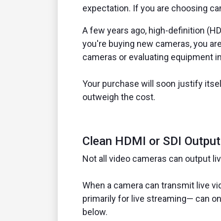
expectation. If you are choosing c
A few years ago, high-definition (HD
you're buying new cameras, you are 
cameras or evaluating equipment in 
Your purchase will soon justify its
outweigh the cost.
Clean HDMI or SDI Output
Not all video cameras can output liv
When a camera can transmit live vid
primarily for live streaming— can onl
below.