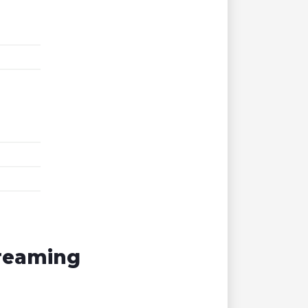
treaming