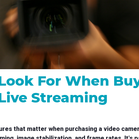
MP and SRT
Certified products for real time 
control and monitoring
 Look For When Buy
Live Streaming
tures that matter when purchasing a video camera
ming, image stabilization, and frame rates. It's p