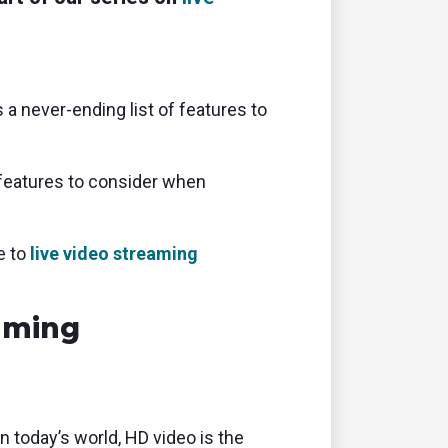
 a never-ending list of features to
features to consider when
e to
live video streaming
aming
today’s world, HD video is the