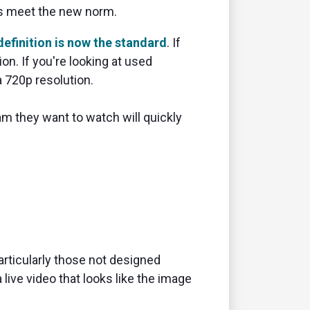
cs meet the new norm.
efinition is now the standard
. If
on. If you're looking at used
 720p resolution.
am they want to watch will quickly
articularly those not designed
 live video that looks like the image