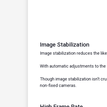
Image Stabilization
Image stabilization reduces the like
With automatic adjustments to th
Though image stabilization isn’t cr
non-fixed cameras.
High Frame Rate