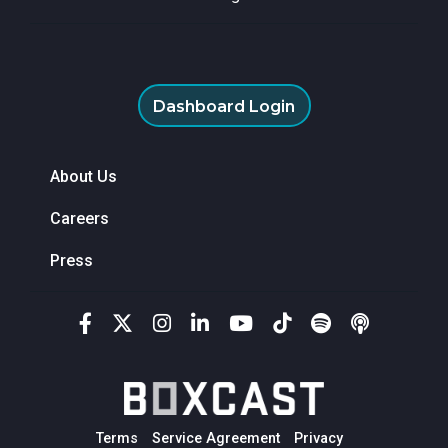
Dashboard Login
About Us
Careers
Press
Terms
Service Agreement
Privacy