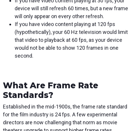
If you have video content playing at 30 fps, your
device will still refresh 60 times, but a new frame
will only appear on every other refresh.
If you have video content playing at 120 fps
(hypothetically), your 60 Hz television would limit
that video to playback at 60 fps, as your device
would not be able to show 120 frames in one
second.
What Are Frame Rate
Standards?
Established in the mid-1900s, the frame rate standard
for the film industry is 24 fps. A few experimental
directors are now challenging that norm as movie
theaters upgrade to support higher frame rates.