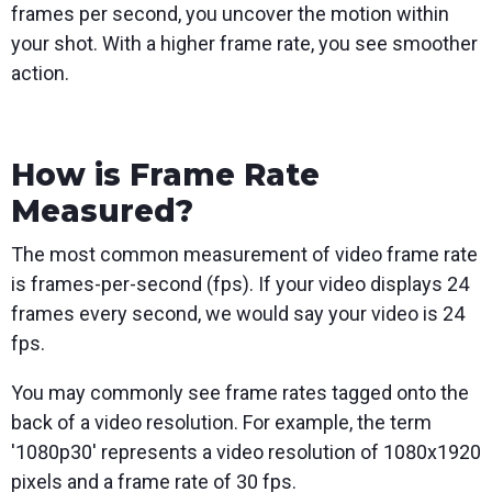
frames per second, you uncover the motion within
your shot. With a higher frame rate, you see smoother
action.
How is Frame Rate
Measured?
The most common measurement of video frame rate
is frames-per-second (fps). If your video displays 24
frames every second, we would say your video is 24
fps.
You may commonly see frame rates tagged onto the
back of a video resolution. For example, the term
'1080p30' represents a video resolution of 1080x1920
pixels and a frame rate of 30 fps.