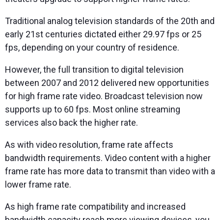
Traditional analog television standards of the 20th and
early 21st centuries dictated either 29.97 fps or 25
fps, depending on your country of residence.
However, the full transition to digital television
between 2007 and 2012 delivered new opportunities
for high frame rate video. Broadcast television now
supports up to 60 fps. Most online streaming
services also back the higher rate.
As with video resolution, frame rate affects
bandwidth requirements. Video content with a higher
frame rate has more data to transmit than video with a
lower frame rate.
As high frame rate compatibility and increased
bandwidth capacity reach more viewing devices, you