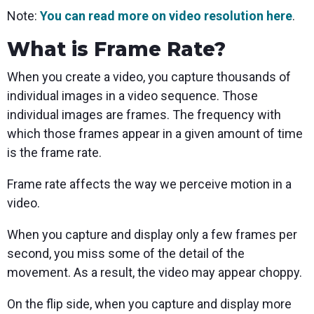
Note:
You can read more on video resolution here
.
What is Frame Rate?
When you create a video, you capture thousands of
individual images in a video sequence. Those
individual images are frames. The frequency with
which those frames appear in a given amount of time
is the frame rate.
Frame rate affects the way we perceive motion in a
video.
When you capture and display only a few frames per
second, you miss some of the detail of the
movement. As a result, the video may appear choppy.
On the flip side, when you capture and display more