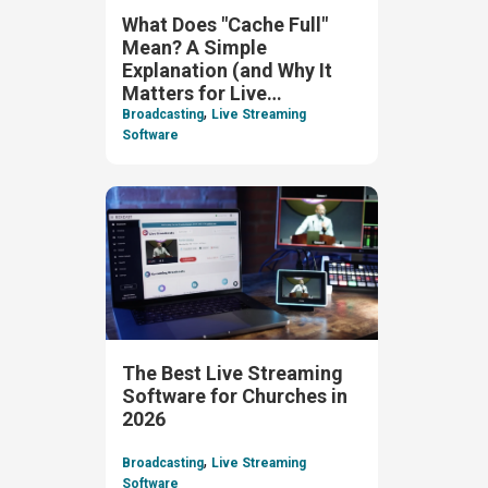
What Does "Cache Full"
Mean? A Simple
Explanation (and Why It
Matters for Live
,
Streaming)
Broadcasting
Live Streaming
Software
The Best Live Streaming
Software for Churches in
2026
,
Broadcasting
Live Streaming
Software