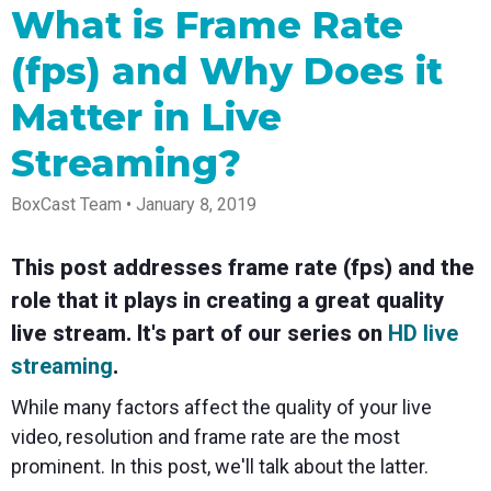
Spark
Producer
Guides
Join us at
a browser
What is Frame Rate
Encoder
Local
Essential
Create
an
from
Government
Tap into
tips and
professional
upcoming
anywhere
(fps) and Why Does it
hardware
Bring
expert
streams
conference
Mixing
encoding
transparency
strategies
right from
and meet
Station
that's
and
to expand
your
with our
Matter in Live
compact
connection
your reach
browser
team
Professional
and
to your
mixer
Streaming?
Newsletter
Third-
powerful
community
control app
Party
broadcasts
Stay up to
for desktop
Broadcaster
Encoders
date with
and mobile
BoxCast Team • January 8, 2019
App
Business
product
Use the
Works
Go live
Power your
news, best
gear you
with
straight
corporate
practices,
love with
This post addresses frame rate (fps) and the
Mixing
from your
events,
and more
our support
Station
role that it plays in creating a great quality
phone or
webinars,
of RTMP
Podcast
Anywhere
tablet with
and live
and SRT
live stream. It's part of our series on
HD live
studio-
streams
Hear stories
Certified
quality
and
products
streaming
.
control
strategies
for real
from our
time
While many factors affect the quality of your live
customers
remote
video, resolution and frame rate are the most
and experts
control and
monitoring
prominent. In this post, we'll talk about the latter.