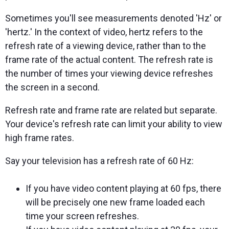
Sometimes you'll see measurements denoted 'Hz' or
'hertz.' In the context of video, hertz refers to the
refresh rate of a viewing device, rather than to the
frame rate of the actual content. The refresh rate is
the number of times your viewing device refreshes
the screen in a second.
Refresh rate and frame rate are related but separate.
Your device's refresh rate can limit your ability to view
high frame rates.
Say your television has a refresh rate of 60 Hz:
If you have video content playing at 60 fps, there
will be precisely one new frame loaded each
time your screen refreshes.