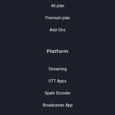
4K plan
Premium plan
Add-Ons
Platform
Streaming
OTT Apps
Spark Encoder
Broadcaster App