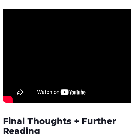
Final Thoughts + Further
Reading