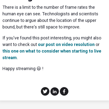
There is a limit to the number of frame rates the
human eye can see. Technologists and scientists
continue to argue about the location of the upper
bound, but there's still space to improve.
If you've found this post interesting, you might also
want to check out
our post on video resolution
or
this one on what to consider when starting to live
stream
.
Happy streaming 😃 !