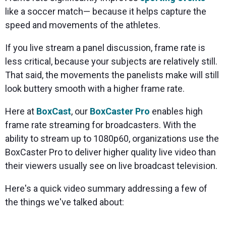
like a soccer match— because it helps capture the
speed and movements of the athletes.
If you live stream a panel discussion, frame rate is
less critical, because your subjects are relatively still.
That said, the movements the panelists make will still
look buttery smooth with a higher frame rate.
Here at
BoxCast
, our
BoxCaster Pro
enables high
frame rate streaming for broadcasters. With the
ability to stream up to 1080p60, organizations use the
BoxCaster Pro to deliver higher quality live video than
their viewers usually see on live broadcast television.
Here's a quick video summary addressing a few of
the things we've talked about: