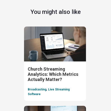
You might also like
Church Streaming
Analytics: Which Metrics
Actually Matter?
,
Broadcasting
Live Streaming
Software