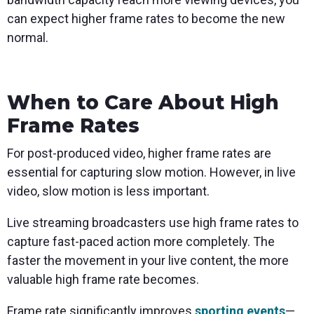
can expect higher frame rates to become the new
normal.
When to Care About High
Frame Rates
For post-produced video, higher frame rates are
essential for capturing slow motion. However, in live
video, slow motion is less important.
Live streaming broadcasters use high frame rates to
capture fast-paced action more completely. The
faster the movement in your live content, the more
valuable high frame rate becomes.
Frame rate significantly improves
sporting events
—