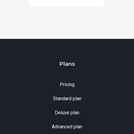
Plans
Pricing
Standard plan
Deluxe plan
Advanced plan