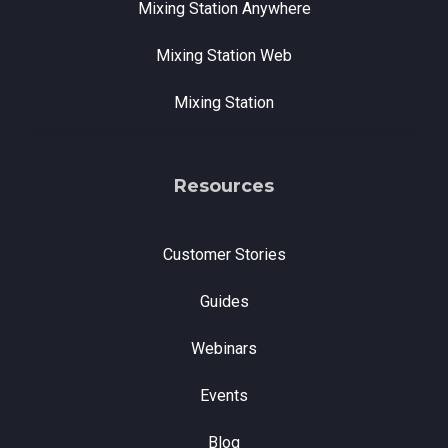
Mixing Station Anywhere
Mixing Station Web
Mixing Station
Resources
Customer Stories
Guides
Webinars
Events
Blog