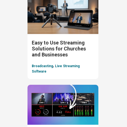
Easy to Use Streaming
Solutions for Churches
and Businesses
,
Broadcasting
Live Streaming
Software