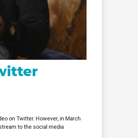
remote
witter
video on Twitter. However, in March
 stream to the social media