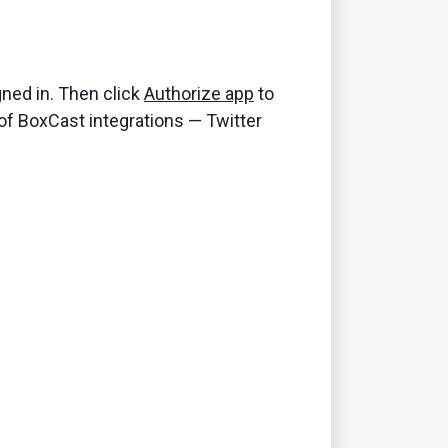
gned in. Then click
Authorize app
to
 of BoxCast integrations — Twitter