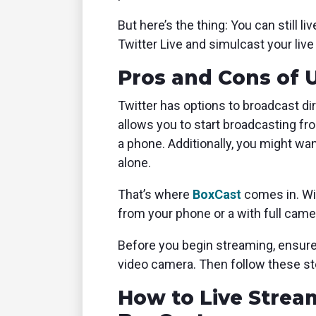
But here’s the thing: You can still 
Twitter Live and simulcast your liv
Pros and Cons of 
Twitter has options to broadcast di
allows you to start broadcasting fr
a phone. Additionally, you might wa
alone.
That’s where
BoxCast
comes in. Wi
from your phone or a with full cam
Before you begin streaming, ensur
video camera. Then follow these st
How to Live Strea