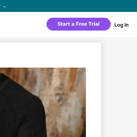
r →
Log In
WEBSITE
Products
Sites
time
Build a streaming-ready website
without any coding
Templates
io in
Choose from predesigned layouts
optimized for video
r