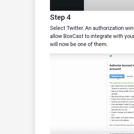
Step 4
Select Twitter. An authorization win
allow BoxCast to integrate with your
will now be one of them.