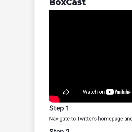
BoxCast
Step 1
Navigate to Twitter’s homepage and
Step 2