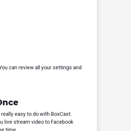
 You can review all your settings and
 Once
 really easy to do with BoxCast.
u live stream video to Facebook
me time.