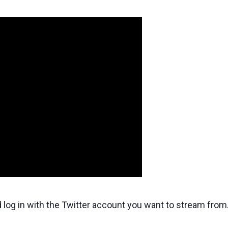
 log in with the Twitter account you want to stream from