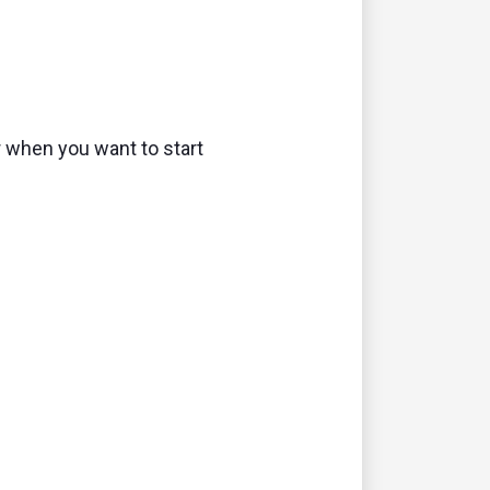
r when you want to start