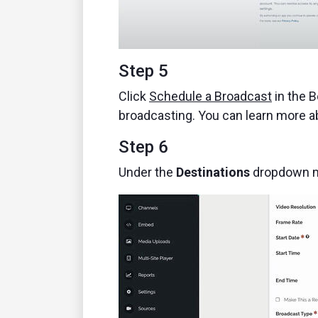
Step 5
Click
Schedule a Broadcast
in the B
broadcasting. You can learn more 
Step 6
Under the
Destinations
dropdown me