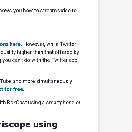
e shows you how to stream video to
ions here.
However, while Twitter
uality higher than that offered by
 you can’t do with the Twitter app
ouTube and more simultaneously
t for free
.
with BoxCast using a smartphone or
riscope using