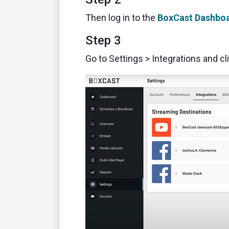
Then log in to the
BoxCast Dashbo
Step 3
Go to Settings > Integrations and cl