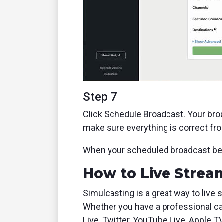
Step 7
Click
Schedule Broadcast
. Your bro
make sure everything is correct fr
When your scheduled broadcast begin
How to Live Stream
Simulcasting is a great way to live 
Whether you have a professional ca
Live, Twitter, YouTube Live, Apple T