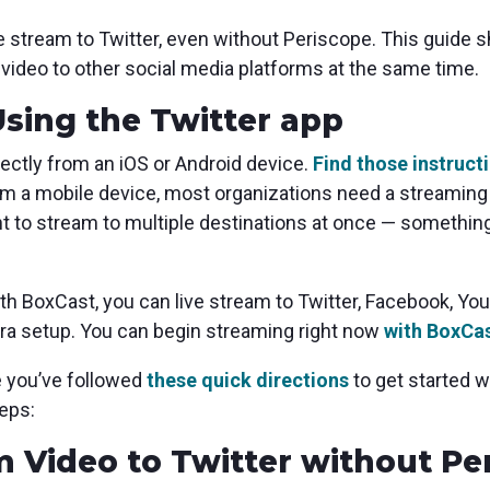
live stream to Twitter, even without Periscope. This guid
e video to other social media platforms at the same time.
Using the Twitter app
rectly from an iOS or Android device.
Find those instruct
om a mobile device, most organizations need a streaming q
nt to stream to multiple destinations at once — something
th BoxCast, you can live stream to Twitter, Facebook, Y
era setup. You can begin streaming right now
with BoxCas
e you’ve followed
these quick directions
to get started 
eps:
m Video to Twitter without Pe