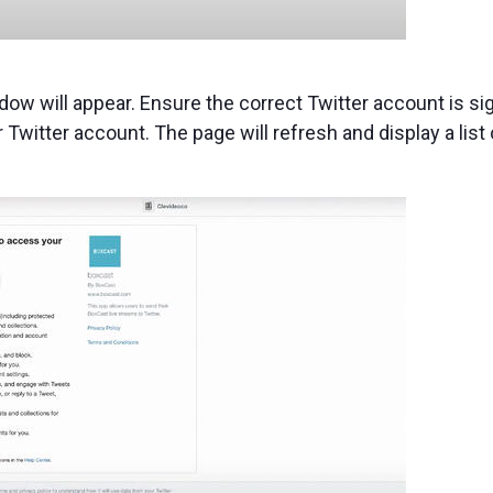
dow will appear. Ensure the correct Twitter account is si
 Twitter account. The page will refresh and display a list