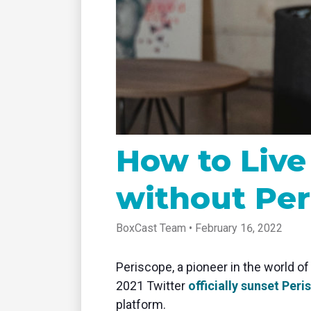
tablet with studio-quality control
of RT
Podcast
Hear stories and strategies from our
customers and experts
How to Live
without Per
BoxCast Team • February 16, 2022
Periscope, a pioneer in the world of
2021 Twitter
officially sunset Per
platform.