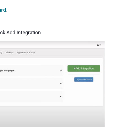
ard
.
ick Add Integration.