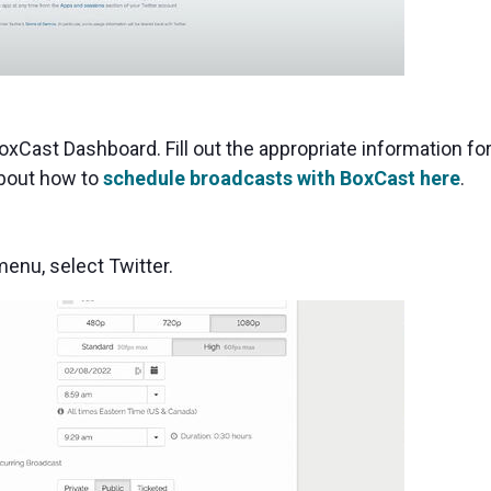
oxCast Dashboard. Fill out the appropriate information fo
about how to
schedule broadcasts with BoxCast here
.
nu, select Twitter.