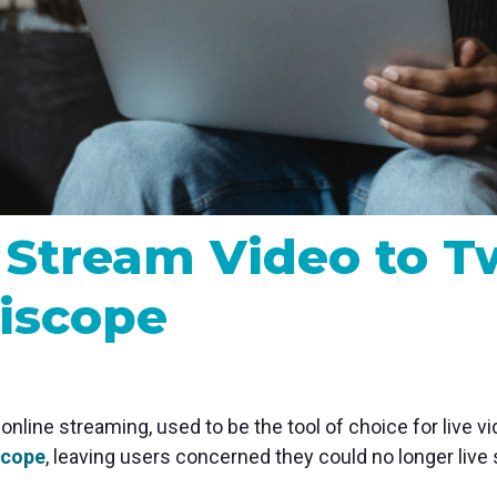
MP and SRT
Certified products for real time 
control and monitoring
 Stream Video to T
iscope
 online streaming, used to be the tool of choice for live 
iscope
, leaving users concerned they could no longer live