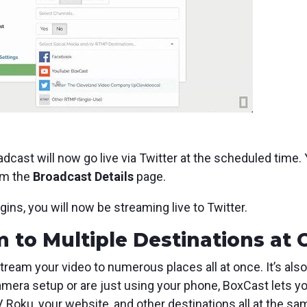
adcast will now go live via Twitter at the scheduled time.
om the
Broadcast Details
page.
s, you will now be streaming live to Twitter.
 to Multiple Destinations at
stream your video to numerous places all at once. It’s also
mera setup or are just using your phone, BoxCast lets yo
V, Roku, your website, and other destinations all at the sa