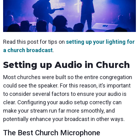
Read this post for tips on
setting up your lighting for
a church broadcast
.
Setting up Audio in Church
Most churches were built so the entire congregation
could see the speaker. For this reason, it’s important
to consider several factors to ensure your audio is
clear. Configuring your audio setup correctly can
make your stream run far more smoothly, and
potentially enhance your broadcast in other ways.
The Best Church Microphone