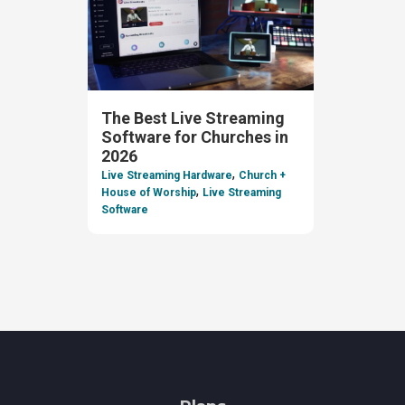
The Best Live Streaming
Software for Churches in
2026
,
Live Streaming Hardware
Church +
,
House of Worship
Live Streaming
Software