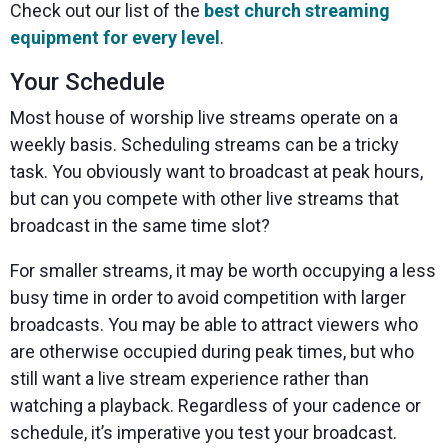
Check out our list of the
best church streaming
equipment for every level
.
Your Schedule
Most house of worship live streams operate on a
weekly basis. Scheduling streams can be a tricky
task. You obviously want to broadcast at peak hours,
but can you compete with other live streams that
broadcast in the same time slot?
For smaller streams, it may be worth occupying a less
busy time in order to avoid competition with larger
broadcasts. You may be able to attract viewers who
are otherwise occupied during peak times, but who
still want a live stream experience rather than
watching a playback. Regardless of your cadence or
schedule, it’s imperative you test your broadcast.