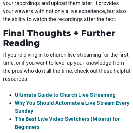
your recordings and upload them later. It provides
your viewers with not only a live experience, but also
the ability to watch the recordings after the fact.
Final Thoughts + Further
Reading
If you're diving in to church live streaming for the first
time, or if you want to level up your knowledge from
the pros who do it all the time, check out these helpful
resources:
Ultimate Guide to Church Live Streaming
Why You Should Automate a Live Stream Every
Sunday
The Best Live Video Switchers (Mixers) for
Beginners