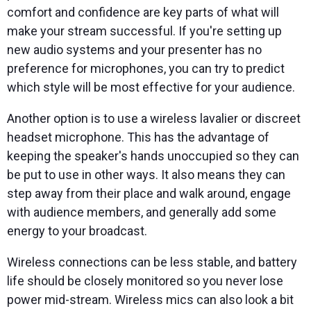
comfort and confidence are key parts of what will
make your stream successful. If you're setting up
new audio systems and your presenter has no
preference for microphones, you can try to predict
which style will be most effective for your audience.
Another option is to use a wireless lavalier or discreet
headset microphone. This has the advantage of
keeping the speaker's hands unoccupied so they can
be put to use in other ways. It also means they can
step away from their place and walk around, engage
with audience members, and generally add some
energy to your broadcast.
Wireless connections can be less stable, and battery
life should be closely monitored so you never lose
power mid-stream. Wireless mics can also look a bit