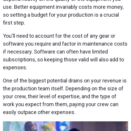
use. Better equipment invariably costs more money,
so setting a budget for your production is a crucial
first step.
You'll need to account for the cost of any gear or
software you require and factor in maintenance costs
if necessary. Software can often have limited
subscriptions, so keeping those valid will also add to
expenses.
One of the biggest potential drains on your revenue is
the production team itself. Depending on the size of
your crew, their level of expertise, and the type of
work you expect from them, paying your crew can
easily outpace other expenses.