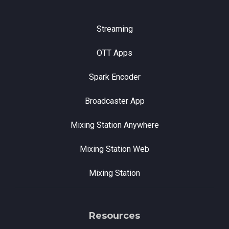
Streaming
OTT Apps
Spark Encoder
Broadcaster App
Mixing Station Anywhere
Mixing Station Web
Mixing Station
Resources