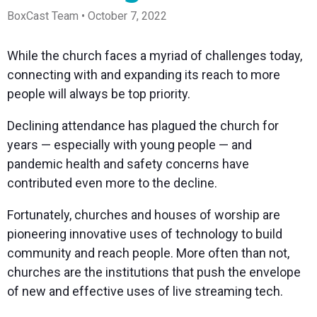
Spark
Producer
Guides
Join us at
a browser
Encoder
Local
BoxCast Team • October 7, 2022
Essential
Create
an
from
Government
Tap into
tips and
professional
upcoming
anywhere
hardware
Bring
expert
streams
conference
Mixing
encoding
transparency
strategies
right from
and meet
While the church faces a myriad of challenges today,
Station
that's
and
to expand
your
with our
connecting with and expanding its reach to more
compact
connection
your reach
browser
team
Professional
and
to your
mixer
people will always be top priority.
Newsletter
Third-
powerful
community
control app
Party
broadcasts
Stay up to
for desktop
Declining attendance has plagued the church for
Broadcaster
Encoders
date with
and mobile
App
Business
product
Use the
years — especially with young people — and
Works
Go live
Power your
news, best
gear you
pandemic health and safety concerns have
with
straight
corporate
practices,
love with
Mixing
from your
events,
and more
our support
contributed even more to the decline.
Station
phone or
webinars,
of RTMP
Podcast
Anywhere
tablet with
and live
and SRT
Fortunately, churches and houses of worship are
studio-
streams
Hear stories
Certified
quality
and
products
pioneering innovative uses of technology to build
control
strategies
for real
community and reach people. More often than not,
from our
time
customers
remote
churches are the institutions that push the envelope
and experts
control and
of new and effective uses of live streaming tech.
monitoring