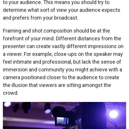
to your audience. This means you should try to
determine what sort of view your audience expects
and prefers from your broadcast.
Framing and shot composition should be at the
forefront of your mind. Different distances from the
presenter can create vastly different impressions on
a viewer. For example, close-ups on the speaker may
feel intimate and professional, but lack the sense of
immersion and community you might achieve with a
camera positioned closer to the audience to create
the illusion that viewers are sitting amongst the
crowd.