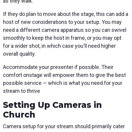
as they walk.
If they do plan to move about the stage, this can add a
host of new considerations to your setup. You may
need a different camera apparatus so you can swivel
smoothly to keep the host in frame, or you may opt
for a wider shot, in which case you'll need higher
overall quality.
Accommodate your presenter if possible. Their
comfort onstage will empower them to give the best
possible service — which is what you need for your
stream to thrive
Setting Up Cameras in
Church
Camera setup for your stream should primarily cater