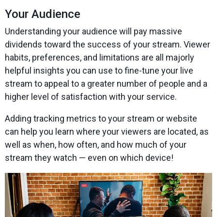
Your Audience
Understanding your audience will pay massive
dividends toward the success of your stream. Viewer
habits, preferences, and limitations are all majorly
helpful insights you can use to fine-tune your live
stream to appeal to a greater number of people and a
higher level of satisfaction with your service.
Adding tracking metrics to your stream or website
can help you learn where your viewers are located, as
well as when, how often, and how much of your
stream they watch — even on which device!