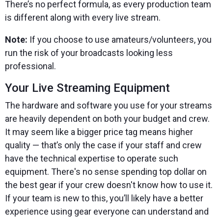
There’s no perfect formula, as every production team
is different along with every live stream.
Note:
If you choose to use amateurs/volunteers, you
run the risk of your broadcasts looking less
professional.
Your Live Streaming Equipment
The hardware and software you use for your streams
are heavily dependent on both your budget and crew.
It may seem like a bigger price tag means higher
quality — that’s only the case if your staff and crew
have the technical expertise to operate such
equipment. There's no sense spending top dollar on
the best gear if your crew doesn't know how to use it.
If your team is new to this, you’ll likely have a better
experience using gear everyone can understand and