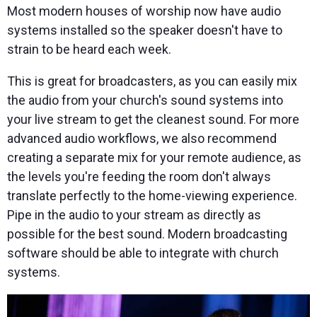
Most modern houses of worship now have audio
systems installed so the speaker doesn't have to
strain to be heard each week.
This is great for broadcasters, as you can easily mix
the audio from your church's sound systems into
your live stream to get the cleanest sound. For more
advanced audio workflows, we also recommend
creating a separate mix for your remote audience, as
the levels you're feeding the room don't always
translate perfectly to the home-viewing experience.
Pipe in the audio to your stream as directly as
possible for the best sound. Modern broadcasting
software should be able to integrate with church
systems.