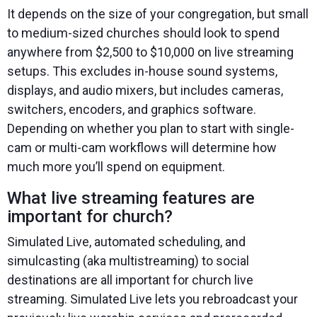
It depends on the size of your congregation, but small
to medium-sized churches should look to spend
anywhere from $2,500 to $10,000 on live streaming
setups. This excludes in-house sound systems,
displays, and audio mixers, but includes cameras,
switchers, encoders, and graphics software.
Depending on whether you plan to start with single-
cam or multi-cam workflows will determine how
much more you’ll spend on equipment.
What live streaming features are
important for church?
Simulated Live, automated scheduling, and
simulcasting (aka multistreaming) to social
destinations are all important for church live
streaming. Simulated Live lets you rebroadcast your