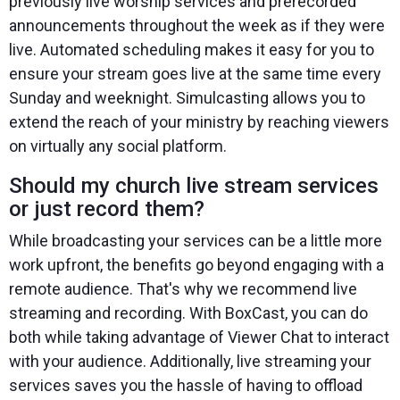
previously live worship services and prerecorded
announcements throughout the week as if they were
live. Automated scheduling makes it easy for you to
ensure your stream goes live at the same time every
Sunday and weeknight. Simulcasting allows you to
extend the reach of your ministry by reaching viewers
on virtually any social platform.
Should my church live stream services
or just record them?
While broadcasting your services can be a little more
work upfront, the benefits go beyond engaging with a
remote audience. That's why we recommend live
streaming and recording. With BoxCast, you can do
both while taking advantage of Viewer Chat to interact
with your audience. Additionally, live streaming your
services saves you the hassle of having to offload