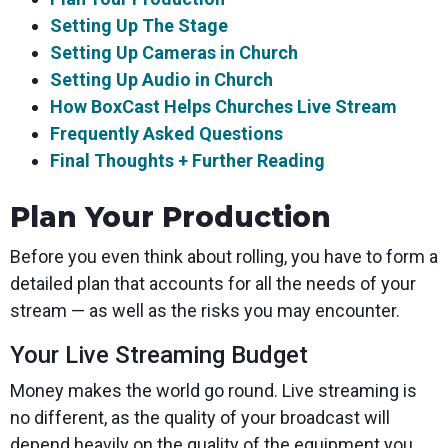
Setting Up The Stage
Setting Up Cameras in Church
Setting Up Audio in Church
How BoxCast Helps Churches Live Stream
Frequently Asked Questions
Final Thoughts + Further Reading
Plan Your Production
Before you even think about rolling, you have to form a
detailed plan that accounts for all the needs of your
stream — as well as the risks you may encounter.
Your Live Streaming Budget
Money makes the world go round. Live streaming is
no different, as the quality of your broadcast will
depend heavily on the quality of the equipment you