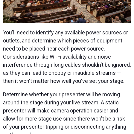
You'll need to identify any available power sources or
outlets, and determine which pieces of equipment
need to be placed near each power source.
Considerations like Wi-Fi availability and noise
interference through long cables shouldn’t be ignored,
as they can lead to choppy or inaudible streams —
then it won't matter how well you've set your stage.
Determine whether your presenter will be moving
around the stage during your live stream. A static
presenter will make camera operation easier and
allow for more stage use since there won't be a risk
of your presenter tripping or disconnecting anything