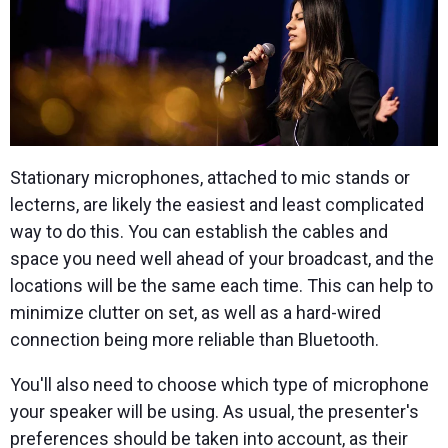
Stationary microphones, attached to mic stands or
lecterns, are likely the easiest and least complicated
way to do this. You can establish the cables and
space you need well ahead of your broadcast, and the
locations will be the same each time. This can help to
minimize clutter on set, as well as a hard-wired
connection being more reliable than Bluetooth.
You'll also need to choose which type of microphone
your speaker will be using. As usual, the presenter's
preferences should be taken into account, as their