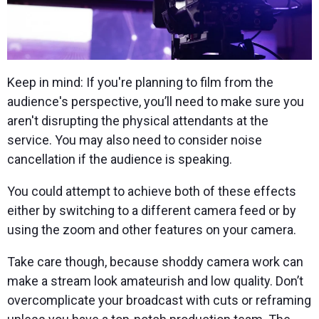
Keep in mind: If you're planning to film from the
audience's perspective, you’ll need to make sure you
aren't disrupting the physical attendants at the
service. You may also need to consider noise
cancellation if the audience is speaking.
You could attempt to achieve both of these effects
either by switching to a different camera feed or by
using the zoom and other features on your camera.
Take care though, because shoddy camera work can
make a stream look amateurish and low quality. Don’t
overcomplicate your broadcast with cuts or reframing