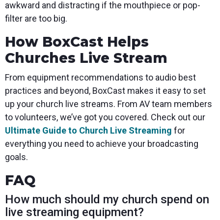
awkward and distracting if the mouthpiece or pop-
filter are too big.
How BoxCast Helps
Churches Live Stream
From equipment recommendations to audio best
practices and beyond, BoxCast makes it easy to set
up your church live streams. From AV team members
to volunteers, we’ve got you covered. Check out our
Ultimate Guide to Church Live Streaming
for
everything you need to achieve your broadcasting
goals.
FAQ
How much should my church spend on
live streaming equipment?