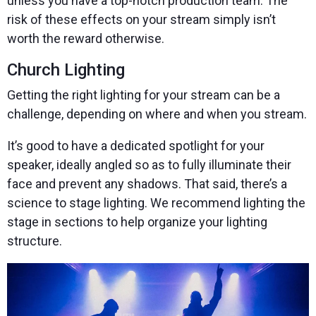
unless you have a top-notch production team. The
risk of these effects on your stream simply isn’t
worth the reward otherwise.
Church Lighting
Getting the right lighting for your stream can be a
challenge, depending on where and when you stream.
It’s good to have a dedicated spotlight for your
speaker, ideally angled so as to fully illuminate their
face and prevent any shadows. That said, there’s a
science to stage lighting. We recommend lighting the
stage in sections to help organize your lighting
structure.