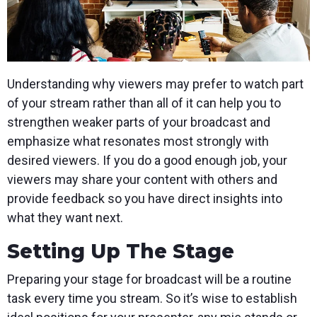
Understanding why viewers may prefer to watch part
of your stream rather than all of it can help you to
strengthen weaker parts of your broadcast and
emphasize what resonates most strongly with
desired viewers. If you do a good enough job, your
viewers may share your content with others and
provide feedback so you have direct insights into
what they want next.
Setting Up The Stage
Preparing your stage for broadcast will be a routine
task every time you stream. So it’s wise to establish