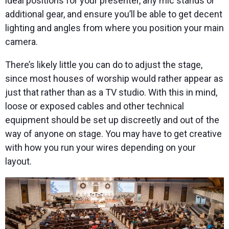
ideal positions for your presenter, any mic stands or
additional gear, and ensure you’ll be able to get decent
lighting and angles from where you position your main
camera.
There’s likely little you can do to adjust the stage,
since most houses of worship would rather appear as
just that rather than as a TV studio. With this in mind,
loose or exposed cables and other technical
equipment should be set up discreetly and out of the
way of anyone on stage. You may have to get creative
with how you run your wires depending on your
layout.