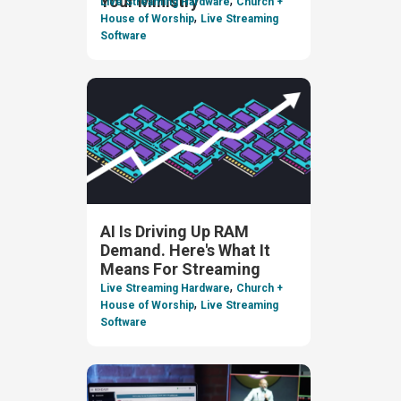
Your Ministry
Live Streaming Hardware
Church +
,
House of Worship
Live Streaming
Software
AI Is Driving Up RAM
Demand. Here's What It
Means For Streaming
,
Live Streaming Hardware
Church +
,
House of Worship
Live Streaming
Software