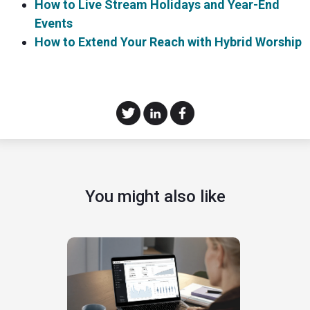
How to Live Stream Holidays and Year-End
Events
How to Extend Your Reach with Hybrid Worship
You might also like