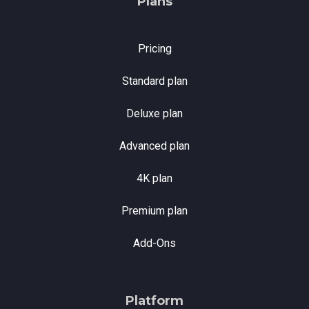
Plans
Pricing
Standard plan
Deluxe plan
Advanced plan
4K plan
Premium plan
Add-Ons
Platform