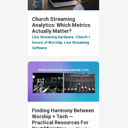
Church Streaming
Analytics: Which Metrics
Actually Matter?
,
Live Streaming Hardware
Church +
,
House of Worship
Live Streaming
Software
Finding Harmony Between
Worship + Tech —
Practical Resources For
,