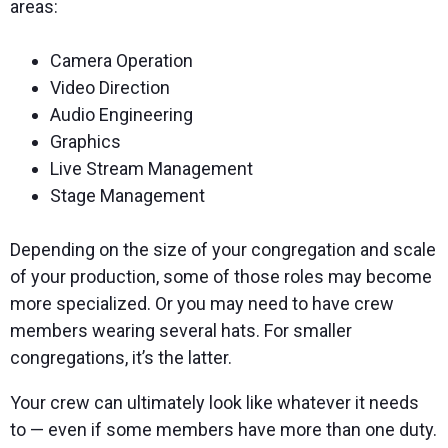
areas:
Camera Operation
Video Direction
Audio Engineering
Graphics
Live Stream Management
Stage Management
Depending on the size of your congregation and scale
of your production, some of those roles may become
more specialized. Or you may need to have crew
members wearing several hats. For smaller
congregations, it’s the latter.
Your crew can ultimately look like whatever it needs
to — even if some members have more than one duty.