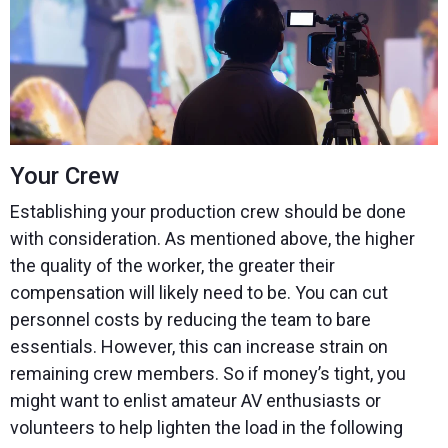
Your Crew
Establishing your production crew should be done
with consideration. As mentioned above, the higher
the quality of the worker, the greater their
compensation will likely need to be. You can cut
personnel costs by reducing the team to bare
essentials. However, this can increase strain on
remaining crew members. So if money’s tight, you
might want to enlist amateur AV enthusiasts or
volunteers to help lighten the load in the following