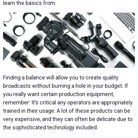
learn the basics from.
Finding a balance will allow you to create quality
broadcasts without burning a hole in your budget. If
you really want certain production equipment,
remember: It’s critical any operators are appropriately
trained in their usage. A lot of these products can be
very expensive, and they can often be delicate due to
the sophisticated technology included.