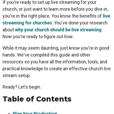
If you're ready to set up live streaming for your
church, or just want to learn more before you dive in,
you're in the right place. You know the benefits of
live
streaming for churches
. You've done your research
about
why your church should be live streaming
.
Now you're ready to figure out
how
.
While it may seem daunting, just know you're in good
hands. We've compiled this guide and other
resources so you have all the information, tools, and
practical knowledge to create an effective church live
stream setup.
Ready? Let's begin.
Table of Contents
Plan Your Production