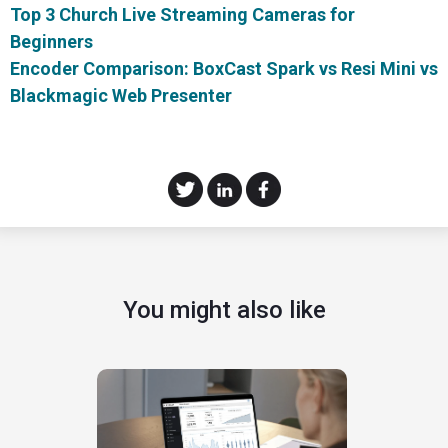
Top 3 Church Live Streaming Cameras for
Beginners
Encoder Comparison: BoxCast Spark vs Resi Mini vs
Blackmagic Web Presenter
You might also like