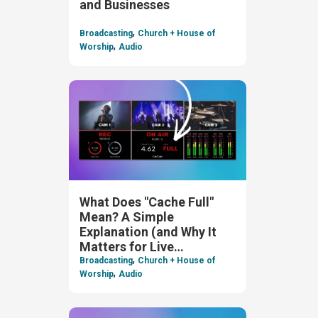
and Businesses
,
Broadcasting
Church + House of
,
Worship
Audio
What Does "Cache Full"
Mean? A Simple
Explanation (and Why It
Matters for Live
,
Streaming)
Broadcasting
Church + House of
,
Worship
Audio