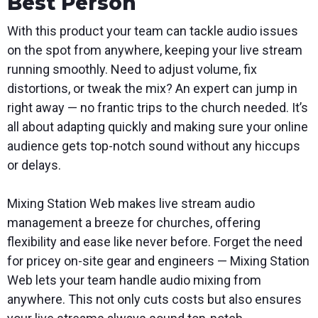
Best Person
With this product your team can tackle audio issues
on the spot from anywhere, keeping your live stream
running smoothly. Need to adjust volume, fix
distortions, or tweak the mix? An expert can jump in
right away — no frantic trips to the church needed. It’s
all about adapting quickly and making sure your online
audience gets top-notch sound without any hiccups
or delays.
Mixing Station Web makes live stream audio
management a breeze for churches, offering
flexibility and ease like never before. Forget the need
for pricey on-site gear and engineers — Mixing Station
Web lets your team handle audio mixing from
anywhere. This not only cuts costs but also ensures