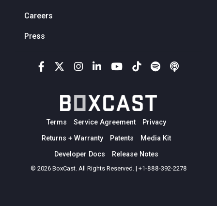
Careers
Press
Terms
Service Agreement
Privacy
Returns + Warranty
Patents
Media Kit
Developer Docs
Release Notes
© 2026 BoxCast. All Rights Reserved. | +1-888-392-2278