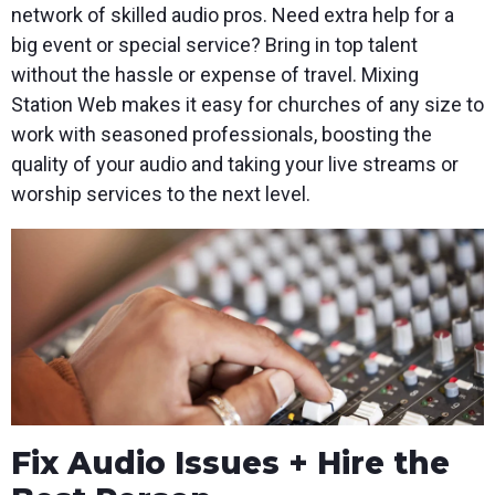
network of skilled audio pros. Need extra help for a
big event or special service? Bring in top talent
without the hassle or expense of travel. Mixing
Station Web makes it easy for churches of any size to
work with seasoned professionals, boosting the
quality of your audio and taking your live streams or
worship services to the next level.
Fix Audio Issues + Hire the