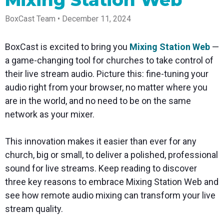
Mixing Station Web
Spark
Producer
Guides
Join us at
a browser
Encoder
Local
Essential
Create
an
from
Government
BoxCast Team • December 11, 2024
Tap into
tips and
professional
upcoming
anywhere
hardware
Bring
expert
streams
conference
Mixing
encoding
transparency
strategies
right from
and meet
Station
BoxCast is excited to bring you
Mixing Station Web
—
that's
and
to expand
your
with our
compact
connection
your reach
browser
team
Professional
a game-changing tool for churches to take control of
and
to your
mixer
Newsletter
Third-
their live stream audio. Picture this: fine-tuning your
powerful
community
control app
Party
broadcasts
Stay up to
for desktop
audio right from your browser, no matter where you
Broadcaster
Encoders
date with
and mobile
App
Business
are in the world, and no need to be on the same
product
Use the
Works
Go live
Power your
news, best
gear you
network as your mixer.
with
straight
corporate
practices,
love with
Mixing
from your
events,
and more
our support
Station
phone or
webinars,
of RTMP
This innovation makes it easier than ever for any
Podcast
Anywhere
tablet with
and live
and SRT
church, big or small, to deliver a polished, professional
studio-
streams
Hear stories
Certified
quality
and
products
sound for live streams. Keep reading to discover
control
strategies
for real
three key reasons to embrace Mixing Station Web and
from our
time
customers
remote
see how remote audio mixing can transform your live
and experts
control and
stream quality.
monitoring