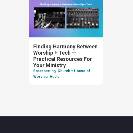
Finding Harmony Between
Worship + Tech —
Practical Resources For
Your Ministry
,
Broadcasting
Church + House of
,
Worship
Audio