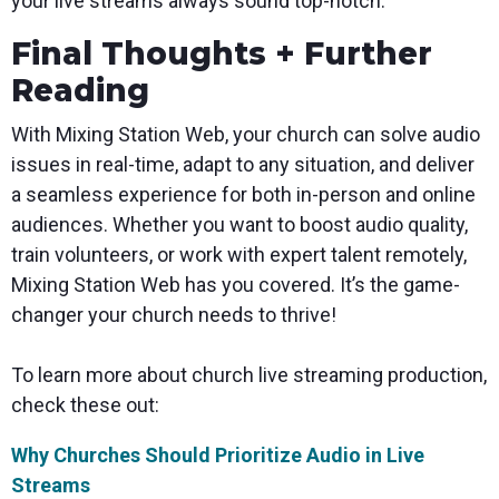
your live streams always sound top-notch.
Final Thoughts + Further
Reading
With Mixing Station Web, your church can solve audio
issues in real-time, adapt to any situation, and deliver
a seamless experience for both in-person and online
audiences. Whether you want to boost audio quality,
train volunteers, or work with expert talent remotely,
Mixing Station Web has you covered. It’s the game-
changer your church needs to thrive!
To learn more about church live streaming production,
check these out:
Why Churches Should Prioritize Audio in Live
Streams