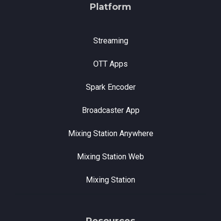
Platform
Streaming
OTT Apps
Spark Encoder
Broadcaster App
Mixing Station Anywhere
Mixing Station Web
Mixing Station
Resources