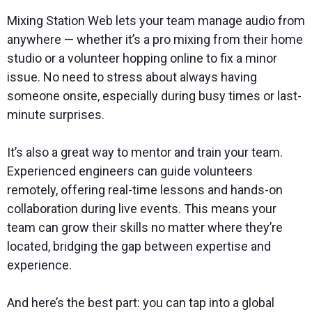
Mixing Station Web lets your team manage audio from
anywhere — whether it’s a pro mixing from their home
studio or a volunteer hopping online to fix a minor
issue. No need to stress about always having
someone onsite, especially during busy times or last-
minute surprises.
It’s also a great way to mentor and train your team.
Experienced engineers can guide volunteers
remotely, offering real-time lessons and hands-on
collaboration during live events. This means your
team can grow their skills no matter where they’re
located, bridging the gap between expertise and
experience.
And here’s the best part: you can tap into a global