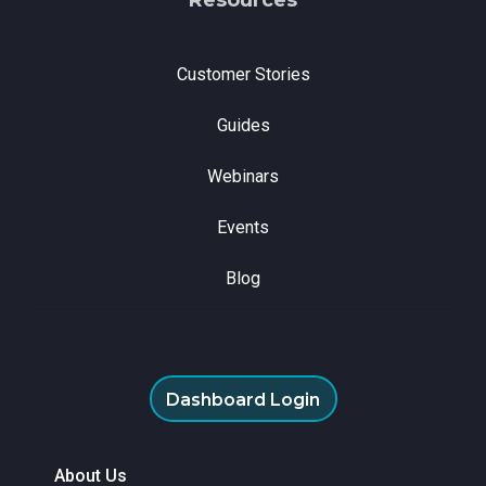
Customer Stories
Guides
Webinars
Events
Blog
Dashboard Login
About Us