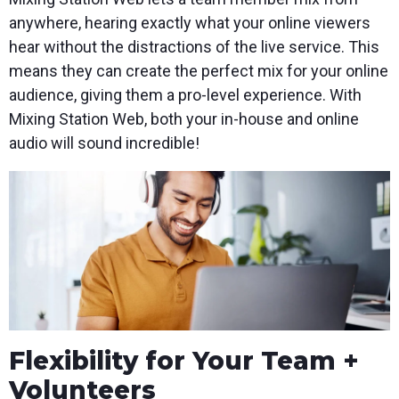
anywhere, hearing exactly what your online viewers
hear without the distractions of the live service. This
means they can create the perfect mix for your online
audience, giving them a pro-level experience. With
Mixing Station Web, both your in-house and online
audio will sound incredible!
Flexibility for Your Team +
Volunteers