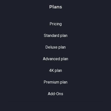
Plans
Pricing
Standard plan
Deluxe plan
Advanced plan
4K plan
Premium plan
Add-Ons