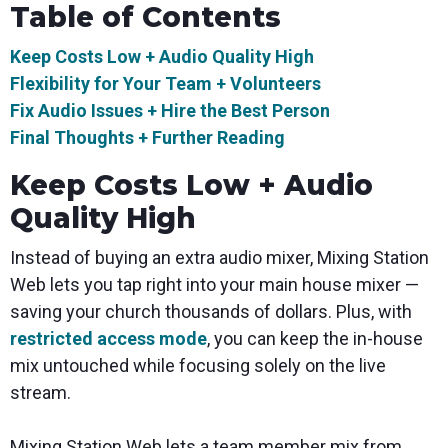
Table of Contents
Keep Costs Low + Audio Quality High
Flexibility for Your Team + Volunteers
Fix Audio Issues + Hire the Best Person
Final Thoughts + Further Reading
Keep Costs Low + Audio
Quality High
Instead of buying an extra audio mixer, Mixing Station
Web lets you tap right into your main house mixer —
saving your church thousands of dollars. Plus, with
restricted access mode
, you can keep the in-house
mix untouched while focusing solely on the live
stream.
Mixing Station Web lets a team member mix from