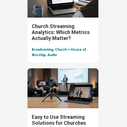
Church Streaming
Analytics: Which Metrics
Actually Matter?
,
Broadcasting
Church + House of
,
Worship
Audio
Easy to Use Streaming
Solutions for Churches