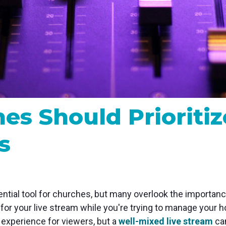
MP and SRT
Certified products for real time 
control and monitoring
s Should Prioritiz
s
ial tool for churches, but many overlook the importance 
x for your live stream while you're trying to manage your
g experience for viewers, but a
well-mixed live stream
can