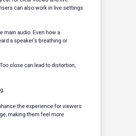
sers can also work in live settings
he main audio. Even how a
eard a speaker's breathing or
o close can lead to distortion,
g.
 enhance the experience for viewers
sage, making them feel more