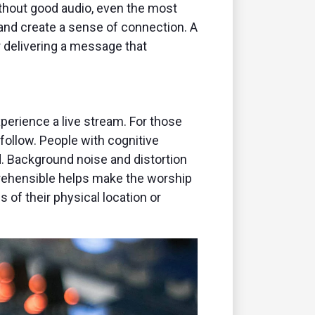
thout good audio, even the most
 and create a sense of connection. A
or delivering a message that
perience a live stream. For those
 follow. People with cognitive
d. Background noise and distortion
mprehensible helps make the worship
 of their physical location or