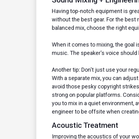
Sound Mixing + Engineeri
Having top-notch equipment is great
without the best gear. For the best 
balanced mix, choose the right equ
When it comes to mixing, the goal 
music. The speaker's voice should 
Another tip: Don't just use your reg
With a separate mix, you can adjust 
avoid those pesky copyright strike
strong on popular platforms. Consi
you to mix in a quiet environment, 
engineer to be offsite when creatin
Acoustic Treatment
Improving the acoustics of your wo