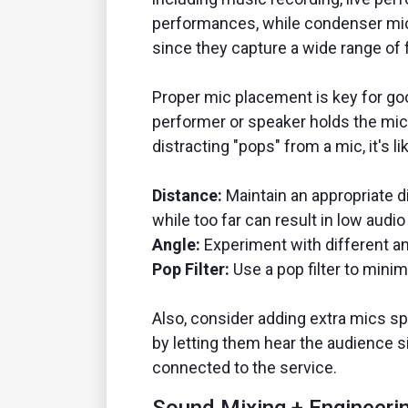
performances, while condenser mics 
since they capture a wide range of 
Proper mic placement is key for go
performer or speaker holds the mic 
distracting "pops" from a mic, it's 
Distance:
Maintain an appropriate d
while too far can result in low audio
Angle:
Experiment with different ang
Pop Filter:
Use a pop filter to minim
Also, consider adding extra mics sp
by letting them hear the audience 
connected to the service.