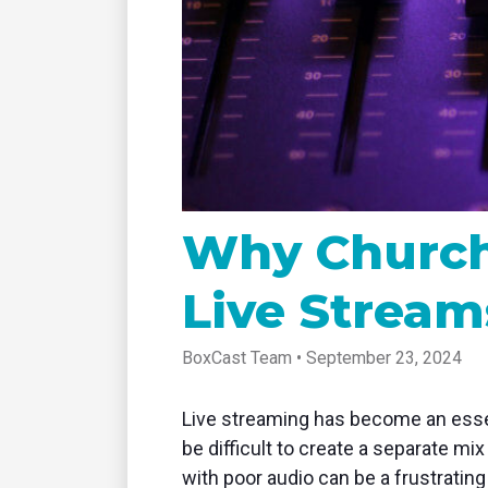
tablet with studio-quality control
of RT
Podcast
Hear stories and strategies from our
customers and experts
Why Churche
Live Stream
BoxCast Team • September 23, 2024
Live streaming has become an essent
be difficult to create a separate mi
with poor audio can be a frustratin