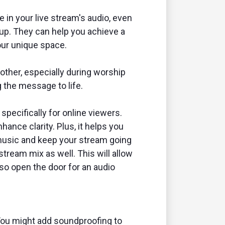
 in your live stream's audio, even
etup. They can help you achieve a
our unique space.
ther, especially during worship
 the message to life.
specifically for online viewers.
ance clarity. Plus, it helps you
 music and keep your stream going
stream mix as well. This will allow
so open the door for an audio
You might add soundproofing to