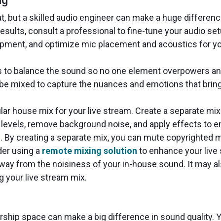
ng
, but a skilled audio engineer can make a huge difference
results, consult a professional to fine-tune your audio s
ipment, and optimize mic placement and acoustics for y
is to balance the sound so no one element overpowers ano
be mixed to capture the nuances and emotions that bring
ular house mix for your live stream. Create a separate mix 
levels, remove background noise, and apply effects to enh
s. By creating a separate mix, you can mute copyrighted
der using a
remote mixing solution
to enhance your live 
away from the noisiness of your in-house sound. It may al
g your live stream mix.
rship space can make a big difference in sound quality. 