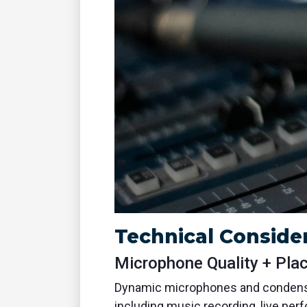
Technical Consider
Microphone Quality + Pla
Dynamic microphones and condense
including music recording, live per