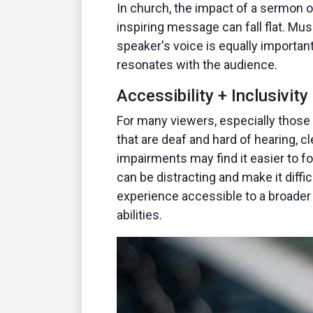
In church, the impact of a sermon 
inspiring message can fall flat. Mu
speaker's voice is equally important
resonates with the audience.
Accessibility + Inclusivity
For many viewers, especially those 
that are deaf and hard of hearing, c
impairments may find it easier to f
can be distracting and make it diff
experience accessible to a broader a
abilities.