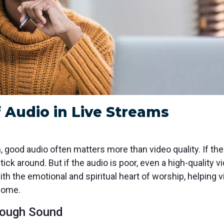
 Audio in Live Streams
 good audio often matters more than video quality. If the 
stick around. But if the audio is poor, even a high-qualit
th the emotional and spiritual heart of worship, helping v
 home.
rough Sound