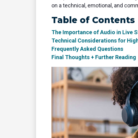
on a technical, emotional, and comm
Table of Contents
The Importance of Audio in Live 
Technical Considerations for Hig
Frequently Asked Questions
Final Thoughts + Further Reading