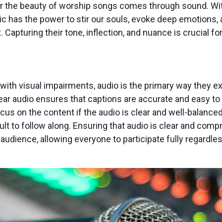
or the beauty of worship songs comes through sound. Wi
sic has the power to stir our souls, evoke deep emotions,
. Capturing their tone, inflection, and nuance is crucial f
with visual impairments, audio is the primary way they ex
lear audio ensures that captions are accurate and easy to
ocus on the content if the audio is clear and well-balance
icult to follow along. Ensuring that audio is clear and co
udience, allowing everyone to participate fully regardless