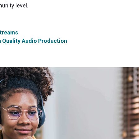
unity level.
Streams
h Quality Audio Production