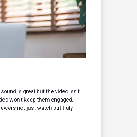
sound is great but the video isn't
y video won't keep them engaged.
iewers not just watch but truly