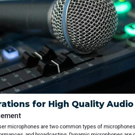
ations for High Quality Audi
cement
r microphones are two common types of microphones us
formances, and broadcasting. Dynamic microphones are gre