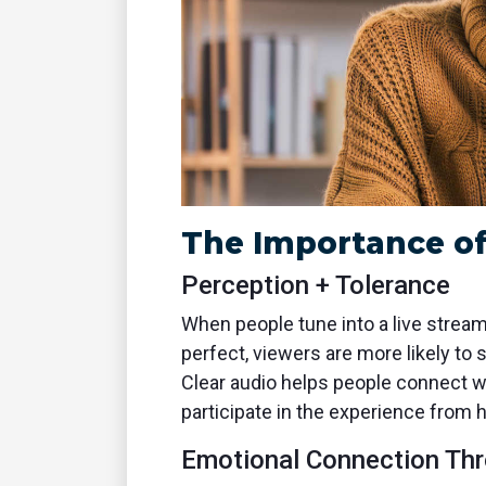
The Importance of
Perception + Tolerance
When people tune into a live stream,
perfect, viewers are more likely to 
Clear audio helps people connect wi
participate in the experience from
Emotional Connection Th