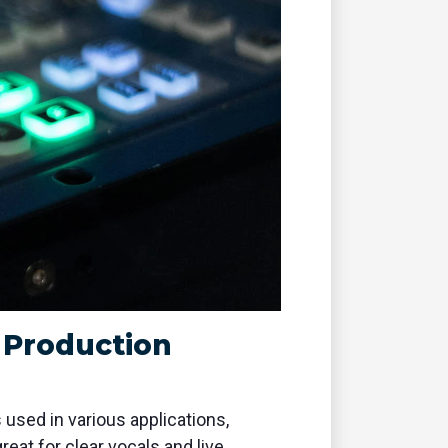
o Production
ed in various applications,
at for clear vocals and live