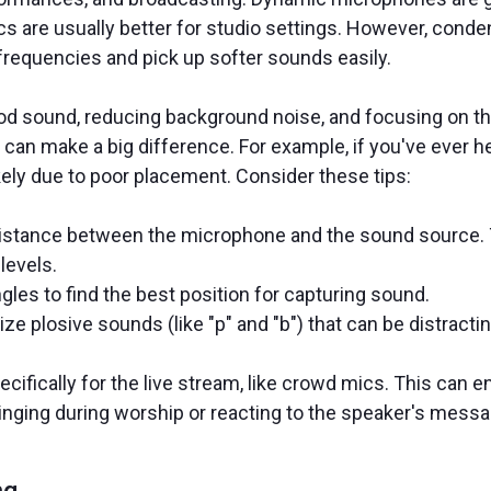
are usually better for studio settings. However, conden
frequencies and pick up softer sounds easily.
od sound, reducing background noise, and focusing on t
can make a big difference. For example, if you've ever h
likely due to poor placement. Consider these tips:
istance between the microphone and the sound source. To
 levels.
les to find the best position for capturing sound.
ize plosive sounds (like "p" and "b") that can be distractin
ecifically for the live stream, like crowd mics. This can
singing during worship or reacting to the speaker's mes