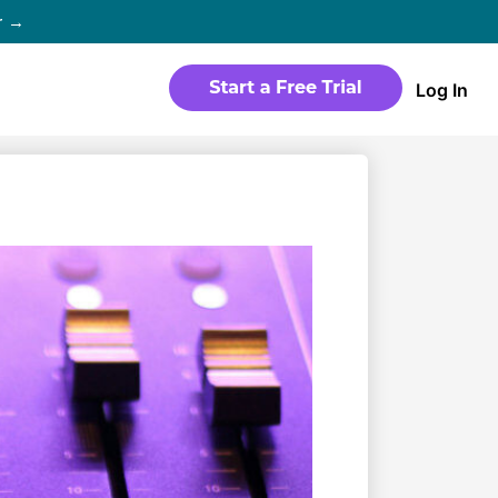
r →
Log In
WEBSITE
Products
Sites
time
Build a streaming-ready website
without any coding
Templates
io in
Choose from predesigned layouts
optimized for video
r