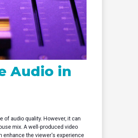
remote
e Audio in
of audio quality. However, it can
 house mix. A well-produced video
 enhance the viewer's experience