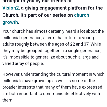
brought to you by our friends at
Spark
Producer
Guides
Join us at
a browser
Encoder
Local
Essential
Create
an
from
Vision2
, a giving engagement platform for the
Government
Tap into
tips and
professional
upcoming
anywhere
hardware
Bring
expert
streams
conference
Church. It's part of our series on
church
Mixing
encoding
transparency
strategies
right from
and meet
growth
.
Station
that's
and
to expand
your
with our
compact
connection
your reach
browser
team
Professional
Your church has almost certainly heard a lot about the
and
to your
mixer
Newsletter
Third-
powerful
community
control app
millennial generation, a term that refers to young
Party
broadcasts
Stay up to
for desktop
Broadcaster
Encoders
adults roughly between the ages of 22 and 37. While
date with
and mobile
App
Business
product
Use the
they may be grouped together in a single generation,
Works
Go live
Power your
news, best
gear you
with
it’s impossible to generalize about such a large and
straight
corporate
practices,
love with
Mixing
from your
events,
and more
our support
varied array of people.
Station
phone or
webinars,
of RTMP
Podcast
Anywhere
tablet with
and live
and SRT
However, understanding the cultural moment in which
studio-
streams
Hear stories
Certified
quality
and
products
millennials have grown up as well as some of the
control
strategies
for real
broader interests that many of them have expressed
from our
time
customers
remote
are both important to communicate effectively with
and experts
control and
them.
monitoring