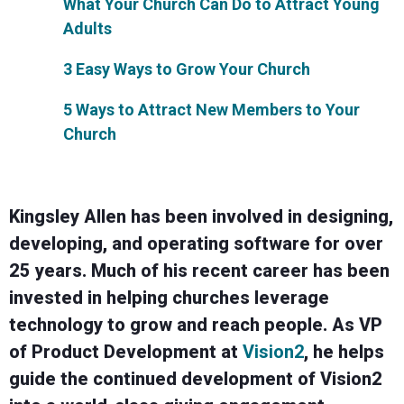
What Your Church Can Do to Attract Young
Adults
3 Easy Ways to Grow Your Church
5 Ways to Attract New Members to Your
Church
Kingsley Allen has been involved in designing,
developing, and operating software for over
25 years. Much of his recent career has been
invested in helping churches leverage
technology to grow and reach people. As VP
of Product Development at
Vision2
, he helps
guide the continued development of Vision2