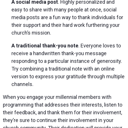
A social media post
. Highly personalized and
easy to share with many people at once, social
media posts are a fun way to thank individuals for
their support and their hard work furthering your
church’s mission.
A traditional thank-you note
. Everyone loves to
receive a handwritten thank-you message
responding to a particular instance of generosity.
Try combining a traditional note with an online
version to express your gratitude through multiple
channels.
When you engage your millennial members with
programming that addresses their interests, listen to
their feedback, and thank them for their involvement,
they’re sure to continue their involvement in your
church community. Their dedication will provide your