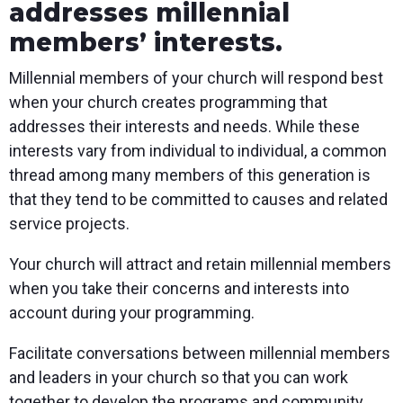
addresses millennial
members’ interests.
Millennial members of your church will respond best
when your church creates programming that
addresses their interests and needs. While these
interests vary from individual to individual, a common
thread among many members of this generation is
that they tend to be committed to causes and related
service projects.
Your church will attract and retain millennial members
when you take their concerns and interests into
account during your programming.
Facilitate conversations between millennial members
and leaders in your church so that you can work
together to develop the programs and community