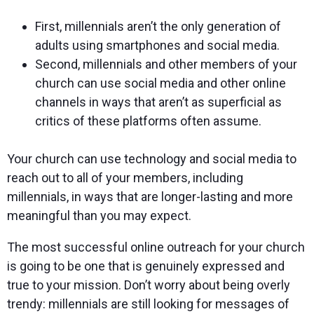
First, millennials aren’t the only generation of
adults using smartphones and social media.
Second, millennials and other members of your
church can use social media and other online
channels in ways that aren’t as superficial as
critics of these platforms often assume.
Your church can use technology and social media to
reach out to all of your members, including
millennials, in ways that are longer-lasting and more
meaningful than you may expect.
The most successful online outreach for your church
is going to be one that is genuinely expressed and
true to your mission. Don’t worry about being overly
trendy: millennials are still looking for messages of