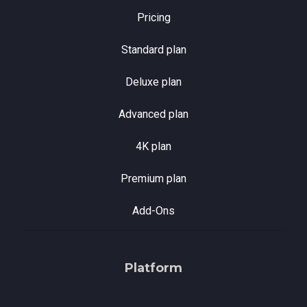
Pricing
Standard plan
Deluxe plan
Advanced plan
4K plan
Premium plan
Add-Ons
Platform