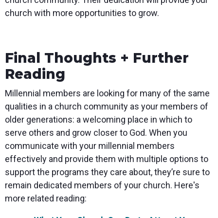
church with more opportunities to grow.
Final Thoughts + Further
Reading
Millennial members are looking for many of the same
qualities in a church community as your members of
older generations: a welcoming place in which to
serve others and grow closer to God. When you
communicate with your millennial members
effectively and provide them with multiple options to
support the programs they care about, they’re sure to
remain dedicated members of your church. Here's
more related reading: