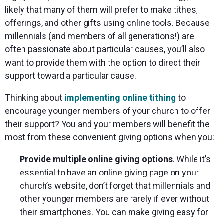
likely that many of them will prefer to make tithes,
offerings, and other gifts using online tools. Because
millennials (and members of all generations!) are
often passionate about particular causes, you’ll also
want to provide them with the option to direct their
support toward a particular cause.
Thinking about
implementing online tithing
to
encourage younger members of your church to offer
their support? You and your members will benefit the
most from these convenient giving options when you:
Provide multiple online giving options
. While it’s
essential to have an online giving page on your
church’s website, don’t forget that millennials and
other younger members are rarely if ever without
their smartphones. You can make giving easy for