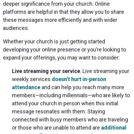
deeper significance from your church. Online
platforms are helpful in that they allow you to share
these messages more efficiently and with wider
audiences.
Whether your church is just getting started
developing your online presence or you’re looking to
expand your offerings, you may want to consider:
Live streaming your service
. Live streaming your
weekly services
doesn’t hurt in-person
attendance
and can help you reach many more
members—including millennials—who are likely to
attend your church in person when this initial
message resonates with them. Staying
connected with busy members who are traveling
or those who are unable to attend are
additional