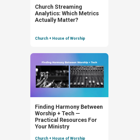
Church Streaming
Analytics: Which Metrics
Actually Matter?
Church + House of Worship
Finding Harmony Between
Worship + Tech —
Practical Resources For
Your Ministry
Church + House of Worship