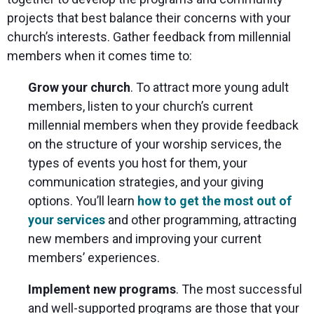
projects that best balance their concerns with your
church’s interests. Gather feedback from millennial
members when it comes time to:
Grow your church
. To attract more young adult
members, listen to your church’s current
millennial members when they provide feedback
on the structure of your worship services, the
types of events you host for them, your
communication strategies, and your giving
options. You’ll learn
how to get the most out of
your services
and other programming, attracting
new members and improving your current
members’ experiences.
Implement new programs
. The most successful
and well-supported programs are those that your