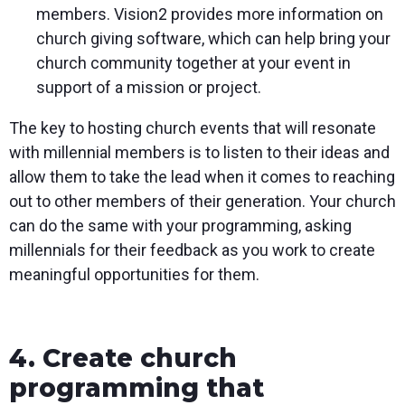
members. Vision2 provides more information on
church giving software, which can help bring your
church community together at your event in
support of a mission or project.
The key to hosting church events that will resonate
with millennial members is to listen to their ideas and
allow them to take the lead when it comes to reaching
out to other members of their generation. Your church
can do the same with your programming, asking
millennials for their feedback as you work to create
meaningful opportunities for them.
4. Create church
programming that