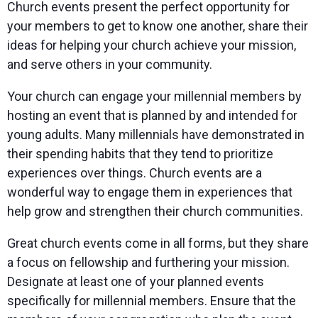
Church events present the perfect opportunity for
your members to get to know one another, share their
ideas for helping your church achieve your mission,
and serve others in your community.
Your church can engage your millennial members by
hosting an event that is planned by and intended for
young adults. Many millennials have demonstrated in
their spending habits that they tend to prioritize
experiences over things. Church events are a
wonderful way to engage them in experiences that
help grow and strengthen their church communities.
Great church events come in all forms, but they share
a focus on fellowship and furthering your mission.
Designate at least one of your planned events
specifically for millennial members. Ensure that the