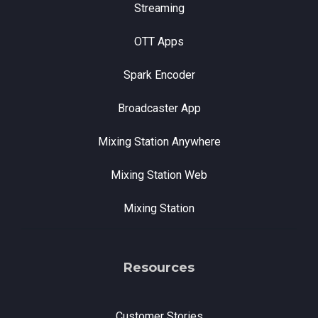
Streaming
OTT Apps
Spark Encoder
Broadcaster App
Mixing Station Anywhere
Mixing Station Web
Mixing Station
Resources
Customer Stories