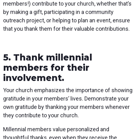
members!) contribute to your church, whether that’s
by making a gift, participating in a community
outreach project, or helping to plan an event, ensure
that you thank them for their valuable contributions.
5. Thank millennial
members for their
involvement.
Your church emphasizes the importance of showing
gratitude in your members’ lives. Demonstrate your
own gratitude by thanking your members whenever
they contribute to your church.
Millennial members value personalized and
thoughtful thanks, even when they receive the