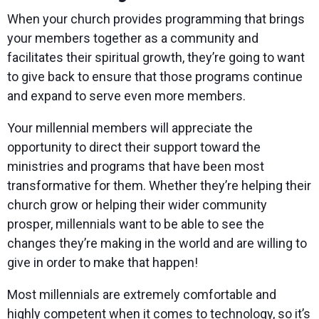
When your church provides programming that brings
your members together as a community and
facilitates their spiritual growth, they’re going to want
to give back to ensure that those programs continue
and expand to serve even more members.
Your millennial members will appreciate the
opportunity to direct their support toward the
ministries and programs that have been most
transformative for them. Whether they’re helping their
church grow or helping their wider community
prosper, millennials want to be able to see the
changes they’re making in the world and are willing to
give in order to make that happen!
Most millennials are extremely comfortable and
highly competent when it comes to technology, so it’s