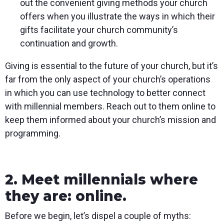
out the convenient giving methods your church
offers when you illustrate the ways in which their
gifts facilitate your church community’s
continuation and growth.
Giving is essential to the future of your church, but it’s
far from the only aspect of your church’s operations
in which you can use technology to better connect
with millennial members. Reach out to them online to
keep them informed about your church’s mission and
programming.
2. Meet millennials where
they are: online.
Before we begin, let’s dispel a couple of myths: