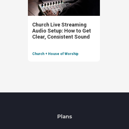
Church Live Streaming
Audio Setup: How to Get
Clear, Consistent Sound
Church + House of Worship
Plans