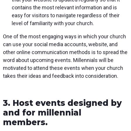
contains the most relevant information and is
easy for visitors to navigate regardless of their
level of familiarity with your church.
One of the most engaging ways in which your church
can use your social media accounts, website, and
other online communication methods is to spread the
word about upcoming events. Millennials will be
motivated to attend these events when your church
takes their ideas and feedback into consideration.
3. Host events designed by
and for millennial
members.