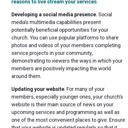
reasons to live stream your services
.
Developing a social media presence
. Social
media’s multimedia capabilities present
potentially beneficial opportunities for your
church. You can use popular platforms to share
photos and videos of your members completing
service projects in your community,
demonstrating to viewers the ways in which your
members are positively impacting the world
around them.
Updating your website
. For many of your
members, especially younger ones, your church’s
website is their main source of news on your
upcoming services and programming as well as
one of the most convenient places to give. Ensure
that your website is updated regularly so that it