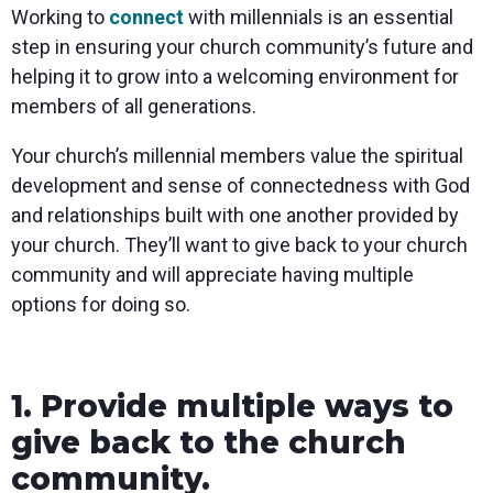
Working to
connect
with millennials is an essential
step in ensuring your church community’s future and
helping it to grow into a welcoming environment for
members of all generations.
Your church’s millennial members value the spiritual
development and sense of connectedness with God
and relationships built with one another provided by
your church. They’ll want to give back to your church
community and will appreciate having multiple
options for doing so.
1. Provide multiple ways to
give back to the church
community.