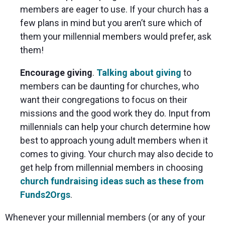
members are eager to use. If your church has a
few plans in mind but you aren’t sure which of
them your millennial members would prefer, ask
them!
Encourage giving
.
Talking about giving
to
members can be daunting for churches, who
want their congregations to focus on their
missions and the good work they do. Input from
millennials can help your church determine how
best to approach young adult members when it
comes to giving. Your church may also decide to
get help from millennial members in choosing
church fundraising ideas such as these from
Funds2Orgs
.
Whenever your millennial members (or any of your