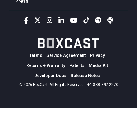
Press
Terms
Service Agreement
Privacy
Returns + Warranty
Patents
Media Kit
Developer Docs
Release Notes
© 2026 BoxCast. All Rights Reserved. | +1-888-392-2278