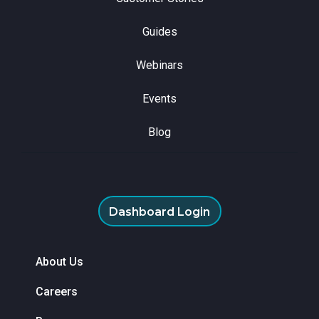
Guides
Webinars
Events
Blog
Dashboard Login
About Us
Careers