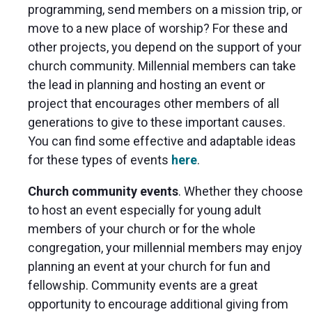
programming, send members on a mission trip, or
move to a new place of worship? For these and
other projects, you depend on the support of your
church community. Millennial members can take
the lead in planning and hosting an event or
project that encourages other members of all
generations to give to these important causes.
You can find some effective and adaptable ideas
for these types of events
here
.
Church community events
. Whether they choose
to host an event especially for young adult
members of your church or for the whole
congregation, your millennial members may enjoy
planning an event at your church for fun and
fellowship. Community events are a great
opportunity to encourage additional giving from