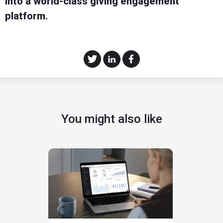
into a world-class giving engagement
platform.
You might also like