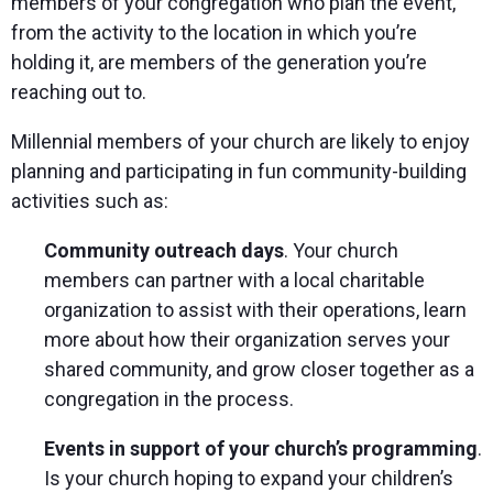
members of your congregation who plan the event,
from the activity to the location in which you’re
holding it, are members of the generation you’re
reaching out to.
Millennial members of your church are likely to enjoy
planning and participating in fun community-building
activities such as:
Community outreach days
. Your church
members can partner with a local charitable
organization to assist with their operations, learn
more about how their organization serves your
shared community, and grow closer together as a
congregation in the process.
Events in support of your church’s programming
.
Is your church hoping to expand your children’s