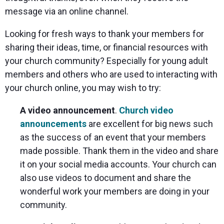
message via an online channel.
Looking for fresh ways to thank your members for
sharing their ideas, time, or financial resources with
your church community? Especially for young adult
members and others who are used to interacting with
your church online, you may wish to try:
A video announcement
.
Church video
announcements
are excellent for big news such
as the success of an event that your members
made possible. Thank them in the video and share
it on your social media accounts. Your church can
also use videos to document and share the
wonderful work your members are doing in your
community.