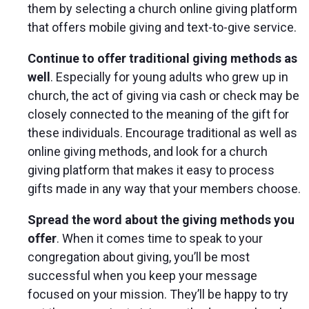
them by selecting a church online giving platform
that offers mobile giving and text-to-give service.
Continue to offer traditional giving methods as
well
. Especially for young adults who grew up in
church, the act of giving via cash or check may be
closely connected to the meaning of the gift for
these individuals. Encourage traditional as well as
online giving methods, and look for a church
giving platform that makes it easy to process
gifts made in any way that your members choose.
Spread the word about the giving methods you
offer
. When it comes time to speak to your
congregation about giving, you’ll be most
successful when you keep your message
focused on your mission. They’ll be happy to try