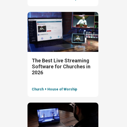
The Best Live Streaming
Software for Churches in
2026
Church + House of Worship