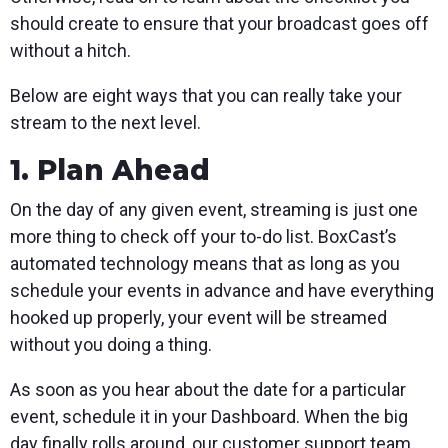
should create to ensure that your broadcast goes off
without a hitch.
Below are eight ways that you can really take your
stream to the next level.
1. Plan Ahead
On the day of any given event, streaming is just one
more thing to check off your to-do list. BoxCast’s
automated technology means that as long as you
schedule your events in advance and have everything
hooked up properly, your event will be streamed
without you doing a thing.
As soon as you hear about the date for a particular
event, schedule it in your Dashboard. When the big
day finally rolls around, our customer support team