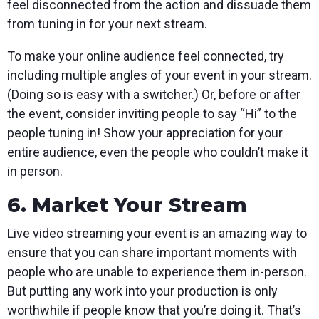
feel disconnected from the action and dissuade them
from tuning in for your next stream.
To make your online audience feel connected, try
including multiple angles of your event in your stream.
(Doing so is easy with a switcher.) Or, before or after
the event, consider inviting people to say “Hi” to the
people tuning in! Show your appreciation for your
entire audience, even the people who couldn’t make it
in person.
6. Market Your Stream
Live video streaming your event is an amazing way to
ensure that you can share important moments with
people who are unable to experience them in-person.
But putting any work into your production is only
worthwhile if people know that you’re doing it. That’s