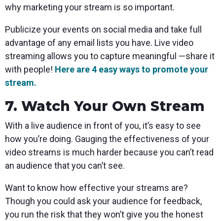
why marketing your stream is so important.
Publicize your events on social media and take full
advantage of any email lists you have. Live video
streaming allows you to capture meaningful —share it
with people!
Here are 4 easy ways to promote your
stream.
7. Watch Your Own Stream
With a live audience in front of you, it’s easy to see
how you’re doing. Gauging the effectiveness of your
video streams is much harder because you can’t read
an audience that you can’t see.
Want to know how effective your streams are?
Though you could ask your audience for feedback,
you run the risk that they won’t give you the honest