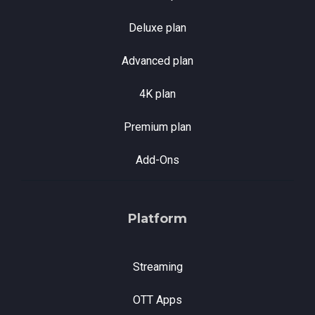
Deluxe plan
Advanced plan
4K plan
Premium plan
Add-Ons
Platform
Streaming
OTT Apps