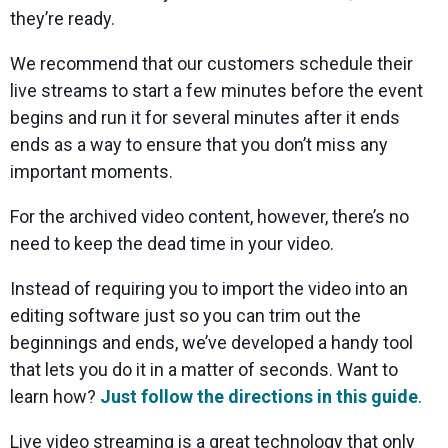
they’re ready.
We recommend that our customers schedule their
live streams to start a few minutes before the event
begins and run it for several minutes after it ends
ends as a way to ensure that you don’t miss any
important moments.
For the archived video content, however, there’s no
need to keep the dead time in your video.
Instead of requiring you to import the video into an
editing software just so you can trim out the
beginnings and ends, we’ve developed a handy tool
that lets you do it in a matter of seconds. Want to
learn how?
Just follow the directions in this
guide
.
Live video streaming is a great technology that only