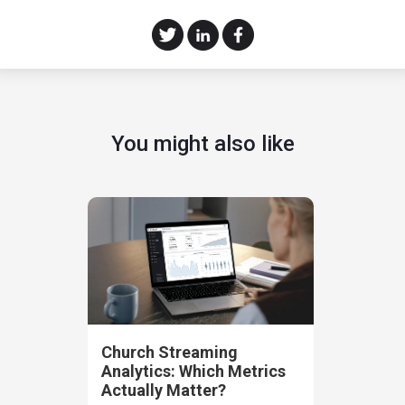
You might also like
Church Streaming
Analytics: Which Metrics
Actually Matter?