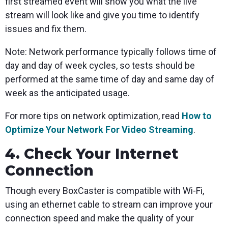
first streamed event will show you what the live
stream will look like and give you time to identify
issues and fix them.
Note: Network performance typically follows time of
day and day of week cycles, so tests should be
performed at the same time of day and same day of
week as the anticipated usage.
For more tips on network optimization, read
How to
Optimize Your Network For Video Streaming
.
4. Check Your Internet
Connection
Though every BoxCaster is compatible with Wi-Fi,
using an ethernet cable to stream can improve your
connection speed and make the quality of your