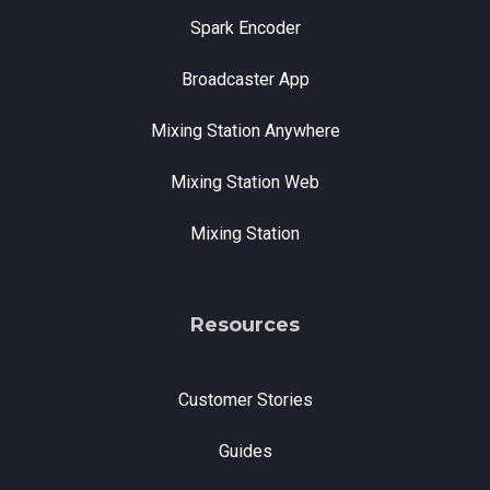
Spark Encoder
Broadcaster App
Mixing Station Anywhere
Mixing Station Web
Mixing Station
Resources
Customer Stories
Guides