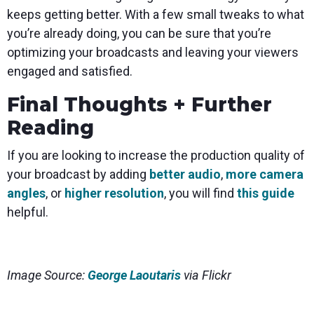
keeps getting better. With a few small tweaks to what
you’re already doing, you can be sure that you’re
optimizing your broadcasts and leaving your viewers
engaged and satisfied.
Final Thoughts + Further
Reading
If you are looking to increase the production quality of
your broadcast by adding
better audio
,
more camera
angles
, or
higher resolution
, you will find
this guide
helpful.
Image Source:
George Laoutaris
via Flickr