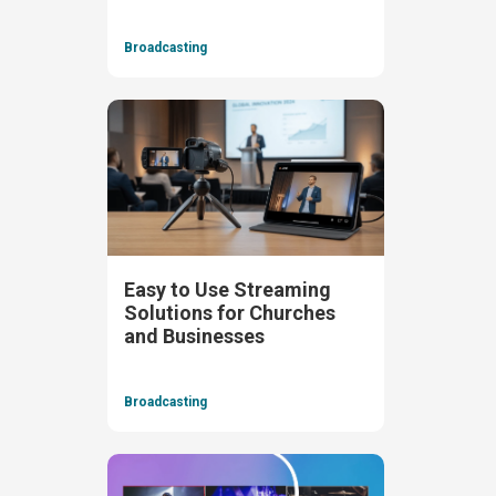
Broadcasting
Easy to Use Streaming
Solutions for Churches
and Businesses
Broadcasting