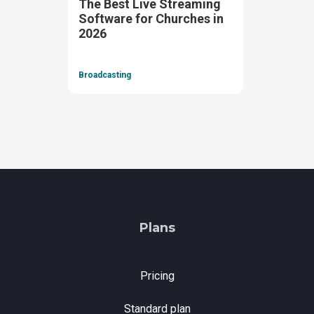
The Best Live Streaming
Software for Churches in
2026
Broadcasting
Plans
Pricing
Standard plan