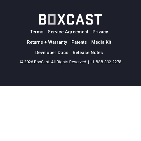
Terms
Service Agreement
Privacy
Returns + Warranty
Patents
Media Kit
Developer Docs
Release Notes
© 2026 BoxCast. All Rights Reserved. | +1-888-392-2278