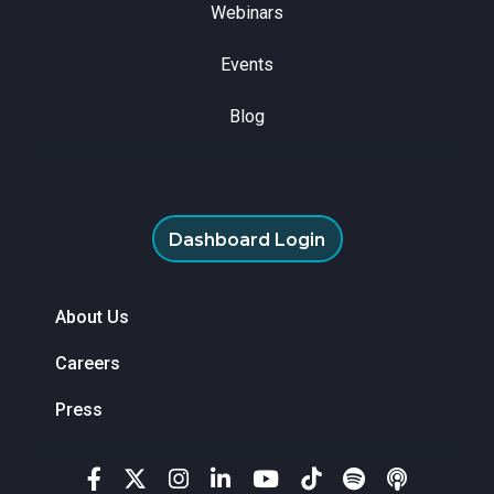
Webinars
Events
Blog
Dashboard Login
About Us
Careers
Press