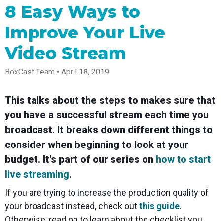
Spark
Producer
Guides
Join us at
a browser
8 Easy Ways to
Encoder
Local
Essential
Create
an
from
Government
Tap into
tips and
professional
upcoming
anywhere
Improve Your Live
hardware
Bring
expert
streams
conference
Mixing
encoding
transparency
strategies
right from
and meet
Station
that's
and
to expand
your
with our
Video Stream
compact
connection
your reach
browser
team
Professional
and
to your
mixer
BoxCast Team • April 18, 2019
Newsletter
Third-
powerful
community
control app
Party
broadcasts
Stay up to
for desktop
Broadcaster
Encoders
date with
and mobile
App
Business
This talks about the steps to makes sure that
product
Use the
Works
Go live
Power your
news, best
gear you
you have a successful stream each time you
with
straight
corporate
practices,
love with
Mixing
from your
events,
and more
our support
broadcast. It breaks down different things to
Station
phone or
webinars,
of RTMP
Podcast
Anywhere
consider when beginning to look at your
tablet with
and live
and SRT
studio-
streams
Hear stories
Certified
budget. It's part of our series on
how to start
quality
and
products
control
strategies
for real
live streaming
.
from our
time
customers
remote
If you are trying to increase the production quality of
and experts
control and
your broadcast instead, check out
this guide
.
monitoring
Otherwise, read on to learn about the checklist you