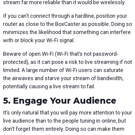
stream far more reliable than it would be wirelessly.
If you can’t connect through a hardline, position your
router as close to the BoxCaster as possible. Doing so
minimizes the likelihood that something can interfere
with or block your Wi-Fi signal.
Beware of open Wi-Fi (Wi-Fi that’s not password-
protected), as it can pose a risk to live streaming if not
limited. A large number of Wi-Fi users can saturate
the airwaves and starve your stream of bandwidth,
potentially causing a live stream to fail.
5. Engage Your Audience
It’s only natural that you will pay more attention to your
live audience than to the people tuning in online, but
don’t forget them entirely. Doing so can make them