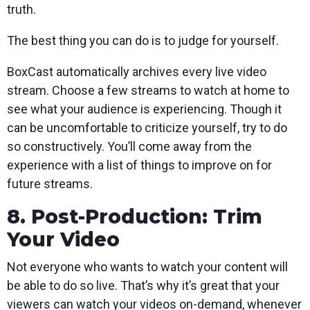
truth.
The best thing you can do is to judge for yourself.
BoxCast automatically archives every live video
stream. Choose a few streams to watch at home to
see what your audience is experiencing. Though it
can be uncomfortable to criticize yourself, try to do
so constructively. You’ll come away from the
experience with a list of things to improve on for
future streams.
8. Post-Production: Trim
Your Video
Not everyone who wants to watch your content will
be able to do so live. That’s why it’s great that your
viewers can watch your videos on-demand, whenever