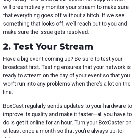
will preemptively monitor your stream to make sure
that everything goes off without a hitch. If we see
something that looks off, we’ll reach out to you and
make sure the issue gets resolved.
2. Test Your Stream
Have a big event coming up? Be sure to test your
broadcast first. Testing ensures that your network is
ready to stream on the day of your event so that you
won’t run into any problems when there’s a lot on the
line.
BoxCast regularly sends updates to your hardware to
improve its quality and make it faster—all you have to
do is get it online for an hour. Turn your BoxCaster on
at least once a month so that you’re always up-to-