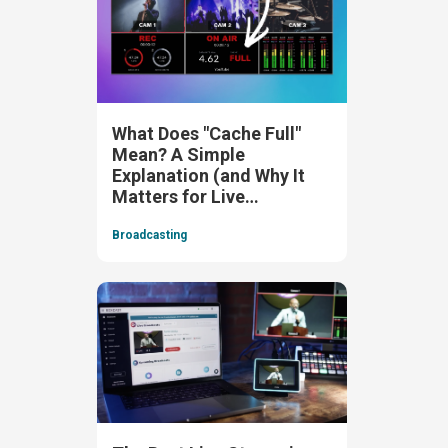
What Does "Cache Full"
Mean? A Simple
Explanation (and Why It
Matters for Live
Streaming)
Broadcasting