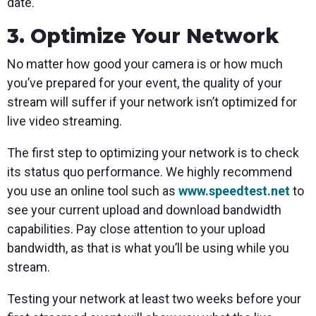
date.
3. Optimize Your Network
No matter how good your camera is or how much
you’ve prepared for your event, the quality of your
stream will suffer if your network isn’t optimized for
live video streaming.
The first step to optimizing your network is to check
its status quo performance. We highly recommend
you use an online tool such as
www.speedtest.net
to
see your current upload and download bandwidth
capabilities. Pay close attention to your upload
bandwidth, as that is what you’ll be using while you
stream.
Testing your network at least two weeks before your