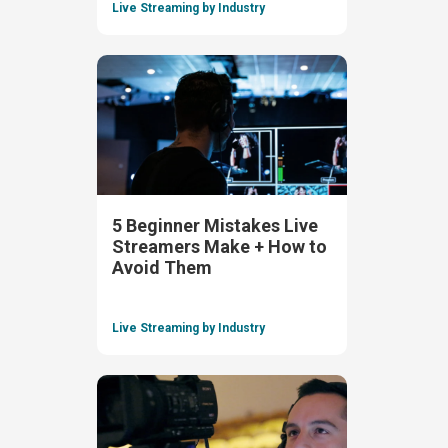
Live Streaming by Industry
5 Beginner Mistakes Live
Streamers Make + How to
Avoid Them
Live Streaming by Industry