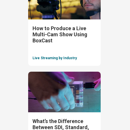
How to Produce a Live
Multi-Cam Show Using
BoxCast
Live Streaming by Industry
What’s the Difference
Between SDI, Standard,