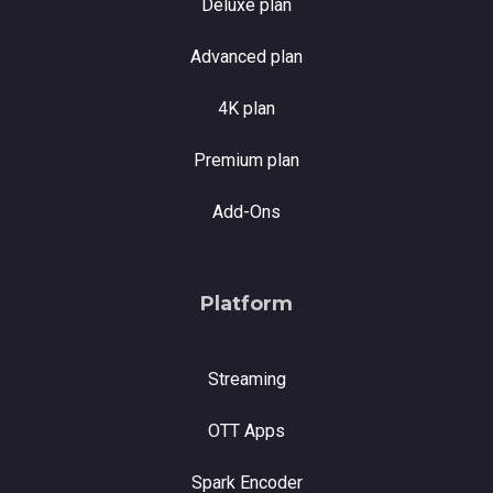
Deluxe plan
Advanced plan
4K plan
Premium plan
Add-Ons
Platform
Streaming
OTT Apps
Spark Encoder