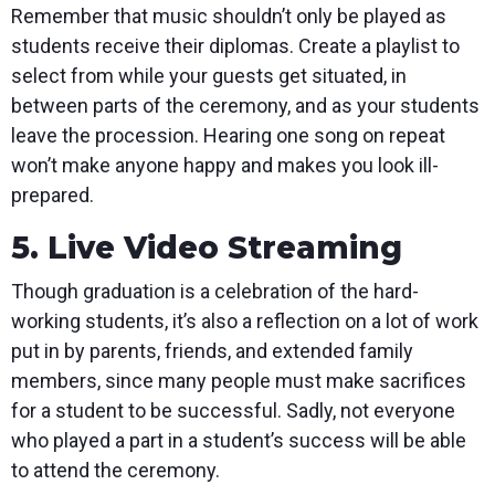
Remember that music shouldn’t only be played as
students receive their diplomas. Create a playlist to
select from while your guests get situated, in
between parts of the ceremony, and as your students
leave the procession. Hearing one song on repeat
won’t make anyone happy and makes you look ill-
prepared.
5. Live Video Streaming
Though graduation is a celebration of the hard-
working students, it’s also a reflection on a lot of work
put in by parents, friends, and extended family
members, since many people must make sacrifices
for a student to be successful. Sadly, not everyone
who played a part in a student’s success will be able
to attend the ceremony.