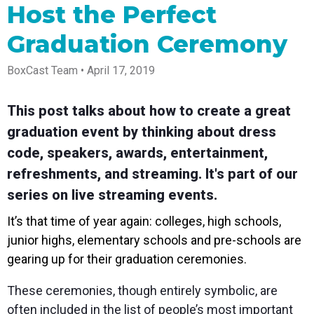
Spark
Producer
Guides
Join us at
a browser
Host the Perfect
Encoder
Local
Essential
Create
an
from
Government
Tap into
tips and
professional
upcoming
anywhere
Graduation Ceremony
hardware
Bring
expert
streams
conference
Mixing
encoding
transparency
strategies
right from
and meet
Station
that's
and
to expand
your
with our
BoxCast Team • April 17, 2019
compact
connection
your reach
browser
team
Professional
and
to your
mixer
Newsletter
Third-
powerful
community
control app
This post talks about how to create a great
Party
broadcasts
Stay up to
for desktop
Broadcaster
Encoders
graduation event by thinking about dress
date with
and mobile
App
Business
product
Use the
code, speakers, awards, entertainment,
Works
Go live
Power your
news, best
gear you
with
straight
corporate
practices,
love with
refreshments, and streaming. It's part of our
Mixing
from your
events,
and more
our support
Station
series on live streaming events.
phone or
webinars,
of RTMP
Podcast
Anywhere
tablet with
and live
and SRT
studio-
streams
Hear stories
Certified
It’s that time of year again: colleges, high schools,
quality
and
products
junior highs, elementary schools and pre-schools are
control
strategies
for real
from our
time
gearing up for their graduation ceremonies.
customers
remote
and experts
control and
These ceremonies, though entirely symbolic, are
monitoring
often included in the list of people’s most important