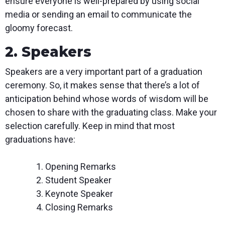
ensure everyone is well-prepared by using social
media or sending an email to communicate the
gloomy forecast.
2. Speakers
Speakers are a very important part of a graduation
ceremony. So, it makes sense that there’s a lot of
anticipation behind whose words of wisdom will be
chosen to share with the graduating class. Make your
selection carefully. Keep in mind that most
graduations have:
Opening Remarks
Student Speaker
Keynote Speaker
Closing Remarks