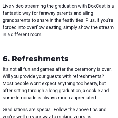
Live video streaming the graduation with BoxCast is a
fantastic way for faraway parents and ailing
grandparents to share in the festivities. Plus, if you’re
forced into overflow seating, simply show the stream
in a different room.
6. Refreshments
It’s not all fun and games after the ceremony is over.
Will you provide your guests with refreshments?
Most people won’t expect anything too hearty, but
after sitting through a long graduation, a cookie and
some lemonade is always much appreciated.
Graduations are special. Follow the above tips and
you’re well on your way to making yours as