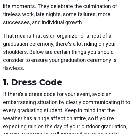
life moments. They celebrate the culmination of
tireless work, late nights, some failures, more
successes, and individual growth.
That means that as an organizer or a host of a
graduation ceremony, there's a lot riding on your
shoulders. Below are certain things you should
consider to ensure your graduation ceremony is
flawless.
1. Dress Code
If there’s a dress code for your event, avoid an
embarrassing situation by clearly communicating it to
every graduating student. Keep in mind that the
weather has a huge affect on attire, so if you’re
expecting rain on the day of your outdoor graduation,