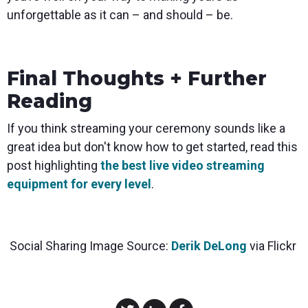
unforgettable as it can – and should – be.
Final Thoughts + Further
Reading
If you think streaming your ceremony sounds like a
great idea but don't know how to get started, read this
post highlighting
the best live video streaming
equipment for every level
.
Social Sharing Image Source:
Derik DeLong
via Flickr