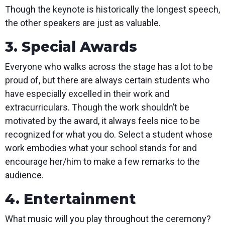
Though the keynote is historically the longest speech,
the other speakers are just as valuable.
3. Special Awards
Everyone who walks across the stage has a lot to be
proud of, but there are always certain students who
have especially excelled in their work and
extracurriculars. Though the work shouldn’t be
motivated by the award, it always feels nice to be
recognized for what you do. Select a student whose
work embodies what your school stands for and
encourage her/him to make a few remarks to the
audience.
4. Entertainment
What music will you play throughout the ceremony?