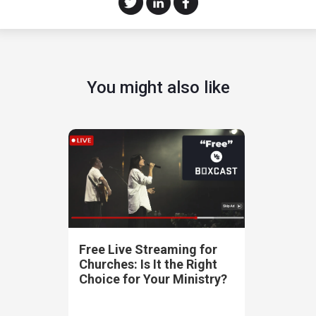
You might also like
Free Live Streaming for
Churches: Is It the Right
Choice for Your Ministry?