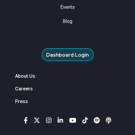
Events
Blog
Dashboard Login
About Us
Careers
Press