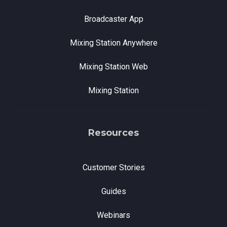
Broadcaster App
Mixing Station Anywhere
Mixing Station Web
Mixing Station
Resources
Customer Stories
Guides
Webinars