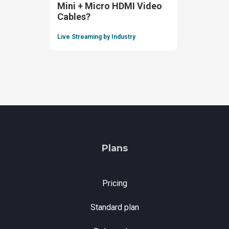
Mini + Micro HDMI Video
Cables?
Live Streaming by Industry
Plans
Pricing
Standard plan