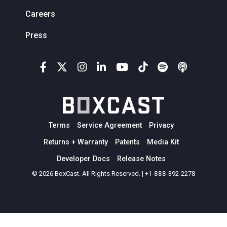
Careers
Press
Terms
Service Agreement
Privacy
Returns + Warranty
Patents
Media Kit
Developer Docs
Release Notes
© 2026 BoxCast. All Rights Reserved. | +1-888-392-2278