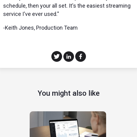
schedule, then your all set. It's the easiest streaming
service I've ever used."
-Keith Jones, Production Team
You might also like