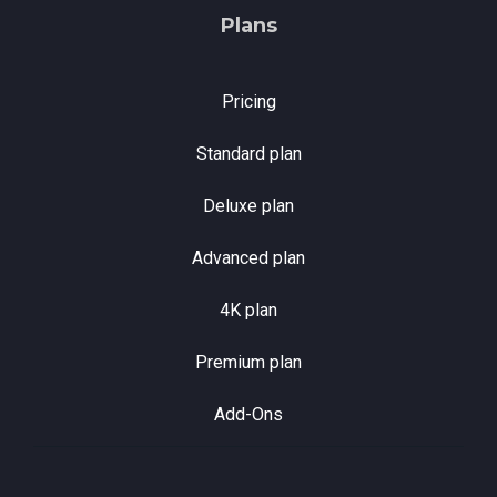
Plans
Pricing
Standard plan
Deluxe plan
Advanced plan
4K plan
Premium plan
Add-Ons