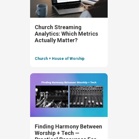
Church Streaming
Analytics: Which Metrics
Actually Matter?
Church + House of Worship
Finding Harmony Between
Worship + Tech —