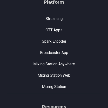
Platform
Streaming
OTT Apps
Spark Encoder
Broadcaster App
Mixing Station Anywhere
Mixing Station Web
Mixing Station
Resources