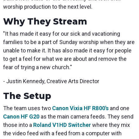
worship production to the next level.
Why They Stream
"It has made it easy for our sick and vacationing
families to be a part of Sunday worship when they are
unable to make it. It has also made it easy for people
to get a feel for what we are about and remove the
fear of trying a new church."
- Justin Kennedy, Creative Arts Director
The Setup
The team uses two
Canon Vixia HF R800's
and one
Canon HF G20
as the main camera feeds. They send
those into a
Roland V1HD Switcher
where they mix
the video feed with a feed from a computer with