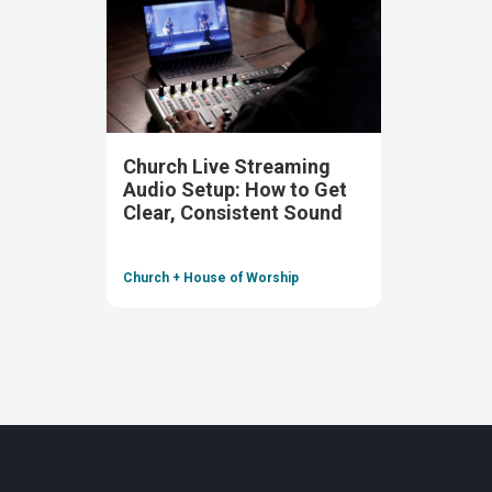
Church Live Streaming
Audio Setup: How to Get
Clear, Consistent Sound
Church + House of Worship