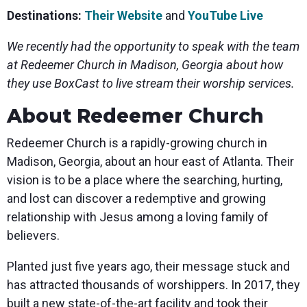
Destinations:
Their Website
and
YouTube Live
We recently had the opportunity to speak with the team
at Redeemer Church in Madison, Georgia about how
they use BoxCast to live stream their worship services.
About Redeemer Church
Redeemer Church is a rapidly-growing church in
Madison, Georgia, about an hour east of Atlanta. Their
vision is to be a place where the searching, hurting,
and lost can discover a redemptive and growing
relationship with Jesus among a loving family of
believers.
Planted just five years ago, their message stuck and
has attracted thousands of worshippers. In 2017, they
built a new state-of-the-art facility and took their