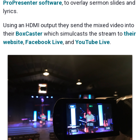
ProPresenter software
, to overlay sermon slides and
lyrics.
Using an HDMI output they send the mixed video into
their
BoxCaster
which simulcasts the stream to
their
website
,
Facebook Live
, and
YouTube Live
.