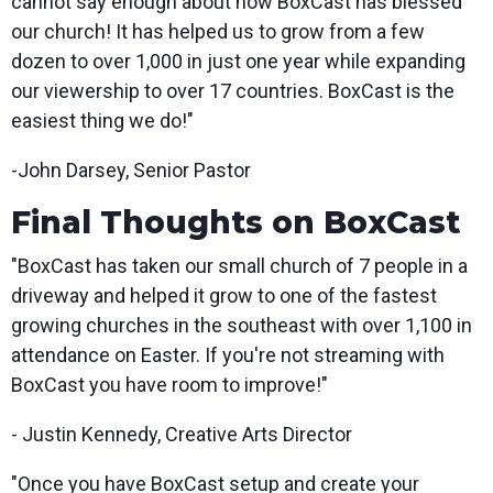
cannot say enough about how BoxCast has blessed
our church! It has helped us to grow from a few
dozen to over 1,000 in just one year while expanding
our viewership to over 17 countries. BoxCast is the
easiest thing we do!"
-John Darsey, Senior Pastor
Final Thoughts on BoxCast
"BoxCast has taken our small church of 7 people in a
driveway and helped it grow to one of the fastest
growing churches in the southeast with over 1,100 in
attendance on Easter. If you're not streaming with
BoxCast you have room to improve!"
- Justin Kennedy, Creative Arts Director
"Once you have BoxCast setup and create your