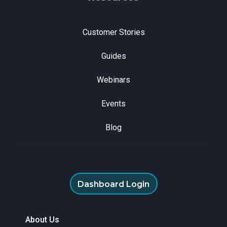
Customer Stories
Guides
Webinars
Events
Blog
Dashboard Login
About Us