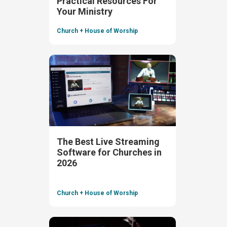
Practical Resources For
Your Ministry
Church + House of Worship
The Best Live Streaming
Software for Churches in
2026
Church + House of Worship