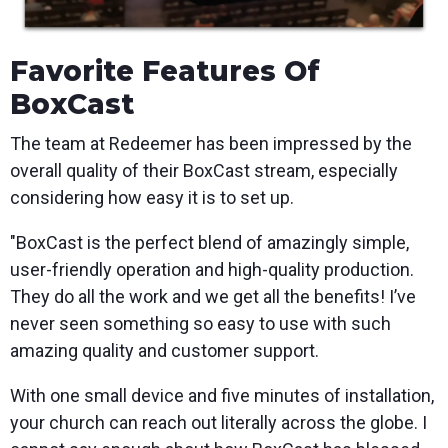
Favorite Features Of
BoxCast
The team at Redeemer has been impressed by the
overall quality of their BoxCast stream, especially
considering how easy it is to set up.
"BoxCast is the perfect blend of amazingly simple,
user-friendly operation and high-quality production.
They do all the work and we get all the benefits! I’ve
never seen something so easy to use with such
amazing quality and customer support.
With one small device and five minutes of installation,
your church can reach out literally across the globe. I