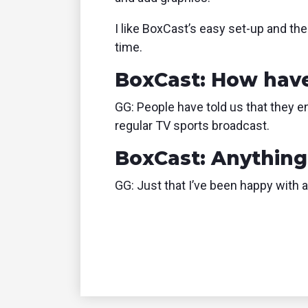
I like BoxCast’s easy set-up and th
time.
BoxCast: How have
GG: People have told us that they 
regular TV sports broadcast.
BoxCast: Anything 
GG: Just that I’ve been happy with 