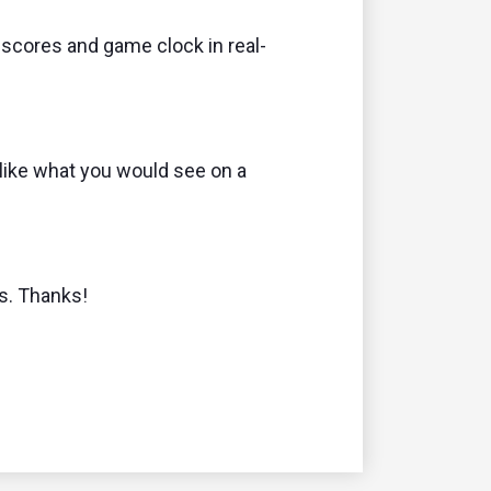
 scores and game clock in real-
like what you would see on a
ns. Thanks!