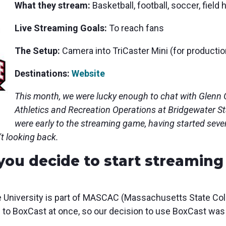
What they s
tream:
Basketball, football, soccer, fiel
Live Streaming Goals:
To reach fans
The Setup:
Camera into
TriCaster Mini (for productio
Destinations:
Website
This month, we were lucky enough to chat with Glenn G
Athletics and Recreation Operations at Bridgewater St
were early to the streaming game, having started sev
't looking back.
you decide to start streaming
 University is part of MASCAC (Massachusetts State Coll
o BoxCast at once, so our decision to use BoxCast was 