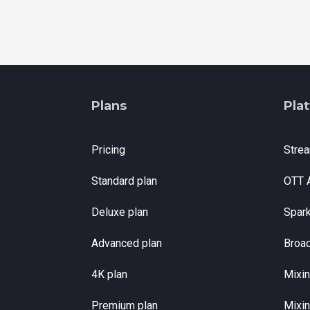
Plans
Pla
Pricing
Stre
Standard plan
OTT 
Deluxe plan
Spar
Advanced plan
Broa
4K plan
Mixin
Premium plan
Mixin