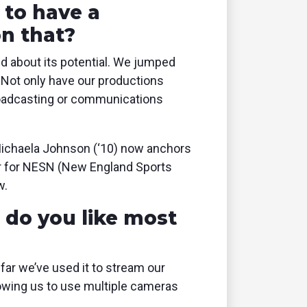
 to have a
on that?
ed about its potential. We jumped
. Not only have our productions
broadcasting or communications
 Michaela Johnson (‘10) now anchors
er for NESN (New England Sports
w.
do you like most
 far we’ve used it to stream our
llowing us to use multiple cameras