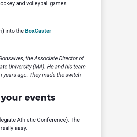
d hockey and volleyball games
n)
into the
BoxCaster
onsalves, the Associate Director of
ate University (MA). He and his team
en years ago. They made the switch
 your events
egiate Athletic Conference). The
really easy.