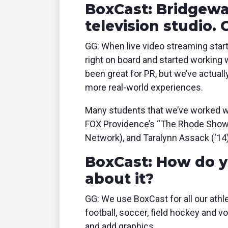
BoxCast: Bridgewa
television studio.
GG: When live video streaming start
right on board and started working 
been great for PR, but we’ve actual
more real-world experiences.
Many students that we’ve worked wi
FOX Providence’s “The Rhode Show,”
Network), and Taralynn Assack (‘14)
BoxCast: How do y
about it?
GG: We use BoxCast for all our athlet
football, soccer, field hockey and v
and add graphics.