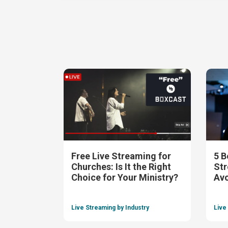
Free Live Streaming for
5 B
Churches: Is It the Right
Str
Choice for Your Ministry?
Av
Live Streaming by Industry
Live