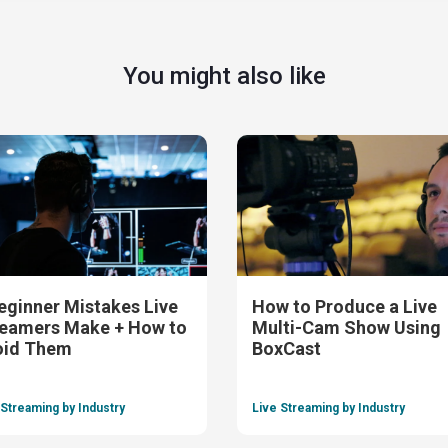
You might also like
eginner Mistakes Live
How to Produce a Live
eamers Make + How to
Multi-Cam Show Using
oid Them
BoxCast
 Streaming by Industry
Live Streaming by Industry