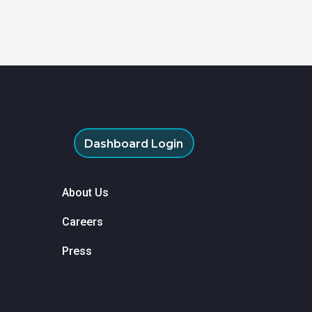
Dashboard Login
About Us
Careers
Press