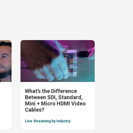
What’s the Difference
Between SDI, Standard,
Mini + Micro HDMI Video
Cables?
Live Streaming by Industry