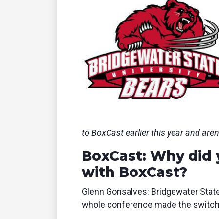
to BoxCast earlier this year and aren
BoxCast: Why did 
with BoxCast?
Glenn Gonsalves: Bridgewater State
whole conference made the switch t