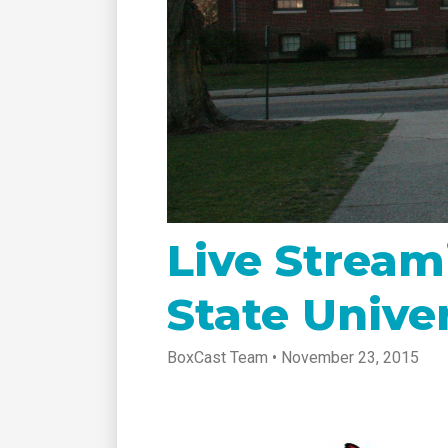
tablet with studio-quality control
of RT
Podcast
Hear stories and strategies from our
customers and experts
Live Stream
State Univer
BoxCast Team • November 23, 2015