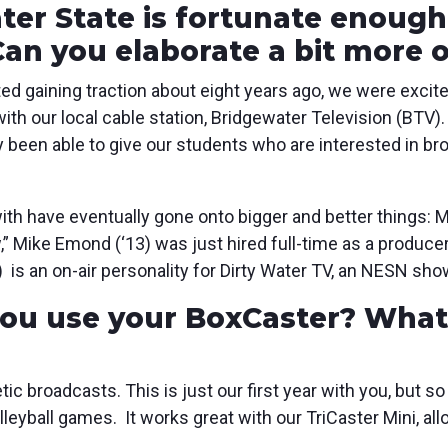
ter State is fortunate enough
 Can you elaborate a bit more 
ed gaining traction about eight years ago, we were excit
with our local cable station, Bridgewater Television (BTV)
ly been able to give our students who are interested in 
th have eventually gone onto bigger and better things:
 Mike Emond (‘13) was just hired full-time as a produc
 is an on-air personality for Dirty Water TV, an NESN sho
ou use your BoxCaster? What 
ic broadcasts. This is just our first year with you, but so
olleyball games. It works great with our TriCaster Mini, a