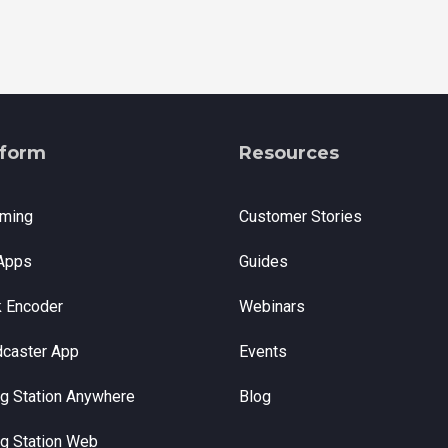
tform
Resources
aming
Customer Stories
Apps
Guides
k Encoder
Webinars
dcaster App
Events
g Station Anywhere
Blog
g Station Web