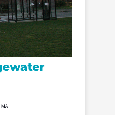
remote
dgewater
, MA