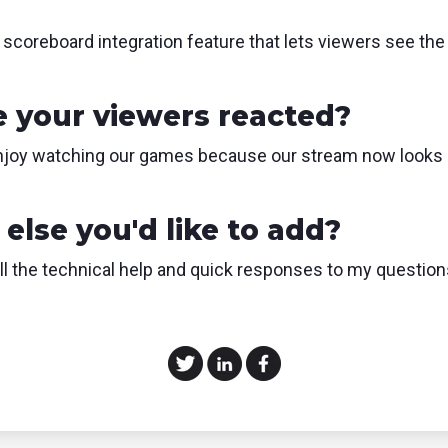
e scoreboard integration feature that lets viewers see the
 your viewers reacted?
enjoy watching our games because our stream now looks 
else you'd like to add?
all the technical help and quick responses to my questio