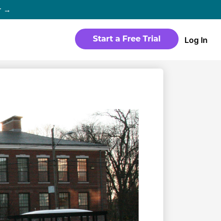
r →
Log In
WEBSITE
Products
Sites
time
Build a streaming-ready website
without any coding
Templates
io in
Choose from predesigned layouts
optimized for video
r