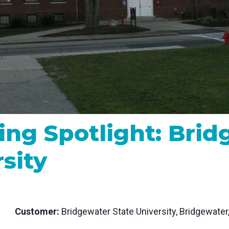
MP and SRT
Certified products for real time 
control and monitoring
ing Spotlight: Bri
sity
Customer:
Bridgewater State University, Bridgewater