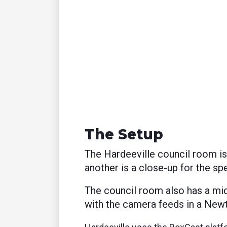
The Setup
The Hardeeville council room i
another is a close-up for the spe
The council room also has a mi
with the camera feeds in a Newt