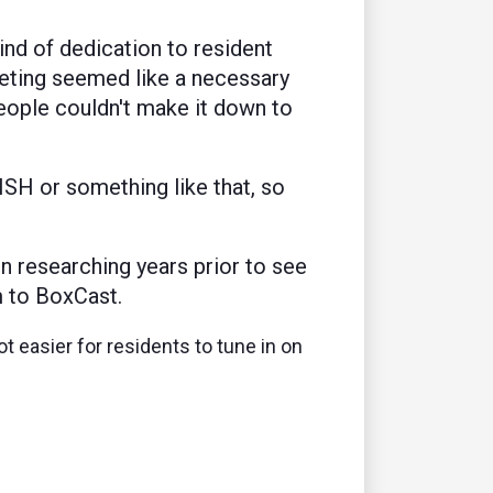
kind of dedication to resident
eting seemed like a necessary
people couldn't make it down to
ISH or something like that, so
n researching years prior to see
m to BoxCast.
ot easier for residents to tune in on