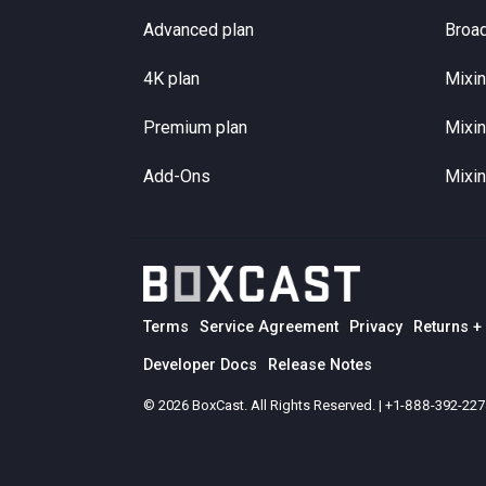
Advanced plan
Broa
4K plan
Mixin
Premium plan
Mixin
Add-Ons
Mixin
Terms
Service Agreement
Privacy
Returns +
Developer Docs
Release Notes
© 2026 BoxCast. All Rights Reserved. | +1-888-392-22