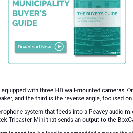
s equipped with three HD
wall-mounted
cameras.
On
aker, and the third is the reverse angle, focused on
crophone system that feeds into a Peavey audio mi
ek Tricaster Mini that sends an output to the BoxCa