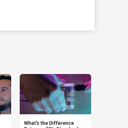
What’s the Difference