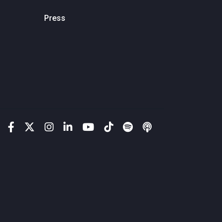
Press