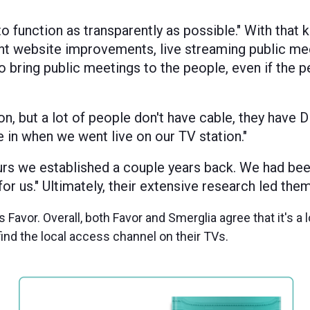
to function as transparently as possible." With that 
t website improvements, live streaming public me
o bring public meetings to the people, even if the 
n, but a lot of people don't have cable, they have D
e in when we went live on our TV station."
urs we established a couple years back. We had bee
r us." Ultimately, their extensive research led the
Favor. Overall, both Favor and Smerglia agree that it's a l
find the local access channel on their TVs.