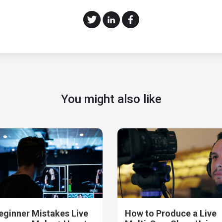
You might also like
eginner Mistakes Live
How to Produce a Live