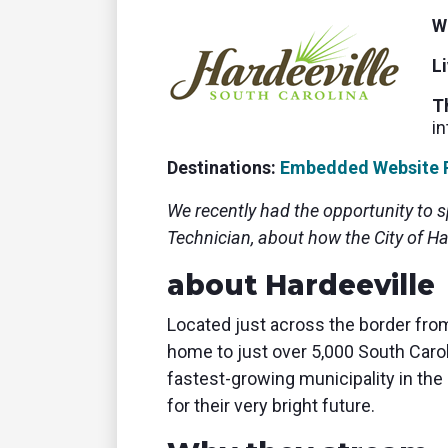
tablet with studio-quality control
of RT
W
Podcast
Hear stories and strategies from our
L
customers and experts
T
in
Destinations:
Embedded Website 
We recently had the opportunity to 
Technician, about how the City of Ha
about Hardeeville
Located just across the border from
home to just over 5,000 South Caro
fastest-growing municipality in the 
for their very bright future.