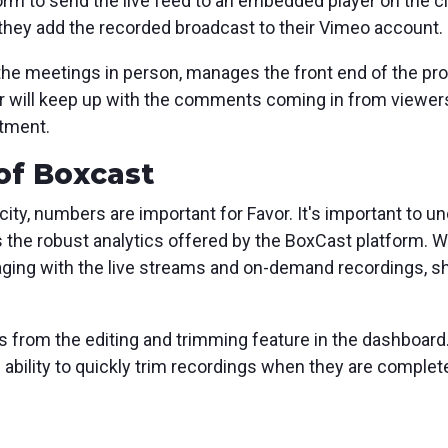
rm to send the live feed to an embedded player on the c
 they add the recorded broadcast to their Vimeo account.
 the meetings in person, manages the front end of the pr
r will keep up with the comments coming in from viewer
stment.
of Boxcast
city, numbers are important for Favor. It's important to 
es the robust analytics offered by the BoxCast platform. 
ging with the live streams and on-demand recordings, s
s from the editing and trimming feature in the dashboard.
e ability to quickly trim recordings when they are comple