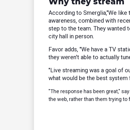
Why they stream
According to Smerglia,"
We like 
awareness, combined with recen
step to the team. They wanted t
city hall in person.
Favor adds, "We have a TV statio
they weren't able to actually tun
"
Live streaming was a goal of o
what would be the best system fo
"The response has been great," says 
the web, rather than them trying to 