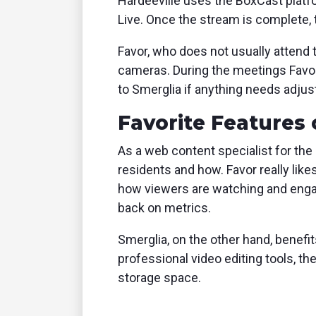
Hardeeville uses the BoxCast platfo
Live. Once the stream is complete,
Favor, who does not usually attend
cameras. During the meetings Favo
to Smerglia if anything needs adju
Favorite Features 
As a web content specialist for the 
residents and how. Favor really lik
how viewers are watching and enga
back on metrics.
Smerglia, on the other hand, benefit
professional video editing tools, th
storage space.