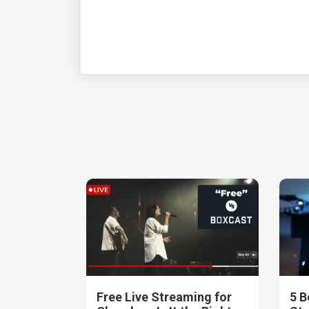
Free Live Streaming for
5 B