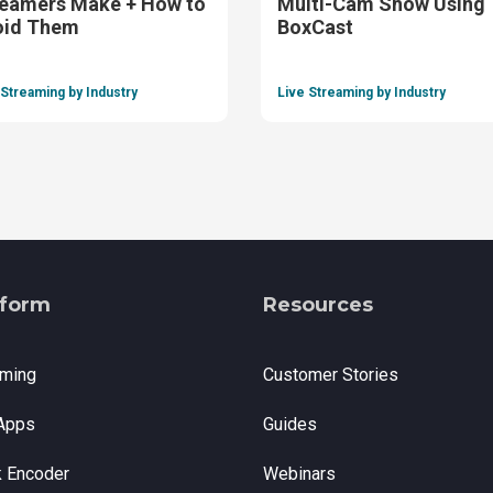
eamers Make + How to
Multi-Cam Show Using
oid Them
BoxCast
 Streaming by Industry
Live Streaming by Industry
tform
Resources
aming
Customer Stories
Apps
Guides
k Encoder
Webinars