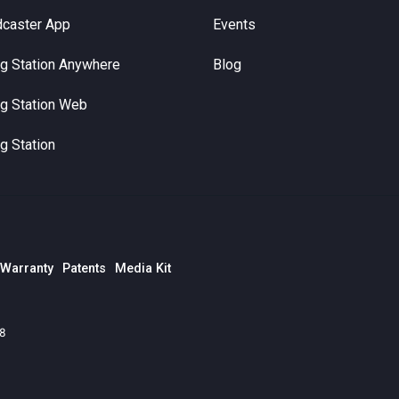
dcaster App
Events
g Station Anywhere
Blog
g Station Web
g Station
 Warranty
Patents
Media Kit
78