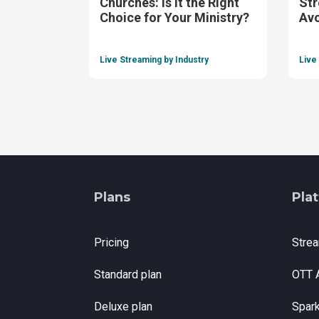
Churches: Is It the Right
Str
Choice for Your Ministry?
Av
Live Streaming by Industry
Live
Plans
Pla
Pricing
Stre
Standard plan
OTT 
Deluxe plan
Spar