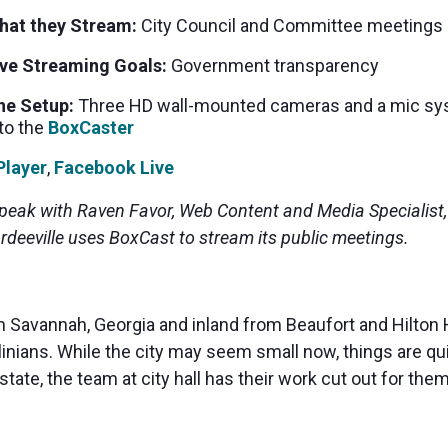
MP and SRT
Certified products for real time 
hat they Stream:
City Council and Committee meetings
control and monitoring
ive Streaming Goals:
Government transparency
he Setup:
Three HD wall-mounted cameras and a mic sy
to the
BoxCaster
Player
,
Facebook Live
speak with Raven Favor, Web Content and Media Specialist
rdeeville uses BoxCast to stream its public meetings.
 Savannah, Georgia and inland from Beaufort and Hilton He
linians. While the city may seem small now, things are q
state, the team at city hall has their work cut out for th