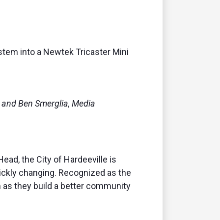
remote
stem into
a Newtek Tricaster Mini
, and Ben Smerglia, Media
ad, the City of Hardeeville is
uickly changing. Recognized as the
em as they build a better community