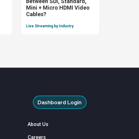
Between SDI, Standard,
Mini + Micro HDMI Video
Cables?
Live Streaming by Industry
Dashboard Login
About Us
Careers