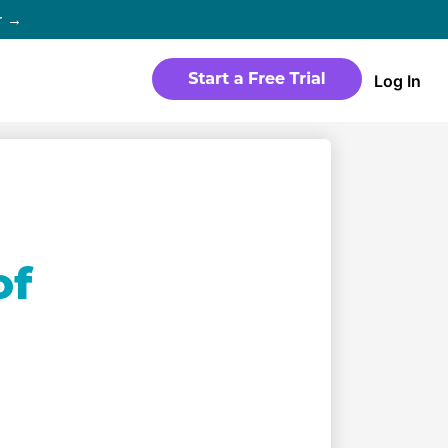
r →
Log In
WEBSITE
Products
Sites
time
Build a streaming-ready website
without any coding
Templates
of
io in
Choose from predesigned layouts
optimized for video
r