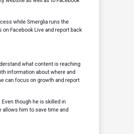
ity website as well as to Facebook
ocess while Smerglia runs the
s on Facebook Live and report back
understand what content is reaching
With information about where and
he can focus on growth and report
 Even though he is skilled in
te allows him to save time and