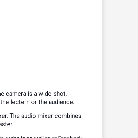
e camera is a wide-shot,
 the lectern or the audience.
xer. The audio mixer combines
ster.