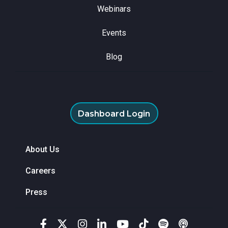
Webinars
Events
Blog
Dashboard Login
About Us
Careers
Press