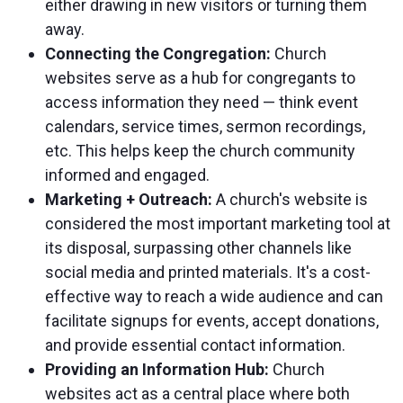
either drawing in new visitors or turning them
away.
Connecting the Congregation:
Church
websites serve as a hub for congregants to
access information they need — think event
calendars, service times, sermon recordings,
etc. This helps keep the church community
informed and engaged.
Marketing + Outreach:
A church's website is
considered the most important marketing tool at
its disposal, surpassing other channels like
social media and printed materials. It's a cost-
effective way to reach a wide audience and can
facilitate signups for events, accept donations,
and provide essential contact information.
Providing an Information Hub:
Church
websites act as a central place where both