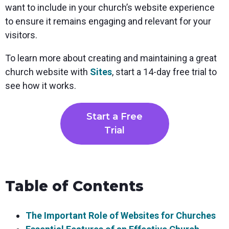
want to include in your church’s website experience
to ensure it remains engaging and relevant for your
visitors.
To learn more about creating and maintaining a great
church website with
Sites
, start a 14-day free trial to
see how it works.
Start a Free
Trial
Table of Contents
The Important Role of Websites for Churches