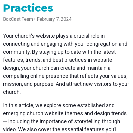
Spark
Producer
Guides
Join us at
a browser
Practices
Encoder
Local
Essential
Create
an
from
Government
Tap into
tips and
professional
upcoming
anywhere
hardware
Bring
expert
streams
conference
BoxCast Team • February 7, 2024
Mixing
encoding
transparency
strategies
right from
and meet
Station
that's
and
to expand
your
with our
compact
connection
your reach
browser
team
Professional
Your church’s website plays a crucial role in
and
to your
mixer
Newsletter
Third-
connecting and engaging with your congregation and
powerful
community
control app
Party
broadcasts
Stay up to
for desktop
community. By staying up to date with the latest
Broadcaster
Encoders
date with
and mobile
App
Business
features, trends, and best practices in website
product
Use the
Works
Go live
Power your
news, best
gear you
design, your church can create and maintain a
with
straight
corporate
practices,
love with
Mixing
compelling online presence that reflects your values,
from your
events,
and more
our support
Station
phone or
webinars,
of RTMP
mission, and purpose. And attract new visitors to your
Podcast
Anywhere
tablet with
and live
and SRT
church.
studio-
streams
Hear stories
Certified
quality
and
products
control
strategies
for real
In this article, we explore some established and
from our
time
emerging church website themes and design trends
customers
remote
and experts
control and
— including the importance of storytelling through
monitoring
video. We also cover the essential features you’ll