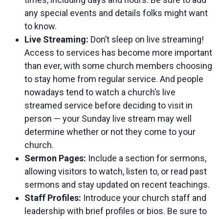
any special events and details folks might want
to know.
Live Streaming:
Don’t sleep on live streaming!
Access to services has become more important
than ever, with some church members choosing
to stay home from regular service. And people
nowadays tend to watch a church’s live
streamed service before deciding to visit in
person — your Sunday live stream may well
determine whether or not they come to your
church.
Sermon Pages:
Include a section for sermons,
allowing visitors to watch, listen to, or read past
sermons and stay updated on recent teachings.
Staff Profiles:
Introduce your church staff and
leadership with brief profiles or bios. Be sure to