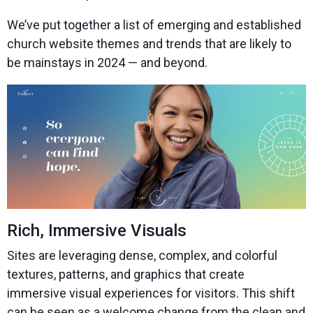
We’ve put together a list of emerging and established
church website themes and trends that are likely to
be mainstays in 2024 — and beyond.
Rich, Immersive Visuals
Sites are leveraging dense, complex, and colorful
textures, patterns, and graphics that create
immersive visual experiences for visitors. This shift
can be seen as a welcome change from the clean and