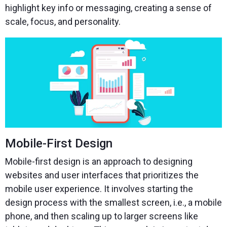
highlight key info or messaging, creating a sense of
scale, focus, and personality.
Mobile-First Design
Mobile-first design is an approach to designing
websites and user interfaces that prioritizes the
mobile user experience. It involves starting the
design process with the smallest screen, i.e., a mobile
phone, and then scaling up to larger screens like