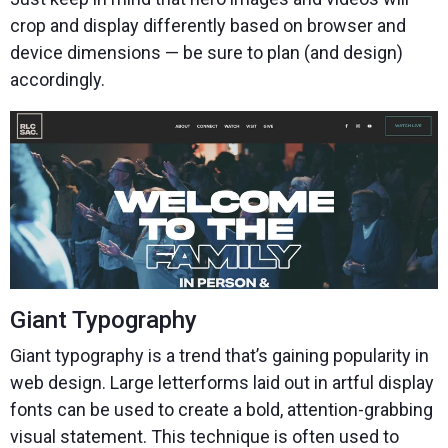
crop and display differently based on browser and
device dimensions — be sure to plan (and design)
accordingly.
Giant Typography
Giant typography is a trend that’s gaining popularity in
web design. Large letterforms laid out in artful display
fonts can be used to create a bold, attention-grabbing
visual statement. This technique is often used to