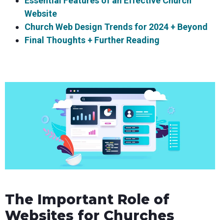
Essential Features of an Effective Church
Website
Church Web Design Trends for 2024 + Beyond
Final Thoughts + Further Reading
The Important Role of
Websites for Churches