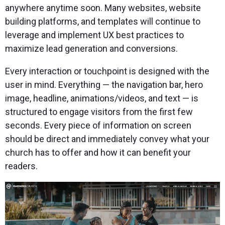
anywhere anytime soon. Many websites, website
building platforms, and templates will continue to
leverage and implement UX best practices to
maximize lead generation and conversions.
Every interaction or touchpoint is designed with the
user in mind. Everything — the navigation bar, hero
image, headline, animations/videos, and text — is
structured to engage visitors from the first few
seconds. Every piece of information on screen
should be direct and immediately convey what your
church has to offer and how it can benefit your
readers.