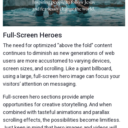
Full-Screen Heroes
The need for optimized “above the fold” content
continues to diminish as new generations of web
users are more accustomed to varying devices,
screen sizes, and scrolling. Like a giant billboard,
using a large, full-screen hero image can focus your
visitors’ attention on messaging.
Full-screen hero sections provide ample
opportunities for creative storytelling. And when
combined with tasteful animations and parallax
scrolling effects, the possibilities become limitless.
Just keep in mind that hero images and videos will