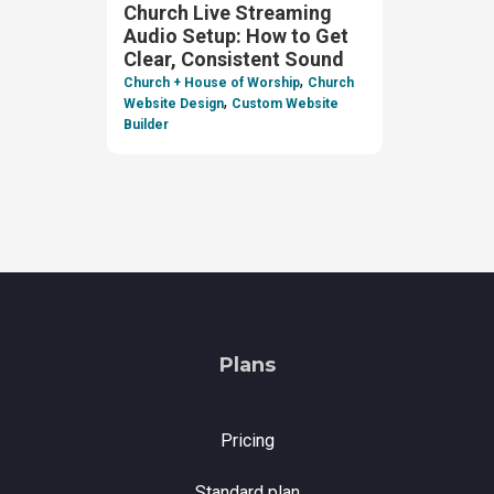
Church Live Streaming
Audio Setup: How to Get
Clear, Consistent Sound
,
Church + House of Worship
Church
,
Website Design
Custom Website
Builder
Plans
Pricing
Standard plan