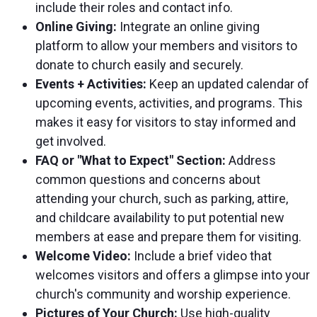
include their roles and contact info.
Online Giving:
Integrate an online giving
platform to allow your members and visitors to
donate to church easily and securely.
Events + Activities:
Keep an updated calendar of
upcoming events, activities, and programs. This
makes it easy for visitors to stay informed and
get involved.
FAQ or "What to Expect" Section:
Address
common questions and concerns about
attending your church, such as parking, attire,
and childcare availability to put potential new
members at ease and prepare them for visiting.
Welcome Video:
Include a brief video that
welcomes visitors and offers a glimpse into your
church's community and worship experience.
Pictures of Your Church:
Use high-quality