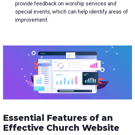
provide feedback on worship services and
special events, which can help identify areas of
improvement.
Essential Features of an
Effective Church Website