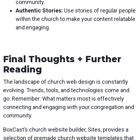
community.
Authentic Stories:
Use stories of regular people
within the church to make your content relatable
and engaging.
Final Thoughts + Further
Reading
The landscape of church web design is constantly
evolving. Trends, tools, and technologies come and
go. Remember: What matters most is effectively
connecting and engaging with your congregation and
community.
BoxCast’s church website builder, Sites, provides a
selection of premade church website templates that