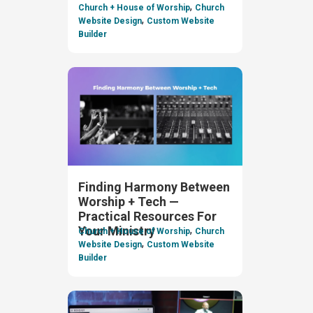
,
Church + House of Worship
Church
,
Website Design
Custom Website
Builder
Finding Harmony Between
Worship + Tech —
Practical Resources For
,
Your Ministry
Church + House of Worship
Church
,
Website Design
Custom Website
Builder