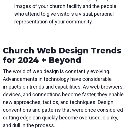
images of your church facility and the people
who attend to give visitors a visual, personal
representation of your community.
Church Web Design Trends
for 2024 + Beyond
The world of web design is constantly evolving.
Advancements in technology have considerable
impacts on trends and capabilities. As web browsers,
devices, and connections become faster, they enable
new approaches, tactics, and techniques. Design
conventions and patterns that were once considered
cutting edge can quickly become overused, clunky,
and dull in the process.