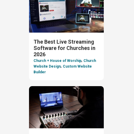
The Best Live Streaming
Software for Churches in
2026
,
Church + House of Worship
Church
,
Website Design
Custom Website
Builder