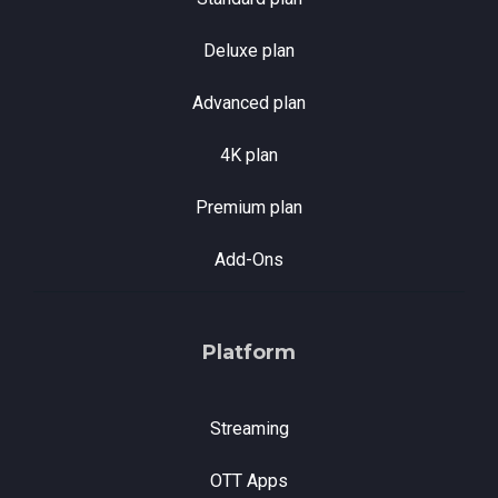
Deluxe plan
Advanced plan
4K plan
Premium plan
Add-Ons
Platform
Streaming
OTT Apps