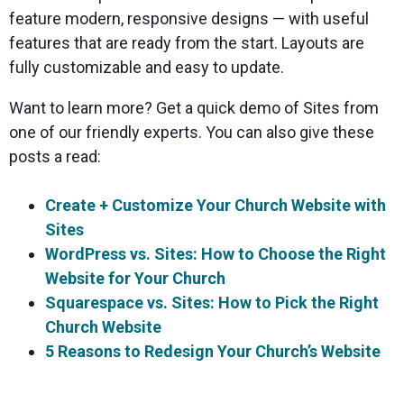
feature modern, responsive designs — with useful
features that are ready from the start. Layouts are
fully customizable and easy to update.
Want to learn more? Get a quick demo of Sites from
one of our friendly experts. You can also give these
posts a read:
Create + Customize Your Church Website with
Sites
WordPress vs. Sites: How to Choose the Right
Website for Your Church
Squarespace vs. Sites: How to Pick the Right
Church Website
5 Reasons to Redesign Your Church’s Website