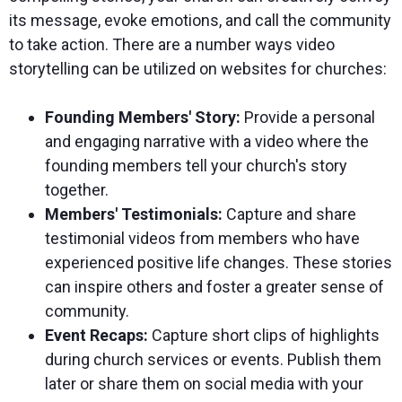
its message, evoke emotions, and call the community
to take action. There are a number ways video
storytelling can be utilized on websites for churches:
Founding Members' Story:
Provide a personal
and engaging narrative with a video where the
founding members tell your church's story
together.
Members' Testimonials:
Capture and share
testimonial videos from members who have
experienced positive life changes. These stories
can inspire others and foster a greater sense of
community.
Event Recaps:
Capture short clips of highlights
during church services or events. Publish them
later or share them on social media with your