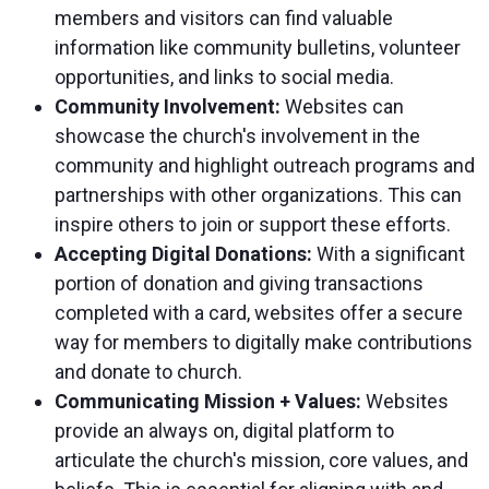
members and visitors can find valuable
information like community bulletins, volunteer
opportunities, and links to social media.
Community Involvement:
Websites can
showcase the church's involvement in the
community and highlight outreach programs and
partnerships with other organizations. This can
inspire others to join or support these efforts.
Accepting Digital Donations:
With a significant
portion of donation and giving transactions
completed with a card, websites offer a secure
way for members to digitally make contributions
and donate to church.
Communicating Mission + Values:
Websites
provide an always on, digital platform to
articulate the church's mission, core values, and