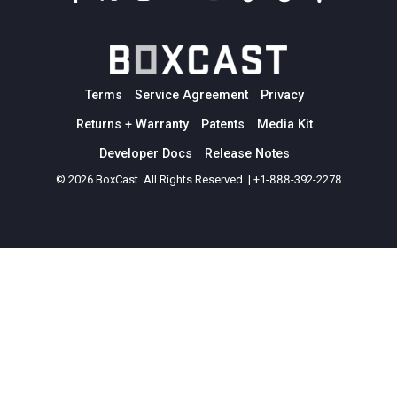
Terms
Service Agreement
Privacy
Returns + Warranty
Patents
Media Kit
Developer Docs
Release Notes
© 2026 BoxCast. All Rights Reserved. | +1-888-392-2278