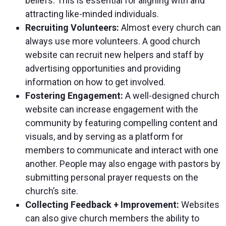
beliefs. This is essential for aligning with and
attracting like-minded individuals.
Recruiting Volunteers:
Almost every church can
always use more volunteers. A good church
website can recruit new helpers and staff by
advertising opportunities and providing
information on how to get involved.
Fostering Engagement:
A well-designed church
website can increase engagement with the
community by featuring compelling content and
visuals, and by serving as a platform for
members to communicate and interact with one
another. People may also engage with pastors by
submitting personal prayer requests on the
church’s site.
Collecting Feedback + Improvement:
Websites
can also give church members the ability to