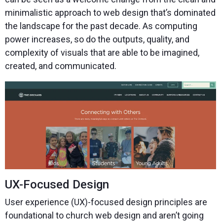
minimalistic approach to web design that’s dominated
the landscape for the past decade. As computing
power increases, so do the outputs, quality, and
complexity of visuals that are able to be imagined,
created, and communicated.
UX-Focused Design
User experience (UX)-focused design principles are
foundational to church web design and aren’t going