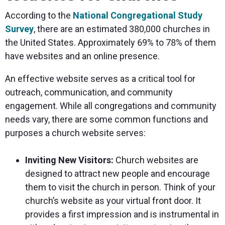
According to the
National Congregational Study
Survey
, there are an estimated 380,000 churches in
the United States. Approximately 69% to 78% of them
have websites and an online presence.
An effective website serves as a critical tool for
outreach, communication, and community
engagement. While all congregations and community
needs vary, there are some common functions and
purposes a church website serves:
Inviting New Visitors:
Church websites are
designed to attract new people and encourage
them to visit the church in person. Think of your
church’s website as your virtual front door. It
provides a first impression and is instrumental in