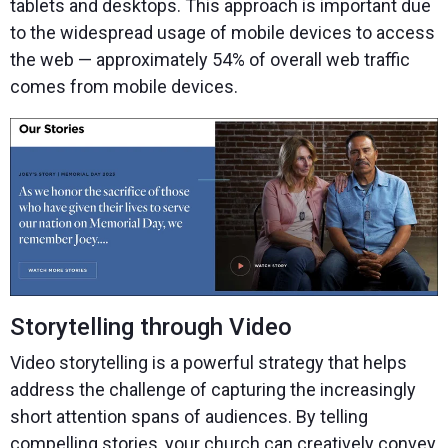
tablets and desktops. This approach is important due
to the widespread usage of mobile devices to access
the web — approximately 54% of overall web traffic
comes from mobile devices.
Storytelling through Video
Video storytelling is a powerful strategy that helps
address the challenge of capturing the increasingly
short attention spans of audiences. By telling
compelling stories, your church can creatively convey