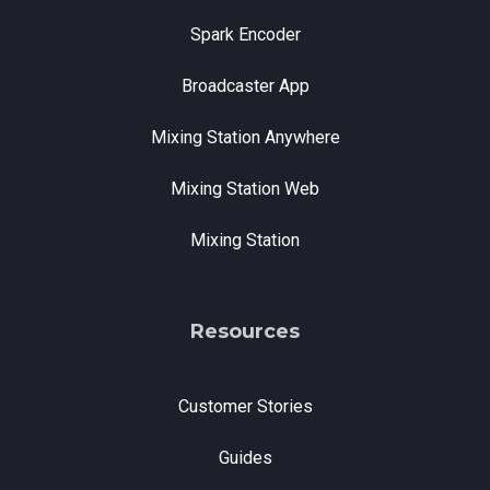
Spark Encoder
Broadcaster App
Mixing Station Anywhere
Mixing Station Web
Mixing Station
Resources
Customer Stories
Guides