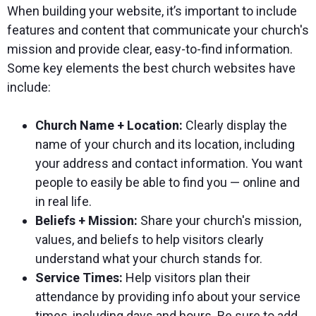
When building your website, it’s important to include
features and content that communicate your church's
mission and provide clear, easy-to-find information.
Some key elements the best church websites have
include:
Church Name + Location:
Clearly display the
name of your church and its location, including
your address and contact information. You want
people to easily be able to find you — online and
in real life.
Beliefs + Mission:
Share your church's mission,
values, and beliefs to help visitors clearly
understand what your church stands for.
Service Times:
Help visitors plan their
attendance by providing info about your service
times, including days and hours. Be sure to add