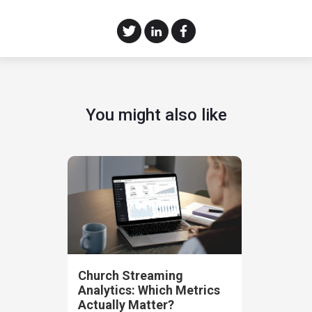
You might also like
Church Streaming
Analytics: Which Metrics
Actually Matter?